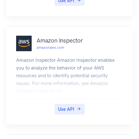
Use API
supports homogeneous migrations such as
Oracle to Oracle, as well as heterogeneous
migrations between different database platforms,
such as Oracle to MySQL or SQL Server to
PostgreSQL. For more information about DMS,
Amazon Inspector
see What Is Database Migration Service? in the
amazonaws.com
Database Migration Service User Guide.
Amazon Inspector Amazon Inspector enables
you to analyze the behavior of your AWS
resources and to identify potential security
issues. For more information, see Amazon
Inspector User Guide.
Use API