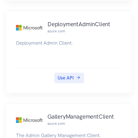
DeploymentAdminClient
azure.com
Deployment Admin Client.
Use API
GalleryManagementClient
azure.com
The Admin Gallery Management Client.