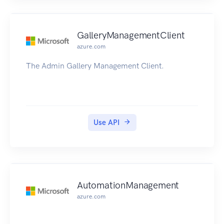
GalleryManagementClient
azure.com
The Admin Gallery Management Client.
Use API
AutomationManagement
azure.com