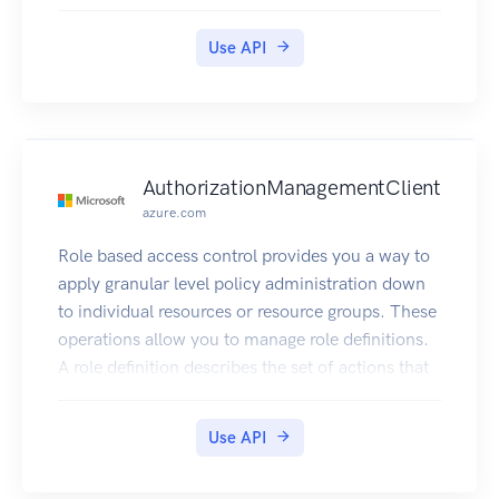
reporting for those resources.
Use API
AuthorizationManagementClient
azure.com
Role based access control provides you a way to
apply granular level policy administration down
to individual resources or resource groups. These
operations allow you to manage role definitions.
A role definition describes the set of actions that
can be performed on resources.
Use API