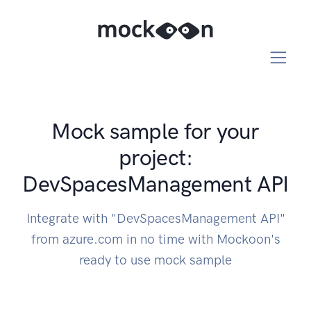
Mock sample for your
project:
DevSpacesManagement API
Integrate with "DevSpacesManagement API"
from azure.com in no time with Mockoon's
ready to use mock sample