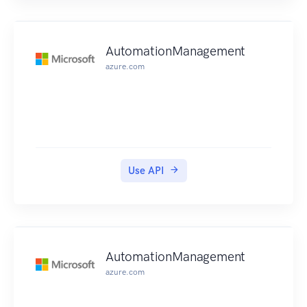
AutomationManagement
azure.com
Use API
AutomationManagement
azure.com