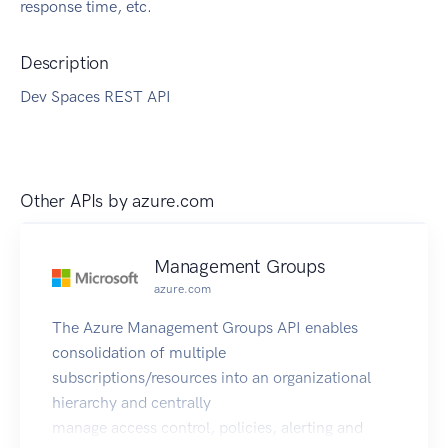
response time, etc.
Description
Dev Spaces REST API
Other APIs by
azure.com
Management Groups
azure.com
The Azure Management Groups API enables
consolidation of multiple
subscriptions/resources into an organizational
hierarchy and centrally
manage access control, policies, alerting and