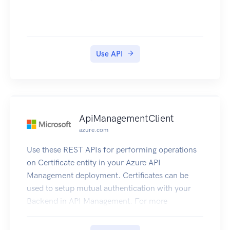
Use API
ApiManagementClient
azure.com
Use these REST APIs for performing operations
on Certificate entity in your Azure API
Management deployment. Certificates can be
used to setup mutual authentication with your
Backend in API Management. For more
information refer to How to secure backend
using Mutual Auth Certificate.