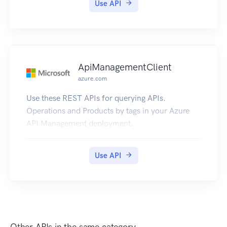
Use API
ApiManagementClient
azure.com
Use these REST APIs for querying APIs.
Operations and Products by tags in your Azure
API Management deployment.
Use API