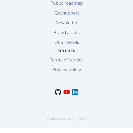
Public roadmap
Get support
Newsletter
Brand assets
OSS friends
POLICIES
Terms of service
Privacy policy
© Mockoon 2017 -
2026