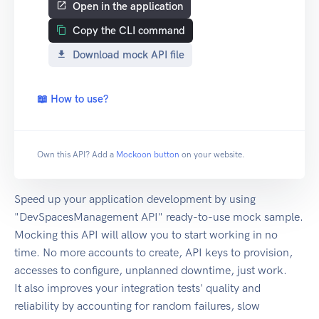
Open in the application
Copy the CLI command
Download mock API file
📖 How to use?
Own this API? Add a
Mockoon button
on your website.
Speed up your application development by using
"DevSpacesManagement API" ready-to-use mock sample.
Mocking this API will allow you to start working in no
time. No more accounts to create, API keys to provision,
accesses to configure, unplanned downtime, just work.
It also improves your integration tests' quality and
reliability by accounting for random failures, slow