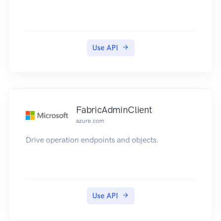
Use API
FabricAdminClient
azure.com
Drive operation endpoints and objects.
Use API