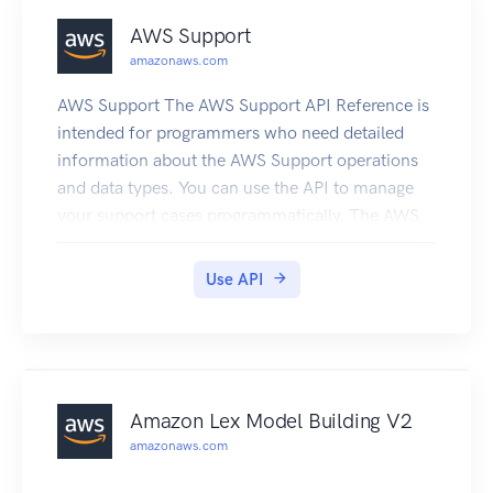
AWS Support
amazonaws.com
AWS Support The AWS Support API Reference is
intended for programmers who need detailed
information about the AWS Support operations
and data types. You can use the API to manage
your support cases programmatically. The AWS
Support API uses HTTP methods that return
results in JSON format. You must have a
Use API
Business or Enterprise Support plan to use the
AWS Support API. If you call the AWS Support
API from an account that does not have a
Business or Enterprise Support plan, the
SubscriptionRequiredException error message
Amazon Lex Model Building V2
appears. For information about changing your
amazonaws.com
support plan, see AWS Support. The AWS
Support service also exposes a set of AWS