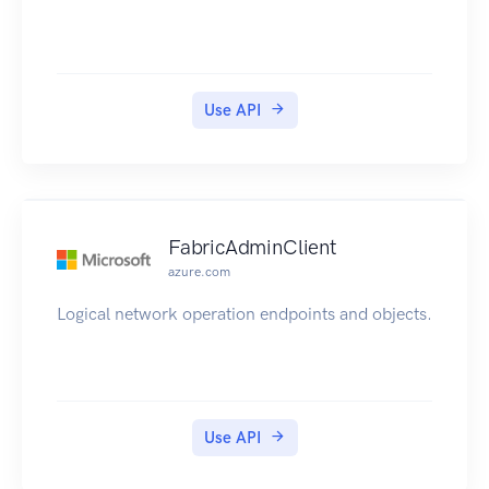
Use API
FabricAdminClient
azure.com
Logical network operation endpoints and objects.
Use API