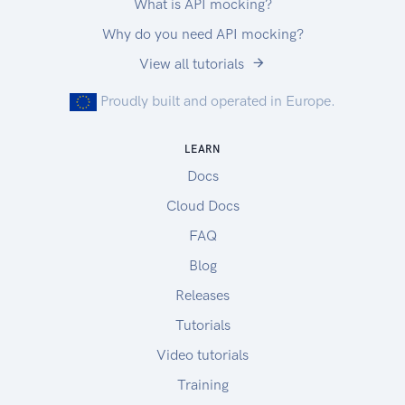
What is API mocking?
Why do you need API mocking?
View all tutorials
Proudly built and operated in Europe.
LEARN
Docs
Cloud Docs
FAQ
Blog
Releases
Tutorials
Video tutorials
Training