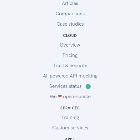
Articles
Comparisons
Case studies
CLOUD
Overview
Pricing
Trust & Security
AI-powered API mocking
Services status
⬤
We
❤
open-source
SERVICES
Training
Custom services
APPS