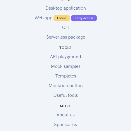
Desktop application
Web app
Cloud
Early access
CLI
Serverless package
TOOLS
API playground
Mock samples
Templates
Mockoon button
Useful tools
MORE
About us
Sponsor us