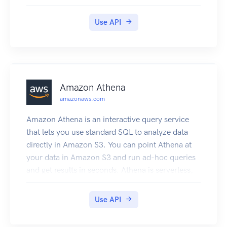
resource utilization, application performance,
and operational health.
Use API
Amazon Athena
amazonaws.com
Amazon Athena is an interactive query service
that lets you use standard SQL to analyze data
directly in Amazon S3. You can point Athena at
your data in Amazon S3 and run ad-hoc queries
and get results in seconds. Athena is serverless,
so there is no infrastructure to set up or manage.
You pay only for the queries you run. Athena
Use API
scales automatically—executing queries in
parallel—so results are fast, even with large