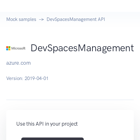
Mock samples
DevSpacesManagement API
DevSpacesManagement
azure.com
Version:
2019-04-01
Use this API in your project