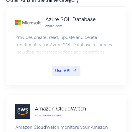
Other APIs in the same category
Azure SQL Database
azure.com
Provides create, read, update and delete
functionality for Azure SQL Database resources
including recommendations and operations.
Use API
Amazon CloudWatch
amazonaws.com
Amazon CloudWatch monitors your Amazon