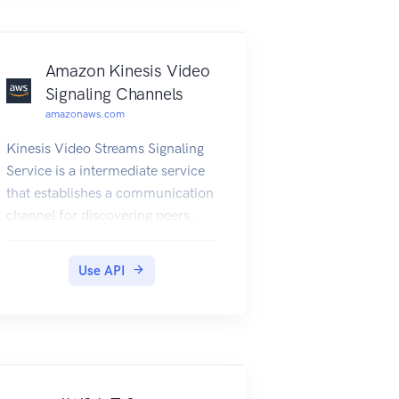
Amazon Kinesis Video
Signaling Channels
amazonaws.com
Kinesis Video Streams Signaling
Service is a intermediate service
that establishes a communication
channel for discovering peers,
transmitting offers and answers in
order to establish peer-to-peer
Use API
connection in webRTC
technology.