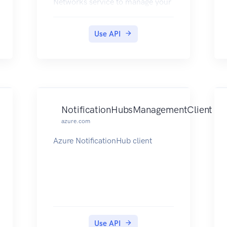
Networks service to manage your
network resources. The API has
entities that capture the
Use API
relationship between an end user
and the Microsoft Azure
Networks service.
NotificationHubsManagementClient
azure.com
Azure NotificationHub client
Use API