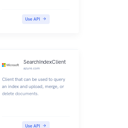
Use API
SearchIndexClient
azure.com
Client that can be used to query
an index and upload, merge, or
delete documents.
Use API