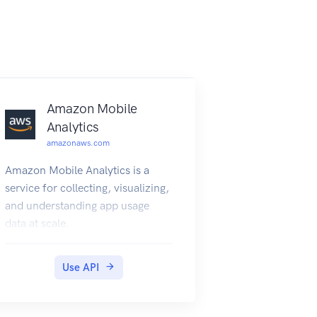
Amazon Mobile
Analytics
amazonaws.com
Amazon Mobile Analytics is a
service for collecting, visualizing,
and understanding app usage
data at scale.
Use API