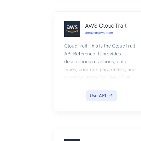
AWS CloudTrail
amazonaws.com
CloudTrail This is the CloudTrail
API Reference. It provides
descriptions of actions, data
types, common parameters, and
common errors for CloudTrail.
CloudTrail is a web service that
records Amazon Web Services
Use API
API calls for your Amazon Web
Services account and delivers log
files to an Amazon S3 bucket.
The recorded information
includes the identity of the user,
the start time of the Amazon Web