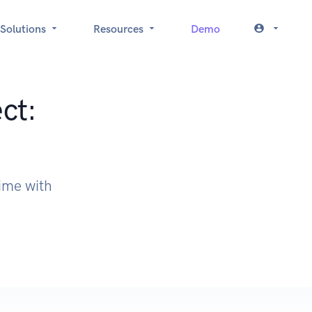
Solutions
Resources
Demo
ct:
time with