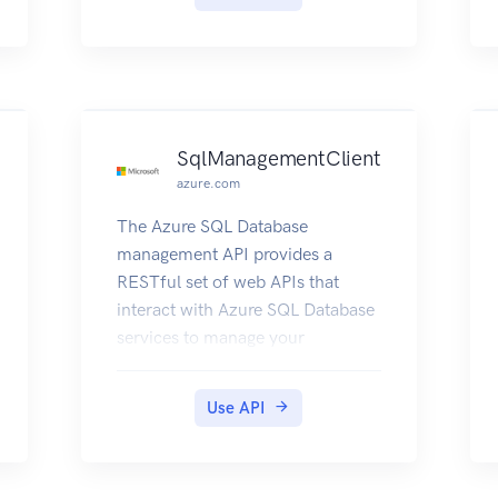
SqlManagementClient
azure.com
The Azure SQL Database
management API provides a
RESTful set of web APIs that
interact with Azure SQL Database
services to manage your
databases. The API enables users
to create, retrieve, update, and
Use API
delete databases, servers, and
other entities.