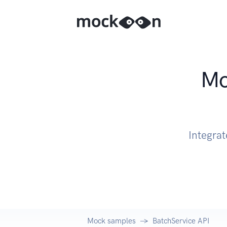
Mo
Integrat
Mock samples
BatchService API