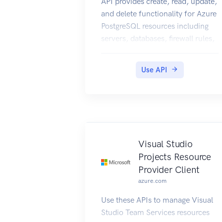
API provides create, read, update,
and delete functionality for Azure
PostgreSQL resources including
servers, databases, firewall rules,
VNET rules, security alert
policies, log files, encryption
Use API
keys, active directory
administrator and configurations.
Visual Studio
Projects Resource
Provider Client
azure.com
Use these APIs to manage Visual
Studio Team Services resources