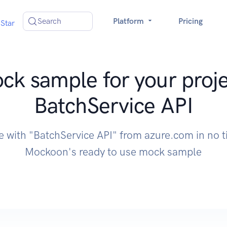
Search
Platform
Pricing
Star
ck sample for your proje
BatchService API
e with "BatchService API" from azure.com in no 
Mockoon's ready to use mock sample