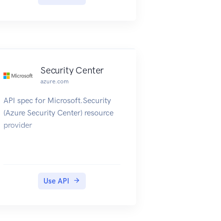
Security Center
azure.com
API spec for Microsoft.Security
(Azure Security Center) resource
provider
Use API