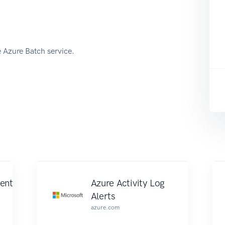
e Azure Batch service.
ent
Azure Activity Log
Alerts
azure.com