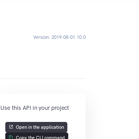
Version:
2019-08-01.10.0
Use this API in your project
Open in the application
Copy the CLI command