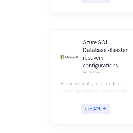
relationship between an end user
and the Microsoft Azure
Networks service.
Azure SQL
Database disaster
recovery
configurations
azure.com
Provides create, read, update,
delete, and failover functionality
for Azure SQL Database disaster
recovery configurations.
Use API