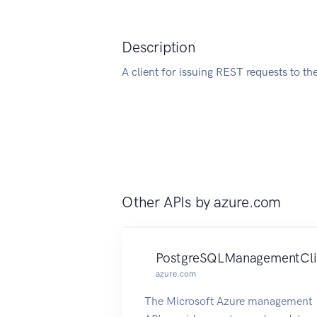
Description
A client for issuing REST requests to th
Other APIs by
azure.com
PostgreSQLManagementCli
azure.com
The Microsoft Azure management