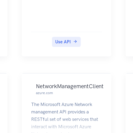
Use API
NetworkManagementClient
azure.com
The Microsoft Azure Network
management API provides a
RESTful set of web services that
interact with Microsoft Azure