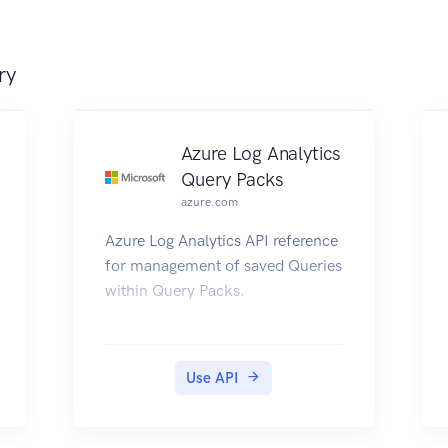
ry
Azure Log Analytics
Query Packs
azure.com
Azure Log Analytics API reference
for management of saved Queries
within Query Packs.
Use API