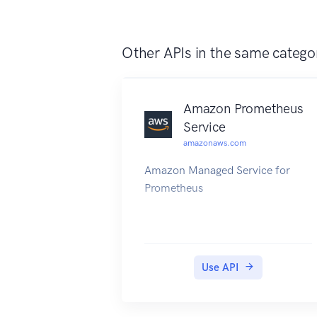
Other APIs in the same catego
Amazon Prometheus
Service
amazonaws.com
Amazon Managed Service for
Prometheus
Use API