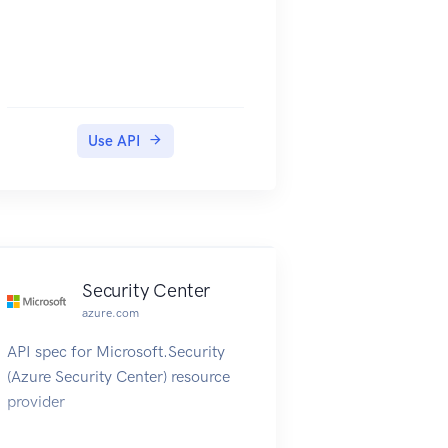
Use API
Security Center
azure.com
API spec for Microsoft.Security
(Azure Security Center) resource
provider