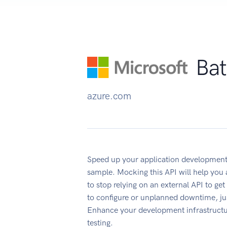
Bat
azure.com
Speed up your application development
sample. Mocking this API will help you
to stop relying on an external API to ge
to configure or unplanned downtime, ju
Enhance your development infrastructur
testing.