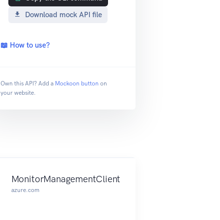
Download mock API file
📖 How to use?
Own this API? Add a
Mockoon button
on
your website.
MonitorManagementClient
azure.com