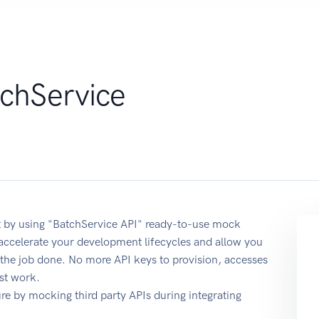
chService
 by using "BatchService API" ready-to-use mock
 accelerate your development lifecycles and allow you
t the job done. No more API keys to provision, accesses
st work.
e by mocking third party APIs during integrating