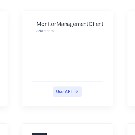
MonitorManagementClient
azure.com
Use API