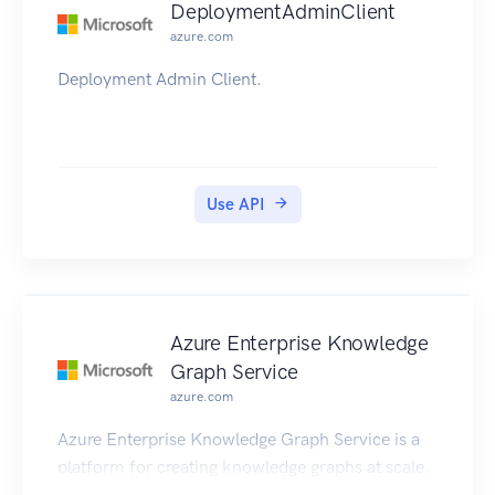
DeploymentAdminClient
azure.com
Deployment Admin Client.
Use API
Azure Enterprise Knowledge
Graph Service
azure.com
Azure Enterprise Knowledge Graph Service is a
platform for creating knowledge graphs at scale.