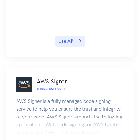
Use API
AWS Signer
amazonaws.com
AWS Signer is a fully managed code signing
service to help you ensure the trust and integrity
of your code. AWS Signer supports the following
applications: With code signing for AWS Lambda,
you can sign AWS Lambda deployment