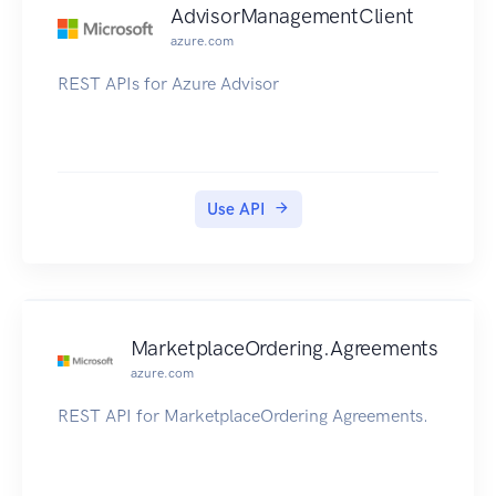
AdvisorManagementClient
azure.com
REST APIs for Azure Advisor
Use API
MarketplaceOrdering.Agreements
azure.com
REST API for MarketplaceOrdering Agreements.