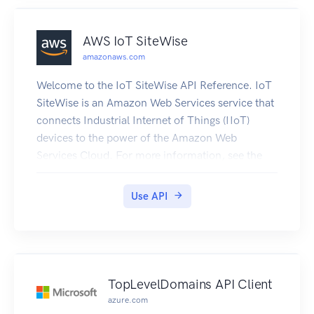
AWS IoT SiteWise
amazonaws.com
Welcome to the IoT SiteWise API Reference. IoT
SiteWise is an Amazon Web Services service that
connects Industrial Internet of Things (IIoT)
devices to the power of the Amazon Web
Services Cloud. For more information, see the
IoT SiteWise User Guide. For information about
IoT SiteWise quotas, see Quotas in the IoT
Use API
SiteWise User Guide.
TopLevelDomains API Client
azure.com