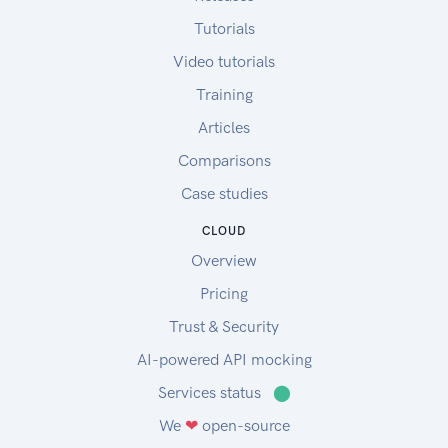
Tutorials
Video tutorials
Training
Articles
Comparisons
Case studies
CLOUD
Overview
Pricing
Trust & Security
AI-powered API mocking
Services status
⬤
We
❤
open-source