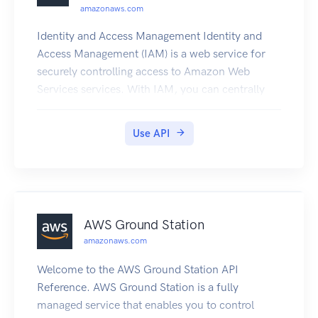
amazonaws.com
Identity and Access Management Identity and
Access Management (IAM) is a web service for
securely controlling access to Amazon Web
Services services. With IAM, you can centrally
manage users, security credentials such as
access keys, and permissions that control which
Use API
Amazon Web Services resources users and
applications can access. For more information
about IAM, see Identity and Access Management
(IAM) and the Identity and Access Management
User Guide.
AWS Ground Station
amazonaws.com
Welcome to the AWS Ground Station API
Reference. AWS Ground Station is a fully
managed service that enables you to control