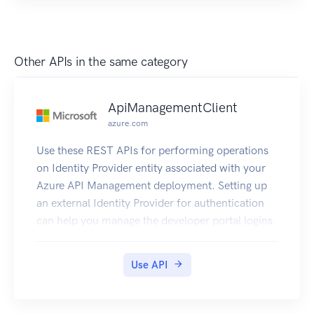
Other APIs in the same category
ApiManagementClient
azure.com
Use these REST APIs for performing operations
on Identity Provider entity associated with your
Azure API Management deployment. Setting up
an external Identity Provider for authentication
can help you manage the developer portal logins
using the OAuth2 flow.
Use API