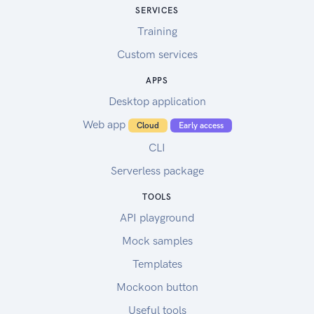
SERVICES
Training
Custom services
APPS
Desktop application
Web app
Cloud
Early access
CLI
Serverless package
TOOLS
API playground
Mock samples
Templates
Mockoon button
Useful tools