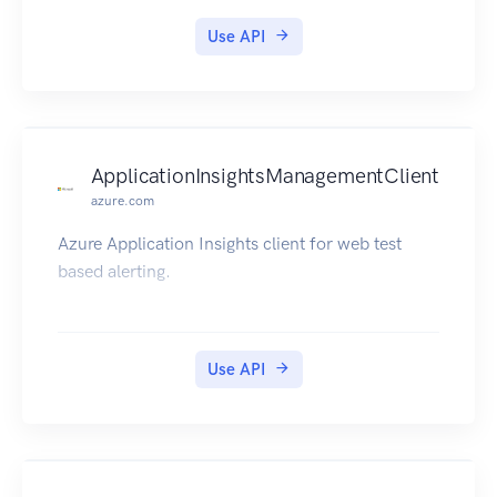
Use API
ApplicationInsightsManagementClient
azure.com
Azure Application Insights client for web test
based alerting.
Use API