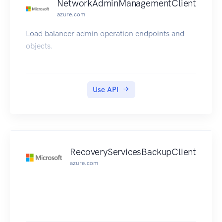
NetworkAdminManagementClient
azure.com
Load balancer admin operation endpoints and
objects.
Use API
RecoveryServicesBackupClient
azure.com