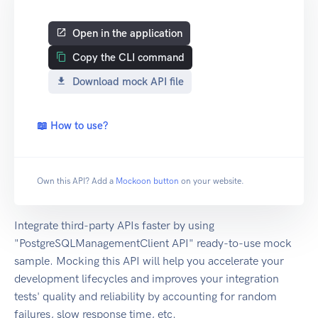
Open in the application
Copy the CLI command
Download mock API file
📖 How to use?
Own this API? Add a
Mockoon button
on your website.
Integrate third-party APIs faster by using
"PostgreSQLManagementClient API" ready-to-use mock
sample. Mocking this API will help you accelerate your
development lifecycles and improves your integration
tests' quality and reliability by accounting for random
failures, slow response time, etc.