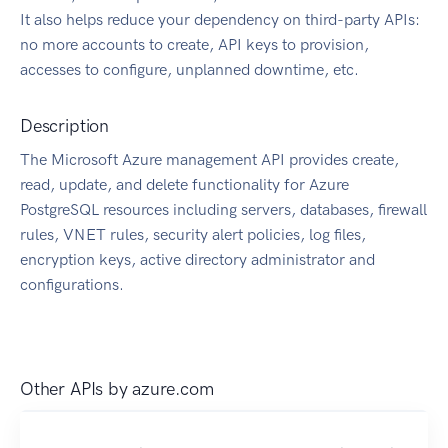
It also helps reduce your dependency on third-party APIs:
no more accounts to create, API keys to provision,
accesses to configure, unplanned downtime, etc.
Description
The Microsoft Azure management API provides create,
read, update, and delete functionality for Azure
PostgreSQL resources including servers, databases, firewall
rules, VNET rules, security alert policies, log files,
encryption keys, active directory administrator and
configurations.
Other APIs by
azure.com