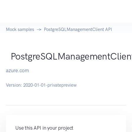
Mock samples
PostgreSQLManagementClient API
PostgreSQLManagementClien
azure.com
Version:
2020-01-01-privatepreview
Use this API in your project