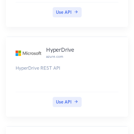
Use API
HyperDrive
azure.com
HyperDrive REST API
Use API