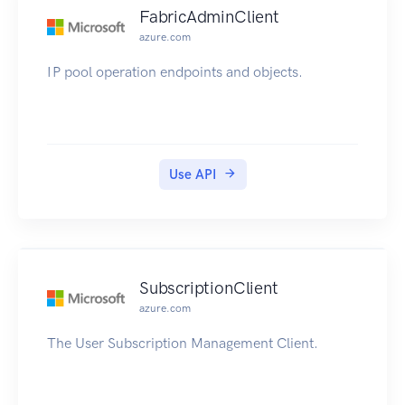
FabricAdminClient
azure.com
IP pool operation endpoints and objects.
Use API
SubscriptionClient
azure.com
The User Subscription Management Client.