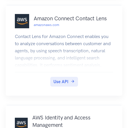
AWS IoT Things Graph works, see the User
Guide.
Amazon Connect Contact Lens
amazonaws.com
Contact Lens for Amazon Connect enables you
to analyze conversations between customer and
agents, by using speech transcription, natural
language processing, and intelligent search
capabilities. It performs sentiment analysis,
detects issues, and enables you to automatically
categorize contacts. Contact Lens for Amazon
Use API
Connect provides both real-time and post-call
analytics of customer-agent conversations. For
more information, see Analyze conversations
using Contact Lens in the Amazon Connect
Administrator Guide.
AWS Identity and Access
Management