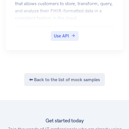
that allows customers to store, transform, query,
and analyze their FHIR-formatted data in a
consistent fashion in the cloud.
Use API
⬅ Back to the list of mock samples
Get started today