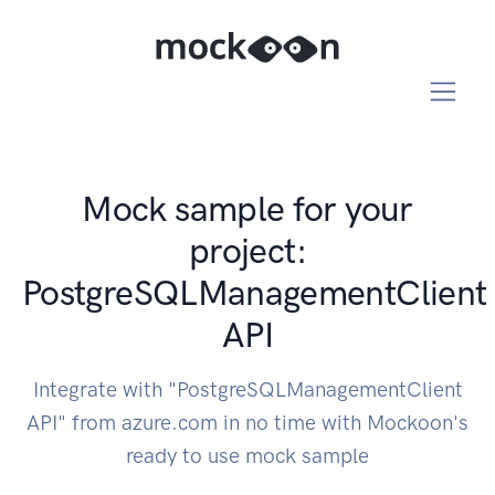
Mock sample for your
project:
PostgreSQLManagementClient
API
Integrate with "PostgreSQLManagementClient
API" from azure.com in no time with Mockoon's
ready to use mock sample