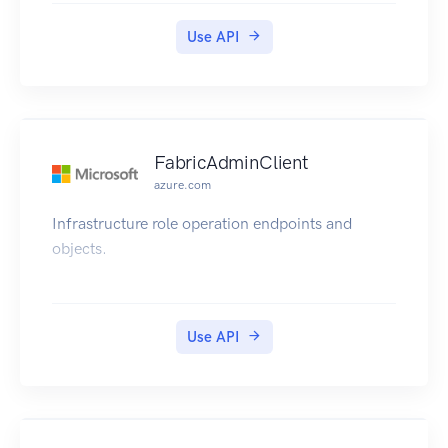
Use API
FabricAdminClient
azure.com
Infrastructure role operation endpoints and
objects.
Use API