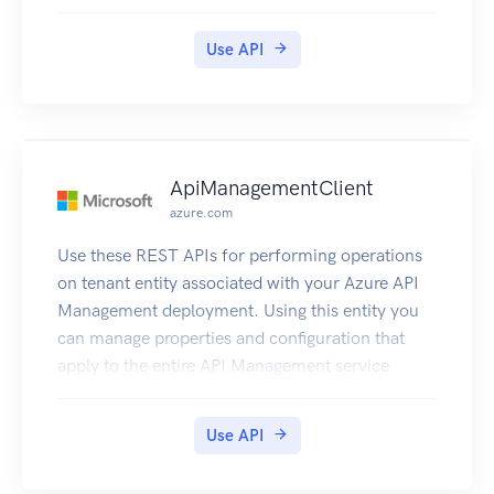
Use API
ApiManagementClient
azure.com
Use these REST APIs for performing operations
on tenant entity associated with your Azure API
Management deployment. Using this entity you
can manage properties and configuration that
apply to the entire API Management service
instance.
Use API