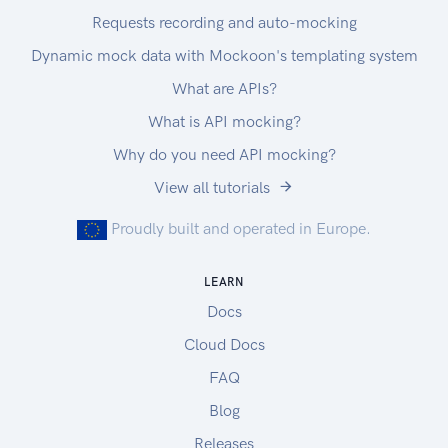
Requests recording and auto-mocking
Dynamic mock data with Mockoon's templating system
What are APIs?
What is API mocking?
Why do you need API mocking?
View all tutorials
Proudly built and operated in Europe.
LEARN
Docs
Cloud Docs
FAQ
Blog
Releases