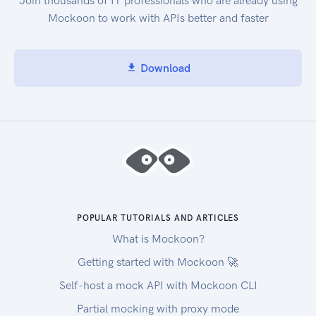
Join thousands of IT professionals who are already using
Mockoon to work with APIs better and faster
Download
POPULAR TUTORIALS AND ARTICLES
What is Mockoon?
Getting started with Mockoon 🚀
Self-host a mock API with Mockoon CLI
Partial mocking with proxy mode