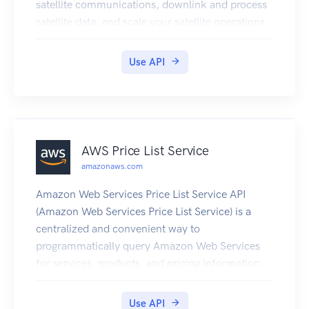
satellite communications, downlink and process
satellite data, and scale your satellite operations
efficiently and cost-effectively without having to
build or manage your own ground station
Use API
infrastructure.
AWS Price List Service
amazonaws.com
Amazon Web Services Price List Service API
(Amazon Web Services Price List Service) is a
centralized and convenient way to
programmatically query Amazon Web Services
for services, products, and pricing information.
The Amazon Web Services Price List Service uses
standardized product attributes such as Location,
Use API