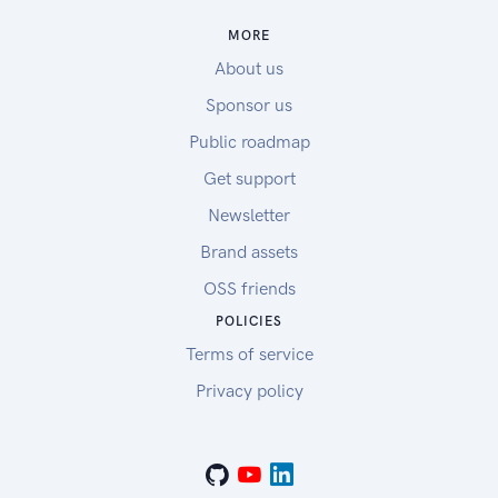
MORE
About us
Sponsor us
Public roadmap
Get support
Newsletter
Brand assets
OSS friends
POLICIES
Terms of service
Privacy policy