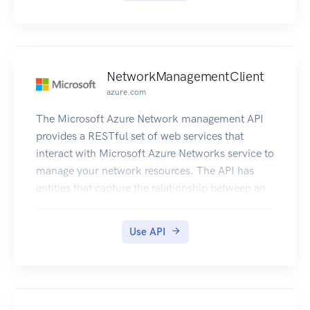
NetworkManagementClient
azure.com
The Microsoft Azure Network management API
provides a RESTful set of web services that
interact with Microsoft Azure Networks service to
manage your network resources. The API has
entities that capture the relationship between an
end user and the Microsoft Azure Networks
service.
Use API