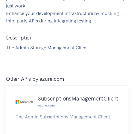
just work.
Enhance your development infrastructure by mocking
third party APIs during integrating testing.
Description
The Admin Storage Management Client.
Other APIs by
azure.com
SubscriptionsManagementClient
azure.com
The Admin Subscriptions Management Client.