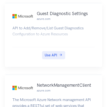
Guest Diagnostic Settings
azure.com
API to Add/Remove/List Guest Diagnostics
Configuration to Azure Resources
Use API
NetworkManagementClient
azure.com
The Microsoft Azure Network management API
provides a RESTful set of web services that