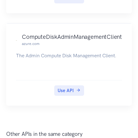
ComputeDiskAdminManagementClient
azure.com
The Admin Compute Disk Management Client.
Use API
Other APIs in the same category