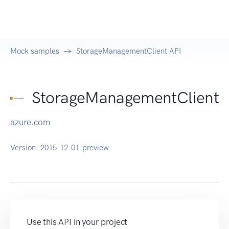
Mock samples
StorageManagementClient API
StorageManagementClient
azure.com
Version:
2015-12-01-preview
Use this API in your project