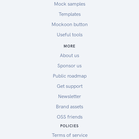
Mock samples
Templates
Mockoon button
Useful tools
MORE
About us
Sponsor us
Public roadmap
Get support
Newsletter
Brand assets
OSS friends
POLICIES
Terms of service