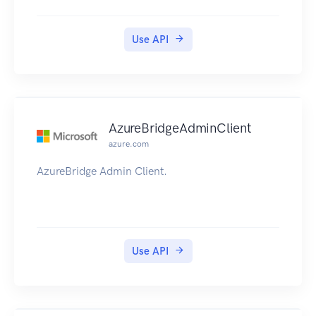
Use API
AzureBridgeAdminClient
azure.com
AzureBridge Admin Client.
Use API