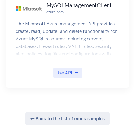
MySQLManagementClient
azure.com
The Microsoft Azure management API provides
create, read, update, and delete functionality for
Azure MySQL resources including servers,
databases, firewall rules, VNET rules, security
alert policies, log files and configurations with
new business model.
Use API
⬅ Back to the list of mock samples