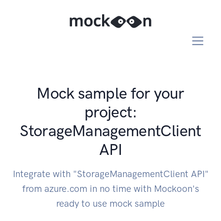
Mock sample for your
project:
StorageManagementClient
API
Integrate with "StorageManagementClient API"
from azure.com in no time with Mockoon's
ready to use mock sample