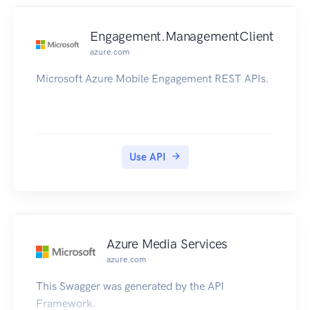
Engagement.ManagementClient
azure.com
Microsoft Azure Mobile Engagement REST APIs.
Use API
Azure Media Services
azure.com
This Swagger was generated by the API
Framework.