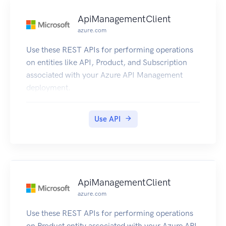
ApiManagementClient
azure.com
Use these REST APIs for performing operations
on entities like API, Product, and Subscription
associated with your Azure API Management
deployment.
Use API
ApiManagementClient
azure.com
Use these REST APIs for performing operations
on Product entity associated with your Azure API