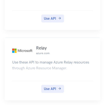
Use API
Relay
azure.com
Use these API to manage Azure Relay resources
through Azure Resource Manager.
Use API