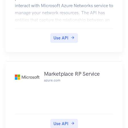
interact with Microsoft Azure Networks service to
manage your network resources. The API has
entities that capture the relationship between an
end user and the Microsoft Azure Networks
service.
Use API
Marketplace RP Service
azure.com
Use API