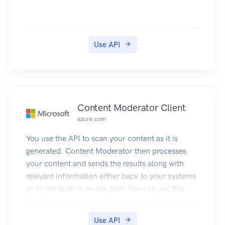
Use API
Content Moderator Client
azure.com
You use the API to scan your content as it is
generated. Content Moderator then processes
your content and sends the results along with
relevant information either back to your systems
or to the built-in review tool. You can use this
information to take decisions e.g. take it down,
send to human judge, etc.
Use API