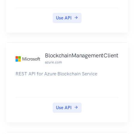
Use API
BlockchainManagementClient
azure.com
REST API for Azure Blockchain Service
Use API