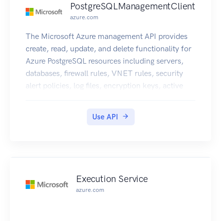
PostgreSQLManagementClient
azure.com
The Microsoft Azure management API provides
create, read, update, and delete functionality for
Azure PostgreSQL resources including servers,
databases, firewall rules, VNET rules, security
alert policies, log files, encryption keys, active
directory administrator and configurations.
Use API
Execution Service
azure.com