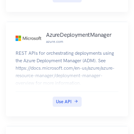
When using the API, images need to have a
minimum of 128 pixels and a maximum file size
of 4MB.
Text can be at most 1024 characters long.
If the content passed to the text API or the image
AzureDeploymentManager
API exceeds the size limits, the API will return an
azure.com
error code that informs about the issue.
REST APIs for orchestrating deployments using
the Azure Deployment Manager (ADM). See
https://docs.microsoft.com/en-us/azure/azure-
resource-manager/deployment-manager-
overview for more information.
Use API