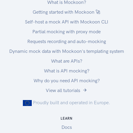
What is Mockoon?
Getting started with Mockoon 🚀
Self-host a mock API with Mockoon CLI
Partial mocking with proxy mode
Requests recording and auto-mocking
Dynamic mock data with Mockoon's templating system
What are APIs?
What is API mocking?
Why do you need API mocking?
View all tutorials
Proudly built and operated in Europe.
LEARN
Docs