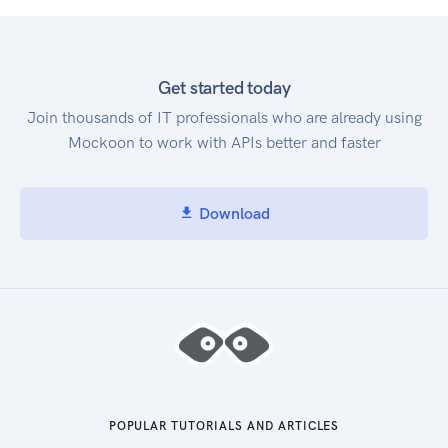
Get started today
Join thousands of IT professionals who are already using
Mockoon to work with APIs better and faster
Download
POPULAR TUTORIALS AND ARTICLES