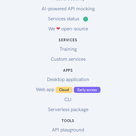
AI-powered API mocking
Services status
⬤
We
❤
open-source
SERVICES
Training
Custom services
APPS
Desktop application
Web app
Cloud
Early access
CLI
Serverless package
TOOLS
API playground