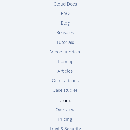
Cloud Docs
FAQ
Blog
Releases
Tutorials
Video tutorials
Training
Articles
Comparisons
Case studies
CLOUD
Overview
Pricing
Trust & Security