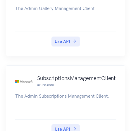
The Admin Gallery Management Client.
Use API
SubscriptionsManagementClient
azure.com
The Admin Subscriptions Management Client.
Use API