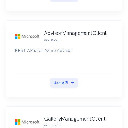
AdvisorManagementClient
azure.com
REST APIs for Azure Advisor
Use API
GalleryManagementClient
azure.com