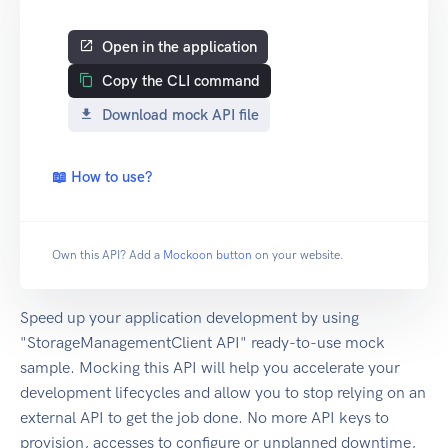
Open in the application
Copy the CLI command
Download mock API file
📖 How to use?
Own this API? Add a
Mockoon button
on your website.
Speed up your application development by using
"StorageManagementClient API" ready-to-use mock
sample. Mocking this API will help you accelerate your
development lifecycles and allow you to stop relying on an
external API to get the job done. No more API keys to
provision, accesses to configure or unplanned downtime,