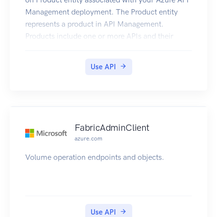
Management deployment. The Product entity
represents a product in API Management.
Products include one or more APIs and their
associated terms of use. Once a product is
published, developers can subscribe to the
Use API
product and begin to use the product’s APIs.
FabricAdminClient
azure.com
Volume operation endpoints and objects.
Use API