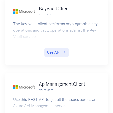
KeyVaultClient
azure.com
The key vault client performs cryptographic key
operations and vault operations against the Key
Vault service.
Use API
ApiManagementClient
azure.com
Use this REST API to get all the issues across an
Azure Api Management service.