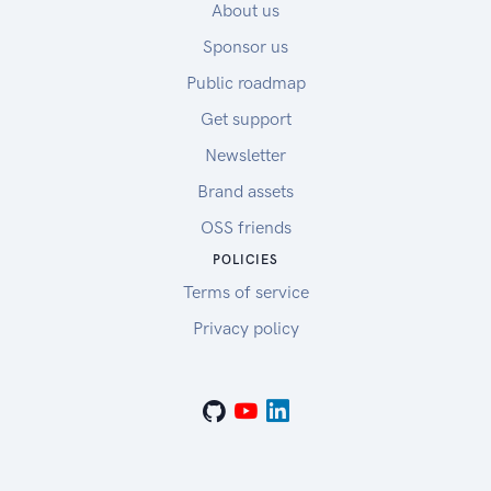
About us
Sponsor us
Public roadmap
Get support
Newsletter
Brand assets
OSS friends
POLICIES
Terms of service
Privacy policy