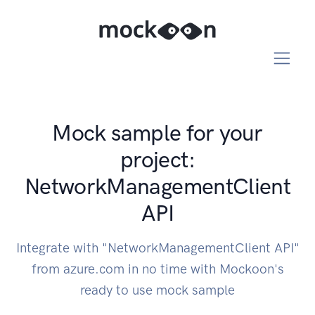
Mock sample for your
project:
NetworkManagementClient
API
Integrate with "NetworkManagementClient API"
from azure.com in no time with Mockoon's
ready to use mock sample