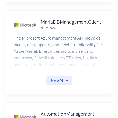
MariaDBManagementClient
azure.com
The Microsoft Azure management API provides
create, read, update, and delete functionality for
Azure MariaDB resources including servers,
databases, firewall rules, VNET rules, log files
and configurations with new business model.
Use API
AutomationManagement