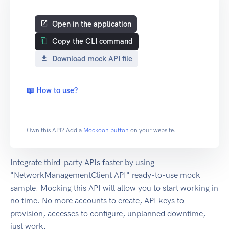
Open in the application
Copy the CLI command
Download mock API file
📖 How to use?
Own this API? Add a
Mockoon button
on your website.
Integrate third-party APIs faster by using
"NetworkManagementClient API" ready-to-use mock
sample. Mocking this API will allow you to start working in
no time. No more accounts to create, API keys to
provision, accesses to configure, unplanned downtime,
just work.