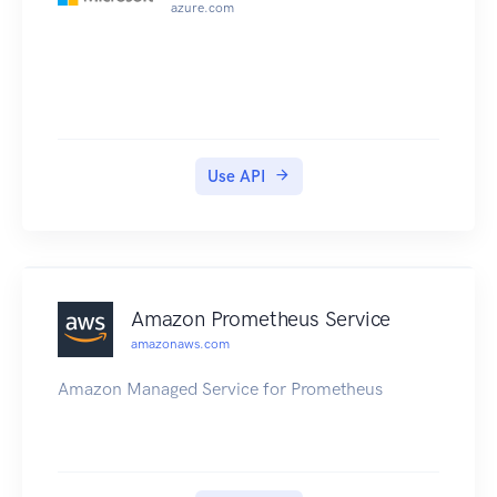
azure.com
Use API
Amazon Prometheus Service
amazonaws.com
Amazon Managed Service for Prometheus