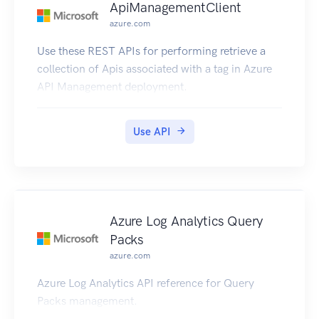
ApiManagementClient
azure.com
Use these REST APIs for performing retrieve a
collection of Apis associated with a tag in Azure
API Management deployment.
Use API
Azure Log Analytics Query
Packs
azure.com
Azure Log Analytics API reference for Query
Packs management.