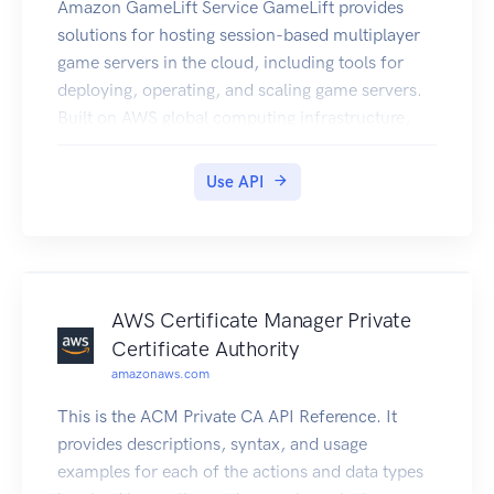
Amazon GameLift Service GameLift provides
solutions for hosting session-based multiplayer
game servers in the cloud, including tools for
deploying, operating, and scaling game servers.
Built on AWS global computing infrastructure,
GameLift helps you deliver high-performance,
high-reliability, low-cost game servers while
Use API
dynamically scaling your resource usage to meet
player demand. About GameLift solutions Get
more information on these GameLift solutions in
the GameLift Developer Guide. GameLift
managed hosting -- GameLift offers a fully
AWS Certificate Manager Private
managed service to set up and maintain
Certificate Authority
computing machines for hosting, manage game
amazonaws.com
session and player session life cycle, and handle
This is the ACM Private CA API Reference. It
security, storage, and performance tracking. You
provides descriptions, syntax, and usage
can use automatic scaling tools to balance player
examples for each of the actions and data types
demand and hosting costs, configure your game