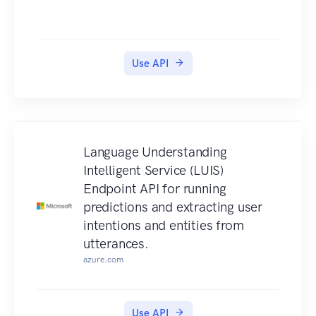
Use API
Language Understanding
Intelligent Service (LUIS)
Endpoint API for running
predictions and extracting user
intentions and entities from
utterances.
azure.com
Use API