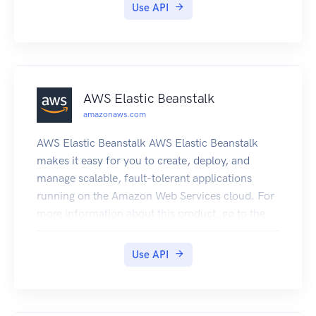
Use API
AWS Elastic Beanstalk
amazonaws.com
AWS Elastic Beanstalk AWS Elastic Beanstalk
makes it easy for you to create, deploy, and
manage scalable, fault-tolerant applications
running on the Amazon Web Services cloud. For
more information about this product, go to the
AWS Elastic Beanstalk details page. The location
of the latest AWS Elastic Beanstalk WSDL is
Use API
https://elasticbeanstalk.s3.amazonaws.com/doc
/2010-12-01/AWSElasticBeanstalk.wsdl. To
install the Software Development Kits (SDKs),