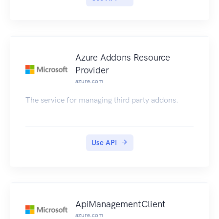
Azure Addons Resource
Provider
azure.com
The service for managing third party addons.
Use API
ApiManagementClient
azure.com