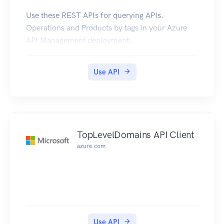
Use these REST APIs for querying APIs.
Operations and Products by tags in your Azure
API Management deployment.
Use API
TopLevelDomains API Client
azure.com
Use API