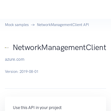
Mock samples
NetworkManagementClient API
NetworkManagementClient
azure.com
Version:
2019-08-01
Use this API in your project