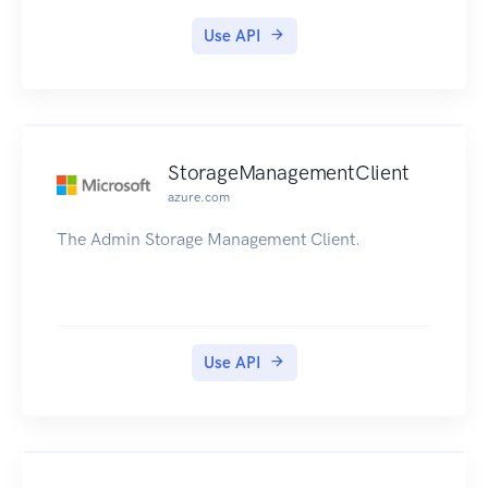
Use API
StorageManagementClient
azure.com
The Admin Storage Management Client.
Use API