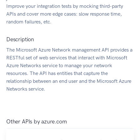
Improve your integration tests by mocking third-party
APIs and cover more edge cases: slow response time,
random failures, etc.
Description
The Microsoft Azure Network management API provides a
RESTful set of web services that interact with Microsoft
Azure Networks service to manage your network
resources. The API has entities that capture the
relationship between an end user and the Microsoft Azure
Networks service.
Other APIs by
azure.com