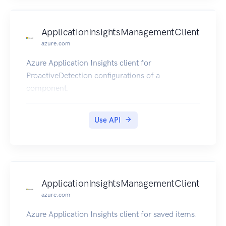
ApplicationInsightsManagementClient
azure.com
Azure Application Insights client for
ProactiveDetection configurations of a
component.
Use API
ApplicationInsightsManagementClient
azure.com
Azure Application Insights client for saved items.