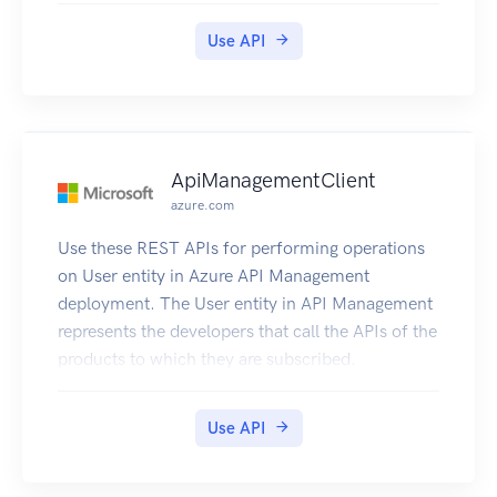
Use API
ApiManagementClient
azure.com
Use these REST APIs for performing operations
on User entity in Azure API Management
deployment. The User entity in API Management
represents the developers that call the APIs of the
products to which they are subscribed.
Use API