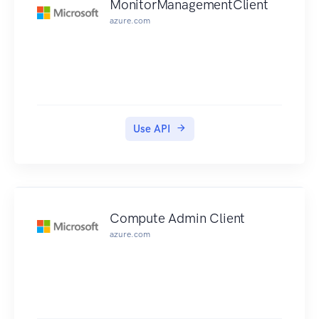
MonitorManagementClient
azure.com
Use API
Compute Admin Client
azure.com