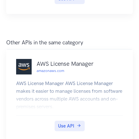
Other APIs in the same category
AWS License Manager
amazonaws.com
AWS License Manager AWS License Manager
makes it easier to manage licenses from software
vendors across multiple AWS accounts and on-
premises servers.
Use API