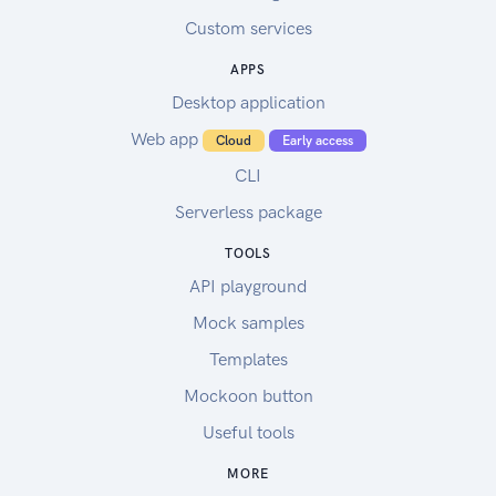
Custom services
APPS
Desktop application
Web app
Cloud
Early access
CLI
Serverless package
TOOLS
API playground
Mock samples
Templates
Mockoon button
Useful tools
MORE