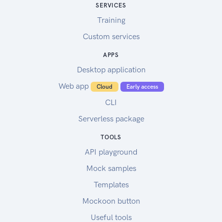
SERVICES
Training
Custom services
APPS
Desktop application
Web app
Cloud
Early access
CLI
Serverless package
TOOLS
API playground
Mock samples
Templates
Mockoon button
Useful tools