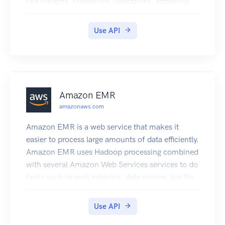
like projects, customers, operations, approvals,
resources, and even your team.
Use API
Amazon EMR
amazonaws.com
Amazon EMR is a web service that makes it
easier to process large amounts of data efficiently.
Amazon EMR uses Hadoop processing combined
with several Amazon Web Services services to do
tasks such as web indexing, data mining, log file
analysis, machine learning, scientific simulation,
and data warehouse management.
Use API