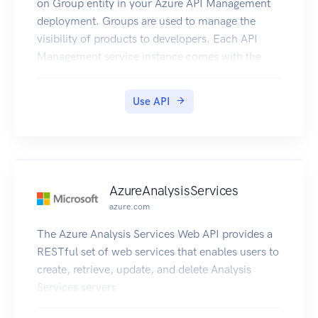
on Group entity in your Azure API Management
deployment. Groups are used to manage the
visibility of products to developers. Each API
Management service instance comes with the
following immutable system groups whose
membership is automatically managed by API
Use API
Management. - Administrators - Azure
subscription administrators are members of this
group. - Developers - Authenticated developer
portal users fall into this group. - Guests -
Unauthenticated developer portal users are
AzureAnalysisServices
placed into this group. In addition to these
azure.com
system groups, administrators can create custom
groups or leverage external groups in associated
The Azure Analysis Services Web API provides a
Azure Active Directory tenants. Custom and
RESTful set of web services that enables users to
external groups can be used alongside system
create, retrieve, update, and delete Analysis
groups in giving developers visibility and access
Services servers
to API products. For example, you could create