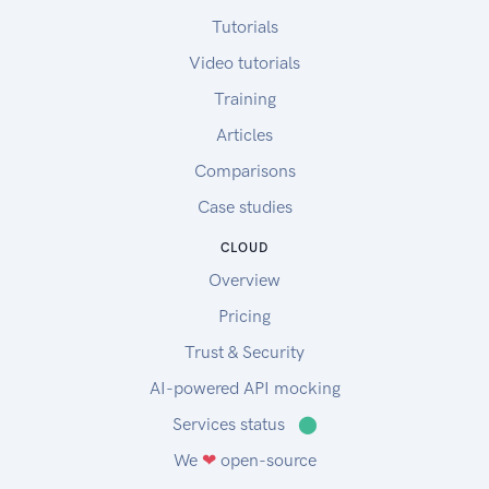
Tutorials
Video tutorials
Training
Articles
Comparisons
Case studies
CLOUD
Overview
Pricing
Trust & Security
AI-powered API mocking
Services status
⬤
We
❤
open-source