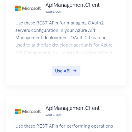
ApiManagementClient
azure.com
Use these REST APIs for managing OAuth2
servers configuration in your Azure API
Management deployment. OAuth 2.0 can be
used to authorize developer accounts for Azure
API Management. For more information refer to
How to OAuth2.
Use API
ApiManagementClient
azure.com
Use these REST APIs for performing operations