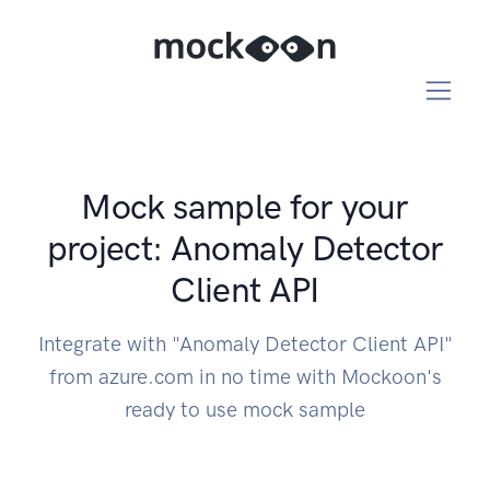
Mock sample for your
project: Anomaly Detector
Client API
Integrate with "Anomaly Detector Client API"
from azure.com in no time with Mockoon's
ready to use mock sample