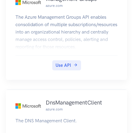
azure.com
The Azure Management Groups API enables
consolidation of multiple subscriptions/resources
into an organizational hierarchy and centrally
manage access control, policies, alerting and
reporting for those resources.
Use API
DnsManagementClient
azure.com
The DNS Management Client.