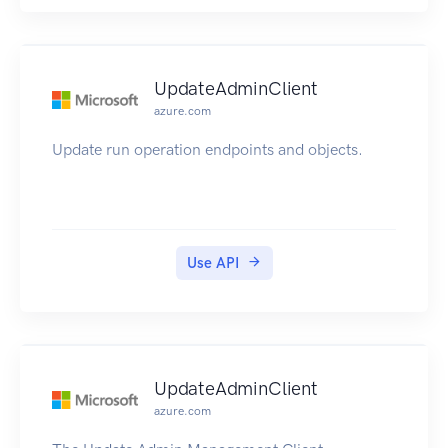
UpdateAdminClient
azure.com
Update run operation endpoints and objects.
Use API
UpdateAdminClient
azure.com