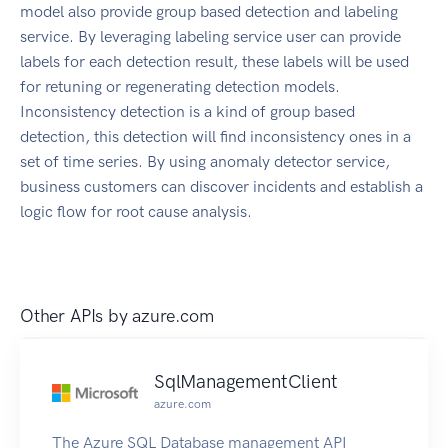
model also provide group based detection and labeling
service. By leveraging labeling service user can provide
labels for each detection result, these labels will be used
for retuning or regenerating detection models.
Inconsistency detection is a kind of group based
detection, this detection will find inconsistency ones in a
set of time series. By using anomaly detector service,
business customers can discover incidents and establish a
logic flow for root cause analysis.
Other APIs by
azure.com
SqlManagementClient
azure.com
The Azure SQL Database management API