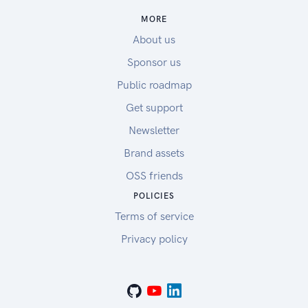
MORE
About us
Sponsor us
Public roadmap
Get support
Newsletter
Brand assets
OSS friends
POLICIES
Terms of service
Privacy policy