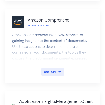
Amazon Comprehend
amazonaws.com
Amazon Comprehend is an AWS service for
gaining insight into the content of documents.
Use these actions to determine the topics
contained in your documents, the topics they
discuss, the predominant sentiment expressed in
them, the predominant language used, and more.
Use API
ApplicationInsightsManagementClient