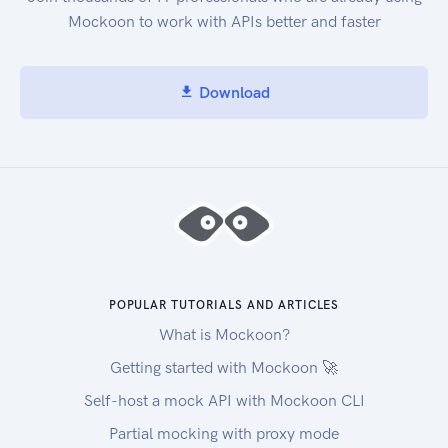
DescribeEnvironmentStatus : Gets status
Mockoon to work with APIs better and faster
information for an environment.
ListEnvironments : Gets a list of environment
identifiers. ListTagsForResource : Gets the tags
Download
for an environment. TagResource : Adds tags to
an environment. UntagResource : Removes tags
from an environment. UpdateEnvironment :
Changes the settings of an existing environment.
UpdateEnvironmentMembership : Changes the
settings of an existing environment member for
an environment.
POPULAR TUTORIALS AND ARTICLES
What is Mockoon?
Getting started with Mockoon 🚀
Self-host a mock API with Mockoon CLI
Partial mocking with proxy mode