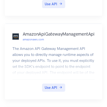
information about using this service, see
Use API
Temporary Security Credentials.
AmazonApiGatewayManagementApi
amazonaws.com
The Amazon API Gateway Management API
allows you to directly manage runtime aspects of
your deployed APIs. To use it, you must explicitly
set the SDK's endpoint to point to the endpoint
of your deployed API. The endpoint will be of the
form https://{api-id}.execute-api.
{region}.amazonaws.com/{stage}, or will be the
Use API
endpoint corresponding to your API's custom
domain and base path, if applicable.