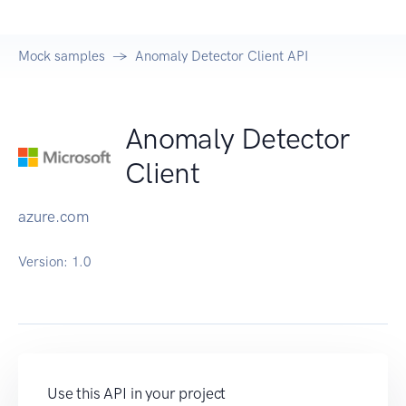
Mock samples
Anomaly Detector Client API
Anomaly Detector
Client
azure.com
Version:
1.0
Use this API in your project