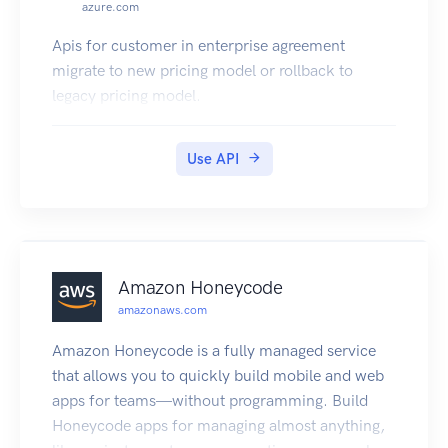
azure.com
Apis for customer in enterprise agreement
migrate to new pricing model or rollback to
legacy pricing model.
Use API
Amazon Honeycode
amazonaws.com
Amazon Honeycode is a fully managed service
that allows you to quickly build mobile and web
apps for teams—without programming. Build
Honeycode apps for managing almost anything,