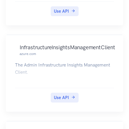
Use API
InfrastructureInsightsManagementClient
azure.com
The Admin Infrastructure Insights Management
Client.
Use API