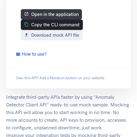
Open in the application
Copy the CLI command
Download mock API file
📖 How to use?
Own this API? Add a
Mockoon button
on your website.
Integrate third-party APIs faster by using "Anomaly
Detector Client API" ready-to-use mock sample. Mocking
this API will allow you to start working in no time. No
more accounts to create, API keys to provision, accesses
to configure, unplanned downtime, just work.
Improve your integration tests by mocking third-party