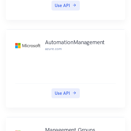
one custom group for developers affiliated with a
Use API
specific partner organization and allow them
access to the APIs from a product containing
relevant APIs only. A user can be a member of
more than one group.
AutomationManagement
azure.com
Use API
Management Groups