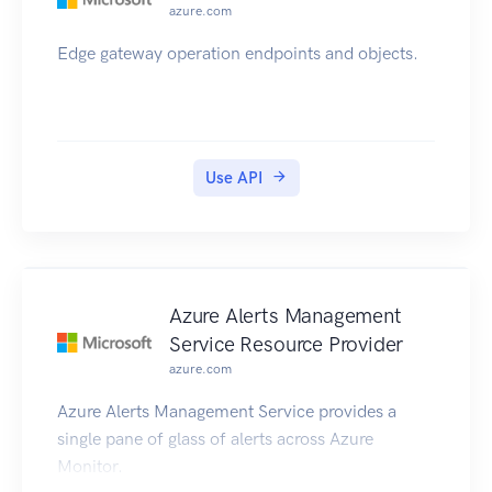
azure.com
Edge gateway operation endpoints and objects.
Use API
Azure Alerts Management
Service Resource Provider
azure.com
Azure Alerts Management Service provides a
single pane of glass of alerts across Azure
Monitor.