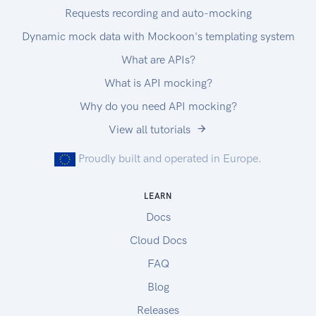
Requests recording and auto-mocking
Dynamic mock data with Mockoon's templating system
What are APIs?
What is API mocking?
Why do you need API mocking?
View all tutorials
Proudly built and operated in Europe.
LEARN
Docs
Cloud Docs
FAQ
Blog
Releases