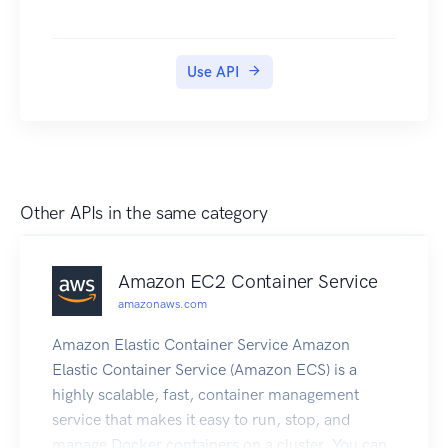
Use API
Other APIs in the same category
Amazon EC2 Container Service
amazonaws.com
Amazon Elastic Container Service Amazon
Elastic Container Service (Amazon ECS) is a
highly scalable, fast, container management
service that makes it easy to run, stop, and
manage Docker containers on a cluster. You can