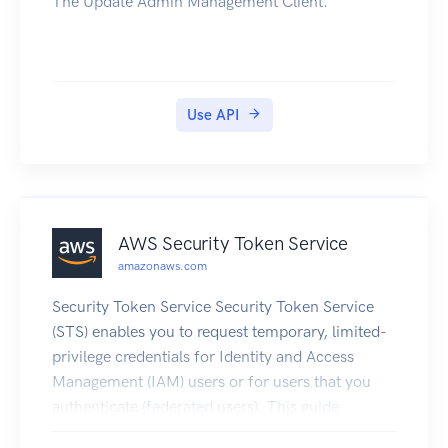
The Update Admin Management Client.
Use API
AWS Security Token Service
amazonaws.com
Security Token Service Security Token Service
(STS) enables you to request temporary, limited-
privilege credentials for Identity and Access
Management (IAM) users or for users that you
authenticate (federated users). This guide
provides descriptions of the STS API. For more