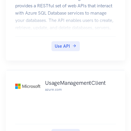
provides a RESTful set of web APIs that interact
with Azure SQL Database services to manage
your databases. The API enables users to create,
retrieve, update, and delete databases, servers,
and other entities.
Use API
UsageManagementClient
azure.com