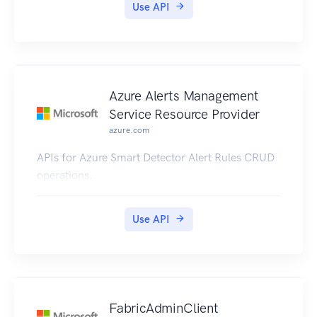
Use API
Azure Alerts Management
Service Resource Provider
azure.com
APIs for Azure Smart Detector Alert Rules CRUD
operations.
Use API
FabricAdminClient