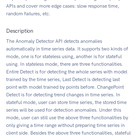
APIs and cover more edge cases: slow response time,
random failures, etc.
Description
The Anomaly Detector API detects anomalies
automatically in time series data. It supports two kinds of
mode, one is for stateless using, another is for stateful
using. In stateless mode, there are three functionalities.
Entire Detect is for detecting the whole series with model
trained by the time series, Last Detect is detecting last
point with model trained by points before. ChangePoint
Detect is for detecting trend changes in time series. In
stateful mode, user can store time series, the stored time
series will be used for detection anomalies. Under this
mode, user can still use the above three functionalities by
only giving a time range without preparing time series in
client side. Besides the above three functionalities, stateful