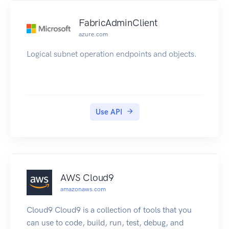
FabricAdminClient
azure.com
Logical subnet operation endpoints and objects.
Use API
AWS Cloud9
amazonaws.com
Cloud9 Cloud9 is a collection of tools that you
can use to code, build, run, test, debug, and