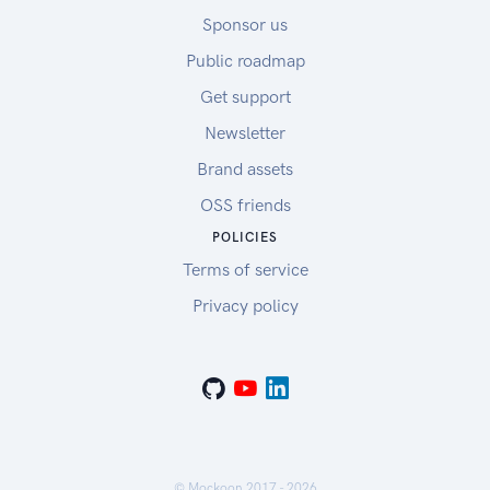
Sponsor us
Public roadmap
Get support
Newsletter
Brand assets
OSS friends
POLICIES
Terms of service
Privacy policy
© Mockoon 2017 -
2026