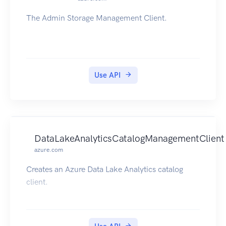
The Admin Storage Management Client.
Use API
DataLakeAnalyticsCatalogManagementClient
azure.com
Creates an Azure Data Lake Analytics catalog
client.