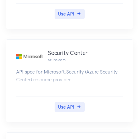
Use API
Security Center
azure.com
API spec for Microsoft.Security (Azure Security
Center) resource provider
Use API