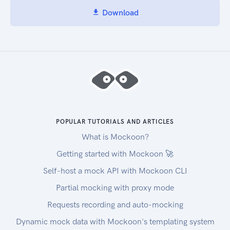
Download
POPULAR TUTORIALS AND ARTICLES
What is Mockoon?
Getting started with Mockoon 🚀
Self-host a mock API with Mockoon CLI
Partial mocking with proxy mode
Requests recording and auto-mocking
Dynamic mock data with Mockoon's templating system