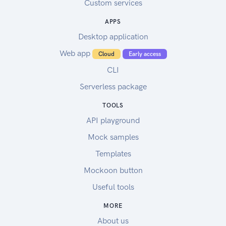
Custom services
APPS
Desktop application
Web app
Cloud
Early access
CLI
Serverless package
TOOLS
API playground
Mock samples
Templates
Mockoon button
Useful tools
MORE
About us