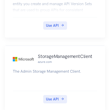
entity you create and manage API Version Sets
that are used to group APIs for consistent
versioning.
Use API
StorageManagementClient
azure.com
The Admin Storage Management Client.
Use API