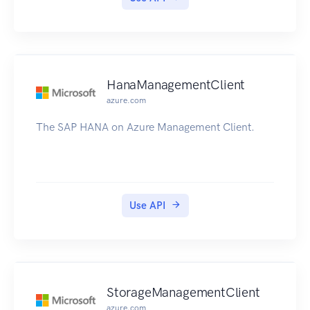
HanaManagementClient
azure.com
The SAP HANA on Azure Management Client.
Use API
StorageManagementClient
azure.com