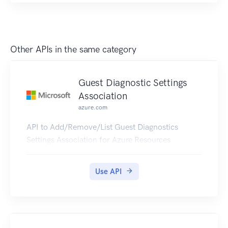
Other APIs in the same category
Guest Diagnostic Settings
Association
azure.com
API to Add/Remove/List Guest Diagnostics
Settings Association for Azure Resources
Use API