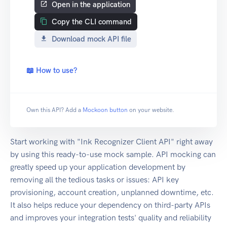
Open in the application
Copy the CLI command
Download mock API file
📖 How to use?
Own this API? Add a
Mockoon button
on your website.
Start working with "Ink Recognizer Client API" right away
by using this ready-to-use mock sample. API mocking can
greatly speed up your application development by
removing all the tedious tasks or issues: API key
provisioning, account creation, unplanned downtime, etc.
It also helps reduce your dependency on third-party APIs
and improves your integration tests' quality and reliability