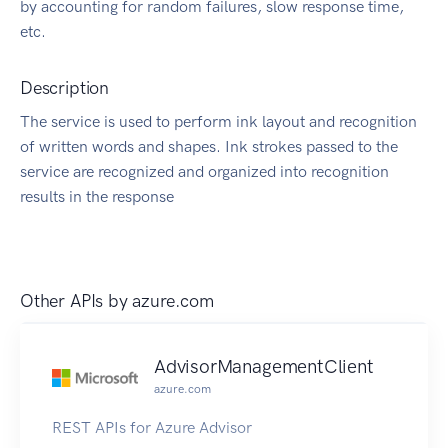
by accounting for random failures, slow response time,
etc.
Description
The service is used to perform ink layout and recognition
of written words and shapes. Ink strokes passed to the
service are recognized and organized into recognition
results in the response
Other APIs by
azure.com
AdvisorManagementClient
azure.com
REST APIs for Azure Advisor