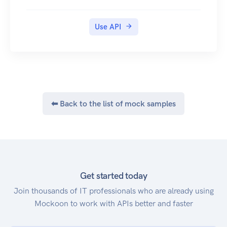
Use API
⬅ Back to the list of mock samples
Get started today
Join thousands of IT professionals who are already using
Mockoon to work with APIs better and faster