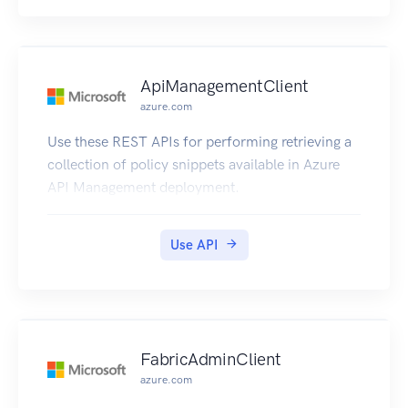
ApiManagementClient
azure.com
Use these REST APIs for performing retrieving a
collection of policy snippets available in Azure
API Management deployment.
Use API
FabricAdminClient
azure.com