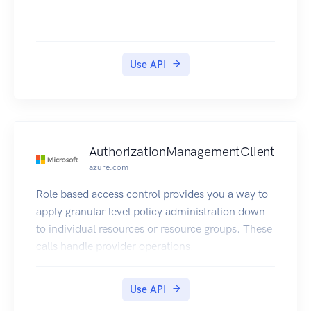
Use API
AuthorizationManagementClient
azure.com
Role based access control provides you a way to
apply granular level policy administration down
to individual resources or resource groups. These
calls handle provider operations.
Use API