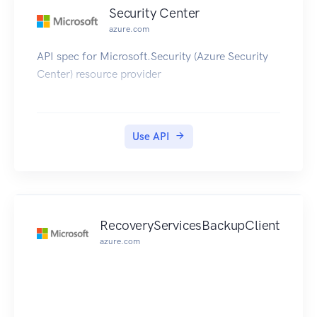
Security Center
azure.com
API spec for Microsoft.Security (Azure Security
Center) resource provider
Use API
RecoveryServicesBackupClient
azure.com