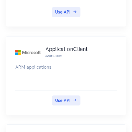
Use API
ApplicationClient
azure.com
ARM applications
Use API