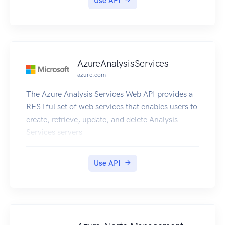
Use API
AzureAnalysisServices
azure.com
The Azure Analysis Services Web API provides a
RESTful set of web services that enables users to
create, retrieve, update, and delete Analysis
Services servers
Use API