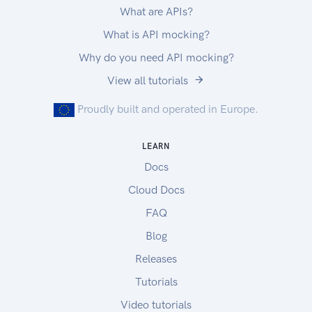
What are APIs?
What is API mocking?
Why do you need API mocking?
View all tutorials
Proudly built and operated in Europe.
LEARN
Docs
Cloud Docs
FAQ
Blog
Releases
Tutorials
Video tutorials