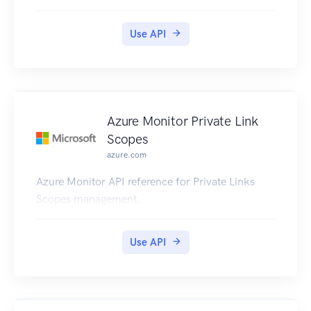
Use API
Azure Monitor Private Link
Scopes
azure.com
Azure Monitor API reference for Private Links
Scopes management.
Use API