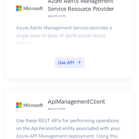
Azure Alerts Management
Service Resource Provider
azure.com
Azure Alerts Management Service provides a
single pane of glass of alerts across Azure
Monitor.
Use API
ApiManagementClient
azure.com
Use these REST APIs for performing operations
on the ApiVersionSet entity associated with your
Azure API Management deployment. Using this