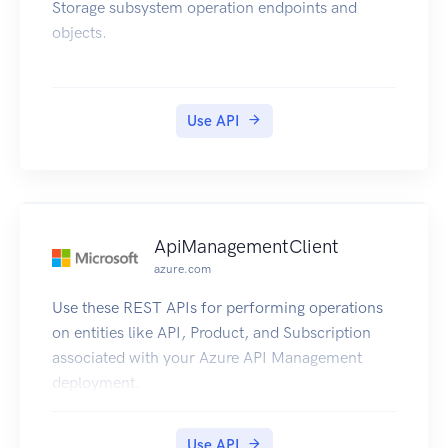
Storage subsystem operation endpoints and
objects.
Use API
ApiManagementClient
azure.com
Use these REST APIs for performing operations
on entities like API, Product, and Subscription
associated with your Azure API Management
deployment.
Use API