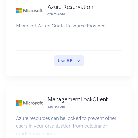
Azure Reservation
azure.com
Microsoft Azure Quota Resource Provider.
Use API
ManagementLockClient
azure.com
Azure resources can be locked to prevent other
users in your organization from deleting or
modifying resources.