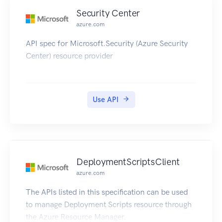
Security Center
azure.com
API spec for Microsoft.Security (Azure Security
Center) resource provider
Use API
DeploymentScriptsClient
azure.com
The APIs listed in this specification can be used
to manage Deployment Scripts resource through
the Azure Resource Manager.