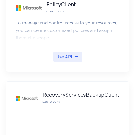
PolicyClient
azure.com
To manage and control access to your resources,
you can define customized policies and assign
them at a scope.
Use API
RecoveryServicesBackupClient
azure.com