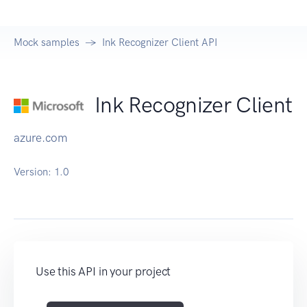
Mock samples
Ink Recognizer Client API
Ink Recognizer Client
azure.com
Version:
1.0
Use this API in your project