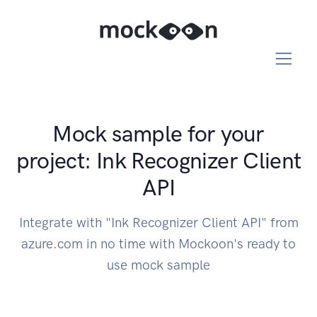
Mock sample for your
project: Ink Recognizer Client
API
Integrate with "Ink Recognizer Client API" from
azure.com in no time with Mockoon's ready to
use mock sample