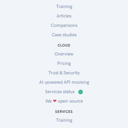
Training
Articles
Comparisons
Case studies
CLOUD
Overview
Pricing
Trust & Security
AI-powered API mocking
Services status
⬤
We
❤
open-source
SERVICES
Training