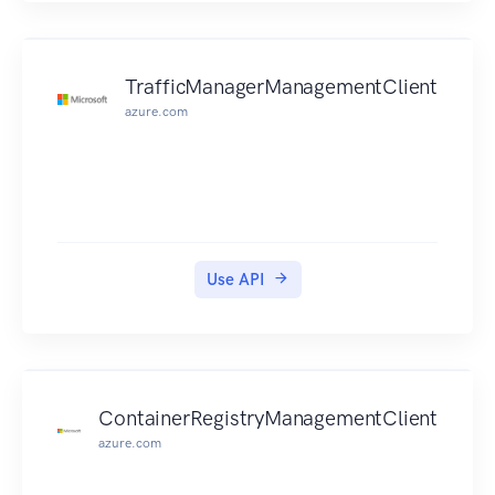
TrafficManagerManagementClient
azure.com
Use API
ContainerRegistryManagementClient
azure.com