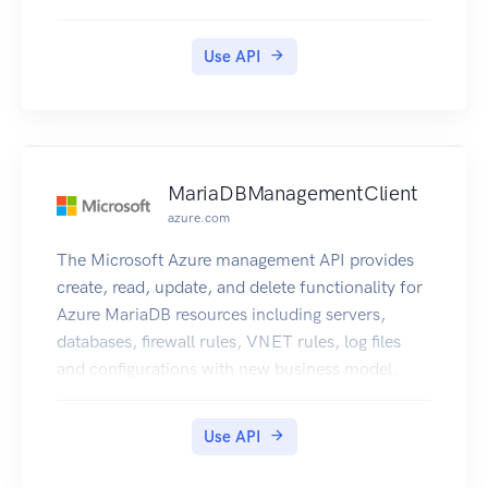
Use API
MariaDBManagementClient
azure.com
The Microsoft Azure management API provides
create, read, update, and delete functionality for
Azure MariaDB resources including servers,
databases, firewall rules, VNET rules, log files
and configurations with new business model.
Use API