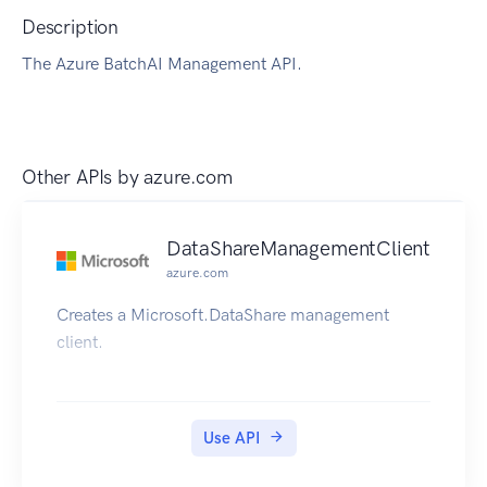
Description
The Azure BatchAI Management API.
Other APIs by
azure.com
DataShareManagementClient
azure.com
Creates a Microsoft.DataShare management
client.
Use API