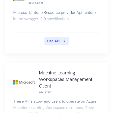
azure.com
Microsoft.Intune Resource provider Api features
in the swagger-2.0 specification
Use API
Machine Learning
Workspaces Management
Client
azure.com
These APIs allow end users to operate on Azure
Machine Learning Workspace resources. They