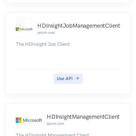
HDInsightJobManagementClient
azure.com
The HDInsight Job Client.
Use API
HDInsightManagementClient
azure.com
The HDInsight Management Client.