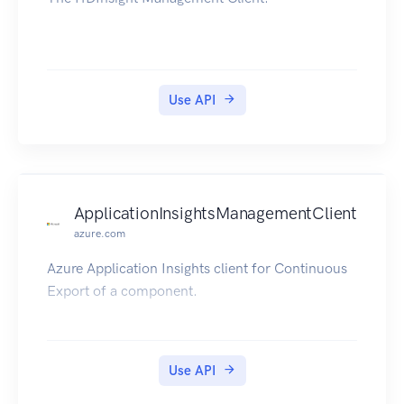
Use API
ApplicationInsightsManagementClient
azure.com
Azure Application Insights client for Continuous
Export of a component.
Use API