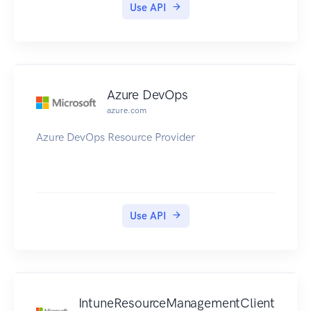
Use API
Azure DevOps
azure.com
Azure DevOps Resource Provider
Use API
IntuneResourceManagementClient