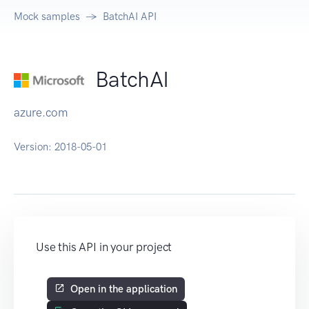
Mock samples
BatchAI API
BatchAI
azure.com
Version:
2018-05-01
Use this API in your project
Open in the application