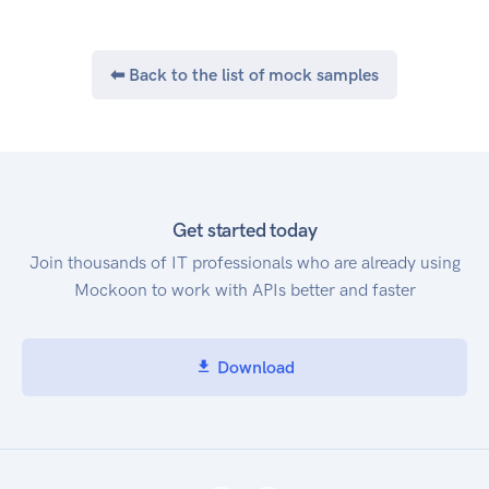
⬅ Back to the list of mock samples
Get started today
Join thousands of IT professionals who are already using
Mockoon to work with APIs better and faster
Download