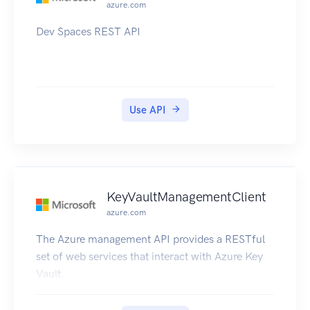
azure.com
Dev Spaces REST API
Use API
KeyVaultManagementClient
azure.com
The Azure management API provides a RESTful
set of web services that interact with Azure Key
Vault.