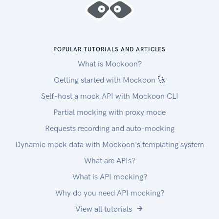
POPULAR TUTORIALS AND ARTICLES
What is Mockoon?
Getting started with Mockoon 🚀
Self-host a mock API with Mockoon CLI
Partial mocking with proxy mode
Requests recording and auto-mocking
Dynamic mock data with Mockoon's templating system
What are APIs?
What is API mocking?
Why do you need API mocking?
View all tutorials