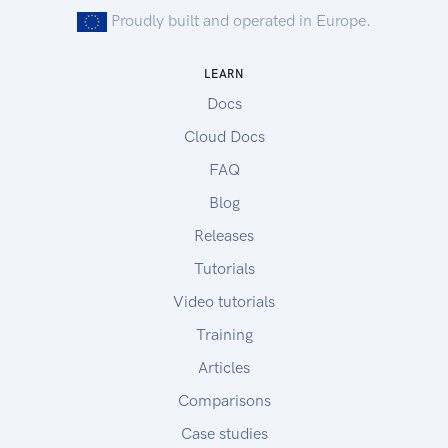
Proudly built and operated in Europe.
LEARN
Docs
Cloud Docs
FAQ
Blog
Releases
Tutorials
Video tutorials
Training
Articles
Comparisons
Case studies