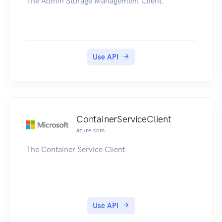
The Admin Storage Management Client.
Use API
ContainerServiceClient
azure.com
The Container Service Client.
Use API