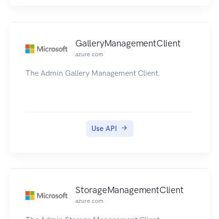
GalleryManagementClient
azure.com
The Admin Gallery Management Client.
Use API
StorageManagementClient
azure.com