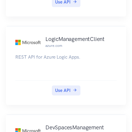
Use API
LogicManagementClient
azure.com
REST API for Azure Logic Apps.
Use API
DevSpacesManagement