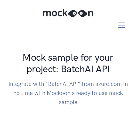
Mock sample for your
project: BatchAI API
Integrate with "BatchAI API" from azure.com in
no time with Mockoon's ready to use mock
sample