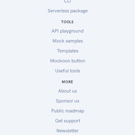
CLI
Serverless package
TOOLS
API playground
Mock samples
Templates
Mockoon button
Useful tools
MORE
About us
Sponsor us
Public roadmap
Get support
Newsletter