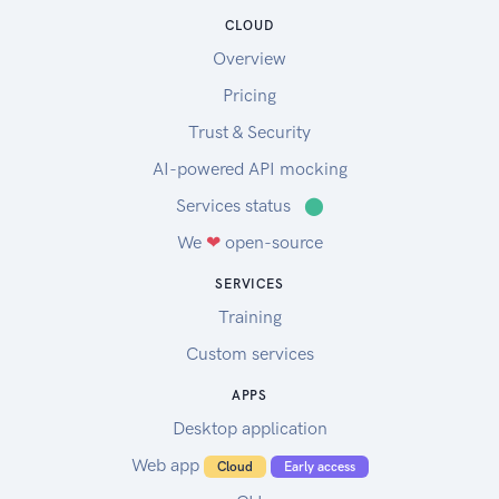
CLOUD
Overview
Pricing
Trust & Security
AI-powered API mocking
Services status
⬤
We
❤
open-source
SERVICES
Training
Custom services
APPS
Desktop application
Web app
Cloud
Early access