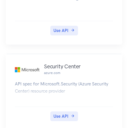
Use API
Security Center
azure.com
API spec for Microsoft.Security (Azure Security
Center) resource provider
Use API