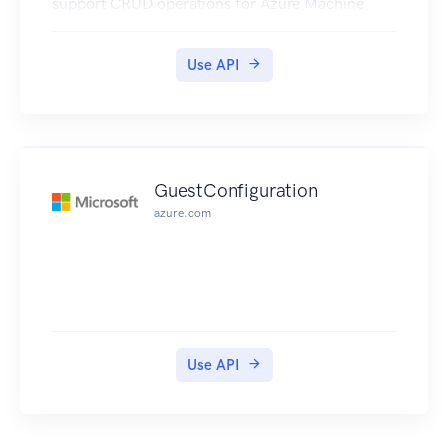
support CRUD operations for Azure Machine
Learning Workspaces.
Use API
GuestConfiguration
azure.com
Use API