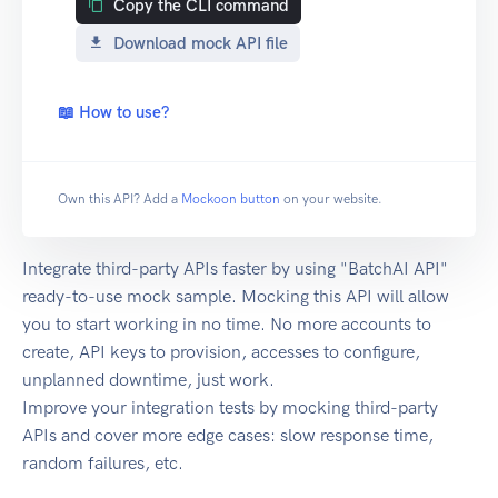
Copy the CLI command
Download mock API file
📖 How to use?
Own this API? Add a
Mockoon button
on your website.
Integrate third-party APIs faster by using "BatchAI API"
ready-to-use mock sample. Mocking this API will allow
you to start working in no time. No more accounts to
create, API keys to provision, accesses to configure,
unplanned downtime, just work.
Improve your integration tests by mocking third-party
APIs and cover more edge cases: slow response time,
random failures, etc.