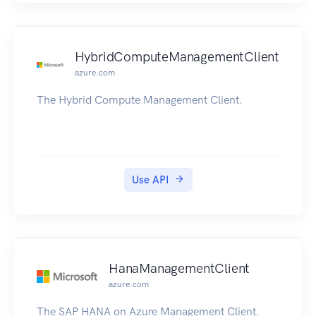
HybridComputeManagementClient
azure.com
The Hybrid Compute Management Client.
Use API
HanaManagementClient
azure.com
The SAP HANA on Azure Management Client.