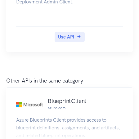
Deployment Admin Client.
Use API
Other APIs in the same category
BlueprintClient
azure.com
Azure Blueprints Client provides access to
blueprint definitions, assignments, and artifacts,
and related blueprint operations.