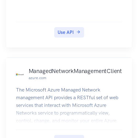
Use API
ManagedNetworkManagementClient
azure.com
The Microsoft Azure Managed Network
management API provides a RESTful set of web
services that interact with Microsoft Azure
Networks service to programmatically view,
control, change, and monitor your entire Azure
network centrally and with ease.