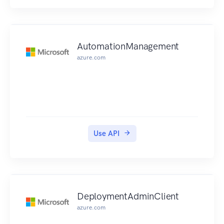
AutomationManagement
azure.com
Use API
DeploymentAdminClient
azure.com