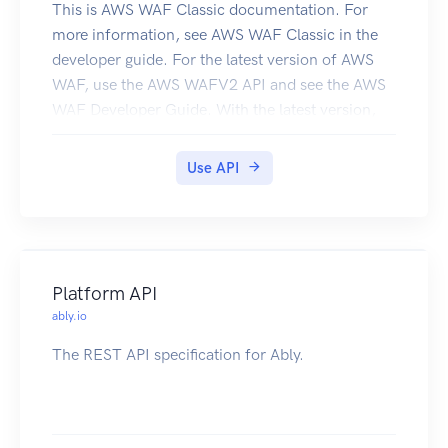
This is AWS WAF Classic documentation. For
more information, see AWS WAF Classic in the
developer guide. For the latest version of AWS
WAF, use the AWS WAFV2 API and see the AWS
WAF Developer Guide. With the latest version,
AWS WAF has a single set of endpoints for
regional and global use. This is the AWS WAF
Use API
Classic API Reference for using AWS WAF
Classic with Amazon CloudFront. The AWS WAF
Classic actions and data types listed in the
reference are available for protecting Amazon
CloudFront distributions. You can use these
Platform API
actions and data types via the endpoint
ably.io
waf.amazonaws.com. This guide is for
The REST API specification for Ably.
developers who need detailed information about
the AWS WAF Classic API actions, data types,
and errors. For detailed information about AWS
WAF Classic features and an overview of how to