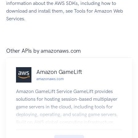
information about the AWS SDKs, including how to
download and install them, see Tools for Amazon Web
Services.
Other APIs by
amazonaws.com
Amazon GameLift
amazonaws.com
Amazon GameLift Service GameLift provides
solutions for hosting session-based multiplayer
game servers in the cloud, including tools for
deploying, operating, and scaling game servers.
Built on AWS global computing infrastructure,
GameLift helps you deliver high-performance,
high-reliability, low-cost game servers while