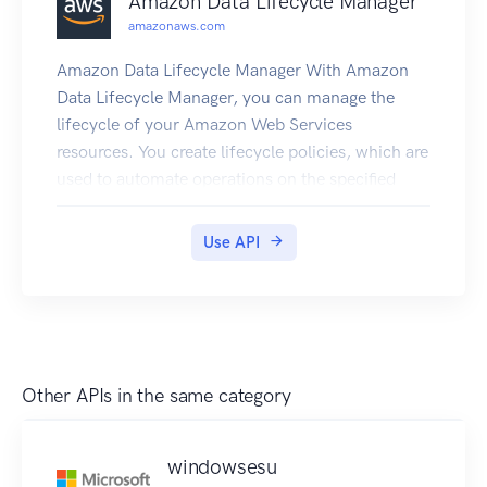
Amazon Data Lifecycle Manager
amazonaws.com
Amazon Data Lifecycle Manager With Amazon
Data Lifecycle Manager, you can manage the
lifecycle of your Amazon Web Services
resources. You create lifecycle policies, which are
used to automate operations on the specified
resources. Amazon DLM supports Amazon EBS
volumes and snapshots. For information about
Use API
using Amazon DLM with Amazon EBS, see
Automating the Amazon EBS Snapshot Lifecycle
in the Amazon EC2 User Guide.
Other APIs in the same category
windowsesu