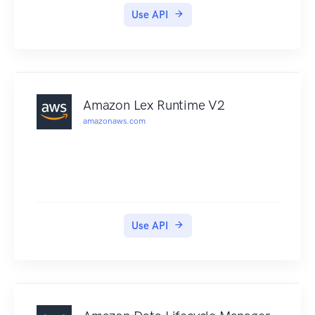
Use API
Amazon Lex Runtime V2
amazonaws.com
Use API