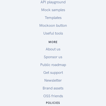
API playground
Mock samples
Templates
Mockoon button
Useful tools
MORE
About us
Sponsor us
Public roadmap
Get support
Newsletter
Brand assets
OSS friends
POLICIES