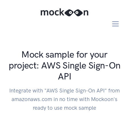
Mock sample for your
project: AWS Single Sign-On
API
Integrate with "AWS Single Sign-On API" from
amazonaws.com in no time with Mockoon's
ready to use mock sample