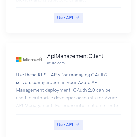
Use API
ApiManagementClient
azure.com
Use these REST APIs for managing OAuth2
servers configuration in your Azure API
Management deployment. OAuth 2.0 can be
used to authorize developer accounts for Azure
API Management. For more information refer to
How to OAuth2.
Use API