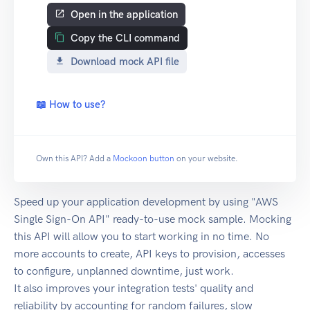
Open in the application
Copy the CLI command
Download mock API file
📖 How to use?
Own this API? Add a
Mockoon button
on your website.
Speed up your application development by using "AWS
Single Sign-On API" ready-to-use mock sample. Mocking
this API will allow you to start working in no time. No
more accounts to create, API keys to provision, accesses
to configure, unplanned downtime, just work.
It also improves your integration tests' quality and
reliability by accounting for random failures, slow