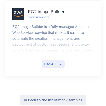
EC2 Image Builder
amazonaws.com
EC2 Image Builder is a fully managed Amazon
Web Services service that makes it easier to
automate the creation, management, and
deployment of customized, secure, and up-to-
date "golden" server images that are pre-installed
and pre-configured with software and settings to
meet specific IT standards.
Use API
⬅ Back to the list of mock samples