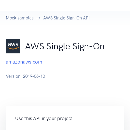
Mock samples
AWS Single Sign-On API
AWS Single Sign-On
amazonaws.com
Version:
2019-06-10
Use this API in your project