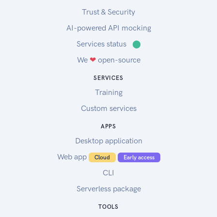
Trust & Security
AI-powered API mocking
Services status
⬤
We
❤
open-source
SERVICES
Training
Custom services
APPS
Desktop application
Web app
Cloud
Early access
CLI
Serverless package
TOOLS