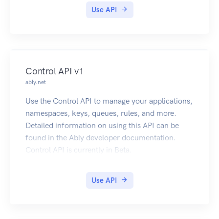
use the AWS WAF Classic API, see the AWS WAF
Use API
Classic in the developer guide.
Control API v1
ably.net
Use the Control API to manage your applications,
namespaces, keys, queues, rules, and more.
Detailed information on using this API can be
found in the Ably developer documentation.
Control API is currently in Beta.
Use API