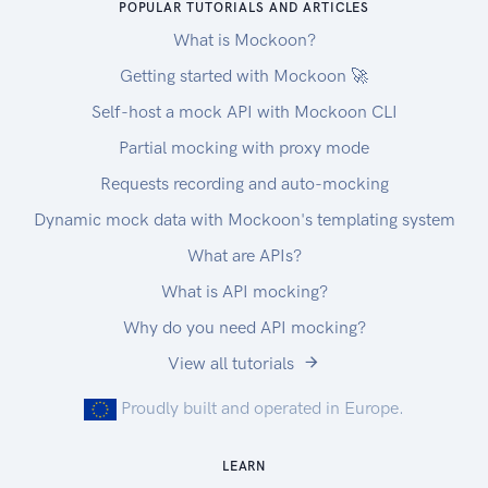
POPULAR TUTORIALS AND ARTICLES
What is Mockoon?
Getting started with Mockoon 🚀
Self-host a mock API with Mockoon CLI
Partial mocking with proxy mode
Requests recording and auto-mocking
Dynamic mock data with Mockoon's templating system
What are APIs?
What is API mocking?
Why do you need API mocking?
View all tutorials
Proudly built and operated in Europe.
LEARN