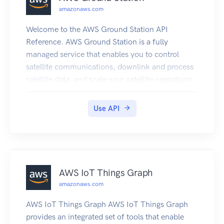
Gateway volume and snapshot IDs coming in
amazonaws.com
2016.
Welcome to the AWS Ground Station API
Reference. AWS Ground Station is a fully
managed service that enables you to control
satellite communications, downlink and process
satellite data, and scale your satellite operations
efficiently and cost-effectively without having to
build or manage your own ground station
Use API
infrastructure.
AWS IoT Things Graph
amazonaws.com
AWS IoT Things Graph AWS IoT Things Graph
provides an integrated set of tools that enable