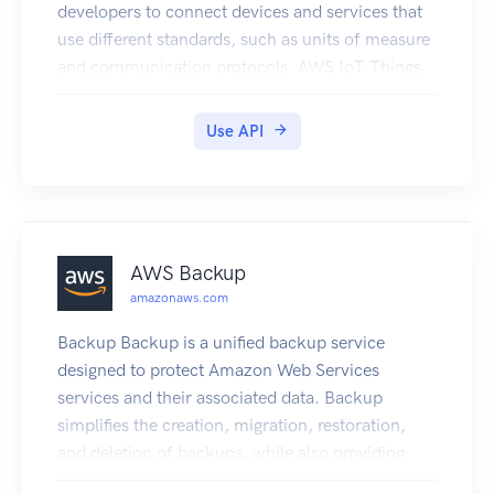
developers to connect devices and services that
use different standards, such as units of measure
and communication protocols. AWS IoT Things
Graph makes it possible to build IoT applications
with little to no code by connecting devices and
Use API
services and defining how they interact at an
abstract level. For more information about how
AWS IoT Things Graph works, see the User
Guide.
AWS Backup
amazonaws.com
Backup Backup is a unified backup service
designed to protect Amazon Web Services
services and their associated data. Backup
simplifies the creation, migration, restoration,
and deletion of backups, while also providing
reporting and auditing.