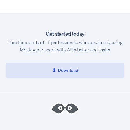
Get started today
Join thousands of IT professionals who are already using
Mockoon to work with APIs better and faster
Download