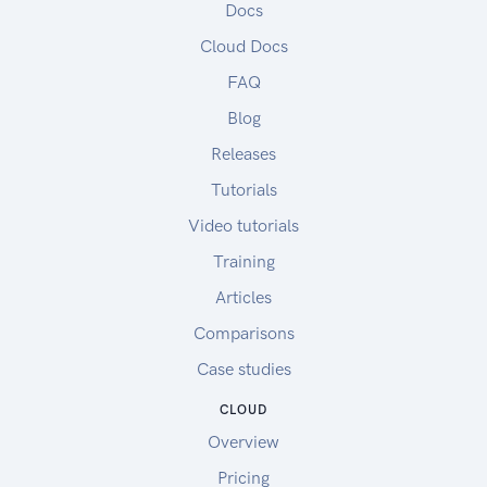
Docs
Cloud Docs
FAQ
Blog
Releases
Tutorials
Video tutorials
Training
Articles
Comparisons
Case studies
CLOUD
Overview
Pricing