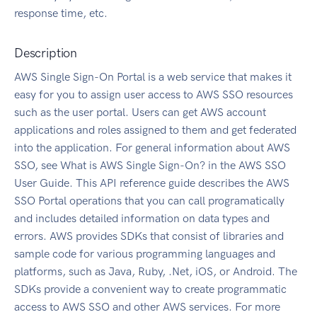
response time, etc.
Description
AWS Single Sign-On Portal is a web service that makes it
easy for you to assign user access to AWS SSO resources
such as the user portal. Users can get AWS account
applications and roles assigned to them and get federated
into the application. For general information about AWS
SSO, see What is AWS Single Sign-On? in the AWS SSO
User Guide. This API reference guide describes the AWS
SSO Portal operations that you can call programatically
and includes detailed information on data types and
errors. AWS provides SDKs that consist of libraries and
sample code for various programming languages and
platforms, such as Java, Ruby, .Net, iOS, or Android. The
SDKs provide a convenient way to create programmatic
access to AWS SSO and other AWS services. For more