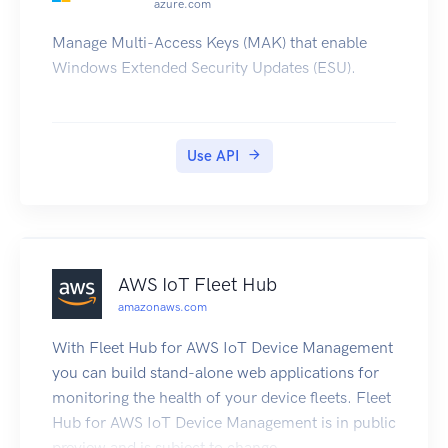
azure.com
Manage Multi-Access Keys (MAK) that enable
Windows Extended Security Updates (ESU).
Use API
AWS IoT Fleet Hub
amazonaws.com
With Fleet Hub for AWS IoT Device Management
you can build stand-alone web applications for
monitoring the health of your device fleets. Fleet
Hub for AWS IoT Device Management is in public
preview and is subject to change.