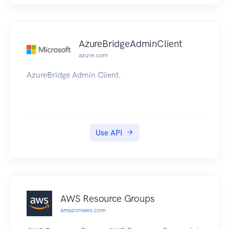
AzureBridgeAdminClient
azure.com
AzureBridge Admin Client.
Use API
AWS Resource Groups
amazonaws.com