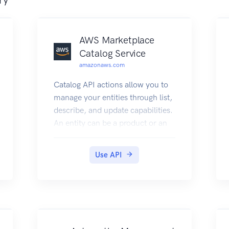
AWS Marketplace
Catalog Service
amazonaws.com
Catalog API actions allow you to
manage your entities through list,
describe, and update capabilities.
An entity can be a product or an
offer on AWS Marketplace. You
can automate your entity update
Use API
process by integrating the AWS
Marketplace Catalog API with
your AWS Marketplace product
build or deployment pipelines.
You can also create your own
applications on top of the Catalog