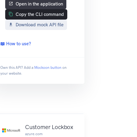
Open in the application
Copy the CLI command
Download mock API file
📖 How to use?
Own this API? Add a
Mockoon button
on
your website.
nt
Customer Lockbox
azure.com