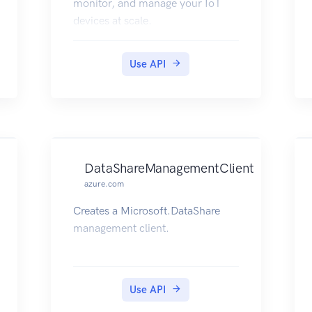
monitor, and manage your IoT
devices at scale.
Use API
DataShareManagementClient
azure.com
Creates a Microsoft.DataShare
management client.
Use API