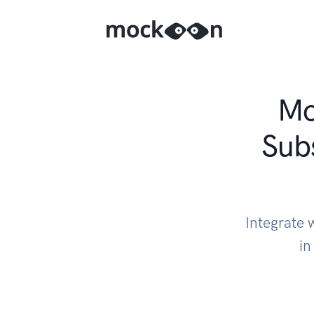
Mo
Sub
Integrate
in