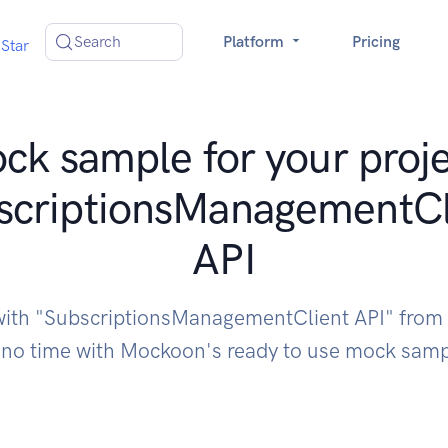
Search
Platform
Pricing
Star
ck sample for your proje
scriptionsManagementCl
API
 with "SubscriptionsManagementClient API" from
 no time with Mockoon's ready to use mock sam