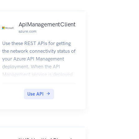
ApiManagementClient
azure.com
Use these REST APIs for getting
the network connectivity status of
your Azure API Management
deployment. When the API
Management service is deployed
inside a Virtual Network, it needs
to have access to other Azure
Use API
resources it depends on. This also
gives details about the DNS
Servers visible to Azure API
Management deployment.