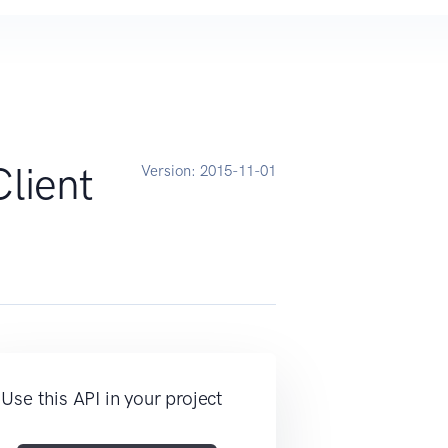
lient
Version:
2015-11-01
Use this API in your project