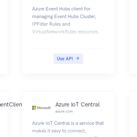
Azure Event Hubs client for
managing Event Hubs Cluster,
IPFilter Rules and
VirtualNetworkRules resources.
Use API
entClient
Azure IoT Central
azure.com
Azure IoT Central is a service that
makes it easy to connect,