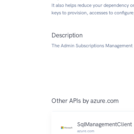
It also helps reduce your dependency on
keys to provision, accesses to configur
Description
The Admin Subscriptions Management C
Other APIs by
azure.com
SqlManagementClient
azure.com