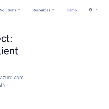
Solutions
Resources
Demo
ct:
ient
 azure.com
ple