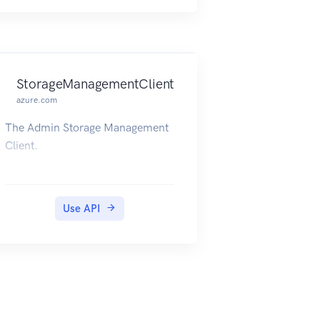
StorageManagementClient
azure.com
The Admin Storage Management
Client.
Use API