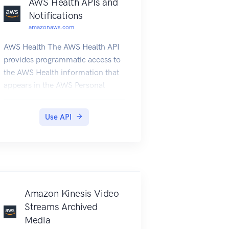
AWS Health APIs and
Notifications
amazonaws.com
AWS Health The AWS Health API
provides programmatic access to
the AWS Health information that
appears in the AWS Personal
Health Dashboard. You can use
the API operations to get
Use API
information about AWS Health
events that affect your AWS
services and resources. You must
have a Business or Enterprise
Support plan from AWS Support
to use the AWS Health API. If you
Amazon Kinesis Video
call the AWS Health API from an
Streams Archived
AWS account that doesn't have a
Media
Business or Enterprise Support