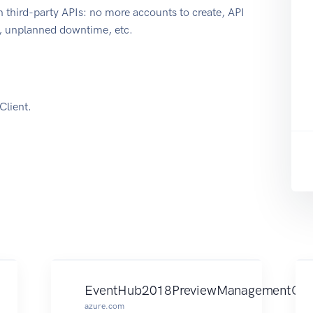
 third-party APIs: no more accounts to create, API
e, unplanned downtime, etc.
lient.
EventHub2018PreviewManagementClie
azure.com