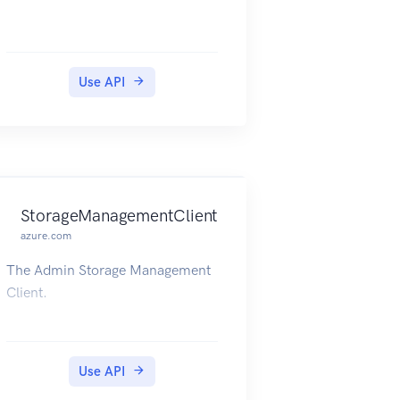
Use API
StorageManagementClient
azure.com
The Admin Storage Management
Client.
Use API