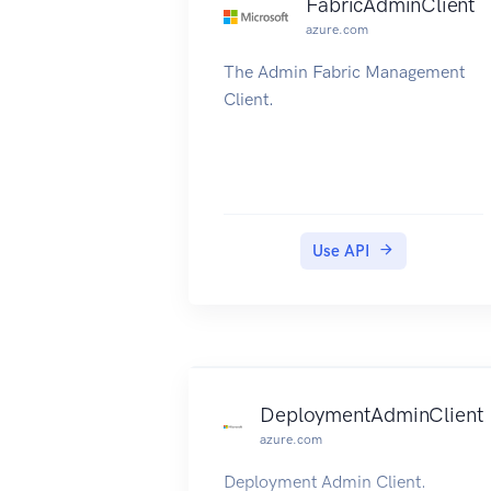
FabricAdminClient
azure.com
The Admin Fabric Management
Client.
Use API
DeploymentAdminClient
azure.com
Deployment Admin Client.