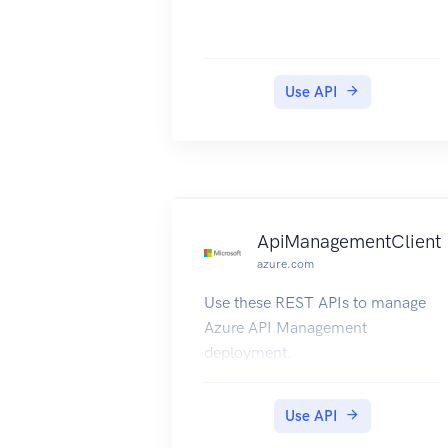
Use API
ApiManagementClient
azure.com
Use these REST APIs to manage
Azure API Management
deployment.
Use API