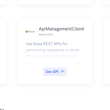
ApiManagementClient
azure.com
Use these REST APIs for
performing operations in Azure
API Management deployment.
Use API
ry