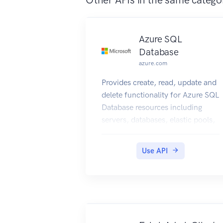
Azure SQL
Database
azure.com
Provides create, read, update and
delete functionality for Azure SQL
Database resources including
servers, databases, elastic pools,
recommendations, and
operations.
Use API