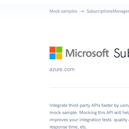
Mock samples
SubscriptionsManage
Su
azure.com
Integrate third-party APIs faster by u
mock sample. Mocking this API will hel
improves your integration tests' quality
response time, etc.