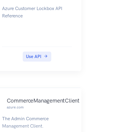
Azure Customer Lockbox API
Reference
Use API
CommerceManagementClient
azure.com
The Admin Commerce
Management Client.