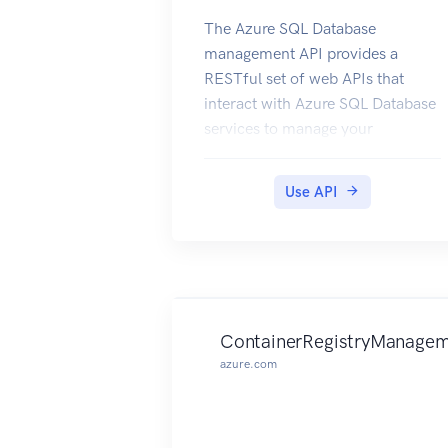
The Azure SQL Database
management API provides a
RESTful set of web APIs that
interact with Azure SQL Database
services to manage your
databases. The API enables users
to create, retrieve, update, and
Use API
delete databases, servers, and
other entities.
ContainerRegistryManagem
azure.com