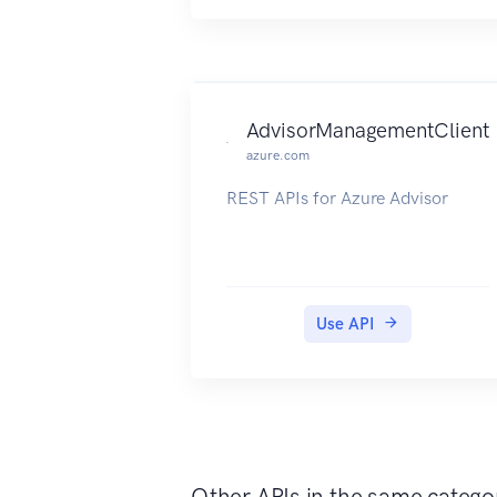
AdvisorManagementClient
azure.com
REST APIs for Azure Advisor
Use API
Other APIs in the same catego