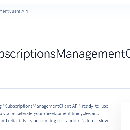
mentClient API
bscriptionsManagementC
sing "SubscriptionsManagementClient API" ready-to-use
p you accelerate your development lifecycles and
 and reliability by accounting for random failures, slow