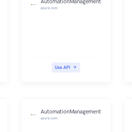
AutomationManagement
API to manage your products on
azure.com
AWS Marketplace.
Use API
AutomationManagement
azure.com