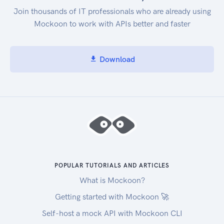
Join thousands of IT professionals who are already using
Mockoon to work with APIs better and faster
Download
POPULAR TUTORIALS AND ARTICLES
What is Mockoon?
Getting started with Mockoon 🚀
Self-host a mock API with Mockoon CLI