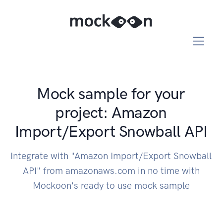
Mock sample for your
project: Amazon
Import/Export Snowball API
Integrate with "Amazon Import/Export Snowball
API" from amazonaws.com in no time with
Mockoon's ready to use mock sample