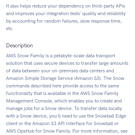
It also helps reduce your dependency on third-party APIs
and improves your integration tests' quality and reliability
by accounting for random failures, slow response time,
etc.
Description
AWS Snow Family is a petabyte-scale data transport
solution that uses secure devices to transfer large amounts
of data between your on-premises data centers and
Amazon Simple Storage Service (Amazon S3). The Snow
commands described here provide access to the same
functionality that is available in the AWS Snow Family
Management Console, which enables you to create and
manage jobs for a Snow device. To transfer data locally
with a Snow device, you'll need to use the Snowball Edge
client or the Amazon S3 API Interface for Snowball or
AWS OpsHub for Snow Family. For more information, see