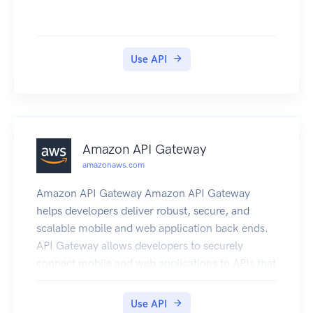
Use API
Amazon API Gateway
amazonaws.com
Amazon API Gateway Amazon API Gateway
helps developers deliver robust, secure, and
scalable mobile and web application back ends.
API Gateway allows developers to securely
connect mobile and web applications to APIs that
run on AWS Lambda, Amazon EC2, or other
publicly addressable web services that are hosted
Use API