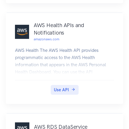
AWS Health APIs and
Notifications
amazonaws.com
AWS Health The AWS Health API provides
programmatic access to the AWS Health
information that appears in the AWS Personal
Health Dashboard. You can use the API
operations to get information about AWS Health
events that affect your AWS services and
Use API
resources. You must have a Business or
Enterprise Support plan from AWS Support to
use the AWS Health API. If you call the AWS
Health API from an AWS account that doesn't
have a Business or Enterprise Support plan, you
AWS RDS DataService