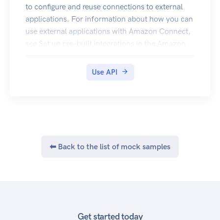
these, such as creating keys and assigning
to configure and reuse connections to external
policies, by using the console. Encrypt Decrypt
applications. For information about how you can
GenerateDataKey
use external applications with Amazon Connect,
GenerateDataKeyWithoutPlaintext
see Set up pre-built integrations in the Amazon
Connect Administrator Guide.
Use API
⬅ Back to the list of mock samples
Get started today