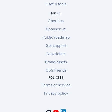
Useful tools
MORE
About us
Sponsor us
Public roadmap
Get support
Newsletter
Brand assets
OSS friends
POLICIES
Terms of service
Privacy policy