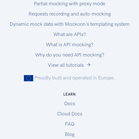
Partial mocking with proxy mode
Requests recording and auto-mocking
Dynamic mock data with Mockoon's templating system
What are APIs?
What is API mocking?
Why do you need API mocking?
View all tutorials
Proudly built and operated in Europe.
LEARN
Docs
Cloud Docs
FAQ
Blog