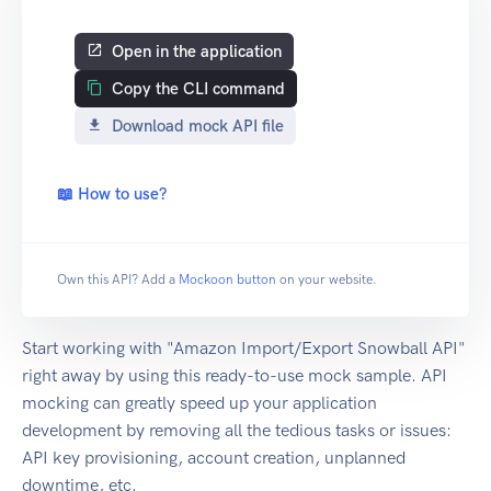
Open in the application
Copy the CLI command
Download mock API file
📖 How to use?
Own this API? Add a
Mockoon button
on your website.
Start working with "Amazon Import/Export Snowball API"
right away by using this ready-to-use mock sample. API
mocking can greatly speed up your application
development by removing all the tedious tasks or issues:
API key provisioning, account creation, unplanned
downtime, etc.