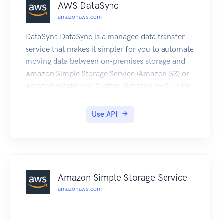
AWS DataSync
amazonaws.com
DataSync DataSync is a managed data transfer
service that makes it simpler for you to automate
moving data between on-premises storage and
Amazon Simple Storage Service (Amazon S3) or
Amazon Elastic File System (Amazon EFS). This
API interface reference for DataSync contains
documentation for a programming interface that
Use API
you can use to manage DataSync.
Amazon Simple Storage Service
amazonaws.com