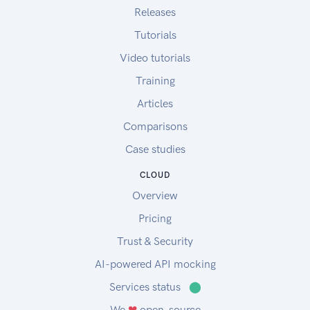
Releases
Tutorials
Video tutorials
Training
Articles
Comparisons
Case studies
CLOUD
Overview
Pricing
Trust & Security
AI-powered API mocking
Services status
⬤
We
❤
open-source