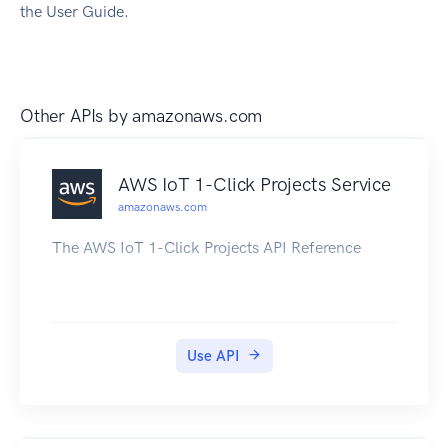
the User Guide.
Other APIs by
amazonaws.com
AWS IoT 1-Click Projects Service
amazonaws.com
The AWS IoT 1-Click Projects API Reference
Use API