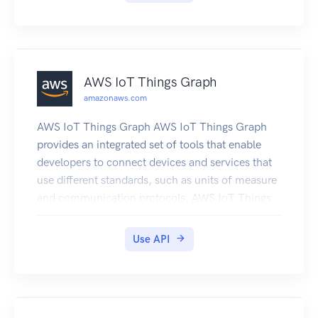
outside of AWS.
AWS IoT Things Graph
amazonaws.com
AWS IoT Things Graph AWS IoT Things Graph
provides an integrated set of tools that enable
developers to connect devices and services that
use different standards, such as units of measure
and communication protocols. AWS IoT Things
Graph makes it possible to build IoT applications
with little to no code by connecting devices and
Use API
services and defining how they interact at an
abstract level. For more information about how
AWS IoT Things Graph works, see the User
Guide.