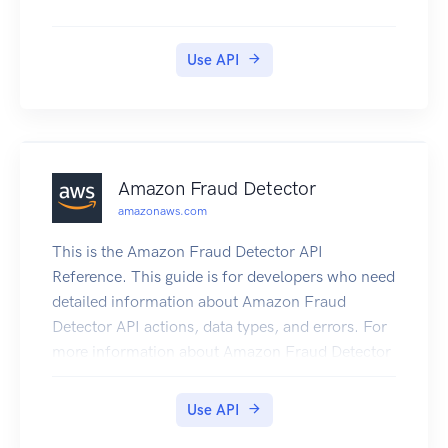
Use API
Amazon Fraud Detector
amazonaws.com
This is the Amazon Fraud Detector API
Reference. This guide is for developers who need
detailed information about Amazon Fraud
Detector API actions, data types, and errors. For
more information about Amazon Fraud Detector
features, see the Amazon Fraud Detector User
Guide.
Use API