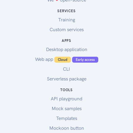
SERVICES
Training
Custom services
APPS
Desktop application
Web app
Cloud
Early access
CLI
Serverless package
TOOLS
API playground
Mock samples
Templates
Mockoon button