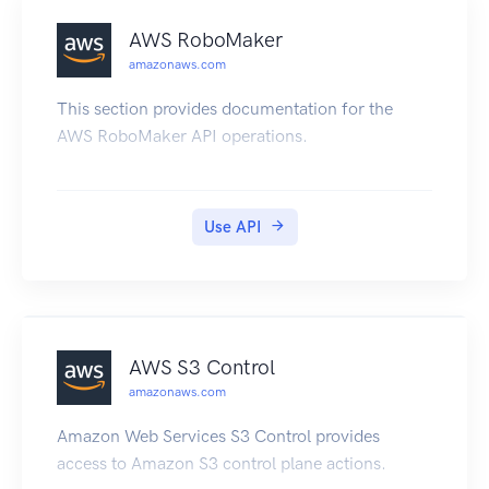
AWS RoboMaker
amazonaws.com
This section provides documentation for the
AWS RoboMaker API operations.
Use API
AWS S3 Control
amazonaws.com
Amazon Web Services S3 Control provides
access to Amazon S3 control plane actions.