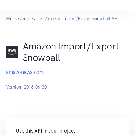
Mock samples
Amazon Import/Export Snowball API
Amazon Import/Export
Snowball
amazonaws.com
Version:
2016-06-30
Use this API in your project