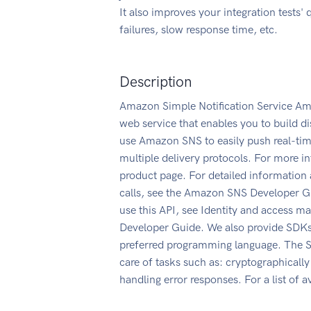
It also improves your integration tests' 
failures, slow response time, etc.
Description
Amazon Simple Notification Service Am
web service that enables you to build d
use Amazon SNS to easily push real-time
multiple delivery protocols. For more 
product page. For detailed information
calls, see the Amazon SNS Developer G
use this API, see Identity and access
Developer Guide. We also provide SDKs
preferred programming language. The SD
care of tasks such as: cryptographically
handling error responses. For a list of