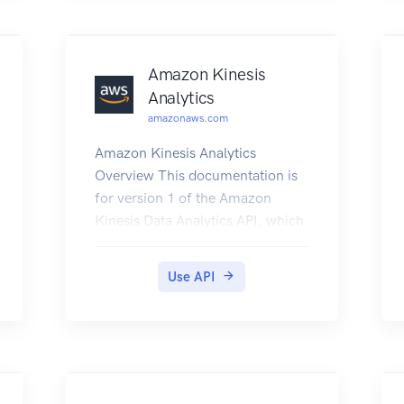
Amazon Kinesis
Analytics
amazonaws.com
Amazon Kinesis Analytics
Overview This documentation is
for version 1 of the Amazon
Kinesis Data Analytics API, which
only supports SQL applications.
Version 2 of the API supports SQL
Use API
and Java applications. For more
information about version 2, see
Amazon Kinesis Data Analytics
API V2 Documentation. This is
the Amazon Kinesis Analytics v1
API Reference. The Amazon