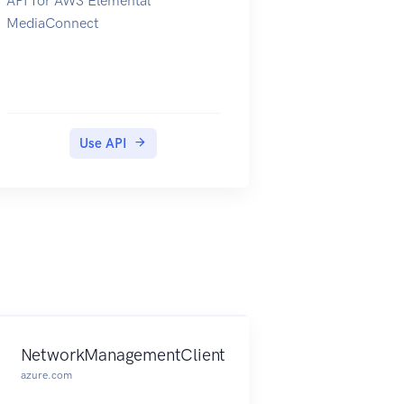
API for AWS Elemental
information about the costs that
MediaConnect
are associated with the Cost
Explorer API, see Amazon Web
Services Cost Management
Pricing.
Use API
NetworkManagementClient
azure.com