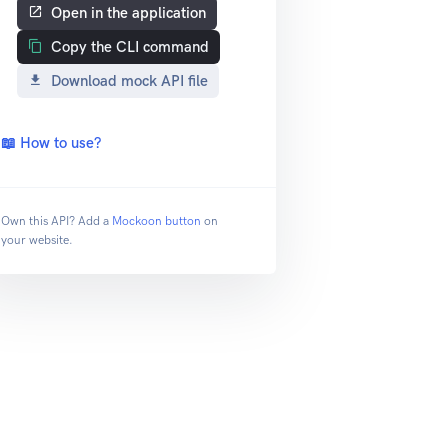
Open in the application
Copy the CLI command
Download mock API file
📖 How to use?
Own this API? Add a
Mockoon button
on
your website.