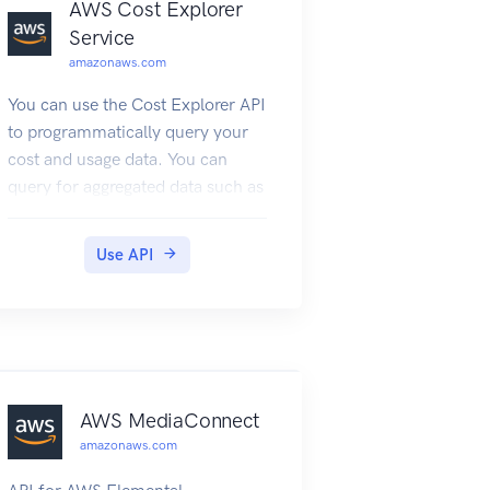
AWS Cost Explorer
Service
amazonaws.com
You can use the Cost Explorer API
to programmatically query your
cost and usage data. You can
query for aggregated data such as
total monthly costs or total daily
usage. You can also query for
Use API
granular data. This might include
the number of daily write
operations for Amazon
DynamoDB database tables in
your production environment.
Service Endpoint The Cost
AWS MediaConnect
Explorer API provides the
amazonaws.com
following endpoint: https://ce.us-
east-1.amazonaws.com For