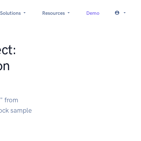
Solutions
Resources
Demo
ct:
on
I" from
ock sample