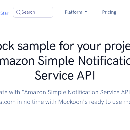
Search
Platform
Pricing
Star
ck sample for your proje
mazon Simple Notificati
Service API
ate with "Amazon Simple Notification Service AP
.com in no time with Mockoon's ready to use m