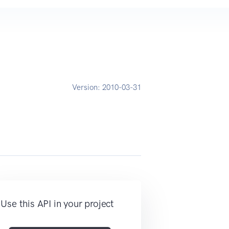
Version:
2010-03-31
Use this API in your project