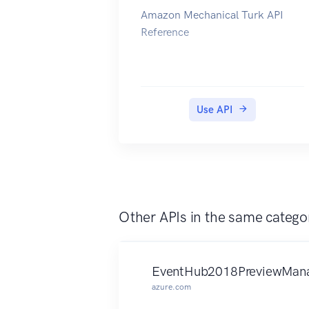
Amazon Mechanical Turk API
CloudSearch console. You submit
relation to the requested
Reference
suggest requests to the search
dimensions, measured at that
endpoint. For more information,
time point. Examples include
see the Amazon CloudSearch
SQL, Wait event, User, and Host.
Developer Guide.
To learn more about Performance
Insights and Amazon Aurora DB
Use API
instances, go to the Amazon
Aurora User Guide. To learn more
about Performance Insights and
Amazon RDS DB instances, go to
the Amazon RDS User Guide.
Other APIs in the same catego
EventHub2018PreviewMana
azure.com