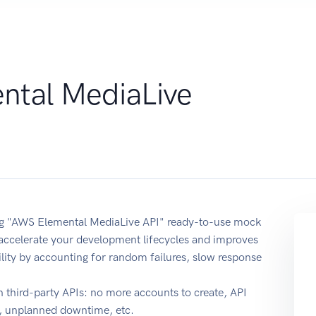
tal MediaLive
sing "AWS Elemental MediaLive API" ready-to-use mock
 accelerate your development lifecycles and improves
ability by accounting for random failures, slow response
 third-party APIs: no more accounts to create, API
e, unplanned downtime, etc.