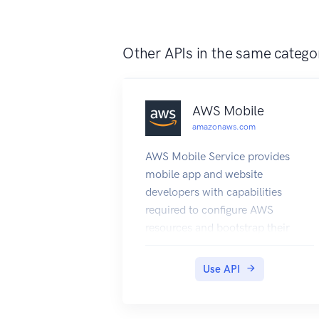
see the WAF and Shield
Developer Guide.
Other APIs in the same catego
AWS Mobile
amazonaws.com
AWS Mobile Service provides
mobile app and website
developers with capabilities
required to configure AWS
resources and bootstrap their
developer desktop projects with
the necessary SDKs, constants,
Use API
tools and samples to make use of
those resources.