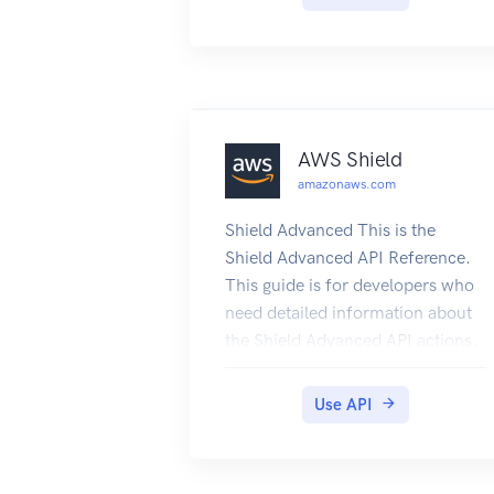
AWS Shield
amazonaws.com
Shield Advanced This is the
Shield Advanced API Reference.
This guide is for developers who
need detailed information about
the Shield Advanced API actions,
data types, and errors. For
detailed information about WAF
Use API
and Shield Advanced features and
an overview of how to use the
WAF and Shield Advanced APIs,