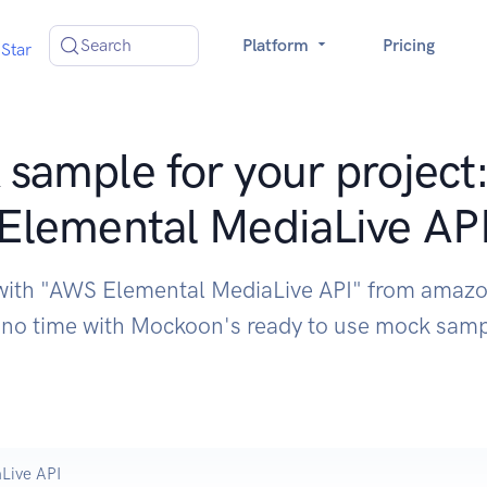
Search
Platform
Pricing
Star
sample for your projec
Elemental MediaLive AP
 with "AWS Elemental MediaLive API" from ama
 no time with Mockoon's ready to use mock sam
Live API