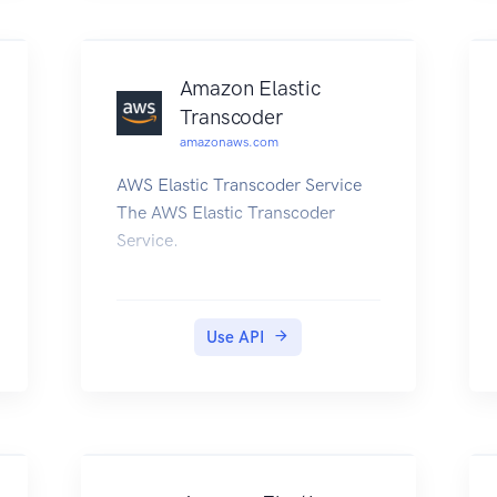
EventBridge User Guide.
Amazon Elastic
Transcoder
amazonaws.com
AWS Elastic Transcoder Service
The AWS Elastic Transcoder
Service.
Use API