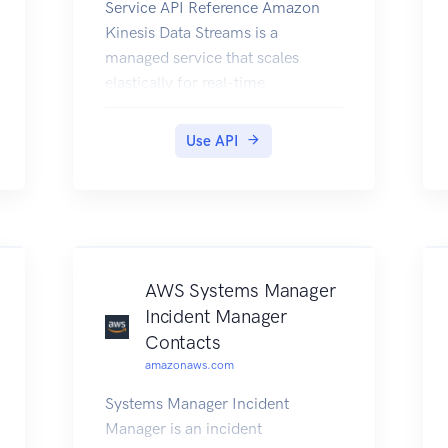
Service API Reference Amazon
Kinesis Data Streams is a
managed service that scales
elastically for real-time
processing of streaming big data.
Use API
AWS Systems Manager
Incident Manager
Contacts
amazonaws.com
Systems Manager Incident
Manager is an incident