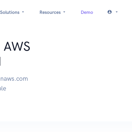
Solutions
Resources
Demo
t: AWS
I
zonaws.com
ple