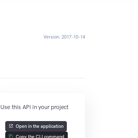
Version:
2017-10-14
Use this API in your project
Open in the application
Copy the CLI command