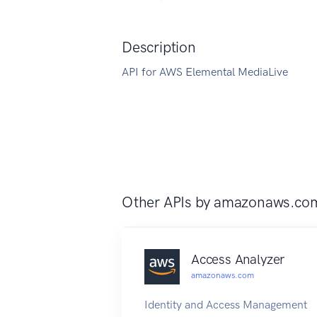
Description
API for AWS Elemental MediaLive
Other APIs by
amazonaws.co
Access Analyzer
amazonaws.com
Identity and Access Management