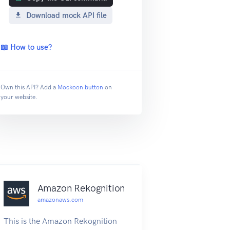
Download mock API file
📖 How to use?
Own this API? Add a
Mockoon button
on
your website.
Amazon Rekognition
amazonaws.com
This is the Amazon Rekognition