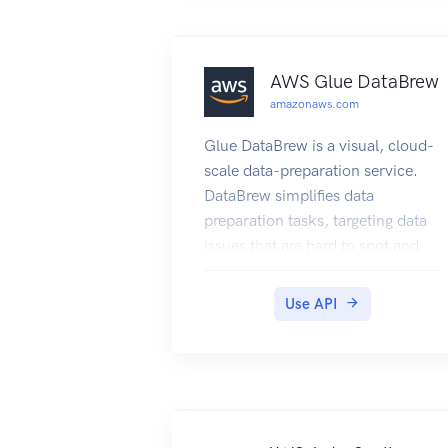
AWS Glue DataBrew
amazonaws.com
Glue DataBrew is a visual, cloud-
scale data-preparation service.
DataBrew simplifies data
preparation tasks, targeting data
issues that are hard to spot and
time-consuming to fix. DataBrew
empowers users of all technical
Use API
levels to visualize the data and
perform one-click data
transformations, with no coding
required.