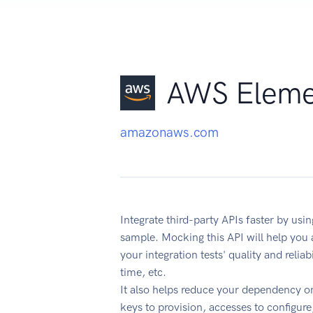
AWS Elemen
amazonaws.com
Integrate third-party APIs faster by u
sample. Mocking this API will help you
your integration tests' quality and reli
time, etc.
It also helps reduce your dependency on
keys to provision, accesses to configur