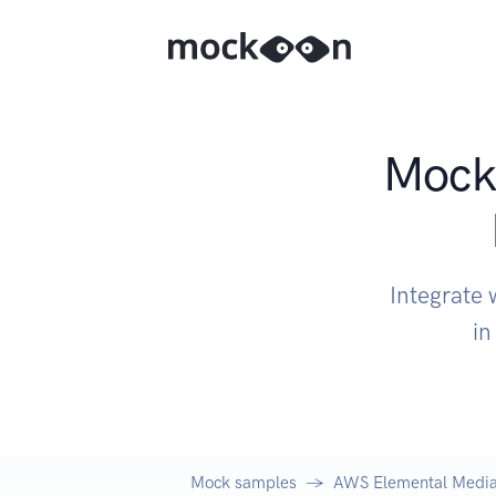
Mock 
Integrate
in
Mock samples
AWS Elemental Media