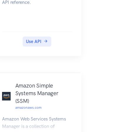
API reference.
Use API
Amazon Simple
Systems Manager
(SSM)
amazonaws.com
Amazon Web Services Systems
Manager is a collection of