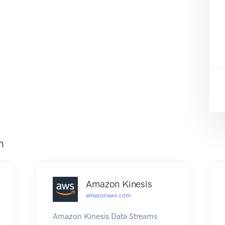
m
Amazon Kinesis
amazonaws.com
Amazon Kinesis Data Streams