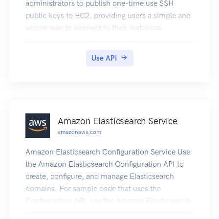
administrators to publish one-time use SSH
public keys to EC2, providing users a simple and
secure way to connect to their instances.
Use API
Amazon Elasticsearch Service
amazonaws.com
Amazon Elasticsearch Configuration Service Use
the Amazon Elasticsearch Configuration API to
create, configure, and manage Elasticsearch
domains. For sample code that uses the
Configuration API, see the Amazon Elasticsearch
Service Developer Guide. The guide also