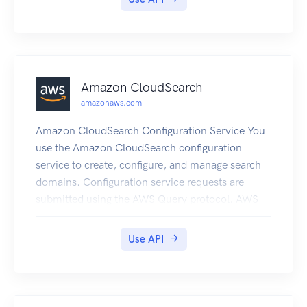
they use. Visit
http://aws.amazon.com/simpledb/ for more
information.
Amazon CloudSearch
amazonaws.com
Amazon CloudSearch Configuration Service You
use the Amazon CloudSearch configuration
service to create, configure, and manage search
domains. Configuration service requests are
submitted using the AWS Query protocol. AWS
Query requests are HTTP or HTTPS requests
submitted via HTTP GET or POST with a query
Use API
parameter named Action. The endpoint for
configuration service requests is region-specific:
cloudsearch. region.amazonaws.com. For
example, cloudsearch.us-east-