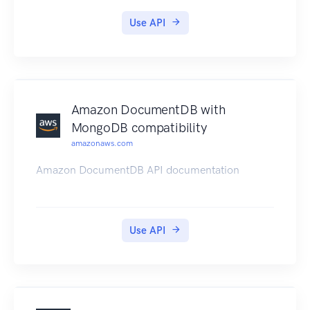
comprehensive set of SDKs, libraries, tools, and
Use API
documentation for client app development. For
more information, see the Amplify Framework.
Amazon DocumentDB with
MongoDB compatibility
amazonaws.com
Amazon DocumentDB API documentation
Use API