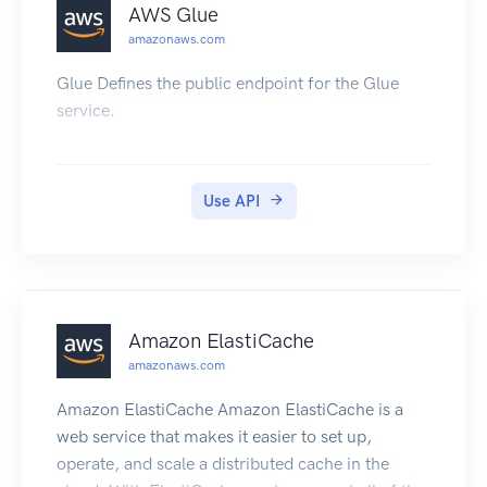
AWS Glue
amazonaws.com
Glue Defines the public endpoint for the Glue
service.
Use API
Amazon ElastiCache
amazonaws.com
Amazon ElastiCache Amazon ElastiCache is a
web service that makes it easier to set up,
operate, and scale a distributed cache in the