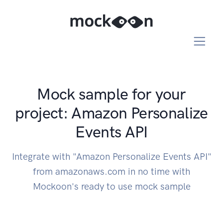
Mock sample for your
project: Amazon Personalize
Events API
Integrate with "Amazon Personalize Events API"
from amazonaws.com in no time with
Mockoon's ready to use mock sample