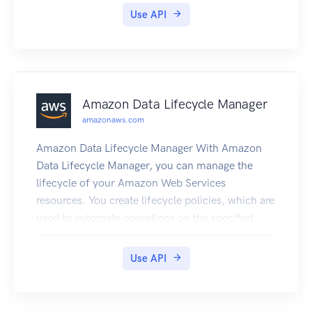
contains sample code for sending signed HTTP
Use API
requests to the Elasticsearch APIs. The endpoint
for configuration service requests is region-
specific: es. region.amazonaws.com. For
example, es.us-east-1.amazonaws.com. For a
current list of supported regions and endpoints,
Amazon Data Lifecycle Manager
see Regions and Endpoints.
amazonaws.com
Amazon Data Lifecycle Manager With Amazon
Data Lifecycle Manager, you can manage the
lifecycle of your Amazon Web Services
resources. You create lifecycle policies, which are
used to automate operations on the specified
resources. Amazon DLM supports Amazon EBS
volumes and snapshots. For information about
Use API
using Amazon DLM with Amazon EBS, see
Automating the Amazon EBS Snapshot Lifecycle
in the Amazon EC2 User Guide.