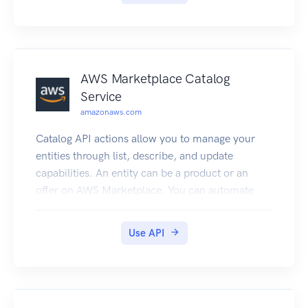
AWS Marketplace Catalog
Service
amazonaws.com
Catalog API actions allow you to manage your
entities through list, describe, and update
capabilities. An entity can be a product or an
offer on AWS Marketplace. You can automate
your entity update process by integrating the
AWS Marketplace Catalog API with your AWS
Use API
Marketplace product build or deployment
pipelines. You can also create your own
applications on top of the Catalog API to manage
your products on AWS Marketplace.