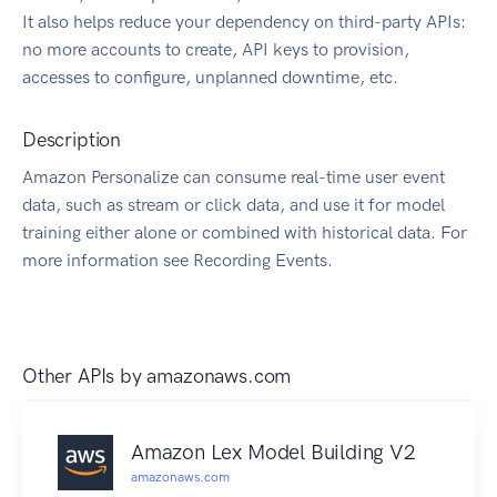
It also helps reduce your dependency on third-party APIs:
no more accounts to create, API keys to provision,
accesses to configure, unplanned downtime, etc.
Description
Amazon Personalize can consume real-time user event
data, such as stream or click data, and use it for model
training either alone or combined with historical data. For
more information see Recording Events.
Other APIs by
amazonaws.com
Amazon Lex Model Building V2
amazonaws.com