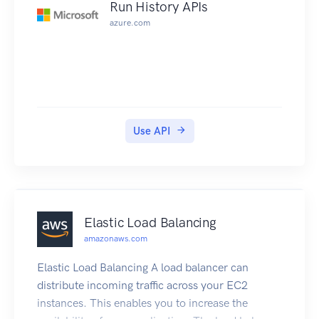
Run History APIs
azure.com
Use API
Elastic Load Balancing
amazonaws.com
Elastic Load Balancing A load balancer can
distribute incoming traffic across your EC2
instances. This enables you to increase the