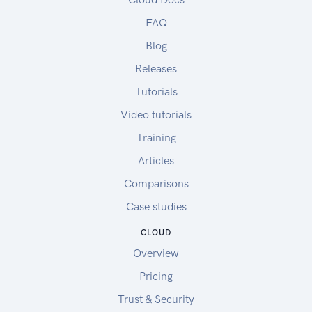
FAQ
Blog
Releases
Tutorials
Video tutorials
Training
Articles
Comparisons
Case studies
CLOUD
Overview
Pricing
Trust & Security