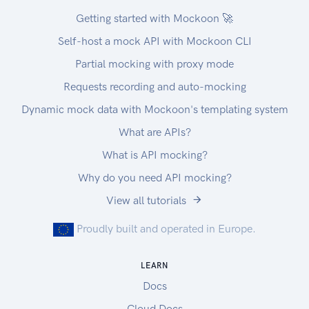
Getting started with Mockoon 🚀
Self-host a mock API with Mockoon CLI
Partial mocking with proxy mode
Requests recording and auto-mocking
Dynamic mock data with Mockoon's templating system
What are APIs?
What is API mocking?
Why do you need API mocking?
View all tutorials
Proudly built and operated in Europe.
LEARN
Docs
Cloud Docs