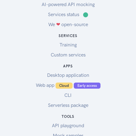
AI-powered API mocking
Services status
⬤
We
❤
open-source
SERVICES
Training
Custom services
APPS
Desktop application
Web app
Cloud
Early access
CLI
Serverless package
TOOLS
API playground
Mock samples