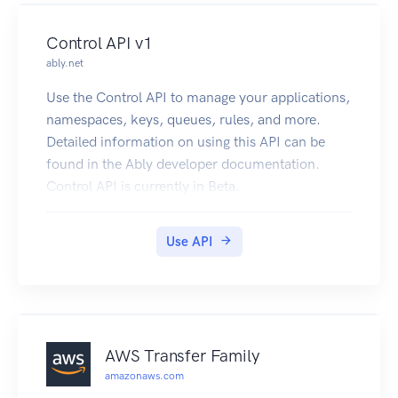
Control API v1
ably.net
Use the Control API to manage your applications,
namespaces, keys, queues, rules, and more.
Detailed information on using this API can be
found in the Ably developer documentation.
Control API is currently in Beta.
Use API
AWS Transfer Family
amazonaws.com