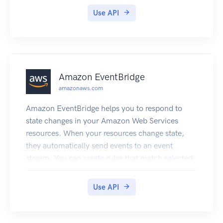
set up.
Use API
Amazon EventBridge
amazonaws.com
Amazon EventBridge helps you to respond to
state changes in your Amazon Web Services
resources. When your resources change state,
they automatically send events to an event
stream. You can create rules that match selected
events in the stream and route them to targets to
take action. You can also use rules to take action
Use API
on a predetermined schedule. For example, you
can configure rules to: Automatically invoke an
Lambda function to update DNS entries when an