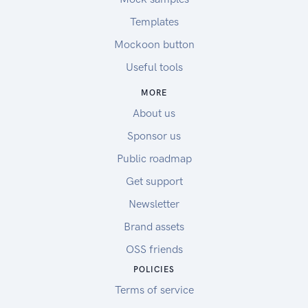
Templates
Mockoon button
Useful tools
MORE
About us
Sponsor us
Public roadmap
Get support
Newsletter
Brand assets
OSS friends
POLICIES
Terms of service