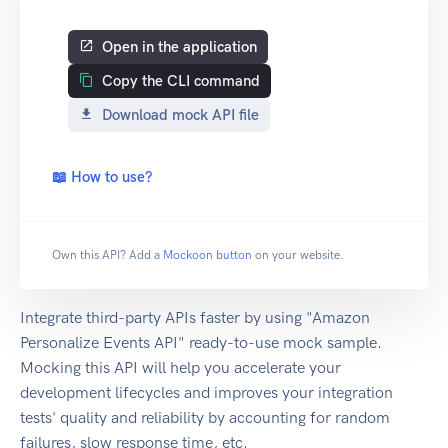
Open in the application
Copy the CLI command
Download mock API file
📖 How to use?
Own this API? Add a
Mockoon button
on your website.
Integrate third-party APIs faster by using "Amazon
Personalize Events API" ready-to-use mock sample.
Mocking this API will help you accelerate your
development lifecycles and improves your integration
tests' quality and reliability by accounting for random
failures, slow response time, etc.