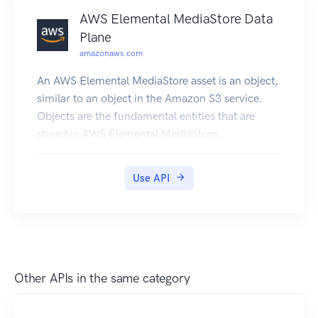
1.amazonaws.com. For a current list of
AWS Elemental MediaStore Data
supported regions and endpoints, see Regions
Plane
and Endpoints.
amazonaws.com
An AWS Elemental MediaStore asset is an object,
similar to an object in the Amazon S3 service.
Objects are the fundamental entities that are
stored in AWS Elemental MediaStore.
Use API
Other APIs in the same category