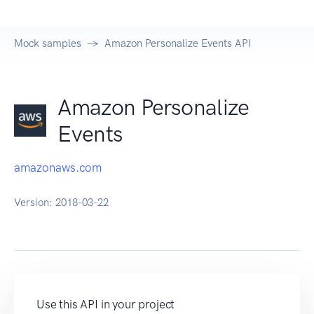
Mock samples
Amazon Personalize Events API
Amazon Personalize
Events
amazonaws.com
Version:
2018-03-22
Use this API in your project