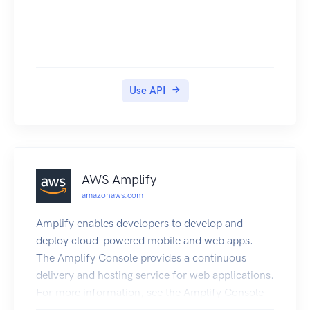
Use API
AWS Amplify
amazonaws.com
Amplify enables developers to develop and
deploy cloud-powered mobile and web apps.
The Amplify Console provides a continuous
delivery and hosting service for web applications.
For more information, see the Amplify Console
User Guide. The Amplify Framework is a