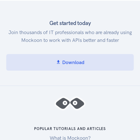
Get started today
Join thousands of IT professionals who are already using
Mockoon to work with APIs better and faster
Download
POPULAR TUTORIALS AND ARTICLES
What is Mockoon?