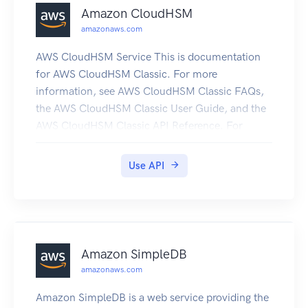
Amazon CloudHSM
amazonaws.com
AWS CloudHSM Service This is documentation
for AWS CloudHSM Classic. For more
information, see AWS CloudHSM Classic FAQs,
the AWS CloudHSM Classic User Guide, and the
AWS CloudHSM Classic API Reference. For
information about the current version of AWS
CloudHSM, see AWS CloudHSM, the AWS
Use API
CloudHSM User Guide, and the AWS CloudHSM
API Reference.
Amazon SimpleDB
amazonaws.com
Amazon SimpleDB is a web service providing the