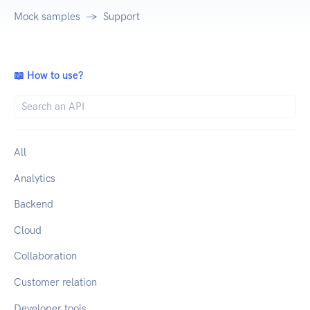
Mock samples
Support
📖 How to use?
All
Analytics
Backend
Cloud
Collaboration
Customer relation
Developer tools