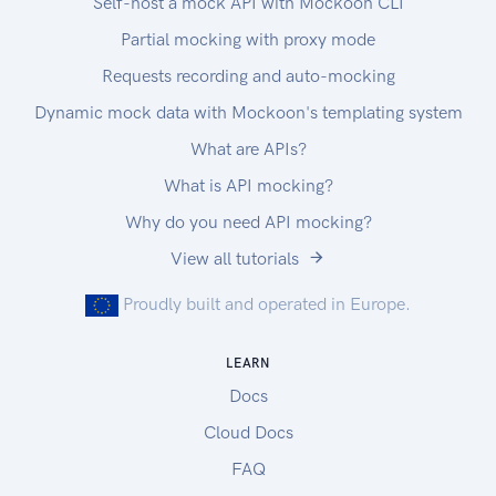
Self-host a mock API with Mockoon CLI
Partial mocking with proxy mode
Requests recording and auto-mocking
Dynamic mock data with Mockoon's templating system
What are APIs?
What is API mocking?
Why do you need API mocking?
View all tutorials
Proudly built and operated in Europe.
LEARN
Docs
Cloud Docs
FAQ