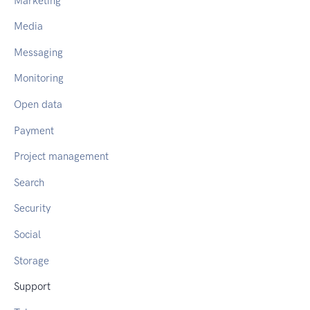
Marketing
Media
Messaging
Monitoring
Open data
Payment
Project management
Search
Security
Social
Storage
Support