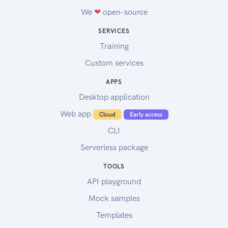
We
❤
open-source
SERVICES
Training
Custom services
APPS
Desktop application
Web app
Cloud
Early access
CLI
Serverless package
TOOLS
API playground
Mock samples
Templates