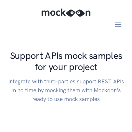
Support APIs mock samples
for your project
Integrate with third-parties support REST APIs
in no time by mocking them with Mockoon's
ready to use mock samples