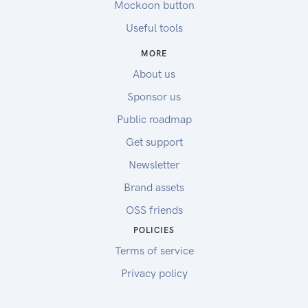
Mockoon button
Useful tools
MORE
About us
Sponsor us
Public roadmap
Get support
Newsletter
Brand assets
OSS friends
POLICIES
Terms of service
Privacy policy