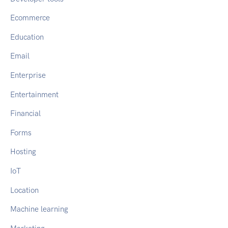
Ecommerce
Education
Email
Enterprise
Entertainment
Financial
Forms
Hosting
IoT
Location
Machine learning