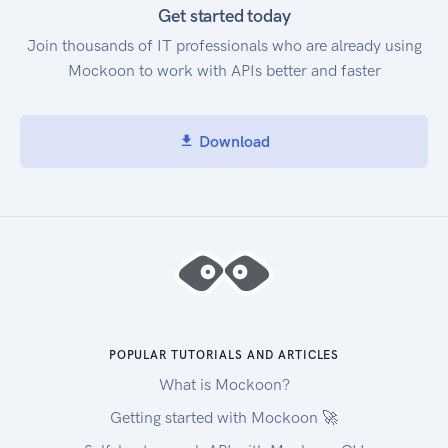
Get started today
Join thousands of IT professionals who are already using
Mockoon to work with APIs better and faster
Download
POPULAR TUTORIALS AND ARTICLES
What is Mockoon?
Getting started with Mockoon 🚀