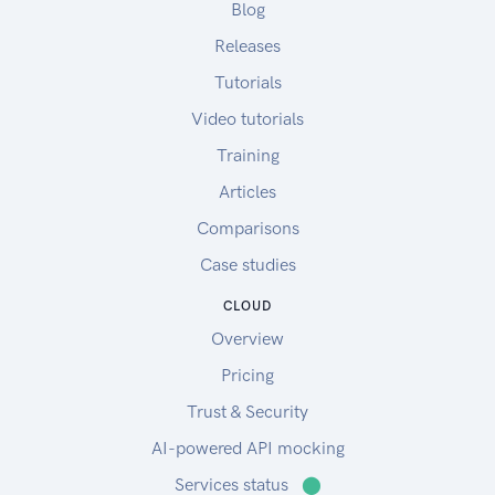
Blog
Releases
Tutorials
Video tutorials
Training
Articles
Comparisons
Case studies
CLOUD
Overview
Pricing
Trust & Security
AI-powered API mocking
Services status
⬤