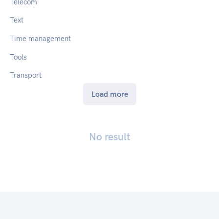
Telecom
Text
Time management
Tools
Transport
Load more
No result