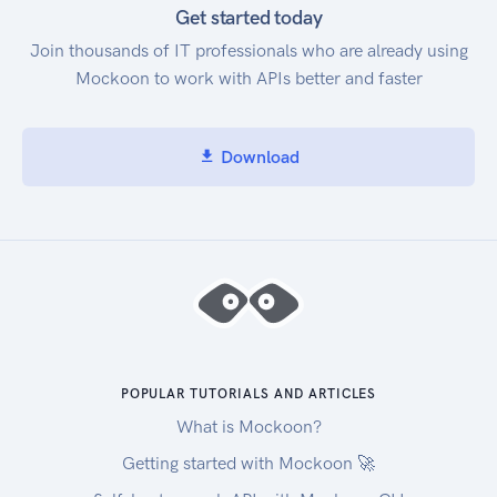
Get started today
Join thousands of IT professionals who are already using
Mockoon to work with APIs better and faster
Download
POPULAR TUTORIALS AND ARTICLES
What is Mockoon?
Getting started with Mockoon 🚀