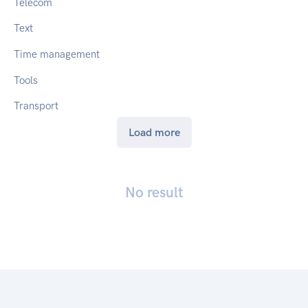
Telecom
Text
Time management
Tools
Transport
Load more
No result