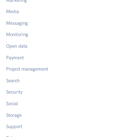
Marketing
Media
Messaging
Monitoring
Open data
Payment
Project management
Search
Security
Social
Storage
Support