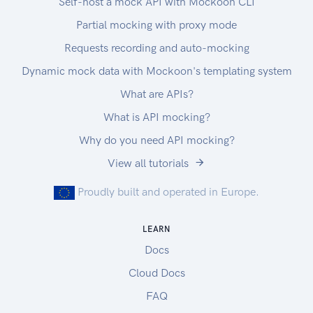
Self-host a mock API with Mockoon CLI
Partial mocking with proxy mode
Requests recording and auto-mocking
Dynamic mock data with Mockoon's templating system
What are APIs?
What is API mocking?
Why do you need API mocking?
View all tutorials
Proudly built and operated in Europe.
LEARN
Docs
Cloud Docs
FAQ