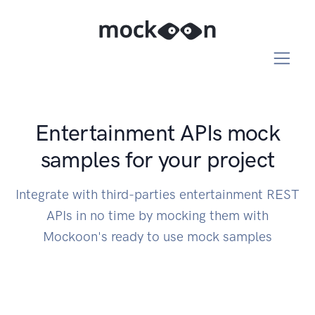
Entertainment APIs mock
samples for your project
Integrate with third-parties entertainment REST
APIs in no time by mocking them with
Mockoon's ready to use mock samples