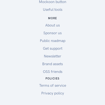
Mockoon button
Useful tools
MORE
About us
Sponsor us
Public roadmap
Get support
Newsletter
Brand assets
OSS friends
POLICIES
Terms of service
Privacy policy