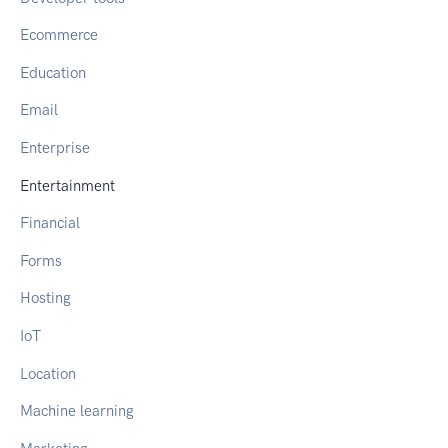
Ecommerce
Education
Email
Enterprise
Entertainment
Financial
Forms
Hosting
IoT
Location
Machine learning