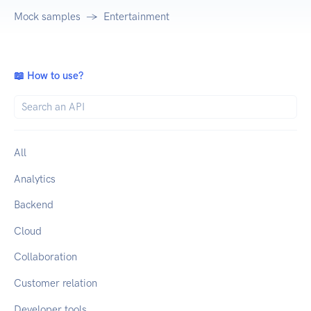
Mock samples
Entertainment
📖 How to use?
All
Analytics
Backend
Cloud
Collaboration
Customer relation
Developer tools