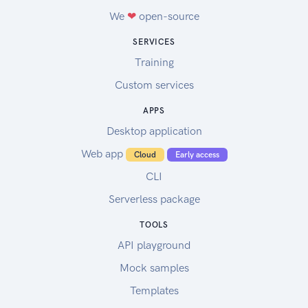
We
❤
open-source
SERVICES
Training
Custom services
APPS
Desktop application
Web app
Cloud
Early access
CLI
Serverless package
TOOLS
API playground
Mock samples
Templates