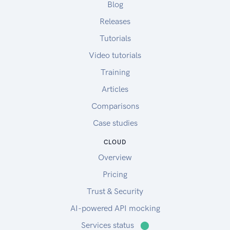
Blog
Releases
Tutorials
Video tutorials
Training
Articles
Comparisons
Case studies
CLOUD
Overview
Pricing
Trust & Security
AI-powered API mocking
Services status
⬤