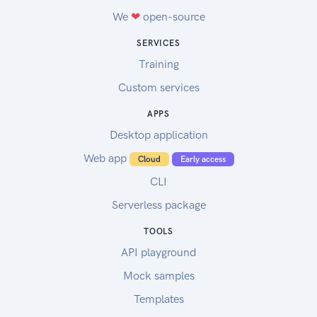
We
❤
open-source
SERVICES
Training
Custom services
APPS
Desktop application
Web app
Cloud
Early access
CLI
Serverless package
TOOLS
API playground
Mock samples
Templates