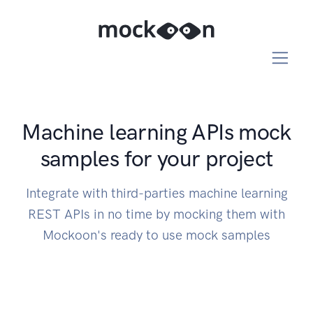
Machine learning APIs mock
samples for your project
Integrate with third-parties machine learning
REST APIs in no time by mocking them with
Mockoon's ready to use mock samples