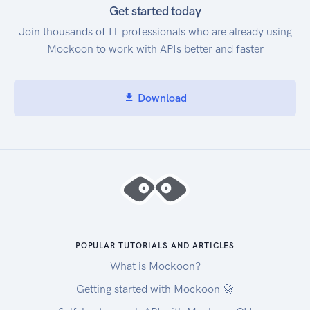
Get started today
Join thousands of IT professionals who are already using
Mockoon to work with APIs better and faster
Download
POPULAR TUTORIALS AND ARTICLES
What is Mockoon?
Getting started with Mockoon 🚀