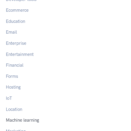
Ecommerce
Education
Email
Enterprise
Entertainment
Financial
Forms
Hosting
IoT
Location
Machine learning