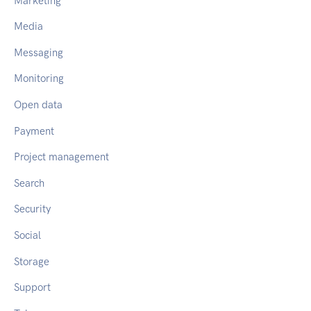
Marketing
Media
Messaging
Monitoring
Open data
Payment
Project management
Search
Security
Social
Storage
Support