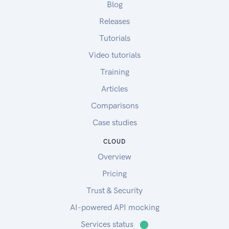
Blog
Releases
Tutorials
Video tutorials
Training
Articles
Comparisons
Case studies
CLOUD
Overview
Pricing
Trust & Security
AI-powered API mocking
Services status
⬤