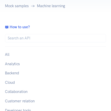
Mock samples
Machine learning
📖 How to use?
All
Analytics
Backend
Cloud
Collaboration
Customer relation
Developer tools