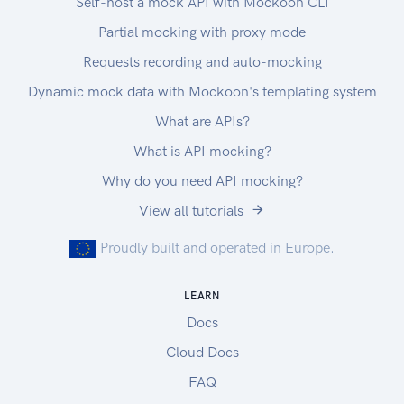
Self-host a mock API with Mockoon CLI
Partial mocking with proxy mode
Requests recording and auto-mocking
Dynamic mock data with Mockoon's templating system
What are APIs?
What is API mocking?
Why do you need API mocking?
View all tutorials
Proudly built and operated in Europe.
LEARN
Docs
Cloud Docs
FAQ