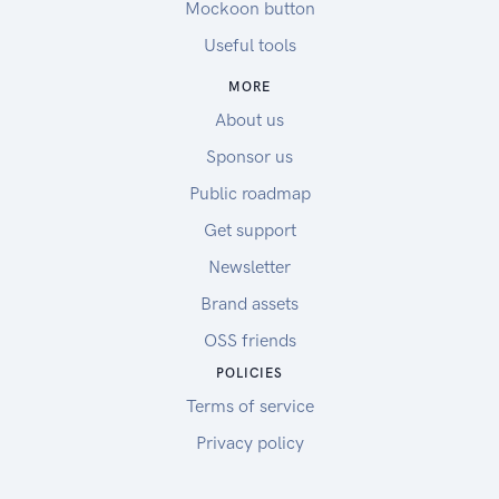
Mockoon button
Useful tools
MORE
About us
Sponsor us
Public roadmap
Get support
Newsletter
Brand assets
OSS friends
POLICIES
Terms of service
Privacy policy