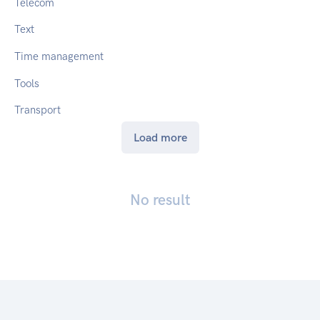
Telecom
Text
Time management
Tools
Transport
Load more
No result