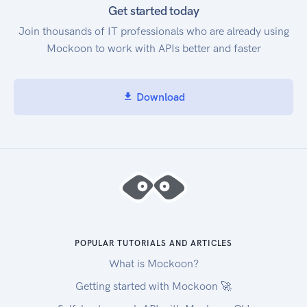
Get started today
Join thousands of IT professionals who are already using
Mockoon to work with APIs better and faster
Download
POPULAR TUTORIALS AND ARTICLES
What is Mockoon?
Getting started with Mockoon 🚀