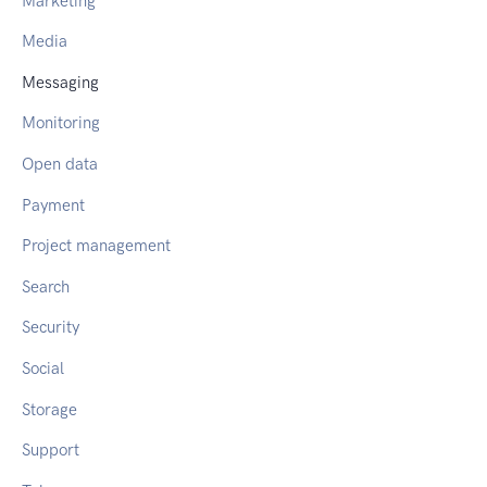
Marketing
Media
Messaging
Monitoring
Open data
Payment
Project management
Search
Security
Social
Storage
Support