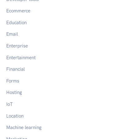
Ecommerce
Education
Email
Enterprise
Entertainment
Financial
Forms
Hosting
IoT
Location
Machine learning