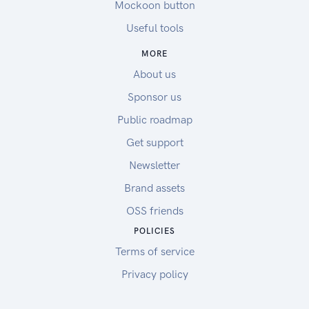
Mockoon button
Useful tools
MORE
About us
Sponsor us
Public roadmap
Get support
Newsletter
Brand assets
OSS friends
POLICIES
Terms of service
Privacy policy