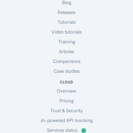
Blog
Releases
Tutorials
Video tutorials
Training
Articles
Comparisons
Case studies
CLOUD
Overview
Pricing
Trust & Security
AI-powered API mocking
Services status
⬤