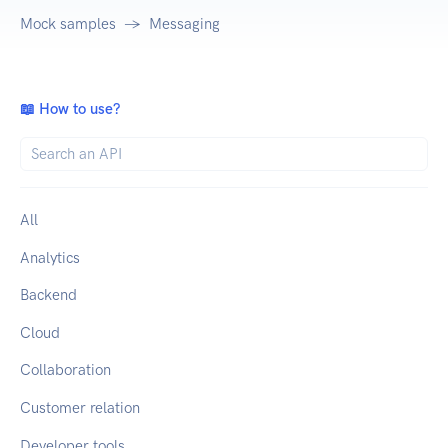
Mock samples
Messaging
📖 How to use?
All
Analytics
Backend
Cloud
Collaboration
Customer relation
Developer tools