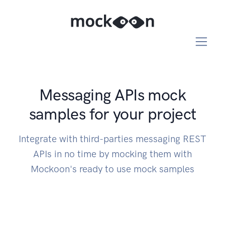
Messaging APIs mock
samples for your project
Integrate with third-parties messaging REST
APIs in no time by mocking them with
Mockoon's ready to use mock samples