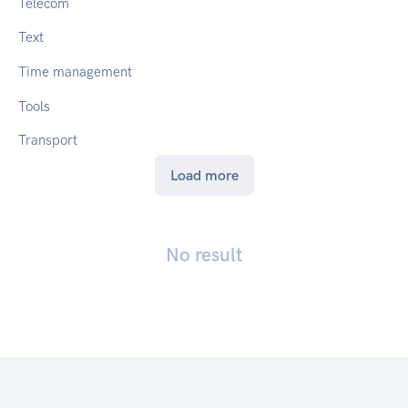
Telecom
Text
Time management
Tools
Transport
Load more
No result