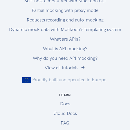
Self-host a mock API with Mockoon CLI
Partial mocking with proxy mode
Requests recording and auto-mocking
Dynamic mock data with Mockoon's templating system
What are APIs?
What is API mocking?
Why do you need API mocking?
View all tutorials
Proudly built and operated in Europe.
LEARN
Docs
Cloud Docs
FAQ