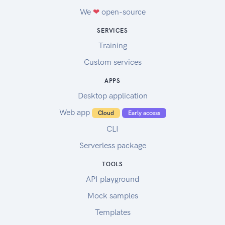
We
❤
open-source
SERVICES
Training
Custom services
APPS
Desktop application
Web app
Cloud
Early access
CLI
Serverless package
TOOLS
API playground
Mock samples
Templates