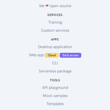
We
❤
open-source
SERVICES
Training
Custom services
APPS
Desktop application
Web app
Cloud
Early access
CLI
Serverless package
TOOLS
API playground
Mock samples
Templates