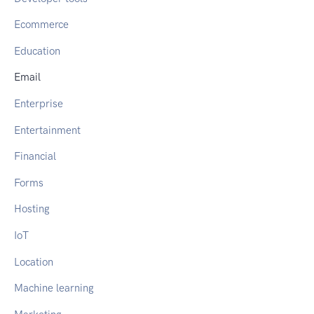
Ecommerce
Education
Email
Enterprise
Entertainment
Financial
Forms
Hosting
IoT
Location
Machine learning