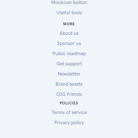
Mockoon button
Useful tools
MORE
About us
Sponsor us
Public roadmap
Get support
Newsletter
Brand assets
OSS friends
POLICIES
Terms of service
Privacy policy