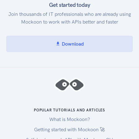
Get started today
Join thousands of IT professionals who are already using
Mockoon to work with APIs better and faster
Download
POPULAR TUTORIALS AND ARTICLES
What is Mockoon?
Getting started with Mockoon 🚀