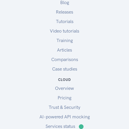
Blog
Releases
Tutorials
Video tutorials
Training
Articles
Comparisons
Case studies
CLOUD
Overview
Pricing
Trust & Security
AI-powered API mocking
Services status
⬤