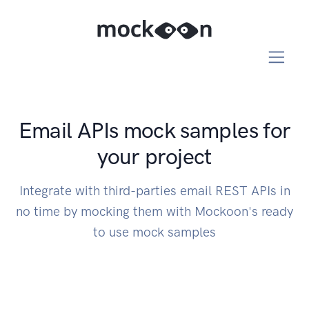
Email APIs mock samples for
your project
Integrate with third-parties email REST APIs in
no time by mocking them with Mockoon's ready
to use mock samples