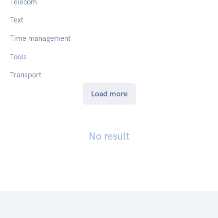
Telecom
Text
Time management
Tools
Transport
Load more
No result