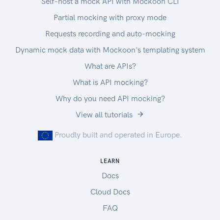
Self-host a mock API with Mockoon CLI
Partial mocking with proxy mode
Requests recording and auto-mocking
Dynamic mock data with Mockoon's templating system
What are APIs?
What is API mocking?
Why do you need API mocking?
View all tutorials
Proudly built and operated in Europe.
LEARN
Docs
Cloud Docs
FAQ