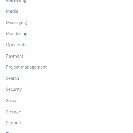
Marketing
Media
Messaging
Monitoring
Open data
Payment
Project management
Search
Security
Social
Storage
Support