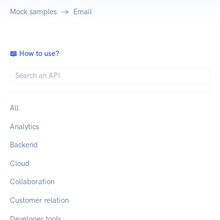
Mock samples
Email
📖 How to use?
All
Analytics
Backend
Cloud
Collaboration
Customer relation
Developer tools