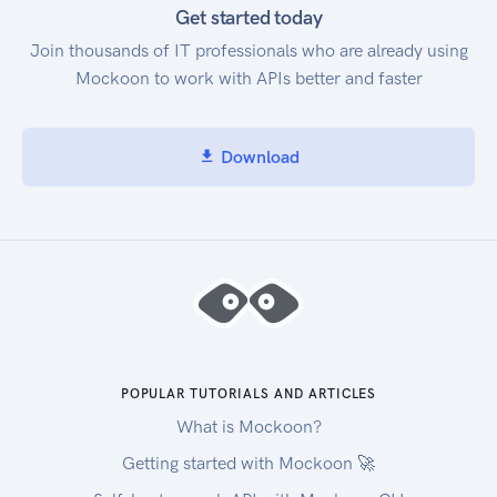
Get started today
Join thousands of IT professionals who are already using
Mockoon to work with APIs better and faster
Download
POPULAR TUTORIALS AND ARTICLES
What is Mockoon?
Getting started with Mockoon 🚀