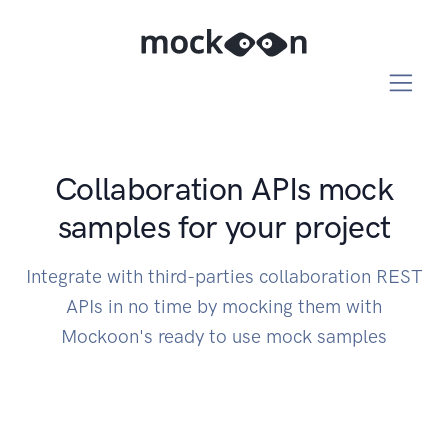
Collaboration APIs mock
samples for your project
Integrate with third-parties collaboration REST
APIs in no time by mocking them with
Mockoon's ready to use mock samples