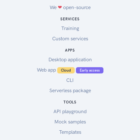
We
❤
open-source
SERVICES
Training
Custom services
APPS
Desktop application
Web app
Cloud
Early access
CLI
Serverless package
TOOLS
API playground
Mock samples
Templates