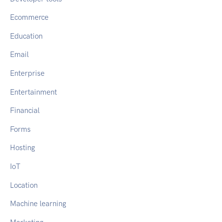
Ecommerce
Education
Email
Enterprise
Entertainment
Financial
Forms
Hosting
IoT
Location
Machine learning