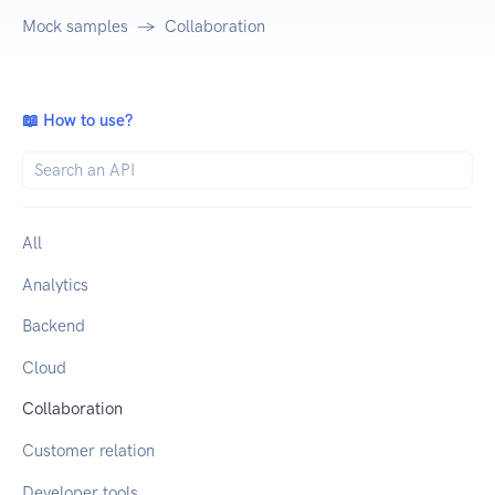
Mock samples
Collaboration
📖 How to use?
All
Analytics
Backend
Cloud
Collaboration
Customer relation
Developer tools