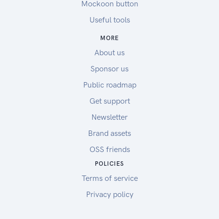
Mockoon button
Useful tools
MORE
About us
Sponsor us
Public roadmap
Get support
Newsletter
Brand assets
OSS friends
POLICIES
Terms of service
Privacy policy