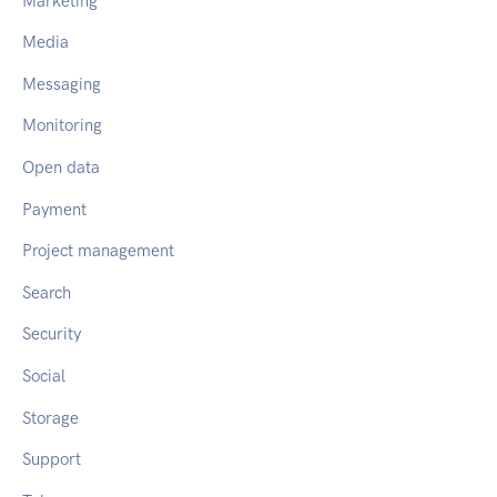
Marketing
Media
Messaging
Monitoring
Open data
Payment
Project management
Search
Security
Social
Storage
Support