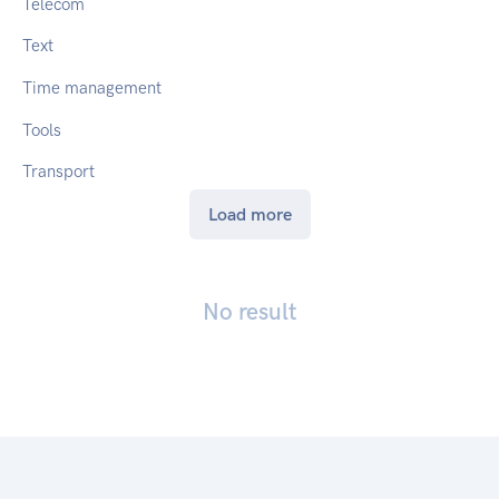
Telecom
Text
Time management
Tools
Transport
Load more
No result