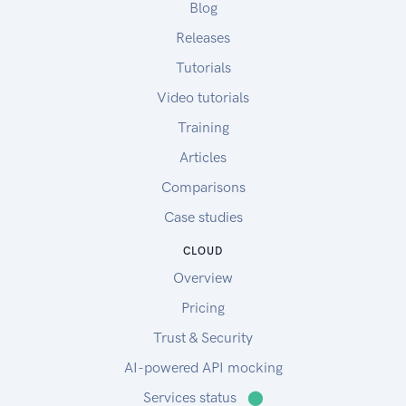
Blog
Releases
Tutorials
Video tutorials
Training
Articles
Comparisons
Case studies
CLOUD
Overview
Pricing
Trust & Security
AI-powered API mocking
Services status
⬤