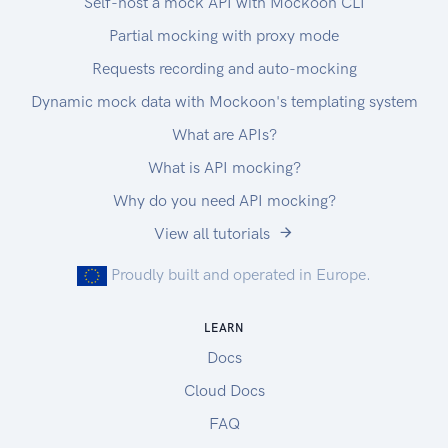
Self-host a mock API with Mockoon CLI
Partial mocking with proxy mode
Requests recording and auto-mocking
Dynamic mock data with Mockoon's templating system
What are APIs?
What is API mocking?
Why do you need API mocking?
View all tutorials
Proudly built and operated in Europe.
LEARN
Docs
Cloud Docs
FAQ