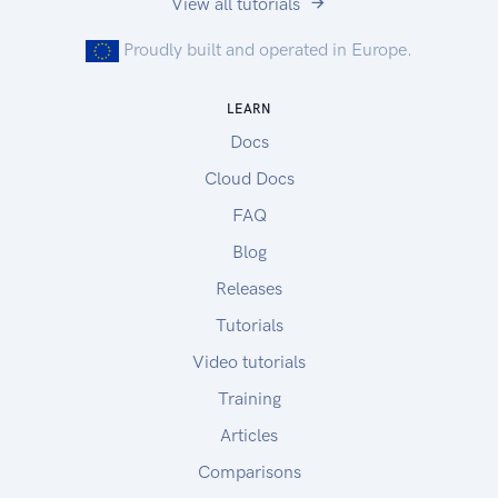
View all tutorials
Proudly built and operated in Europe.
LEARN
Docs
Cloud Docs
FAQ
Blog
Releases
Tutorials
Video tutorials
Training
Articles
Comparisons