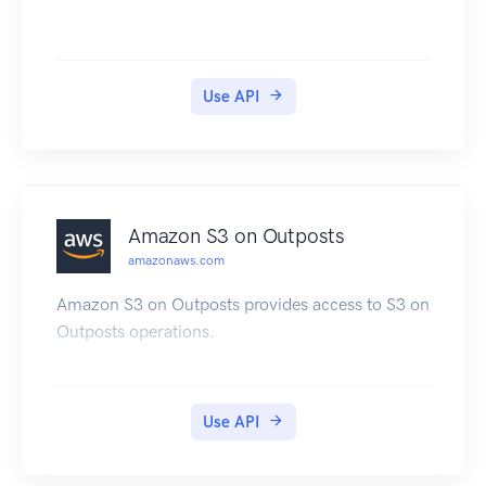
trigger by sending data to the trigger target. For
information about how to use AWS
CodeCommit, see the AWS CodeCommit User
Use API
Guide.
Amazon S3 on Outposts
amazonaws.com
Amazon S3 on Outposts provides access to S3 on
Outposts operations.
Use API