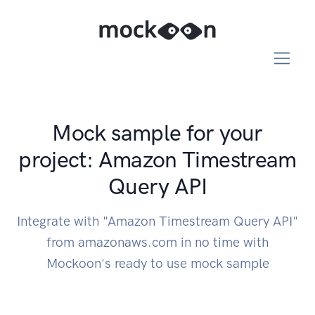
Mock sample for your
project: Amazon Timestream
Query API
Integrate with "Amazon Timestream Query API"
from amazonaws.com in no time with
Mockoon's ready to use mock sample