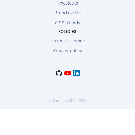
Newsletter
Brand assets
OSS friends
POLICIES
Terms of service
Privacy policy
© Mockoon 2017 -
2026