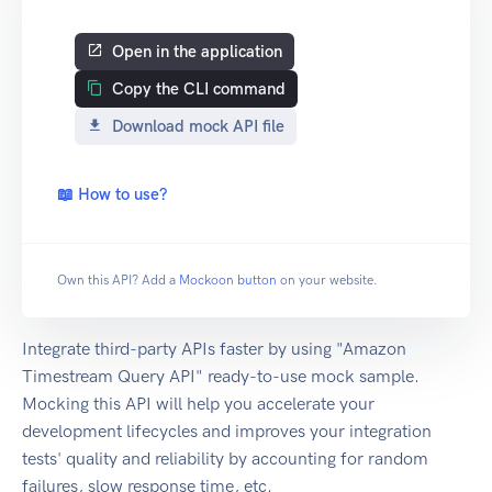
Open in the application
Copy the CLI command
Download mock API file
📖 How to use?
Own this API? Add a
Mockoon button
on your website.
Integrate third-party APIs faster by using "Amazon
Timestream Query API" ready-to-use mock sample.
Mocking this API will help you accelerate your
development lifecycles and improves your integration
tests' quality and reliability by accounting for random
failures, slow response time, etc.