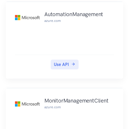
which merges the source destination branch of a
pull request into the specified destination branch
AutomationManagement
for that pull request using the fast-forward merge
azure.com
option. MergePullRequestBySquash, which
merges the source destination branch of a pull
request into the specified destination branch for
that pull request using the squash merge option.
MergePullRequestByThreeWay. which merges the
source destination branch of a pull request into
Use API
the specified destination branch for that pull
request using the three-way merge option.
OverridePullRequestApprovalRules, which sets
aside all approval rule requirements for a pull
request. PostCommentForPullRequest, which
MonitorManagementClient
posts a comment to a pull request at the specified
azure.com
line, file, or request.
UpdatePullRequestApprovalRuleContent, which
updates the structure of an approval rule for a