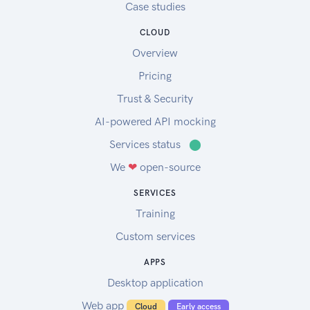
Case studies
CLOUD
Overview
Pricing
Trust & Security
AI-powered API mocking
Services status
⬤
We
❤
open-source
SERVICES
Training
Custom services
APPS
Desktop application
Web app
Cloud
Early access