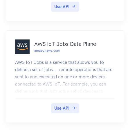
Use API
AWS IoT Jobs Data Plane
amazonaws.com
AWS IoT Jobs is a service that allows you to
define a set of jobs — remote operations that are
sent to and executed on one or more devices
connected to AWS IoT. For example, you can
define a job that instructs a set of devices to
download and install application or firmware
updates, reboot, rotate certificates, or perform
Use API
remote troubleshooting operations. To create a
job, you make a job document which is a
description of the remote operations to be