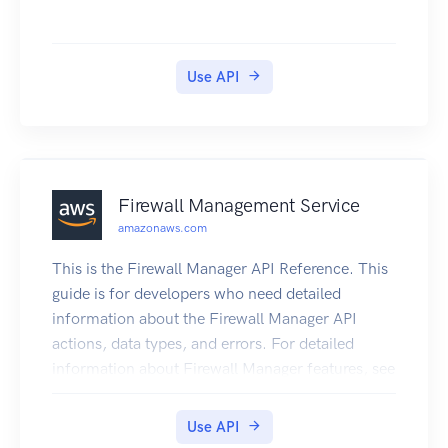
Use API
Firewall Management Service
amazonaws.com
This is the Firewall Manager API Reference. This
guide is for developers who need detailed
information about the Firewall Manager API
actions, data types, and errors. For detailed
information about Firewall Manager features, see
the Firewall Manager Developer Guide. Some API
actions require explicit resource permissions. For
Use API
information, see the developer guide topic