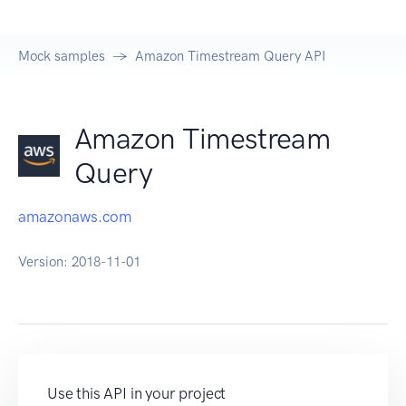
Mock samples
Amazon Timestream Query API
Amazon Timestream
Query
amazonaws.com
Version:
2018-11-01
Use this API in your project