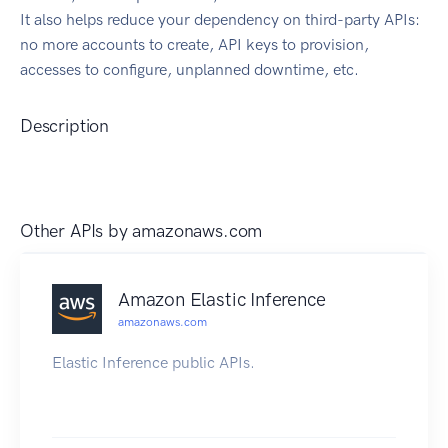
It also helps reduce your dependency on third-party APIs:
no more accounts to create, API keys to provision,
accesses to configure, unplanned downtime, etc.
Description
Other APIs by
amazonaws.com
Amazon Elastic Inference
amazonaws.com
Elastic Inference public APIs.