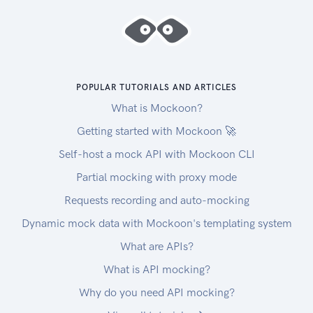
POPULAR TUTORIALS AND ARTICLES
What is Mockoon?
Getting started with Mockoon 🚀
Self-host a mock API with Mockoon CLI
Partial mocking with proxy mode
Requests recording and auto-mocking
Dynamic mock data with Mockoon's templating system
What are APIs?
What is API mocking?
Why do you need API mocking?