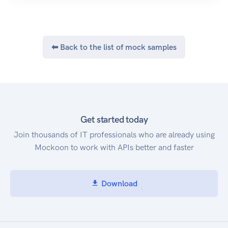
⬅ Back to the list of mock samples
Get started today
Join thousands of IT professionals who are already using
Mockoon to work with APIs better and faster
Download