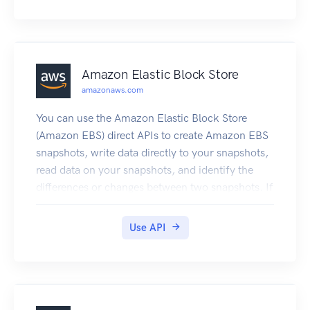
Firewall Manager required permissions for API
actions.
Amazon Elastic Block Store
amazonaws.com
You can use the Amazon Elastic Block Store
(Amazon EBS) direct APIs to create Amazon EBS
snapshots, write data directly to your snapshots,
read data on your snapshots, and identify the
differences or changes between two snapshots. If
you’re an independent software vendor (ISV) who
offers backup services for Amazon EBS, the EBS
Use API
direct APIs make it more efficient and cost-
effective to track incremental changes on your
Amazon EBS volumes through snapshots. This
can be done without having to create new
volumes from snapshots, and then use Amazon