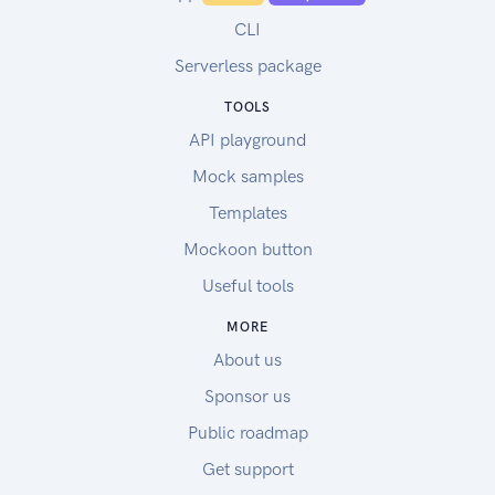
CLI
Serverless package
TOOLS
API playground
Mock samples
Templates
Mockoon button
Useful tools
MORE
About us
Sponsor us
Public roadmap
Get support