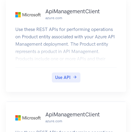
ApiManagementClient
azure.com
Use these REST APIs for performing operations
on Product entity associated with your Azure API
Management deployment. The Product entity
represents a product in API Management.
Products include one or more APIs and their
associated terms of use. Once a product is
published, developers can subscribe to the
Use API
product and begin to use the product’s APIs.
ApiManagementClient
azure.com