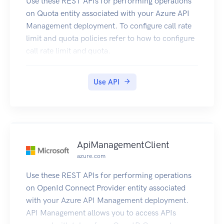
Use these REST APIs for performing operations
on Quota entity associated with your Azure API
Management deployment. To configure call rate
limit and quota policies refer to how to configure
call rate limit and quota.
Use API
ApiManagementClient
azure.com
Use these REST APIs for performing operations
on OpenId Connect Provider entity associated
with your Azure API Management deployment.
API Management allows you to access APIs