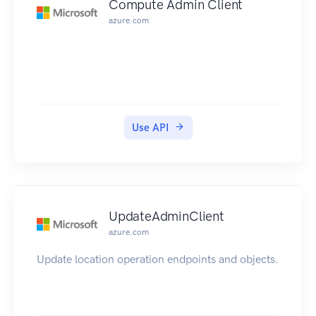
Compute Admin Client
azure.com
Use API
UpdateAdminClient
azure.com
Update location operation endpoints and objects.