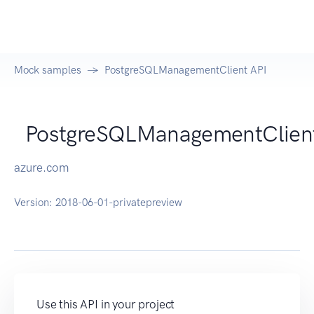
Mock samples
PostgreSQLManagementClient API
PostgreSQLManagementClien
azure.com
Version:
2018-06-01-privatepreview
Use this API in your project