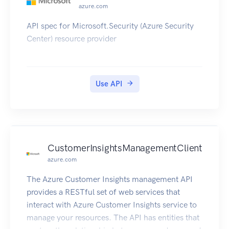
azure.com
API spec for Microsoft.Security (Azure Security
Center) resource provider
Use API
CustomerInsightsManagementClient
azure.com
The Azure Customer Insights management API
provides a RESTful set of web services that
interact with Azure Customer Insights service to
manage your resources. The API has entities that