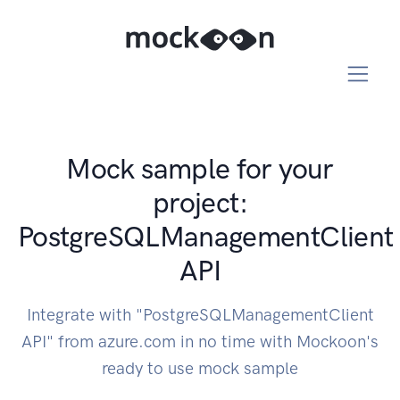
Mock sample for your
project:
PostgreSQLManagementClient
API
Integrate with "PostgreSQLManagementClient
API" from azure.com in no time with Mockoon's
ready to use mock sample