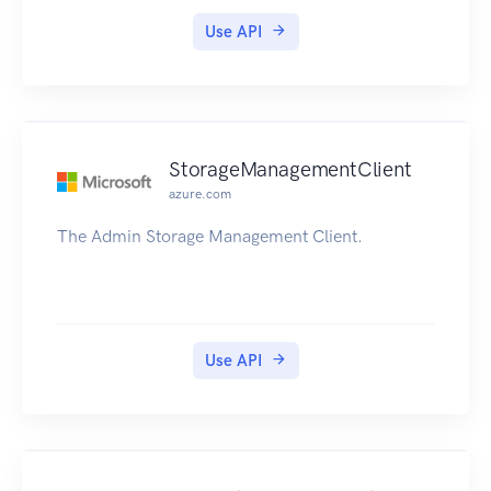
Use API
StorageManagementClient
azure.com
The Admin Storage Management Client.
Use API