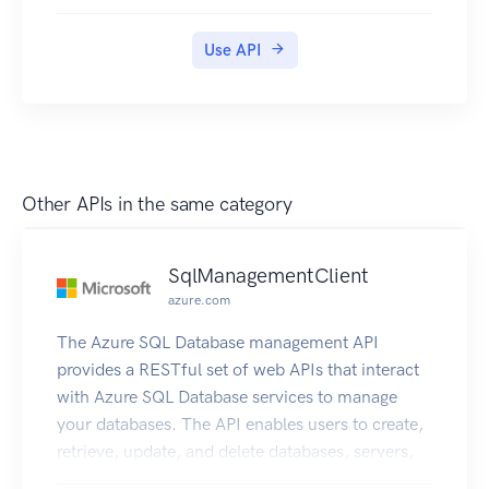
of the API through configuration. Policies are a
collection of statements that are executed
Use API
sequentially on the request or response of an API.
Policy statements can be constructed using literal
text values, policy expressions, and properties.
Each API Management service instance has a
properties collection of key/value pairs that are
global to the service instance. These properties
Other APIs in the same category
can be used to manage constant string values
across all API configuration and policies.
SqlManagementClient
azure.com
The Azure SQL Database management API
provides a RESTful set of web APIs that interact
with Azure SQL Database services to manage
your databases. The API enables users to create,
retrieve, update, and delete databases, servers,
and other entities.