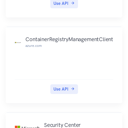
Use API
ContainerRegistryManagementClient
azure.com
Use API
Security Center