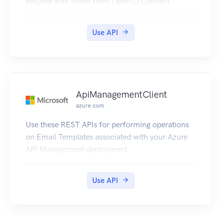
secured with token from OpenID Connect
Provider to be accessed from the Developer
Console.
Use API
ApiManagementClient
azure.com
Use these REST APIs for performing operations
on Email Templates associated with your Azure
API Management deployment.
Use API