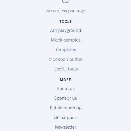
CLI
Serverless package
TOOLS
API playground
Mock samples
Templates
Mockoon button
Useful tools
MORE
About us
Sponsor us
Public roadmap
Get support
Newsletter