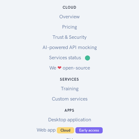
CLOUD
Overview
Pricing
Trust & Security
AI-powered API mocking
Services status
⬤
We
❤
open-source
SERVICES
Training
Custom services
APPS
Desktop application
Web app
Cloud
Early access