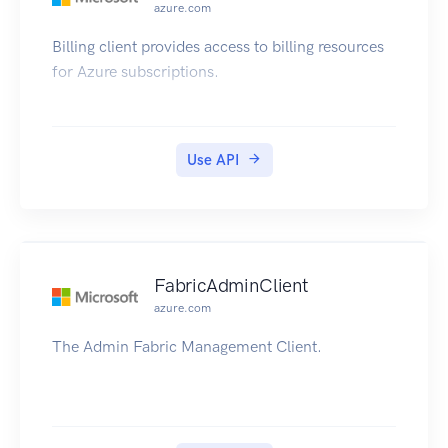
azure.com
Billing client provides access to billing resources
for Azure subscriptions.
Use API
FabricAdminClient
azure.com
The Admin Fabric Management Client.