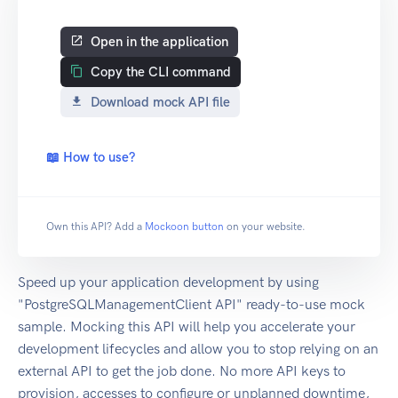
Open in the application
Copy the CLI command
Download mock API file
📖 How to use?
Own this API? Add a
Mockoon button
on your website.
Speed up your application development by using
"PostgreSQLManagementClient API" ready-to-use mock
sample. Mocking this API will help you accelerate your
development lifecycles and allow you to stop relying on an
external API to get the job done. No more API keys to
provision, accesses to configure or unplanned downtime,