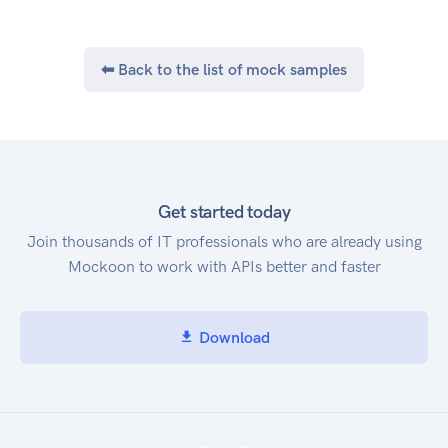
⬅ Back to the list of mock samples
Get started today
Join thousands of IT professionals who are already using
Mockoon to work with APIs better and faster
Download