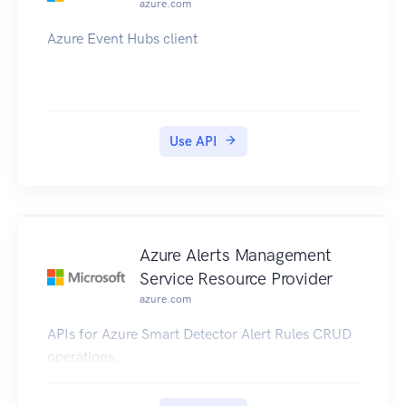
azure.com
Azure Event Hubs client
Use API
Azure Alerts Management
Service Resource Provider
azure.com
APIs for Azure Smart Detector Alert Rules CRUD
operations.