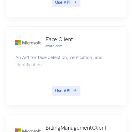
Use API
Face Client
azure.com
An API for face detection, verification, and
identification.
Use API
BillingManagementClient