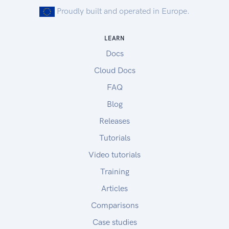
Proudly built and operated in Europe.
LEARN
Docs
Cloud Docs
FAQ
Blog
Releases
Tutorials
Video tutorials
Training
Articles
Comparisons
Case studies