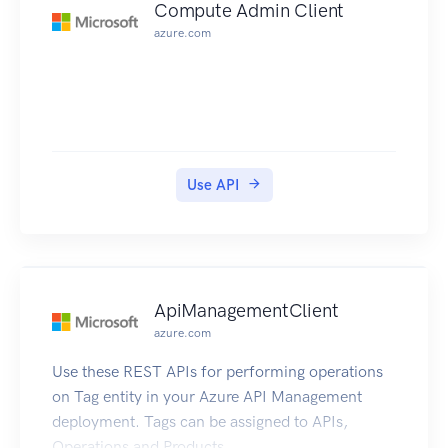
Compute Admin Client
azure.com
Use API
ApiManagementClient
azure.com
Use these REST APIs for performing operations
on Tag entity in your Azure API Management
deployment. Tags can be assigned to APIs,
Operations and Products.