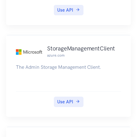
Use API
StorageManagementClient
azure.com
The Admin Storage Management Client.
Use API