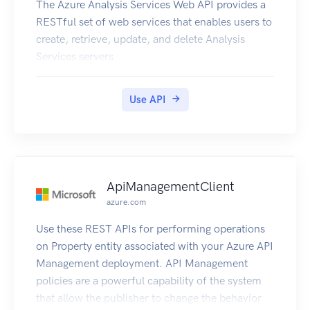
The Azure Analysis Services Web API provides a
RESTful set of web services that enables users to
create, retrieve, update, and delete Analysis
Services servers
Use API
ApiManagementClient
azure.com
Use these REST APIs for performing operations
on Property entity associated with your Azure API
Management deployment. API Management
policies are a powerful capability of the system
that allow the publisher to change the behavior