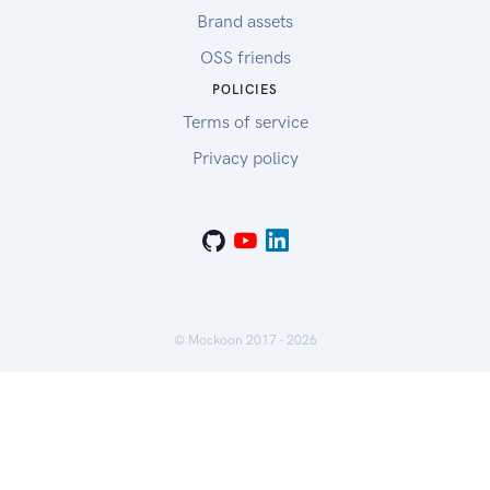
Brand assets
OSS friends
POLICIES
Terms of service
Privacy policy
© Mockoon 2017 -
2026