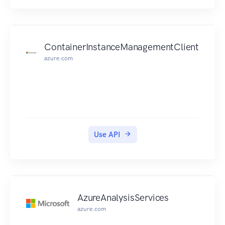
minimum of 128 pixels and a maximum file size
of 4MB.
Text can be at most 1024 characters long.
If the content passed to the text API or the image
ContainerInstanceManagementClient
API exceeds the size limits, the API will return an
azure.com
error code that informs about the issue.
Use API
AzureAnalysisServices
azure.com