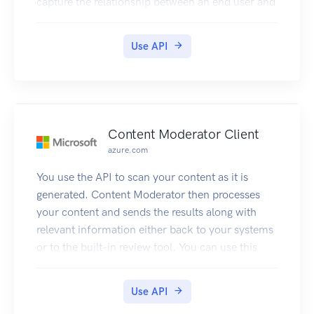
capture the relationship between an end user and
the Azure Customer Insights service.
Use API
Content Moderator Client
azure.com
You use the API to scan your content as it is
generated. Content Moderator then processes
your content and sends the results along with
relevant information either back to your systems
or to the built-in review tool. You can use this
information to take decisions e.g. take it down,
send to human judge, etc.
Use API
When using the API, images need to have a