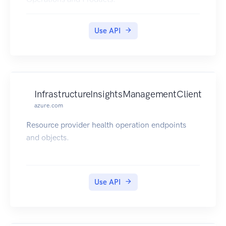
Use API
InfrastructureInsightsManagementClient
azure.com
Resource provider health operation endpoints
and objects.
Use API