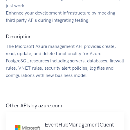
just work.
Enhance your development infrastructure by mocking
third party APIs during integrating testing.
Description
The Microsoft Azure management API provides create,
read, update, and delete functionality for Azure
PostgreSQL resources including servers, databases, firewall
rules, VNET rules, security alert policies, log files and
configurations with new business model.
Other APIs by
azure.com
EventHubManagementClient