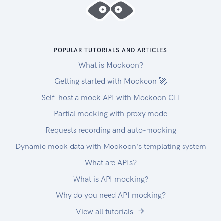
POPULAR TUTORIALS AND ARTICLES
What is Mockoon?
Getting started with Mockoon 🚀
Self-host a mock API with Mockoon CLI
Partial mocking with proxy mode
Requests recording and auto-mocking
Dynamic mock data with Mockoon's templating system
What are APIs?
What is API mocking?
Why do you need API mocking?
View all tutorials