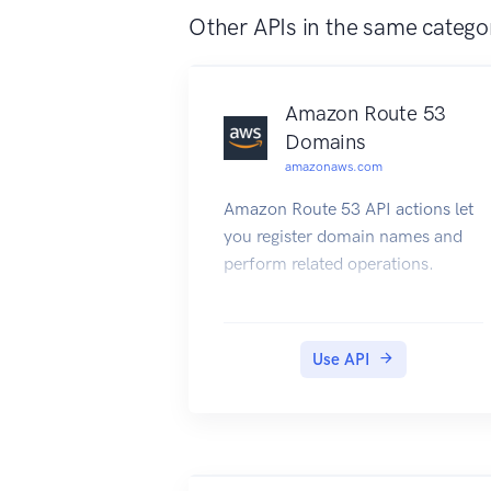
Other APIs in the same catego
Amazon Route 53
Domains
amazonaws.com
Amazon Route 53 API actions let
you register domain names and
perform related operations.
Use API