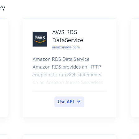
ry
AWS RDS
DataService
amazonaws.com
Amazon RDS Data Service
Amazon RDS provides an HTTP
endpoint to run SQL statements
on an Amazon Aurora Serverless
DB cluster. To run these
statements, you work with the
Use API
Data Service API. For more
information about the Data
Service API, see Using the Data
API for Aurora Serverless in the
Amazon Aurora User Guide.