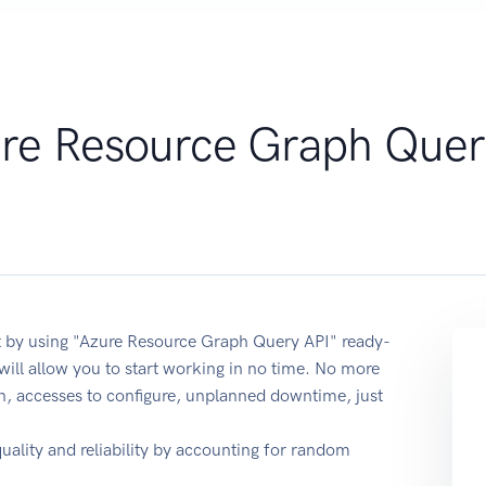
re Resource Graph Quer
 by using "Azure Resource Graph Query API" ready-
ill allow you to start working in no time. No more
on, accesses to configure, unplanned downtime, just
quality and reliability by accounting for random