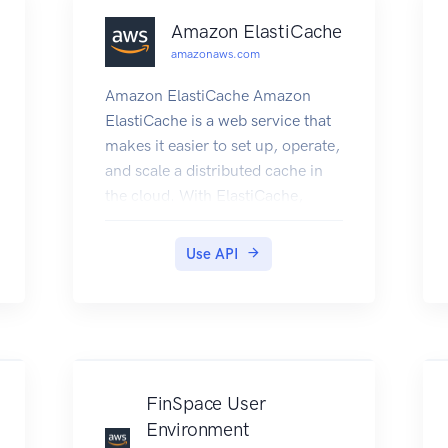
Amazon ElastiCache
amazonaws.com
Amazon ElastiCache Amazon
ElastiCache is a web service that
makes it easier to set up, operate,
and scale a distributed cache in
the cloud. With ElastiCache,
customers get all of the benefits
of a high-performance, in-
Use API
memory cache with less of the
administrative burden involved in
launching and managing a
distributed cache. The service
makes setup, scaling, and cluster
failure handling much simpler
FinSpace User
than in a self-managed cache
Environment
deployment. In addition, through