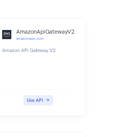
AmazonApiGatewayV2
amazonaws.com
Amazon API Gateway V2
Use API