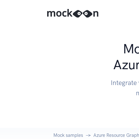
Mo
Azur
Integrate
n
Mock samples
Azure Resource Graph