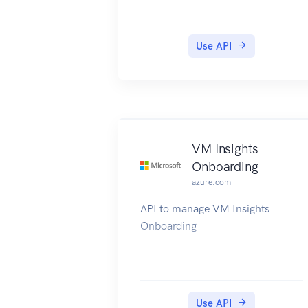
Use API
VM Insights
Onboarding
azure.com
API to manage VM Insights
Onboarding
Use API