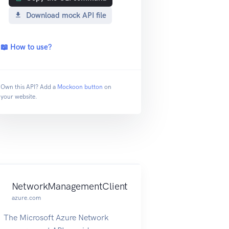
Download mock API file
📖 How to use?
Own this API? Add a
Mockoon button
on
your website.
NetworkManagementClient
azure.com
The Microsoft Azure Network