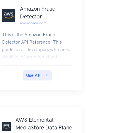
Amazon Fraud
Detector
amazonaws.com
This is the Amazon Fraud
Detector API Reference. This
guide is for developers who need
detailed information about
Amazon Fraud Detector API
actions, data types, and errors.
Use API
For more information about
Amazon Fraud Detector features,
see the Amazon Fraud Detector
User Guide.
AWS Elemental
MediaStore Data Plane