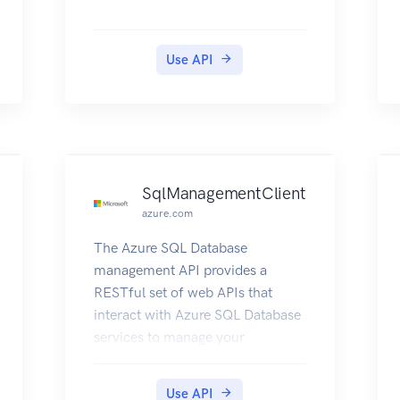
Use API
SqlManagementClient
azure.com
The Azure SQL Database
management API provides a
RESTful set of web APIs that
interact with Azure SQL Database
services to manage your
databases. The API enables users
to create, retrieve, update, and
Use API