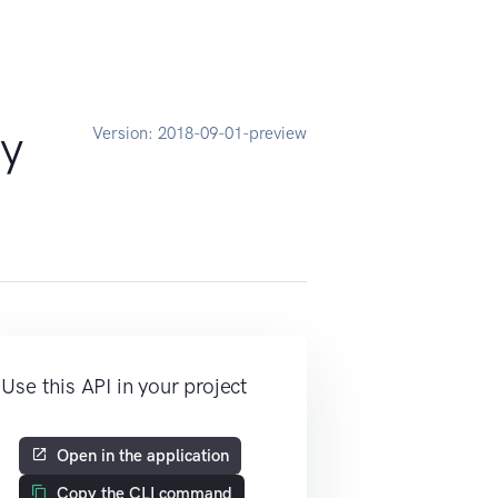
y
Version:
2018-09-01-preview
Use this API in your project
Open in the application
Copy the CLI command