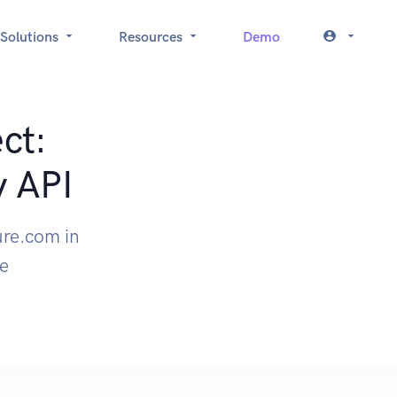
Solutions
Resources
Demo
ct:
y API
ure.com in
le