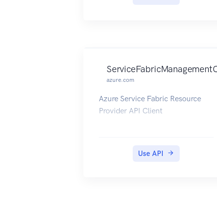
ServiceFabricManagementC
azure.com
Azure Service Fabric Resource
Provider API Client
Use API