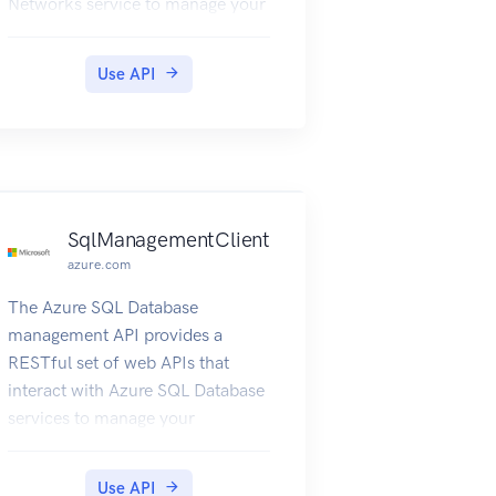
Networks service to manage your
network resources. The API has
entities that capture the
Use API
relationship between an end user
and the Microsoft Azure
Networks service.
SqlManagementClient
azure.com
The Azure SQL Database
management API provides a
RESTful set of web APIs that
interact with Azure SQL Database
services to manage your
databases. The API enables users
to create, retrieve, update, and
Use API