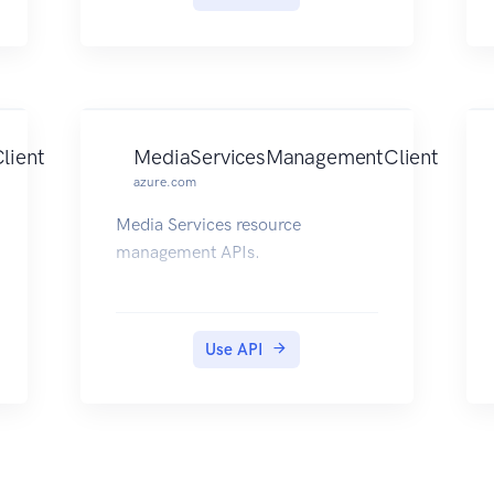
delete databases, servers, and
other entities.
lient
MediaServicesManagementClient
azure.com
Media Services resource
management APIs.
Use API