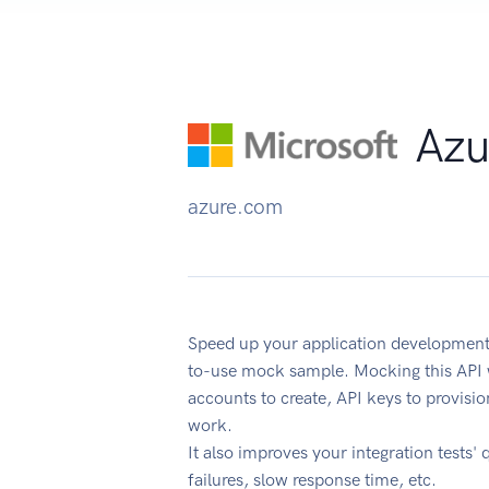
Azu
azure.com
Speed up your application development
to-use mock sample. Mocking this API w
accounts to create, API keys to provisi
work.
It also improves your integration tests' 
failures, slow response time, etc.