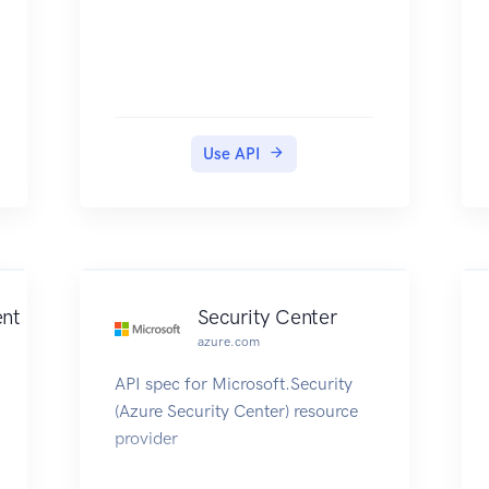
Use API
ent
Security Center
azure.com
API spec for Microsoft.Security
(Azure Security Center) resource
provider