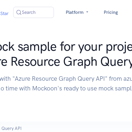
Search
Platform
Pricing
Star
ck sample for your proje
e Resource Graph Quer
 with "Azure Resource Graph Query API" from az
o time with Mockoon's ready to use mock samp
 Query API