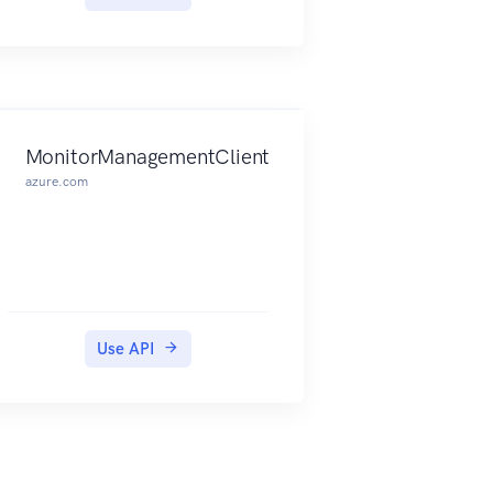
delete databases, servers, and
other entities.
MonitorManagementClient
azure.com
Use API