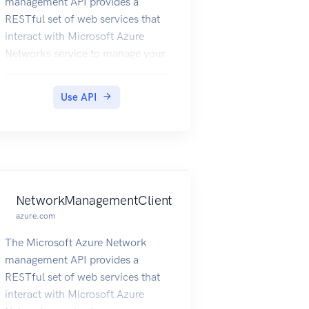
management API provides a
RESTful set of web services that
interact with Microsoft Azure
Networks service to manage your
network resources. The API has
entities that capture the
Use API
relationship between an end user
and the Microsoft Azure
Networks service.
NetworkManagementClient
azure.com
The Microsoft Azure Network
management API provides a
RESTful set of web services that
interact with Microsoft Azure