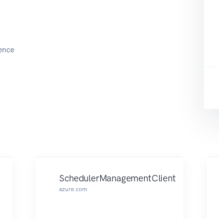
ence
SchedulerManagementClient
azure.com