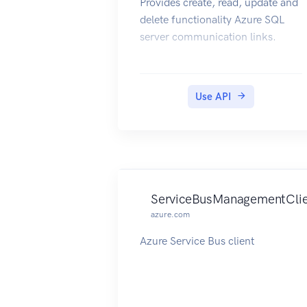
Provides create, read, update and
delete functionality Azure SQL
server communication links.
Use API
ServiceBusManagementCli
azure.com
Azure Service Bus client