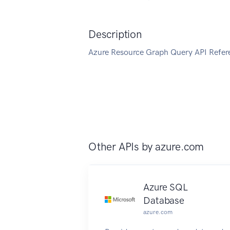
Description
Azure Resource Graph Query API Refer
Other APIs by
azure.com
Azure SQL
Database
azure.com