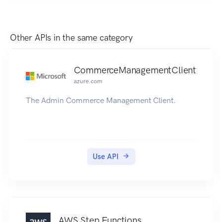
Open Container Initiative (OCI) images. Amazon
ECR supports public repositories with this API.
For information about the Amazon ECR API for
Other APIs in the same category
private repositories, see Amazon Elastic
Container Registry API Reference.
CommerceManagementClient
azure.com
The Admin Commerce Management Client.
Use API
AWS Step Functions