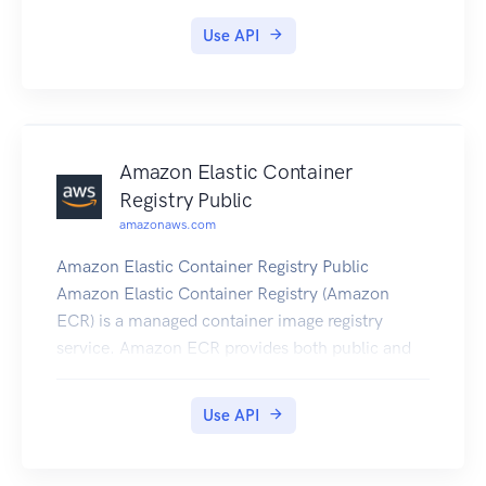
Migration Service User Guide
Use API
Amazon Elastic Container
Registry Public
amazonaws.com
Amazon Elastic Container Registry Public
Amazon Elastic Container Registry (Amazon
ECR) is a managed container image registry
service. Amazon ECR provides both public and
private registries to host your container images.
You can use the familiar Docker CLI, or their
Use API
preferred client, to push, pull, and manage
images. Amazon ECR provides a secure,
scalable, and reliable registry for your Docker or