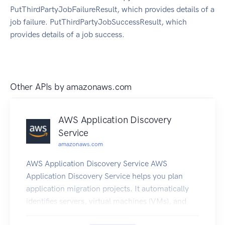
PutThirdPartyJobFailureResult, which provides details of a
job failure. PutThirdPartyJobSuccessResult, which
provides details of a job success.
Other APIs by
amazonaws.com
AWS Application Discovery
Service
amazonaws.com
AWS Application Discovery Service AWS
Application Discovery Service helps you plan
application migration projects. It automatically
identifies servers, virtual machines (VMs), and
network dependencies in your on-premises data