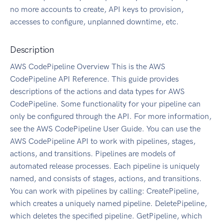
no more accounts to create, API keys to provision,
accesses to configure, unplanned downtime, etc.
Description
AWS CodePipeline Overview This is the AWS
CodePipeline API Reference. This guide provides
descriptions of the actions and data types for AWS
CodePipeline. Some functionality for your pipeline can
only be configured through the API. For more information,
see the AWS CodePipeline User Guide. You can use the
AWS CodePipeline API to work with pipelines, stages,
actions, and transitions. Pipelines are models of
automated release processes. Each pipeline is uniquely
named, and consists of stages, actions, and transitions.
You can work with pipelines by calling: CreatePipeline,
which creates a uniquely named pipeline. DeletePipeline,
which deletes the specified pipeline. GetPipeline, which