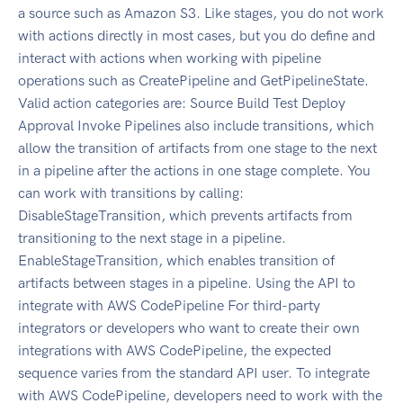
a source such as Amazon S3. Like stages, you do not work
with actions directly in most cases, but you do define and
interact with actions when working with pipeline
operations such as CreatePipeline and GetPipelineState.
Valid action categories are: Source Build Test Deploy
Approval Invoke Pipelines also include transitions, which
allow the transition of artifacts from one stage to the next
in a pipeline after the actions in one stage complete. You
can work with transitions by calling:
DisableStageTransition, which prevents artifacts from
transitioning to the next stage in a pipeline.
EnableStageTransition, which enables transition of
artifacts between stages in a pipeline. Using the API to
integrate with AWS CodePipeline For third-party
integrators or developers who want to create their own
integrations with AWS CodePipeline, the expected
sequence varies from the standard API user. To integrate
with AWS CodePipeline, developers need to work with the