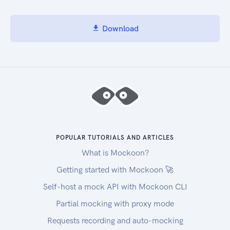
Download
POPULAR TUTORIALS AND ARTICLES
What is Mockoon?
Getting started with Mockoon 🚀
Self-host a mock API with Mockoon CLI
Partial mocking with proxy mode
Requests recording and auto-mocking