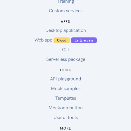
Training
Custom services
APPS
Desktop application
Web app
Cloud
Early access
CLI
Serverless package
TOOLS
API playground
Mock samples
Templates
Mockoon button
Useful tools
MORE