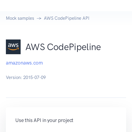
Mock samples
AWS CodePipeline API
AWS CodePipeline
amazonaws.com
Version:
2015-07-09
Use this API in your project