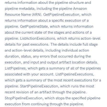
returns information about the pipeline structure and
pipeline metadata, including the pipeline Amazon
Resource Name (ARN). GetPipelineExecution, which
returns information about a specific execution of a
pipeline. GetPipelineState, which returns information
about the current state of the stages and actions of a
pipeline. ListActionExecutions, which returns action-level
details for past executions. The details include full stage
and action-level details, including individual action
duration, status, any errors that occurred during the
execution, and input and output artifact location details.
ListPipelines, which gets a summary of all of the pipelines
associated with your account. ListPipelineExecutions,
which gets a summary of the most recent executions for a
pipeline. StartPipelineExecution, which runs the most
recent revision of an artifact through the pipeline.
StopPipelineExecution, which stops the specified pipeline
execution from continuing through the pipeline.