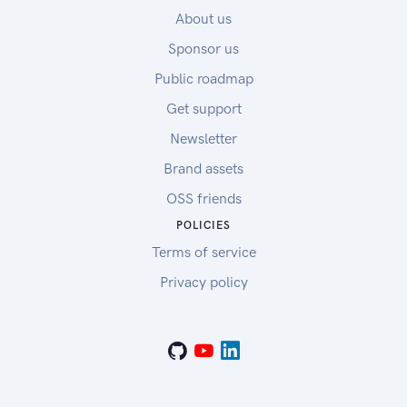
About us
Sponsor us
Public roadmap
Get support
Newsletter
Brand assets
OSS friends
POLICIES
Terms of service
Privacy policy