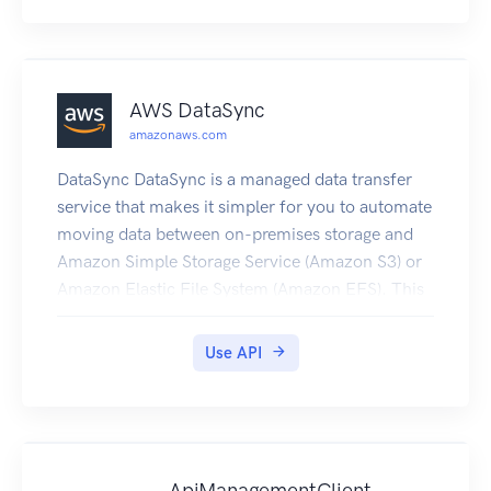
AWS DataSync
amazonaws.com
DataSync DataSync is a managed data transfer
service that makes it simpler for you to automate
moving data between on-premises storage and
Amazon Simple Storage Service (Amazon S3) or
Amazon Elastic File System (Amazon EFS). This
API interface reference for DataSync contains
documentation for a programming interface that
Use API
you can use to manage DataSync.
ApiManagementClient