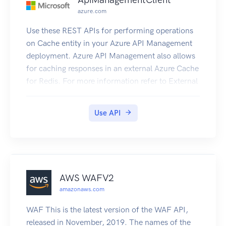
azure.com
Use these REST APIs for performing operations
on Cache entity in your Azure API Management
deployment. Azure API Management also allows
for caching responses in an external Azure Cache
for Redis. For more information refer to External
Redis Cache in ApiManagement.
Use API
AWS WAFV2
amazonaws.com
WAF This is the latest version of the WAF API,
released in November, 2019. The names of the