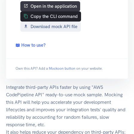
Open in the application
Copy the CLI command
Download mock API file
📖 How to use?
Own this API? Add a
Mockoon button
on your website.
Integrate third-party APIs faster by using "AWS
CodePipeline API" ready-to-use mock sample. Mocking
this API will help you accelerate your development
lifecycles and improves your integration tests' quality and
reliability by accounting for random failures, slow
response time, etc.
It also helps reduce your dependency on third-party APIs: