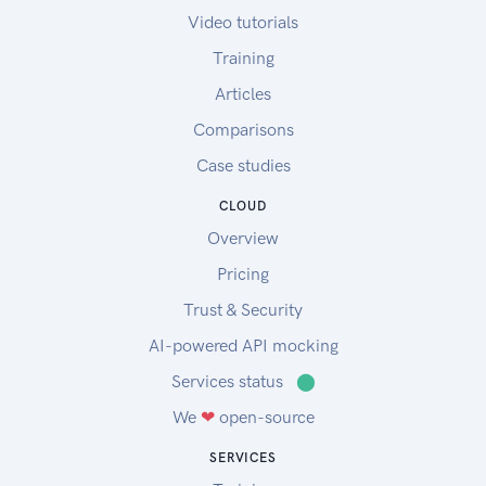
Video tutorials
Training
Articles
Comparisons
Case studies
CLOUD
Overview
Pricing
Trust & Security
AI-powered API mocking
Services status
⬤
We
❤
open-source
SERVICES