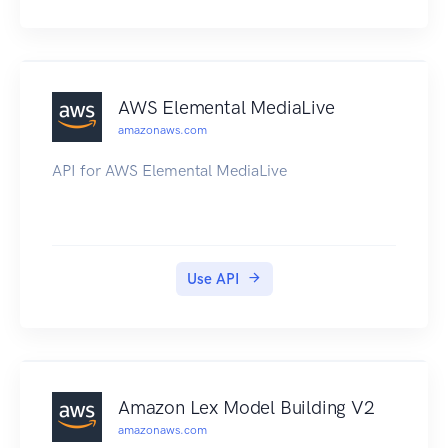
AWS Elemental MediaLive
amazonaws.com
API for AWS Elemental MediaLive
Use API
Amazon Lex Model Building V2
amazonaws.com