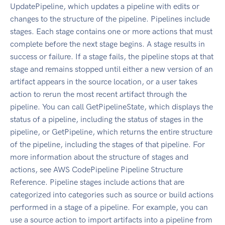
UpdatePipeline, which updates a pipeline with edits or
changes to the structure of the pipeline. Pipelines include
stages. Each stage contains one or more actions that must
complete before the next stage begins. A stage results in
success or failure. If a stage fails, the pipeline stops at that
stage and remains stopped until either a new version of an
artifact appears in the source location, or a user takes
action to rerun the most recent artifact through the
pipeline. You can call GetPipelineState, which displays the
status of a pipeline, including the status of stages in the
pipeline, or GetPipeline, which returns the entire structure
of the pipeline, including the stages of that pipeline. For
more information about the structure of stages and
actions, see AWS CodePipeline Pipeline Structure
Reference. Pipeline stages include actions that are
categorized into categories such as source or build actions
performed in a stage of a pipeline. For example, you can
use a source action to import artifacts into a pipeline from