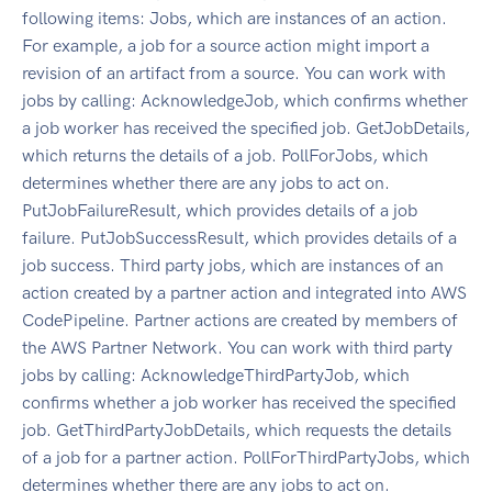
following items: Jobs, which are instances of an action.
For example, a job for a source action might import a
revision of an artifact from a source. You can work with
jobs by calling: AcknowledgeJob, which confirms whether
a job worker has received the specified job. GetJobDetails,
which returns the details of a job. PollForJobs, which
determines whether there are any jobs to act on.
PutJobFailureResult, which provides details of a job
failure. PutJobSuccessResult, which provides details of a
job success. Third party jobs, which are instances of an
action created by a partner action and integrated into AWS
CodePipeline. Partner actions are created by members of
the AWS Partner Network. You can work with third party
jobs by calling: AcknowledgeThirdPartyJob, which
confirms whether a job worker has received the specified
job. GetThirdPartyJobDetails, which requests the details
of a job for a partner action. PollForThirdPartyJobs, which
determines whether there are any jobs to act on.