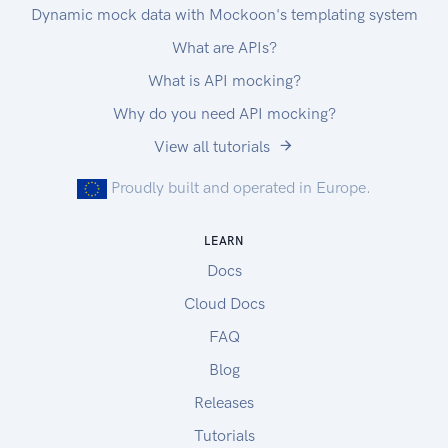
Dynamic mock data with Mockoon's templating system
What are APIs?
What is API mocking?
Why do you need API mocking?
View all tutorials
Proudly built and operated in Europe.
LEARN
Docs
Cloud Docs
FAQ
Blog
Releases
Tutorials