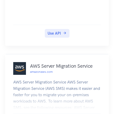
Use API
AWS Server Migration Service
amazonaws.com
AWS Server Migration Service AWS Server
Migration Service (AWS SMS) makes it easier and
faster for you to migrate your on-premises
workloads to AWS. To learn more about AWS
SMS, see the following resources: AWS Server
Migration Service product page AWS Server