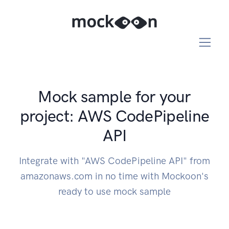
Mock sample for your
project: AWS CodePipeline
API
Integrate with "AWS CodePipeline API" from
amazonaws.com in no time with Mockoon's
ready to use mock sample