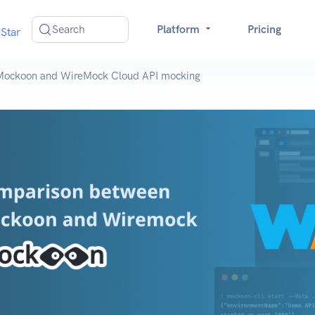
Search
Platform
Pricing
Star
Mockoon and WireMock Cloud API mocking