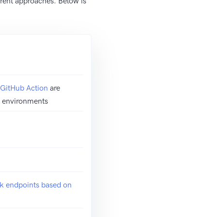
rent approaches. Below is
GitHub Action
are
ss environments
k endpoints based on