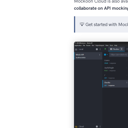
Mockoon Cloud is also avai
collaborate on API mockin
💡 Get started with Mo