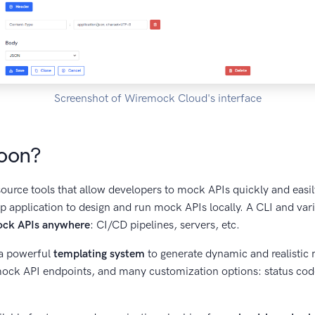
Screenshot of Wiremock Cloud's interface
oon?
urce tools that allow developers to mock APIs quickly and easily
 application to design and run mock APIs locally. A CLI and vario
ock APIs anywhere
: CI/CD pipelines, servers, etc.
a powerful
templating system
to generate dynamic and realistic
 mock API endpoints, and many customization options: status co