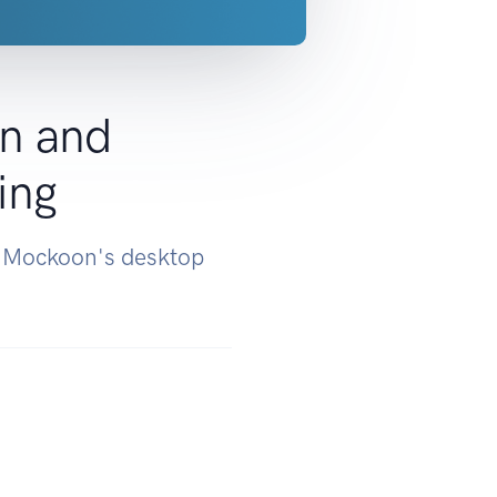
n and
ing
d Mockoon's desktop