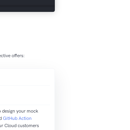
tive offers:
o design your mock
d
GitHub Action
ur Cloud customers