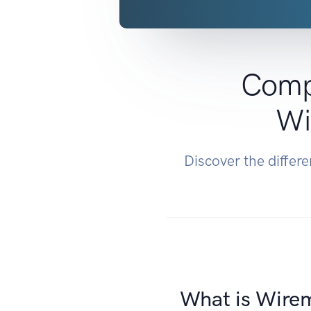
Comp
Wi
Discover the diffe
What is Wire