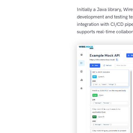
Initially a Java library, W
development and testing te
integration with CI/CD pipe
supports real-time collabor