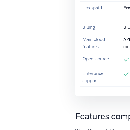
Free/paid
Fr
Billing
Bil
Main cloud
AP
features
col
Open-source
Enterprise
support
Features com