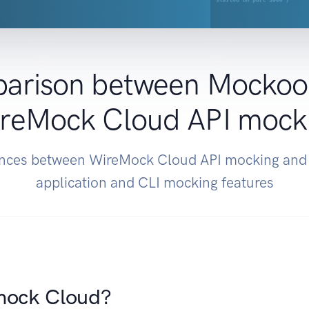
arison between Mockoo
reMock Cloud API mock
rences between WireMock Cloud API mocking an
application and CLI mocking features
mock Cloud?