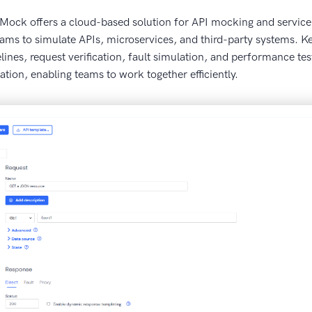
ireMock offers a cloud-based solution for API mocking and service v
ams to simulate APIs, microservices, and third-party systems. Ke
lines, request verification, fault simulation, and performance t
ation, enabling teams to work together efficiently.