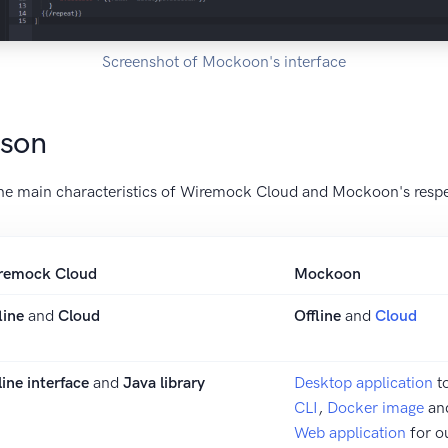
Screenshot of Mockoon's interface
ison
he main characteristics of Wiremock Cloud and Mockoon's respec
remock Cloud
Mockoon
line
and
Cloud
Offline
and
Cloud
ine interface
and
Java library
Desktop application
t
CLI
,
Docker image
an
Web application
for o