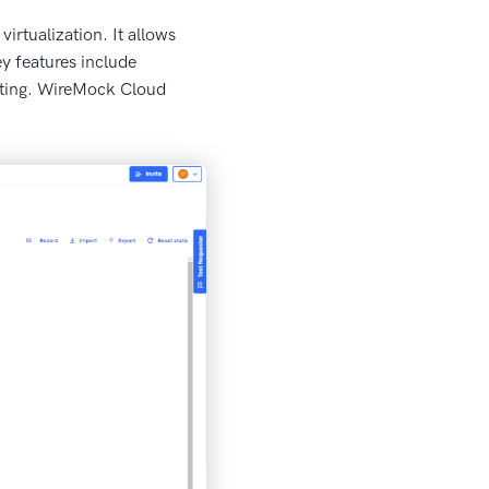
irtualization. It allows
y features include
esting. WireMock Cloud