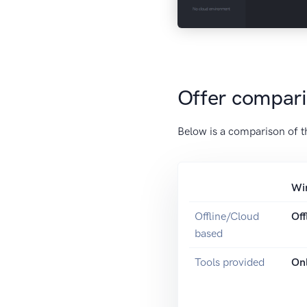
Offer compar
Below is a comparison of t
Wi
Offline/Cloud
Off
based
Tools provided
Onl