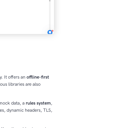
. It offers an
offline-first
us libraries are also
 mock data, a
rules system
,
des, dynamic headers, TLS,