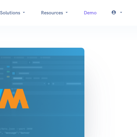
Solutions
Resources
Demo