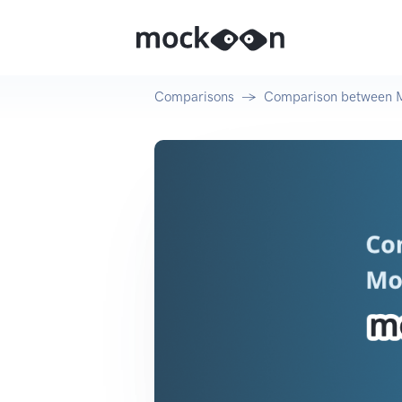
Comparisons
Comparison between 