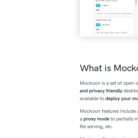
What is Mock
Mockoon is a set of open-so
and privacy friendly
desktop
available to
deploy your m
Mockoon features include 
a
proxy mode
to partially
file serving, etc.