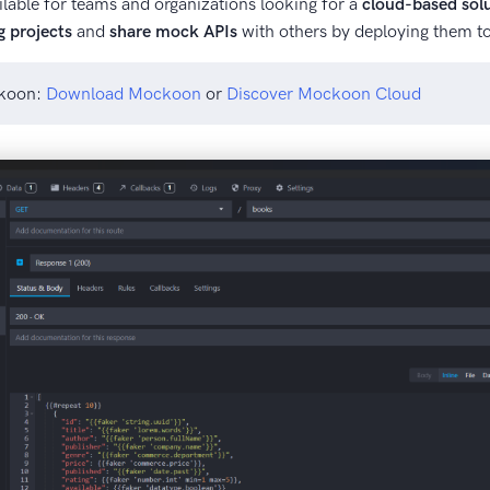
lable for teams and organizations looking for a
cloud-based sol
g projects
and
share mock APIs
with others by deploying them to
ckoon:
Download Mockoon
or
Discover Mockoon Cloud