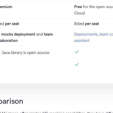
eemium
Free
for the open-sou
Cloud
led
per seat
Billed
per seat
I mocks deployment
and
team
Deployments
,
team co
laboration
assistant
Java library is open-source
parison