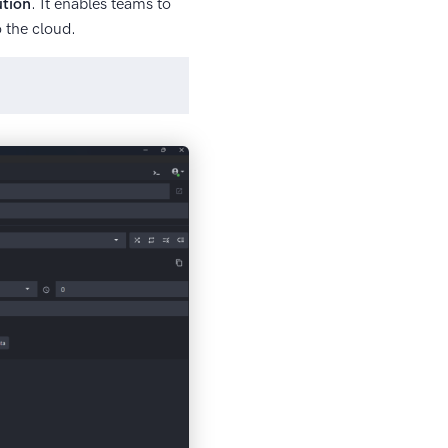
ution
. It enables teams to
 the cloud.