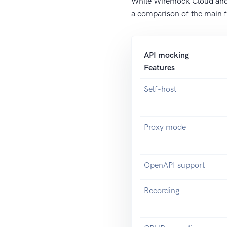
While Wiremock Cloud and M
a comparison of the main
API mocking
Features
Self-host
Proxy mode
OpenAPI support
Recording