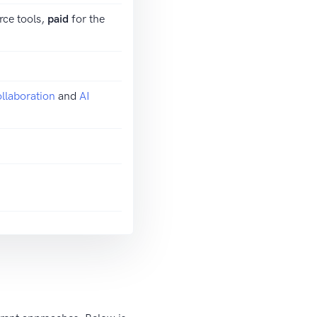
rce tools,
paid
for the
llaboration
and
AI