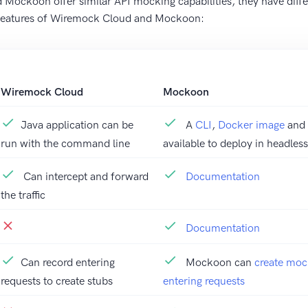
ockoon offer similar API mocking capabilities, they have diffe
 features of Wiremock Cloud and Mockoon:
Wiremock Cloud
Mockoon
Java application can be
A
CLI
,
Docker image
and
run with the command line
available to deploy in headle
Can intercept and forward
Documentation
the traffic
Documentation
Can record entering
Mockoon can
create moc
requests to create stubs
entering requests