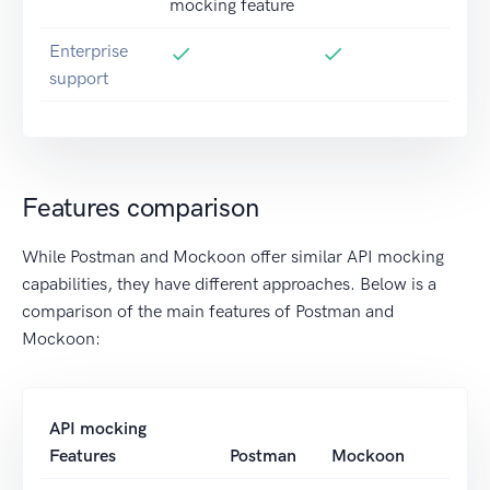
mocking feature
Enterprise
support
Features comparison
While Postman and Mockoon offer similar API mocking
capabilities, they have different approaches. Below is a
comparison of the main features of Postman and
Mockoon:
API mocking
Features
Postman
Mockoon