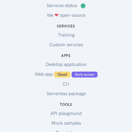
Services status
⬤
We
❤
open-source
SERVICES
Training
Custom services
APPS
Desktop application
Web app
Cloud
Early access
CLI
Serverless package
TOOLS
API playground
Mock samples