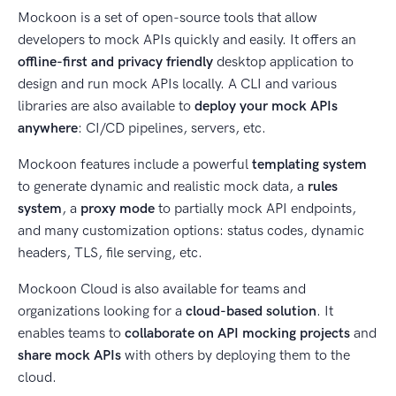
Mockoon is a set of open-source tools that allow
developers to mock APIs quickly and easily. It offers an
offline-first and privacy friendly
desktop application to
design and run mock APIs locally. A CLI and various
libraries are also available to
deploy your mock APIs
anywhere
: CI/CD pipelines, servers, etc.
Mockoon features include a powerful
templating system
to generate dynamic and realistic mock data, a
rules
system
, a
proxy mode
to partially mock API endpoints,
and many customization options: status codes, dynamic
headers, TLS, file serving, etc.
Mockoon Cloud is also available for teams and
organizations looking for a
cloud-based solution
. It
enables teams to
collaborate on API mocking projects
and
share mock APIs
with others by deploying them to the
cloud.