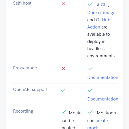
Self-host
A
CLI
,
Docker image
and
GitHub
Action
are
available to
deploy in
headless
environments
Proxy mode
Documentation
OpenAPI support
Documentation
Recording
Mocks
Mockoon
can be
can
create
created
mock