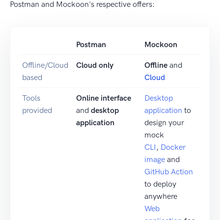
Postman and Mockoon's respective offers:
Postman
Mockoon
Offline/Cloud
Cloud only
Offline
and
based
Cloud
Tools
Online interface
Desktop
provided
and
desktop
application
to
application
design your
mock
CLI
,
Docker
image
and
GitHub Action
to deploy
anywhere
Web