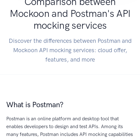
Comparison between
Mockoon and Postman's API
mocking services
Discover the differences between Postman and
Mockoon API mocking services: cloud offer,
features, and more
What is Postman?
Postman is an online platform and desktop tool that
enables developers to design and test APIs. Among its
many features, Postman includes API mocking capabilities