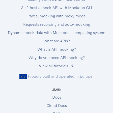
Self-host a mock API with Mockoon CLI
Partial mocking with proxy mode
Requests recording and auto-mocking
Dynamic mock data with Mockoon's templating system
What are APIs?
What is API mocking?
Why do you need API mocking?
View all tutorials
Proudly built and operated in Europe.
LEARN
Docs
Cloud Docs