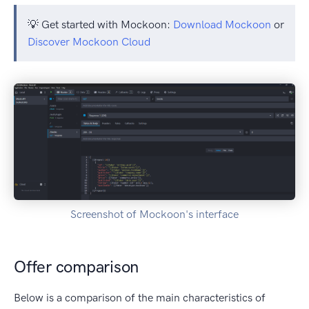
💡 Get started with Mockoon:
Download Mockoon
or
Discover Mockoon Cloud
Screenshot of Mockoon's interface
Offer comparison
Below is a comparison of the main characteristics of