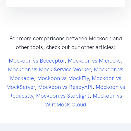
For more comparisons between Mockoon and
other tools, check out our other articles:
Mockoon vs Beeceptor
,
Mockoon vs Microcks
,
Mockoon vs Mock Service Worker
,
Mockoon vs
Mockable
,
Mockoon vs MockFly
,
Mockoon vs
MockServer
,
Mockoon vs ReadyAPI
,
Mockoon vs
Requestly
,
Mockoon vs Stoplight
,
Mockoon vs
WireMock Cloud