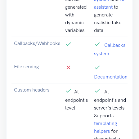
generated
assistant
to
with
generate
dynamic
realistic fake
variables
data
Callbacks/Webhooks
Callbacks
system
File serving
Documentation
Custom headers
At
At
endpoint's
endpoint's and
level
server's levels
Supports
templating
helpers
for
dynamically