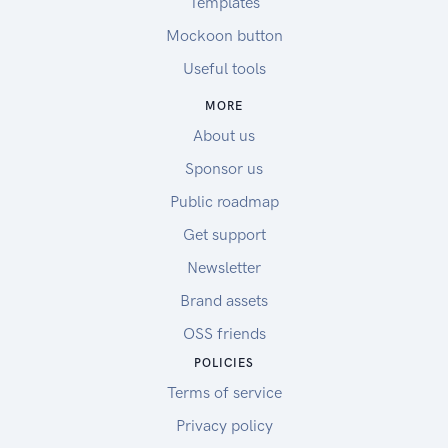
Templates
Mockoon button
Useful tools
MORE
About us
Sponsor us
Public roadmap
Get support
Newsletter
Brand assets
OSS friends
POLICIES
Terms of service
Privacy policy