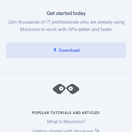
Get started today
Join thousands of IT professionals who are already using
Mockoon to work with APIs better and faster
Download
POPULAR TUTORIALS AND ARTICLES
What is Mockoon?
Getting started with Mockoon 🚀