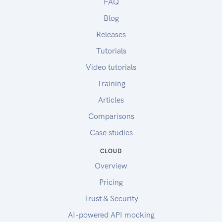
FAQ
Blog
Releases
Tutorials
Video tutorials
Training
Articles
Comparisons
Case studies
CLOUD
Overview
Pricing
Trust & Security
AI-powered API mocking