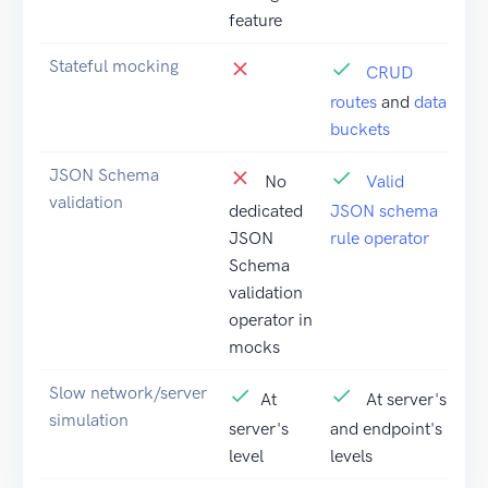
feature
Stateful mocking
CRUD
routes
and
data
buckets
JSON Schema
No
Valid
validation
dedicated
JSON schema
JSON
rule operator
Schema
validation
operator in
mocks
Slow network/server
At
At server's
simulation
server's
and endpoint's
level
levels