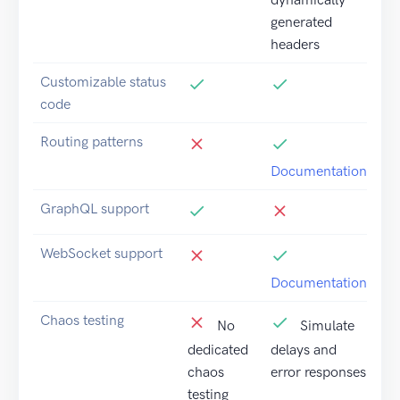
generated
headers
Customizable status
code
Routing patterns
Documentation
GraphQL support
WebSocket support
Documentation
Chaos testing
No
Simulate
dedicated
delays and
chaos
error responses
testing