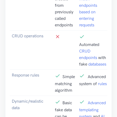
from
endpoints
previously
based on
called
entering
endpoints
requests
CRUD operations
Automated
CRUD
endpoints
with
fake
databases
Response rules
Simple
Advanced
matching
system of
rules
algorithm
Dynamic/realistic
Basic
Advanced
data
fake data
templating
can be
system
and
AI