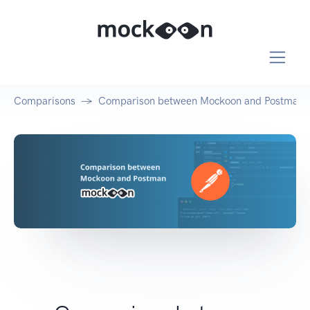
Comparisons
Comparison between Mockoon and Postman's 