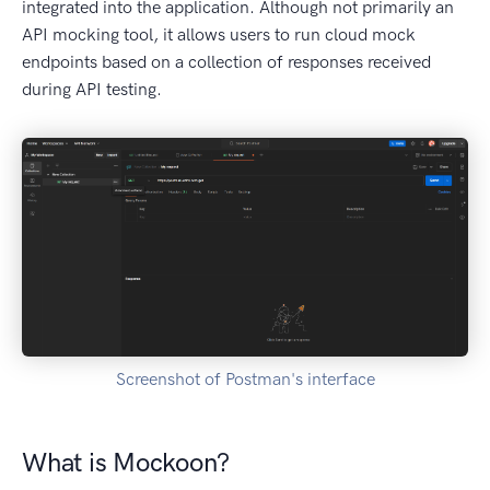
integrated into the application. Although not primarily an
API mocking tool, it allows users to run cloud mock
endpoints based on a collection of responses received
during API testing.
Screenshot of Postman's interface
What is Mockoon?