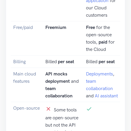
application
for
our Cloud
customers
Free/paid
Freemium
Free
for the
open-source
tools,
paid
for
the Cloud
Billing
Billed
per seat
Billed
per seat
Main cloud
API mocks
Deployments
,
features
deployment
and
team
team
collaboration
collaboration
and
AI assistant
Open-source
Some tools
are open-source
but not the API