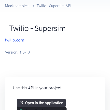
Mock samples
Twilio - Supersim API
Twilio - Supersim
twilio.com
Version:
1.37.0
Use this API in your project
Open in the application