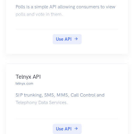
Polls is a simple API allowing consumers to view
polls and vote in them.
Use API
Telnyx API
telnyx.com
SIP trunking, SMS, MMS, Call Control and
Telephony Data Services.
Use API