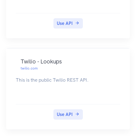
Use API
Twilio - Lookups
twilio.com
This is the public Twilio REST API.
Use API