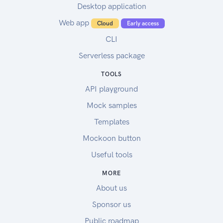
Desktop application
Web app
Cloud
Early access
CLI
Serverless package
TOOLS
API playground
Mock samples
Templates
Mockoon button
Useful tools
MORE
About us
Sponsor us
Public roadmap