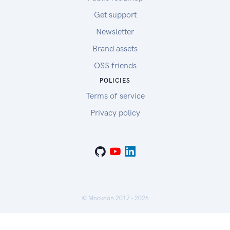
Get support
Newsletter
Brand assets
OSS friends
POLICIES
Terms of service
Privacy policy
© Mockoon 2017 -
2026