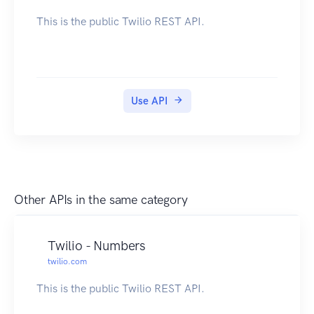
This is the public Twilio REST API.
Use API
Other APIs in the same category
Twilio - Numbers
twilio.com
This is the public Twilio REST API.