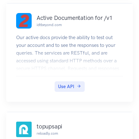
Active Documentation for /v1
idtbeyond.com
Our active docs provide the ability to test out
your account and to see the responses to your
queries. The services are RESTful, and are
accessed using standard HTTP methods over a
secure HTTPS channel. Requests and responses
are currently sent in JSON format, and have a
base URL of /v1.
Use API
topupsapi
reloadly.com