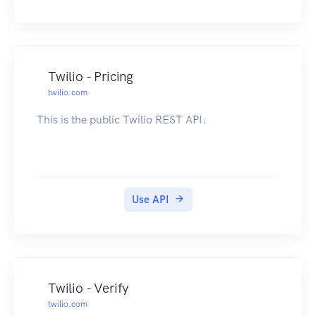
Twilio - Pricing
twilio.com
This is the public Twilio REST API.
Use API
Twilio - Verify
twilio.com