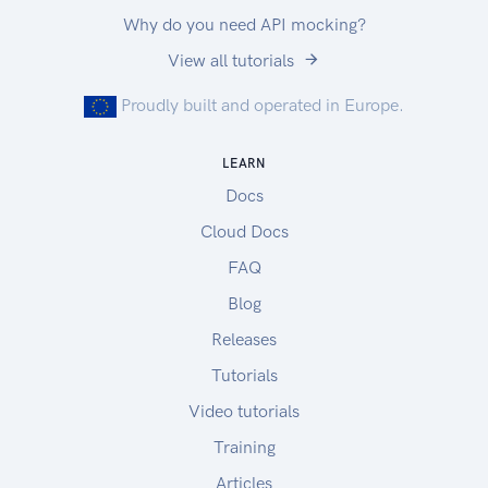
response documents while maintaining
Why do you need API mocking?
compatibility with older clients.
View all tutorials
Optional Request Entity Properties
There are many instances where requests can be
Proudly built and operated in Europe.
made without having to specify every single
property allowable in the request format.
LEARN
Any such optional properties are noted as such in
Docs
the documentation and their default value is
noted.
Cloud Docs
FAQ
Blog
Releases
Tutorials
Video tutorials
Training
Articles