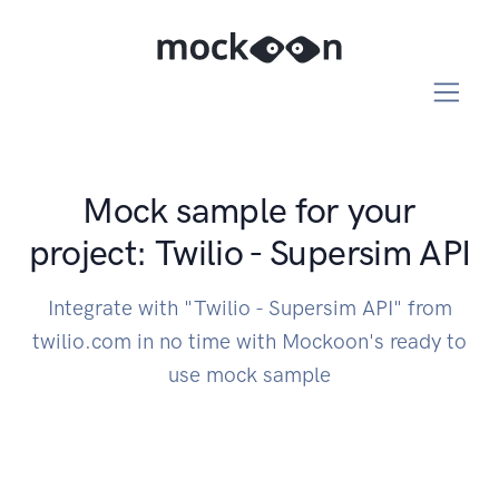
Mock sample for your
project: Twilio - Supersim API
Integrate with "Twilio - Supersim API" from
twilio.com in no time with Mockoon's ready to
use mock sample