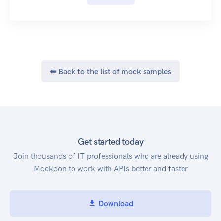
Good JSON libraries will produce valid JSON
suitable for submission, but if you are manually
generating the JSON text, be careful to follow the
JSON format. This include correct escaping of
control characters and double quoting of
property names.
⬅ Back to the list of mock samples
See the JSON specification for further
information.
Date Formatting
Dates are formatted according to ISO-8601, such
as 1970-01-01T10:00:00+01:00 for 1st January
1970, 10AM UTC+1.
Get started today
See the Wikipedia ISO 8601 reference for further
Join thousands of IT professionals who are already using
information.
Mockoon to work with APIs better and faster
Specifically, calendar dates are formatted with
the 'extended' format YYYY-MM-DD. Basic
format, week dates and ordinal dates are not
Download
supported. Times are also formatted in the