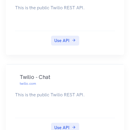
This is the public Twilio REST API.
Use API
Twilio - Chat
twilio.com
This is the public Twilio REST API.
Use API