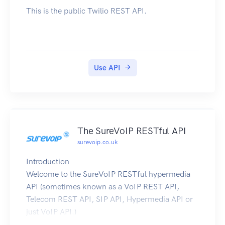
This is the public Twilio REST API.
Use API
The SureVoIP RESTful API
surevoip.co.uk
Introduction
Welcome to the SureVoIP RESTful hypermedia
API (sometimes known as a VoIP REST API,
Telecom REST API, SIP API, Hypermedia API or
just VoIP API.)
The SureVoIP API is a way for you to automate