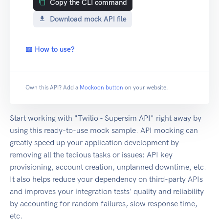
Copy the CLI command
Download mock API file
📖 How to use?
Own this API? Add a
Mockoon button
on your website.
Start working with "Twilio - Supersim API" right away by
using this ready-to-use mock sample. API mocking can
greatly speed up your application development by
removing all the tedious tasks or issues: API key
provisioning, account creation, unplanned downtime, etc.
It also helps reduce your dependency on third-party APIs
and improves your integration tests' quality and reliability
by accounting for random failures, slow response time,
etc.