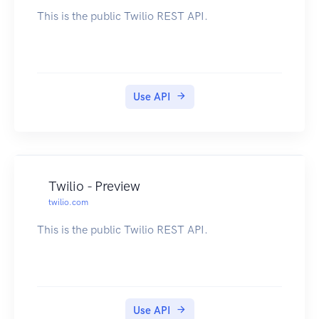
This is the public Twilio REST API.
Use API
Twilio - Preview
twilio.com
This is the public Twilio REST API.
Use API