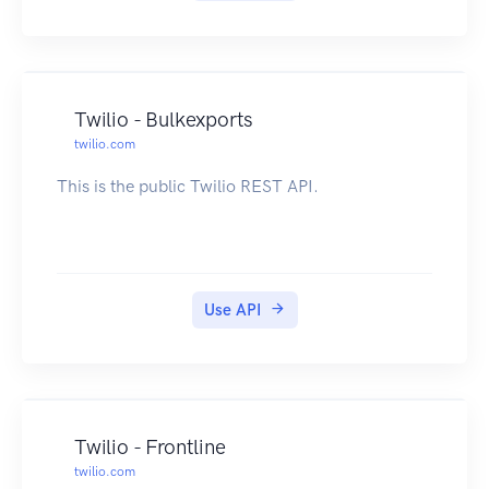
Twilio - Bulkexports
twilio.com
This is the public Twilio REST API.
Use API
Twilio - Frontline
twilio.com