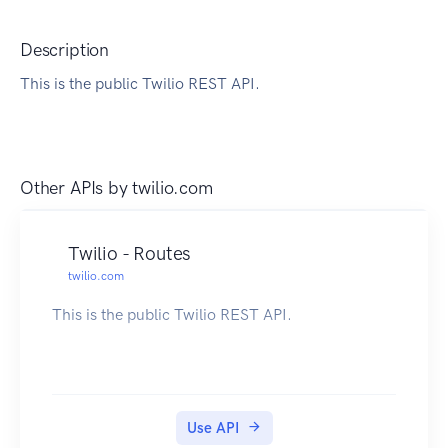
Description
This is the public Twilio REST API.
Other APIs by
twilio.com
Twilio - Routes
twilio.com
This is the public Twilio REST API.
Use API