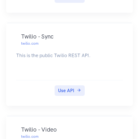
Twilio - Sync
twilio.com
This is the public Twilio REST API.
Use API
Twilio - Video
twilio.com