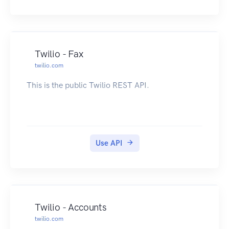
Twilio - Fax
twilio.com
This is the public Twilio REST API.
Use API
Twilio - Accounts
twilio.com