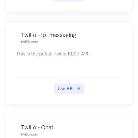
Twilio - Ip_messaging
twilio.com
This is the public Twilio REST API.
Use API
Twilio - Chat
twilio.com