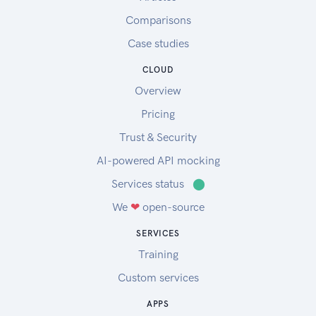
Comparisons
Case studies
CLOUD
Overview
Pricing
Trust & Security
AI-powered API mocking
Services status
⬤
We
❤
open-source
SERVICES
Training
Custom services
APPS