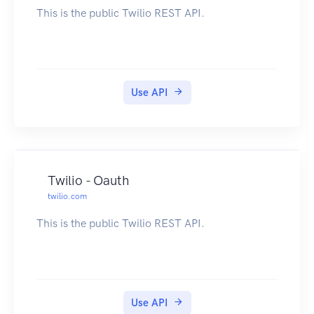
This is the public Twilio REST API.
Use API
Twilio - Oauth
twilio.com
This is the public Twilio REST API.
Use API