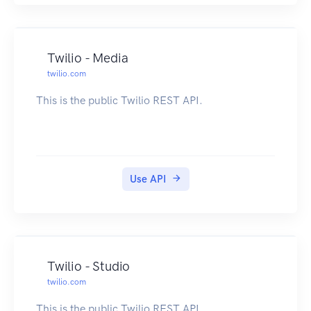
Twilio - Media
twilio.com
This is the public Twilio REST API.
Use API
Twilio - Studio
twilio.com
This is the public Twilio REST API.