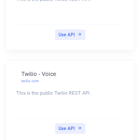
Use API
Twilio - Voice
twilio.com
This is the public Twilio REST API.
Use API