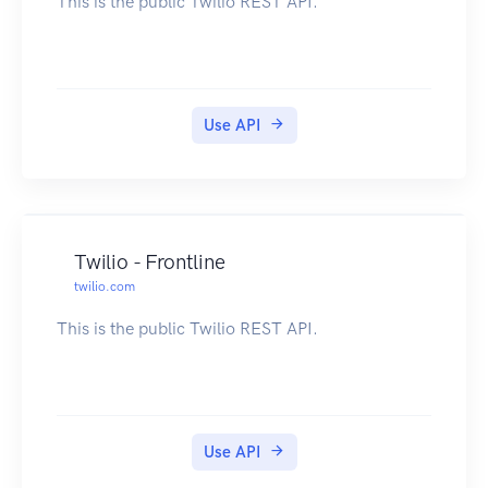
This is the public Twilio REST API.
Use API
Twilio - Frontline
twilio.com
This is the public Twilio REST API.
Use API