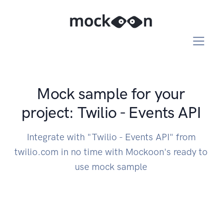
Mock sample for your
project: Twilio - Events API
Integrate with "Twilio - Events API" from
twilio.com in no time with Mockoon's ready to
use mock sample