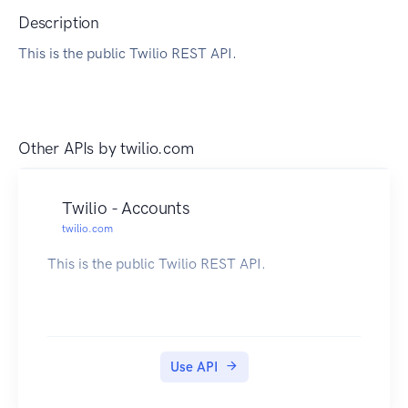
Description
This is the public Twilio REST API.
Other APIs by
twilio.com
Twilio - Accounts
twilio.com
This is the public Twilio REST API.
Use API