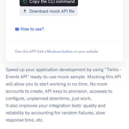
Copy the CLI command
Download mock API file
📖 How to use?
Own this API? Add a
Mockoon button
on your website.
Speed up your application development by using "Twilio -
Events API" ready-to-use mock sample. Mocking this API
will allow you to start working in no time. No more
accounts to create, API keys to provision, accesses to
configure, unplanned downtime, just work.
It also improves your integration tests' quality and
reliability by accounting for random failures, slow
response time, etc.