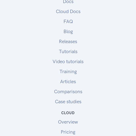
Docs
Cloud Docs
FAQ
Blog
Releases
Tutorials
Video tutorials
Training
Articles
Comparisons
Case studies
CLOUD
Overview
Pricing