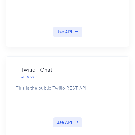
Use API
Twilio - Chat
twilio.com
This is the public Twilio REST API.
Use API