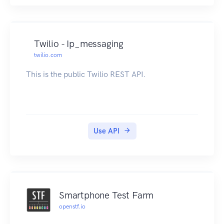
Twilio - Ip_messaging
twilio.com
This is the public Twilio REST API.
Use API
Smartphone Test Farm
openstf.io