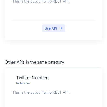
This is the public Twilio REST API.
Use API
Other APIs in the same category
Twilio - Numbers
twilio.com
This is the public Twilio REST API.