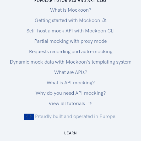
POPULAR TUTORIALS AND ARTICLES
What is Mockoon?
Getting started with Mockoon 🚀
Self-host a mock API with Mockoon CLI
Partial mocking with proxy mode
Requests recording and auto-mocking
Dynamic mock data with Mockoon's templating system
What are APIs?
What is API mocking?
Why do you need API mocking?
View all tutorials
Proudly built and operated in Europe.
LEARN