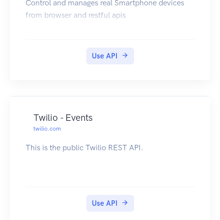
Control and manages real Smartphone devices
from browser and restful apis
Use API
Twilio - Events
twilio.com
This is the public Twilio REST API.
Use API