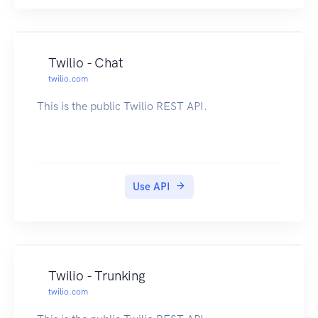
Twilio - Chat
twilio.com
This is the public Twilio REST API.
Use API
Twilio - Trunking
twilio.com