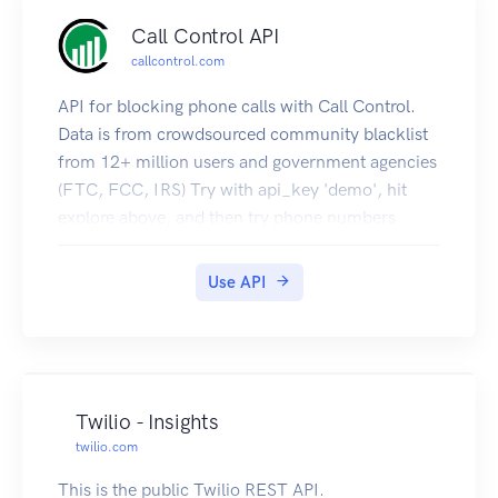
Call Control API
callcontrol.com
API for blocking phone calls with Call Control.
Data is from crowdsourced community blacklist
from 12+ million users and government agencies
(FTC, FCC, IRS) Try with api_key 'demo', hit
explore above, and then try phone numbers
18008472911,13157244022,17275567300,180
08276655,12061231234.
Use API
Twilio - Insights
twilio.com
This is the public Twilio REST API.