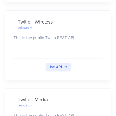
Twilio - Wireless
twilio.com
This is the public Twilio REST API.
Use API
Twilio - Media
twilio.com
This is the public Twilio REST API.