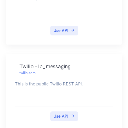
Use API
Twilio - Ip_messaging
twilio.com
This is the public Twilio REST API.
Use API