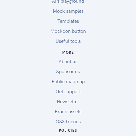
API playground
Mock samples
Templates
Mockoon button
Useful tools
MORE
About us
Sponsor us
Public roadmap
Get support
Newsletter
Brand assets
OSS friends
POLICIES