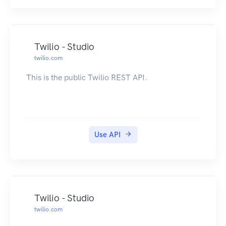
Twilio - Studio
twilio.com
This is the public Twilio REST API.
Use API
Twilio - Studio
twilio.com