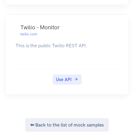
Twilio - Monitor
twilio.com
This is the public Twilio REST API.
Use API
⬅ Back to the list of mock samples