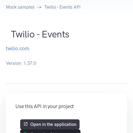
Mock samples
Twilio - Events API
Twilio - Events
twilio.com
Version:
1.37.0
Use this API in your project
Open in the application