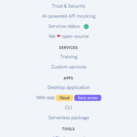
Trust & Security
AI-powered API mocking
Services status
⬤
We
❤
open-source
SERVICES
Training
Custom services
APPS
Desktop application
Web app
Cloud
Early access
CLI
Serverless package
TOOLS