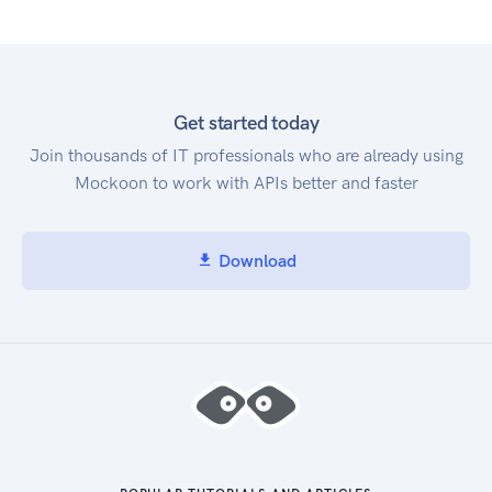
Get started today
Join thousands of IT professionals who are already using
Mockoon to work with APIs better and faster
Download