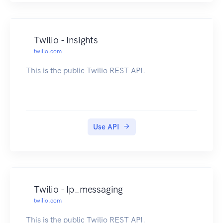
Twilio - Insights
twilio.com
This is the public Twilio REST API.
Use API
Twilio - Ip_messaging
twilio.com
This is the public Twilio REST API.