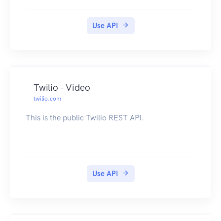
Use API
Twilio - Video
twilio.com
This is the public Twilio REST API.
Use API