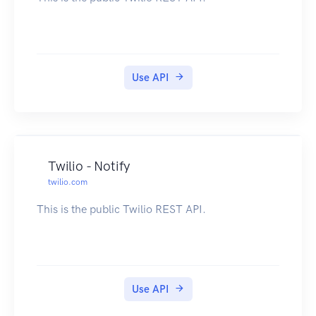
Use API
Twilio - Notify
twilio.com
This is the public Twilio REST API.
Use API