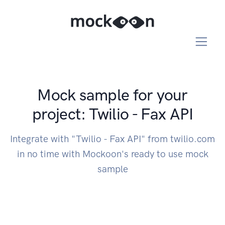
Mock sample for your
project: Twilio - Fax API
Integrate with "Twilio - Fax API" from twilio.com
in no time with Mockoon's ready to use mock
sample