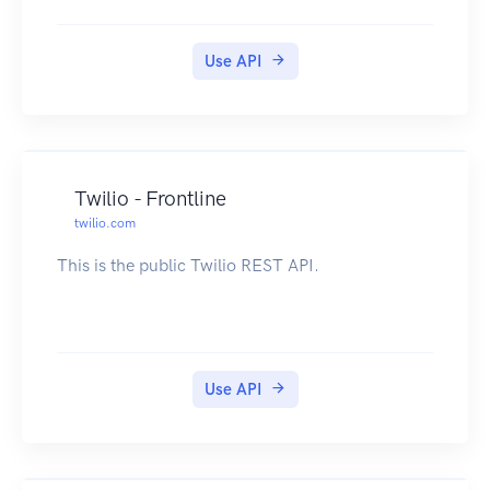
Use API
Twilio - Frontline
twilio.com
This is the public Twilio REST API.
Use API