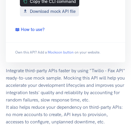
Copy the CLI command
Download mock API file
📖 How to use?
Own this API? Add a
Mockoon button
on your website.
Integrate third-party APIs faster by using "Twilio - Fax API"
ready-to-use mock sample. Mocking this API will help you
accelerate your development lifecycles and improves your
integration tests' quality and reliability by accounting for
random failures, slow response time, etc.
It also helps reduce your dependency on third-party APIs:
no more accounts to create, API keys to provision,
accesses to configure, unplanned downtime, etc.