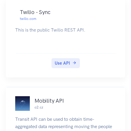
Twilio - Sync
twilio.com
This is the public Twilio REST API.
Use API
Mobility API
o2.cz
Transit API can be used to obtain time-
aggregated data representing moving the people