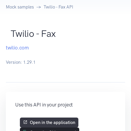
Mock samples
Twilio - Fax API
Twilio - Fax
twilio.com
Version:
1.29.1
Use this API in your project
Open in the application