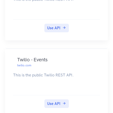
Use API
Twilio - Events
twilio.com
This is the public Twilio REST API.
Use API