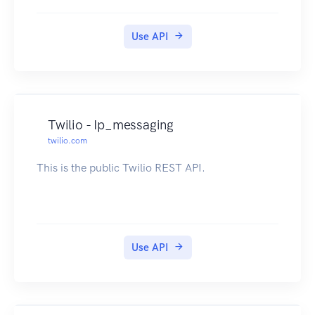
Use API
Twilio - Ip_messaging
twilio.com
This is the public Twilio REST API.
Use API