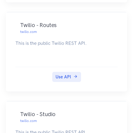
Twilio - Routes
twilio.com
This is the public Twilio REST API.
Use API
Twilio - Studio
twilio.com
This is the public Twilio REST API.