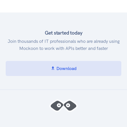
Get started today
Join thousands of IT professionals who are already using
Mockoon to work with APIs better and faster
Download