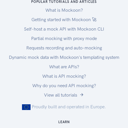
POPULAR TUTORIALS AND ARTICLES
What is Mockoon?
Getting started with Mockoon 🚀
Self-host a mock API with Mockoon CLI
Partial mocking with proxy mode
Requests recording and auto-mocking
Dynamic mock data with Mockoon's templating system
What are APIs?
What is API mocking?
Why do you need API mocking?
View all tutorials
Proudly built and operated in Europe.
LEARN