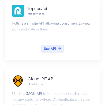
topupsapi
reloadly.com
Polls is a simple API allowing consumers to view
polls and vote in them.
Use API
Cloud-RF API
cloudrf.com
Use this JSON API to build and test radio links
for any radio, anywhere. Authenticate with your