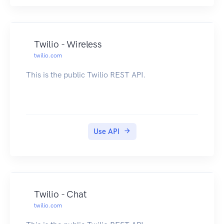
Twilio - Wireless
twilio.com
This is the public Twilio REST API.
Use API
Twilio - Chat
twilio.com