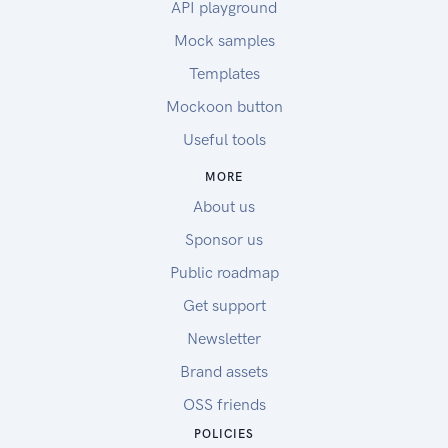
API playground
Mock samples
Templates
Mockoon button
Useful tools
MORE
About us
Sponsor us
Public roadmap
Get support
Newsletter
Brand assets
OSS friends
POLICIES