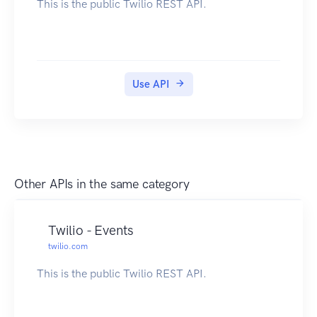
This is the public Twilio REST API.
Use API
Other APIs in the same category
Twilio - Events
twilio.com
This is the public Twilio REST API.