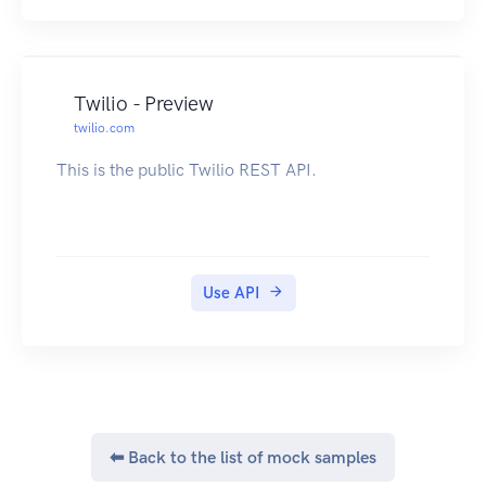
Twilio - Preview
twilio.com
This is the public Twilio REST API.
Use API
⬅ Back to the list of mock samples