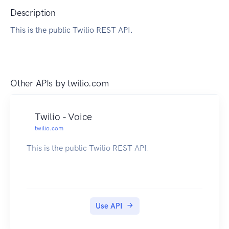
Description
This is the public Twilio REST API.
Other APIs by
twilio.com
Twilio - Voice
twilio.com
This is the public Twilio REST API.
Use API