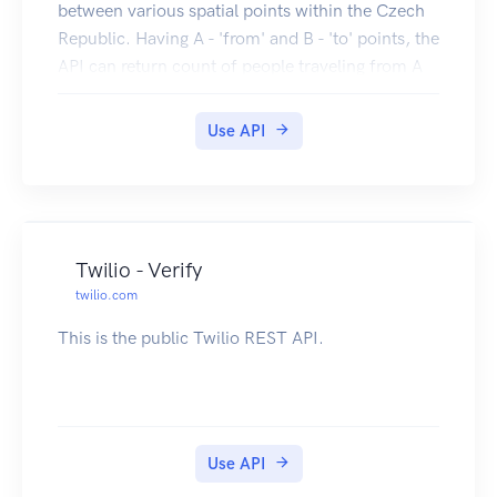
between various spatial points within the Czech
Republic. Having A - 'from' and B - 'to' points, the
API can return count of people traveling from A
to B or people that are from A and traveling to B,
etc. The mobility data is based on moving mobile
Use API
stations in O2 mobile network.
Twilio - Verify
twilio.com
This is the public Twilio REST API.
Use API