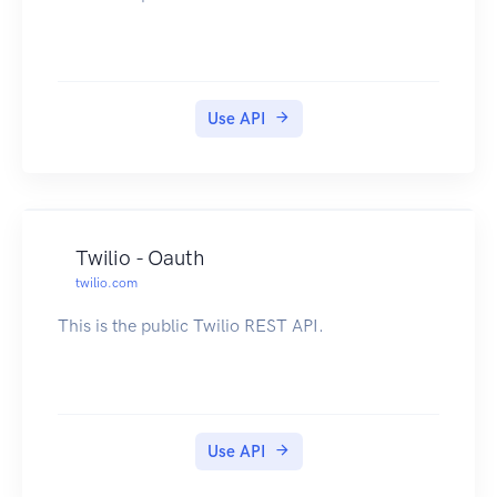
Use API
Twilio - Oauth
twilio.com
This is the public Twilio REST API.
Use API