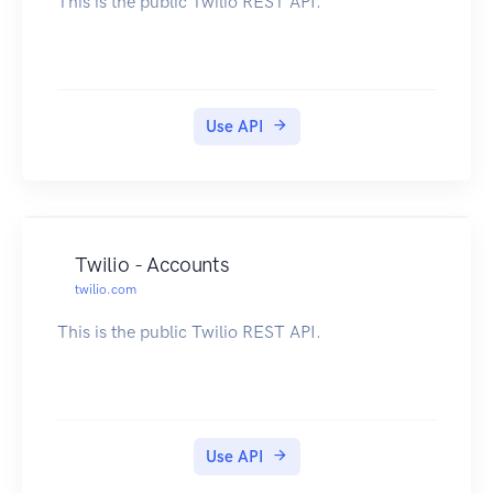
This is the public Twilio REST API.
Use API
Twilio - Accounts
twilio.com
This is the public Twilio REST API.
Use API