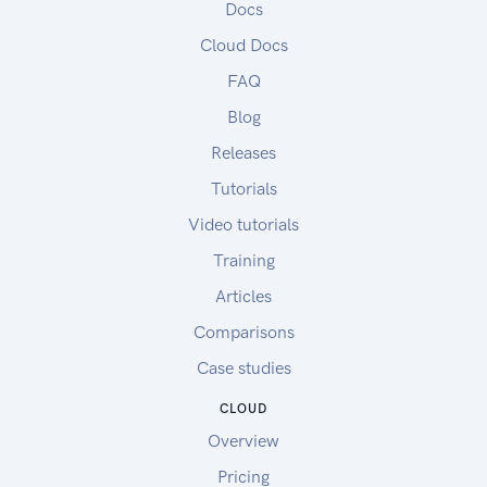
Docs
Cloud Docs
FAQ
Blog
Releases
Tutorials
Video tutorials
Training
Articles
Comparisons
Case studies
CLOUD
Overview
Pricing