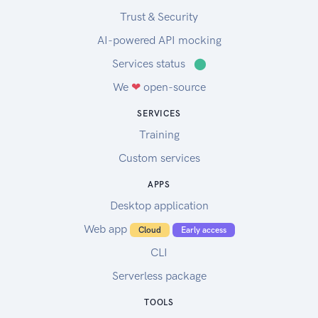
Trust & Security
AI-powered API mocking
Services status
⬤
We
❤
open-source
SERVICES
Training
Custom services
APPS
Desktop application
Web app
Cloud
Early access
CLI
Serverless package
TOOLS