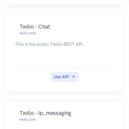
Twilio - Chat
twilio.com
This is the public Twilio REST API.
Use API
Twilio - Ip_messaging
twilio.com