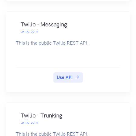
Twilio - Messaging
twilio.com
This is the public Twilio REST API.
Use API
Twilio - Trunking
twilio.com
This is the public Twilio REST API.