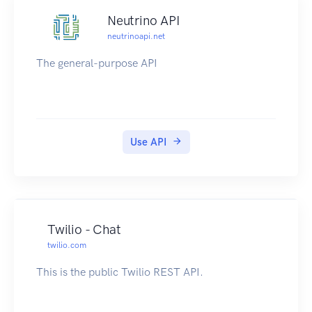
Neutrino API
neutrinoapi.net
The general-purpose API
Use API
Twilio - Chat
twilio.com
This is the public Twilio REST API.