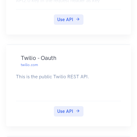
API2.0 key in the request header as key
Use API
Twilio - Oauth
twilio.com
This is the public Twilio REST API.
Use API