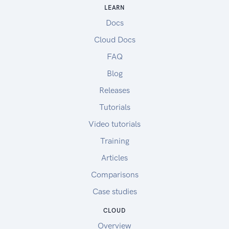
LEARN
Docs
Cloud Docs
FAQ
Blog
Releases
Tutorials
Video tutorials
Training
Articles
Comparisons
Case studies
CLOUD
Overview