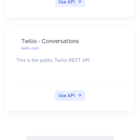
Use API
Twilio - Conversations
twilio.com
This is the public Twilio REST API.
Use API