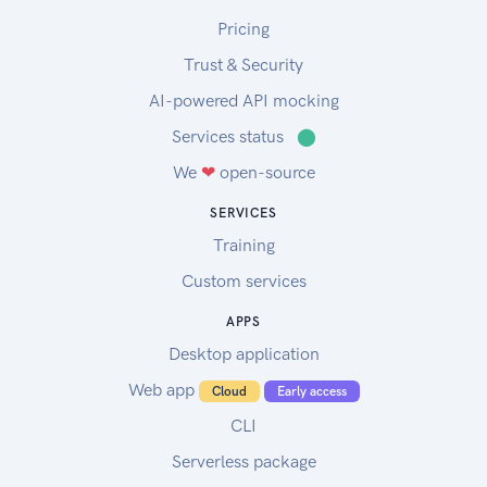
Pricing
Trust & Security
AI-powered API mocking
Services status
⬤
We
❤
open-source
SERVICES
Training
Custom services
APPS
Desktop application
Web app
Cloud
Early access
CLI
Serverless package