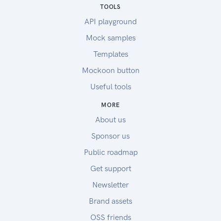
TOOLS
API playground
Mock samples
Templates
Mockoon button
Useful tools
MORE
About us
Sponsor us
Public roadmap
Get support
Newsletter
Brand assets
OSS friends