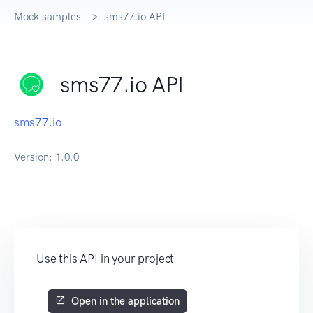
Mock samples
sms77.io API
sms77.io API
sms77.io
Version:
1.0.0
Use this API in your project
Open in the application