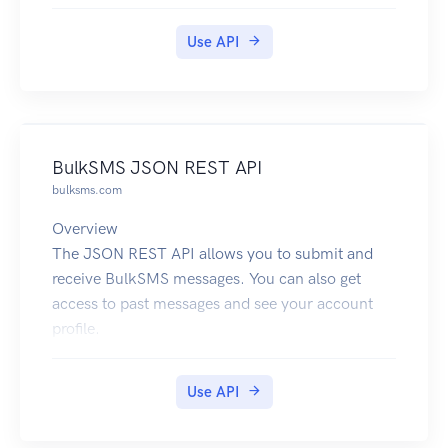
18008472911,13157244022,17275567300,180
08276655,12061231234.
Use API
BulkSMS JSON REST API
bulksms.com
Overview
The JSON REST API allows you to submit and
receive BulkSMS messages. You can also get
access to past messages and see your account
profile.
The base URL to use for this service is
https://api.bulksms.com/v1. The base URL
Use API
cannot be used on its own; you must append a
path that identifies an operation and you may