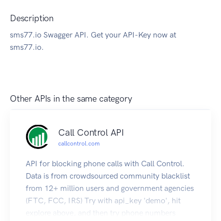
Description
sms77.io Swagger API. Get your API-Key now at
sms77.io.
Other APIs in the same category
Call Control API
callcontrol.com
API for blocking phone calls with Call Control.
Data is from crowdsourced community blacklist
from 12+ million users and government agencies
(FTC, FCC, IRS) Try with api_key 'demo', hit
explore above, and then try phone numbers