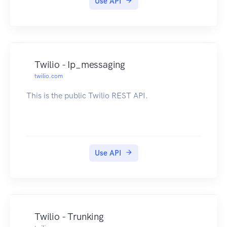
Use API
Twilio - Ip_messaging
twilio.com
This is the public Twilio REST API.
Use API
Twilio - Trunking