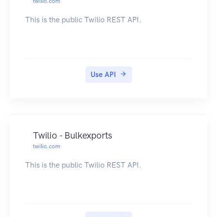
twilio.com
This is the public Twilio REST API.
Use API
Twilio - Bulkexports
twilio.com
This is the public Twilio REST API.