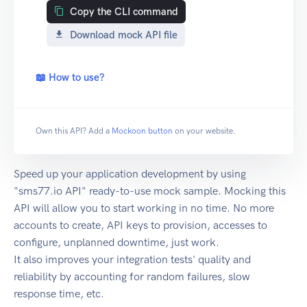
Copy the CLI command
Download mock API file
📖 How to use?
Own this API? Add a
Mockoon button
on your website.
Speed up your application development by using
"sms77.io API" ready-to-use mock sample. Mocking this
API will allow you to start working in no time. No more
accounts to create, API keys to provision, accesses to
configure, unplanned downtime, just work.
It also improves your integration tests' quality and
reliability by accounting for random failures, slow
response time, etc.