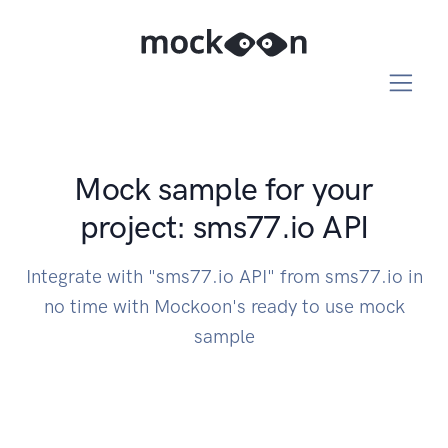
Mock sample for your
project: sms77.io API
Integrate with "sms77.io API" from sms77.io in
no time with Mockoon's ready to use mock
sample