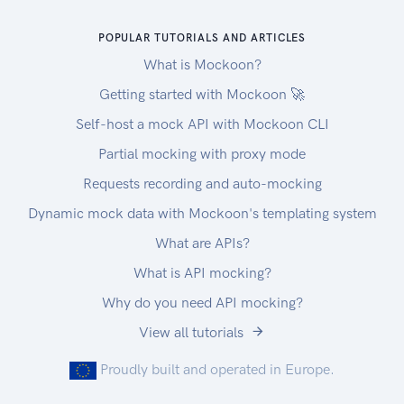
POPULAR TUTORIALS AND ARTICLES
What is Mockoon?
Getting started with Mockoon 🚀
Self-host a mock API with Mockoon CLI
Partial mocking with proxy mode
Requests recording and auto-mocking
Dynamic mock data with Mockoon's templating system
What are APIs?
What is API mocking?
Why do you need API mocking?
View all tutorials
Proudly built and operated in Europe.