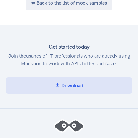
⬅ Back to the list of mock samples
Get started today
Join thousands of IT professionals who are already using
Mockoon to work with APIs better and faster
Download