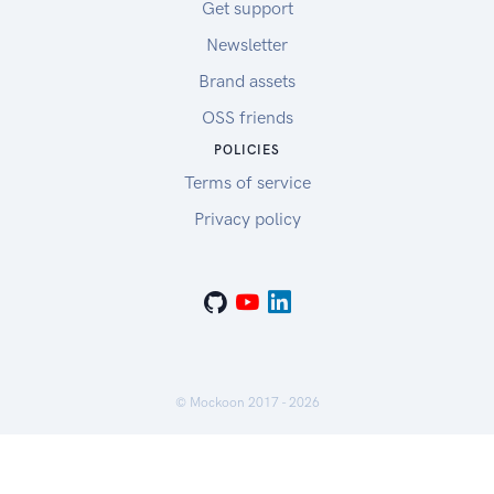
Get support
Newsletter
Brand assets
OSS friends
POLICIES
Terms of service
Privacy policy
© Mockoon 2017 -
2026