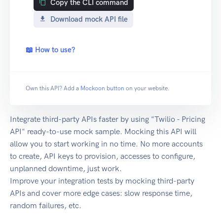
Copy the CLI command
Download mock API file
📖 How to use?
Own this API? Add a
Mockoon button
on your website.
Integrate third-party APIs faster by using "Twilio - Pricing
API" ready-to-use mock sample. Mocking this API will
allow you to start working in no time. No more accounts
to create, API keys to provision, accesses to configure,
unplanned downtime, just work.
Improve your integration tests by mocking third-party
APIs and cover more edge cases: slow response time,
random failures, etc.