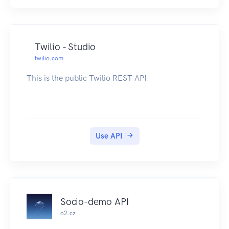
Twilio - Studio
twilio.com
This is the public Twilio REST API.
Use API
Socio-demo API
o2.cz