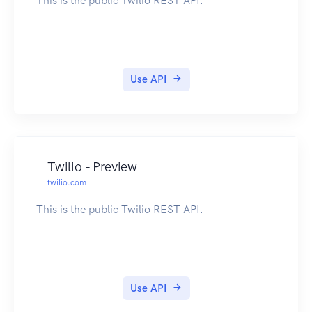
This is the public Twilio REST API.
Use API
Twilio - Preview
twilio.com
This is the public Twilio REST API.
Use API