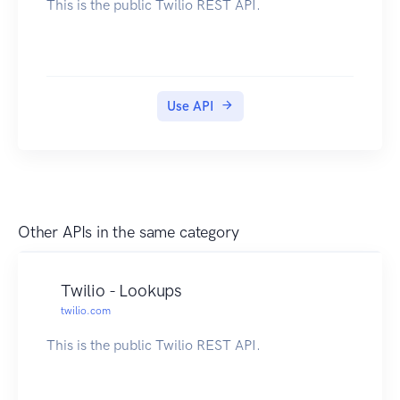
This is the public Twilio REST API.
Use API
Other APIs in the same category
Twilio - Lookups
twilio.com
This is the public Twilio REST API.