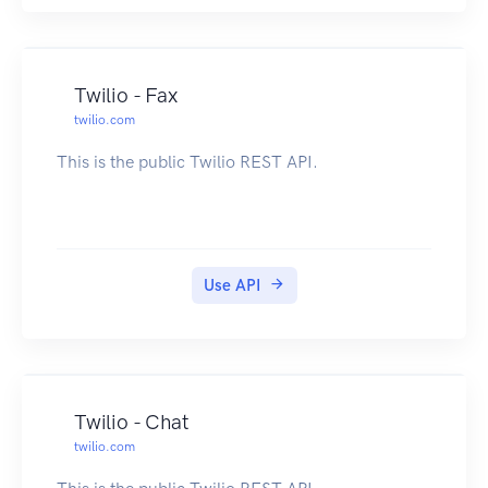
Twilio - Fax
twilio.com
This is the public Twilio REST API.
Use API
Twilio - Chat
twilio.com