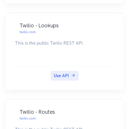
Twilio - Lookups
twilio.com
This is the public Twilio REST API.
Use API
Twilio - Routes
twilio.com