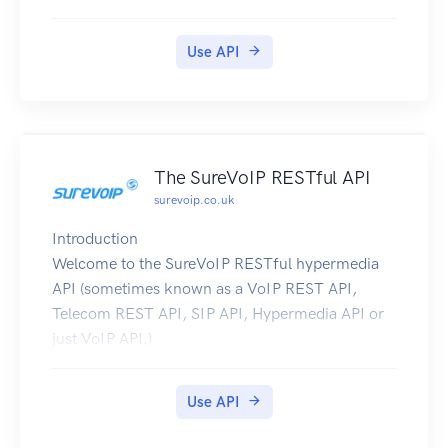
Use API
The SureVoIP RESTful API
surevoip.co.uk
Introduction
Welcome to the SureVoIP RESTful hypermedia
API (sometimes known as a VoIP REST API,
Telecom REST API, SIP API, Hypermedia API or
just VoIP API.)
The SureVoIP API is a way for you to automate
your interaction with the SureVoIP platforms.
Use API
With the API, you can create your own scripts,
applications or mashups which can: