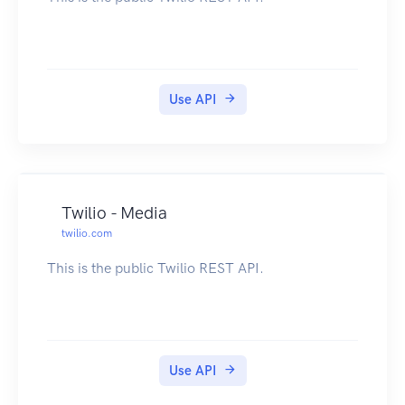
Use API
Twilio - Media
twilio.com
This is the public Twilio REST API.
Use API