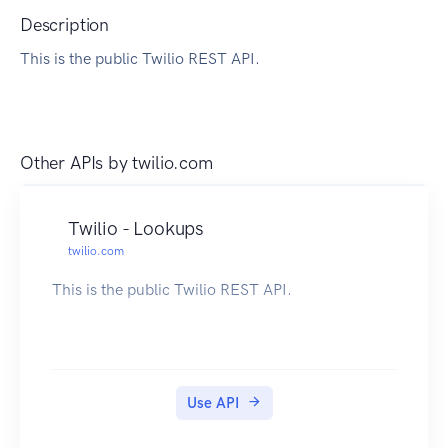
Description
This is the public Twilio REST API.
Other APIs by
twilio.com
Twilio - Lookups
twilio.com
This is the public Twilio REST API.
Use API