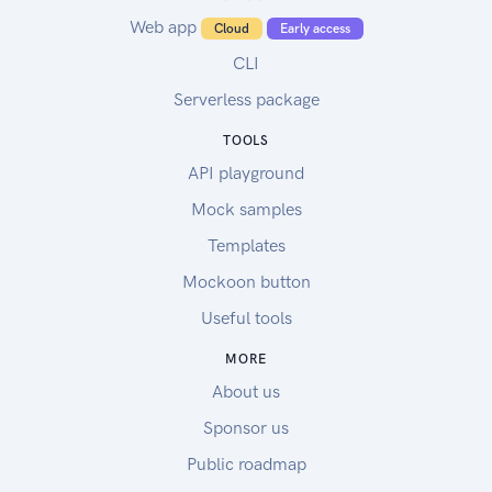
Web app
Cloud
Early access
CLI
Serverless package
TOOLS
API playground
Mock samples
Templates
Mockoon button
Useful tools
MORE
About us
Sponsor us
Public roadmap