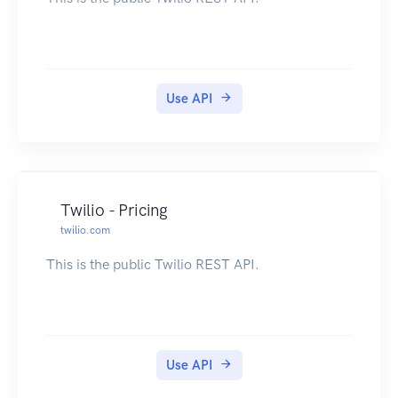
Use API
Twilio - Pricing
twilio.com
This is the public Twilio REST API.
Use API