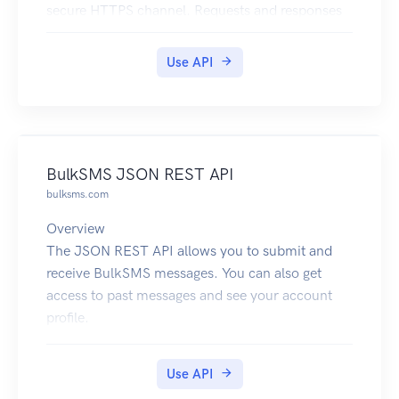
secure HTTPS channel. Requests and responses
are currently sent in JSON format, and have a
base URL of /v1.
Use API
BulkSMS JSON REST API
bulksms.com
Overview
The JSON REST API allows you to submit and
receive BulkSMS messages. You can also get
access to past messages and see your account
profile.
The base URL to use for this service is
https://api.bulksms.com/v1. The base URL
Use API
cannot be used on its own; you must append a