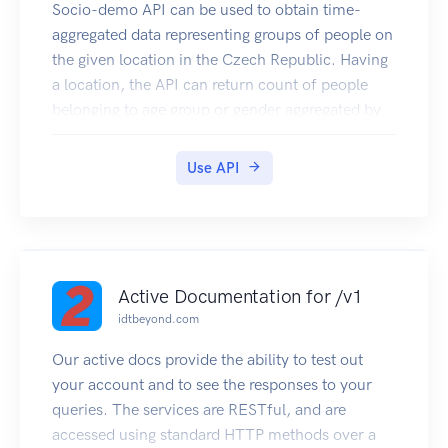
Socio-demo API can be used to obtain time-
aggregated data representing groups of people on
the given location in the Czech Republic. Having
a location, the API can return count of people
belonging to age group or gender aggregated by
hours. The socio-demo data is based on
presence of mobile stations in O2 mobile
Use API
network.
Active Documentation for /v1
idtbeyond.com
Our active docs provide the ability to test out
your account and to see the responses to your
queries. The services are RESTful, and are
accessed using standard HTTP methods over a