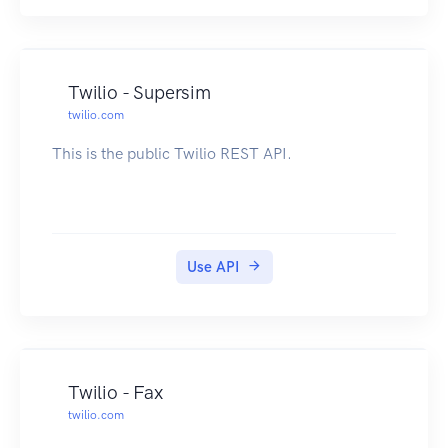
Twilio - Supersim
twilio.com
This is the public Twilio REST API.
Use API
Twilio - Fax
twilio.com