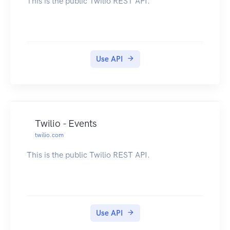
This is the public Twilio REST API.
Use API
Twilio - Events
twilio.com
This is the public Twilio REST API.
Use API