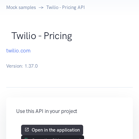
Mock samples
Twilio - Pricing API
Twilio - Pricing
twilio.com
Version:
1.37.0
Use this API in your project
Open in the application