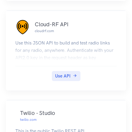
List calls
create customers
search numbers
Cloud-RF API
provision numbers
cloudrf.com
send SMS texts
create outbound calls
Use this JSON API to build and test radio links
schedule announcements
for any radio, anywhere. Authenticate with your
schedule call hangups with an announcement
API2.0 key in the request header as key
subscribe to events/alerts
track calls
Use API
retrieve invoices
grab your SIP details
check your IP address
be 100% self-sufficient
and much more!
Twilio - Studio
twilio.com
This is the public Twilio REST API.