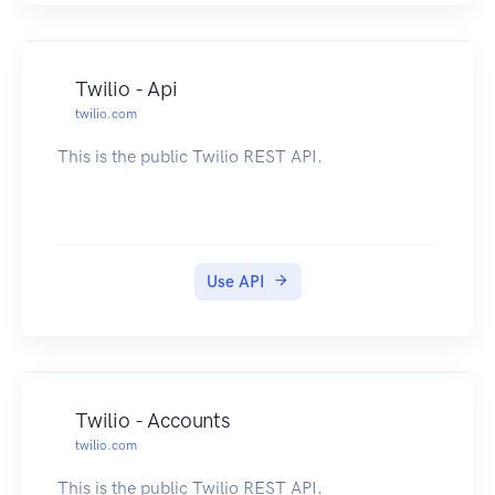
Twilio - Api
twilio.com
This is the public Twilio REST API.
Use API
Twilio - Accounts
twilio.com
This is the public Twilio REST API.