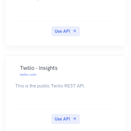
Use API
Twilio - Insights
twilio.com
This is the public Twilio REST API.
Use API