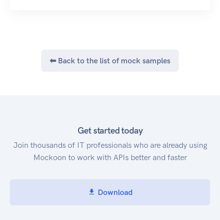
path that identifies an operation and you may
have to specify some path parameters as well.
Click here to go to the main BulkSMS developer
site.
In order to give you an idea on how the API can
⬅ Back to the list of mock samples
be used, some JSON snippets are provided
below. Have a look at the messages section for
more information.
Probably the most simple example
The insecure base URL
http://api.bulksms.com/v1 is deprecated and
Get started today
may in future result in a 301 redirect response, or
Join thousands of IT professionals who are already using
insecure requests may be rejected outright.
Mockoon to work with APIs better and faster
Please use the secure (https) URI above.
HTTP Content Type
All API methods expect requests to supply a
Download
Content-Type header with the value
application/json. All responses will have the