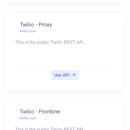
Twilio - Proxy
twilio.com
This is the public Twilio REST API.
Use API
Twilio - Frontline
twilio.com
This is the public Twilio REST API.