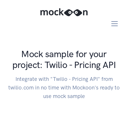
Mock sample for your
project: Twilio - Pricing API
Integrate with "Twilio - Pricing API" from
twilio.com in no time with Mockoon's ready to
use mock sample