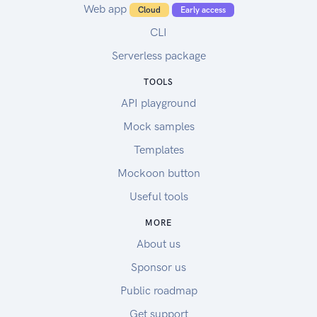
Web app
Cloud
Early access
CLI
Serverless package
TOOLS
API playground
Mock samples
Templates
Mockoon button
Useful tools
MORE
About us
Sponsor us
Public roadmap
Get support