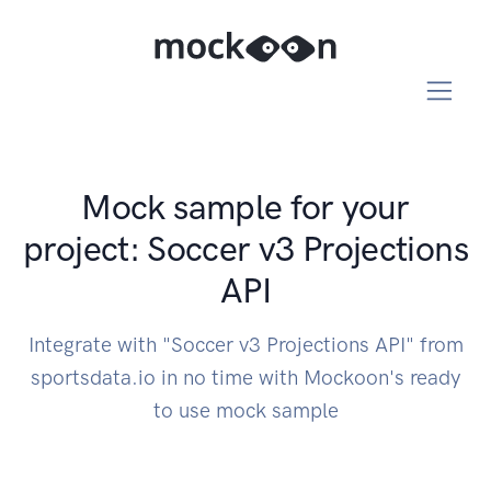
Mock sample for your
project: Soccer v3 Projections
API
Integrate with "Soccer v3 Projections API" from
sportsdata.io in no time with Mockoon's ready
to use mock sample