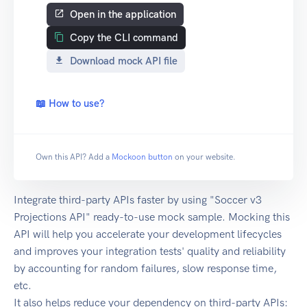
Open in the application
Copy the CLI command
Download mock API file
📖 How to use?
Own this API? Add a
Mockoon button
on your website.
Integrate third-party APIs faster by using "Soccer v3
Projections API" ready-to-use mock sample. Mocking this
API will help you accelerate your development lifecycles
and improves your integration tests' quality and reliability
by accounting for random failures, slow response time,
etc.
It also helps reduce your dependency on third-party APIs: