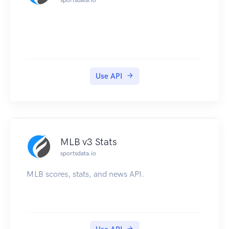
Use API
MLB v3 Stats
sportsdata.io
MLB scores, stats, and news API.