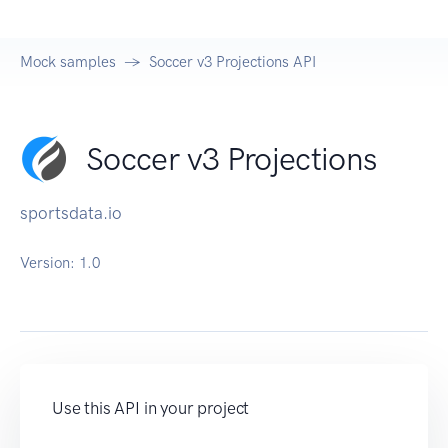
Mock samples
Soccer v3 Projections API
Soccer v3 Projections
sportsdata.io
Version:
1.0
Use this API in your project