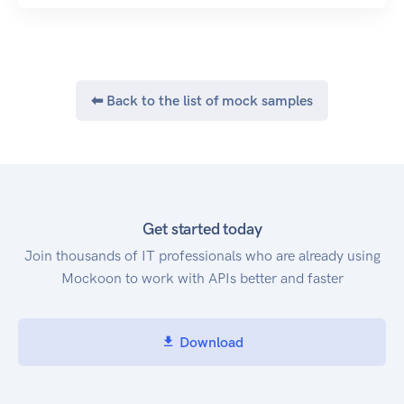
⬅ Back to the list of mock samples
Get started today
Join thousands of IT professionals who are already using
Mockoon to work with APIs better and faster
Download