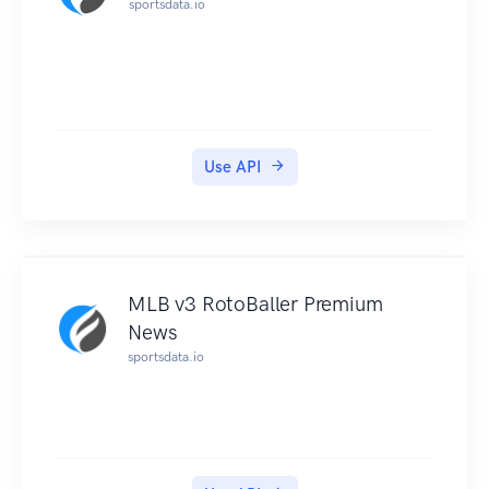
sportsdata.io
Use API
MLB v3 RotoBaller Premium
News
sportsdata.io