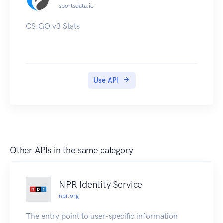
sportsdata.io
CS:GO v3 Stats
Use API
Other APIs in the same category
NPR Identity Service
npr.org
The entry point to user-specific information