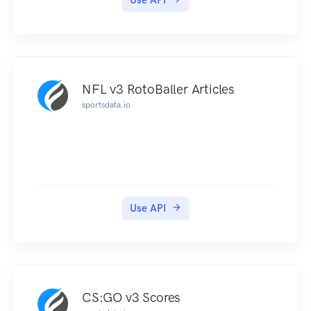
Use API
A Serie represents an occurrence of a league
event.
The EU LCS league has two series per year:
spring 2017, summer 2017, spring 2016,
summer 2016 etc.
NFL v3 RotoBaller Articles
Some Dota2 Series examples would be:
sportsdata.io
Changsha Major, Open Bucharest, Frankfurt, i-
League Invitational etc.
Tournaments
Tournaments groups all the matches of a serie
under "stages" and "groups".
The tournaments of the EU LCS of summer 2017
Use API
are: Group A, Group B, Playoffs, etc.
Some Dota 2 tournaments are: Group A, Group
B, Playoffs, etc.
Matches
Finally we have matches which have two players
CS:GO v3 Scores
or teams (depending on the played videogame)