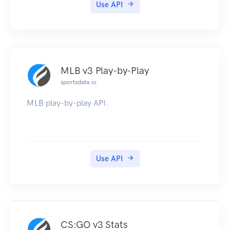
Use API
MLB v3 Play-by-Play
sportsdata.io
MLB play-by-play API.
Use API
CS:GO v3 Stats