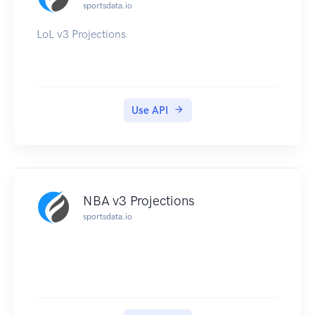
sportsdata.io
LoL v3 Projections
Use API
NBA v3 Projections
sportsdata.io