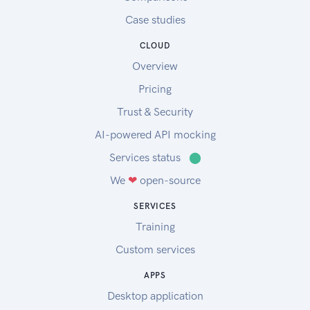
Case studies
CLOUD
Overview
Pricing
Trust & Security
AI-powered API mocking
Services status
⬤
We
❤
open-source
SERVICES
Training
Custom services
APPS
Desktop application