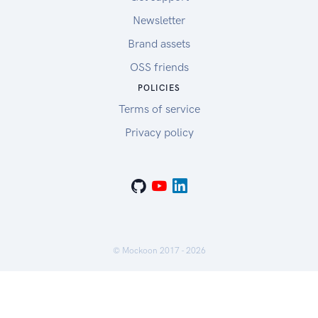
Newsletter
Brand assets
OSS friends
POLICIES
Terms of service
Privacy policy
© Mockoon 2017 -
2026