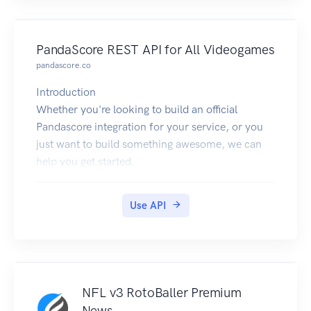
PandaScore REST API for All Videogames
pandascore.co
Introduction
Whether you're looking to build an official
Pandascore integration for your service, or you
just want to build something awesome, we can
help you get started.
The API works over the HTTPS protocol, and is
accessed from the api.pandascore.co domain.
Use API
The current endpoint is
https://api.pandascore.co.
All data is sent and received as JSON by default.
Blank fields are included with null values instead
of being omitted.
NFL v3 RotoBaller Premium
All timestamps are returned in ISO-8601 format
News