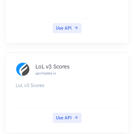
Use API
LoL v3 Scores
sportsdata.io
LoL v3 Scores
Use API