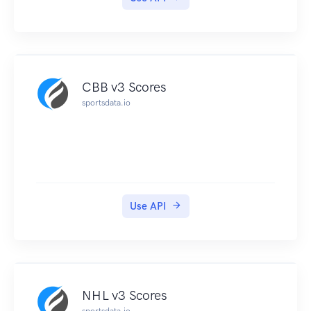
CBB v3 Scores
sportsdata.io
Use API
NHL v3 Scores
sportsdata.io