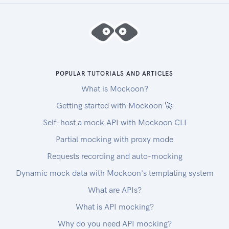
POPULAR TUTORIALS AND ARTICLES
What is Mockoon?
Getting started with Mockoon 🚀
Self-host a mock API with Mockoon CLI
Partial mocking with proxy mode
Requests recording and auto-mocking
Dynamic mock data with Mockoon's templating system
What are APIs?
What is API mocking?
Why do you need API mocking?