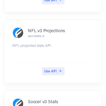
Use API
NFL v3 Projections
sportsdata.io
NFL projected stats API.
Use API
Soccer v3 Stats