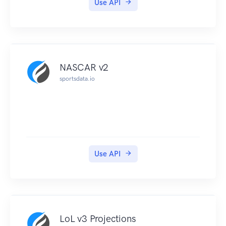
Use API
NASCAR v2
sportsdata.io
Use API
LoL v3 Projections