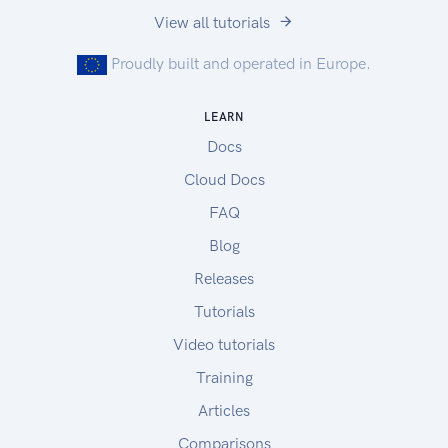
View all tutorials
Proudly built and operated in Europe.
LEARN
Docs
Cloud Docs
FAQ
Blog
Releases
Tutorials
Video tutorials
Training
Articles
Comparisons