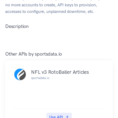
no more accounts to create, API keys to provision,
accesses to configure, unplanned downtime, etc.
Description
Other APIs by
sportsdata.io
NFL v3 RotoBaller Articles
sportsdata.io
Use API