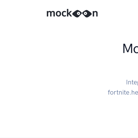
Mo
Int
fortnite.h