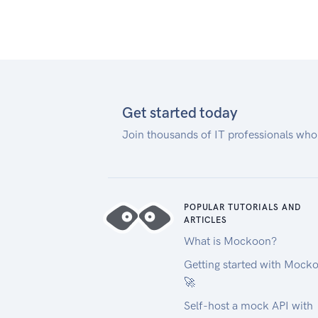
Get started today
Join thousands of IT professionals who
POPULAR TUTORIALS AND
ARTICLES
What is Mockoon?
Getting started with Mock
🚀
Self-host a mock API with