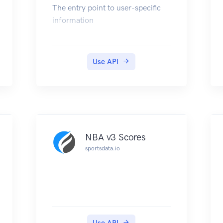
The entry point to user-specific
information
Use API
NBA v3 Scores
sportsdata.io
Use API