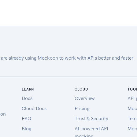
 are already using Mockoon to work with APIs better and faster
LEARN
CLOUD
TOO
Docs
Overview
API 
Cloud Docs
Pricing
Moc
oon
FAQ
Trust & Security
Tem
Blog
AI-powered API
Moc
mocking