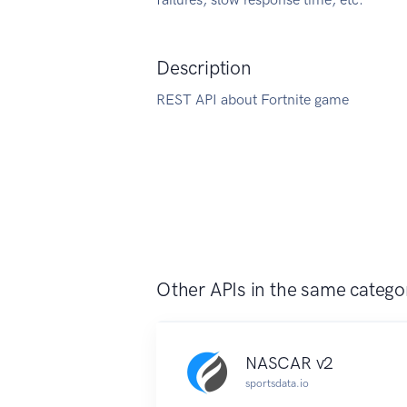
Description
REST API about Fortnite game
Other APIs in the same catego
NASCAR v2
sportsdata.io