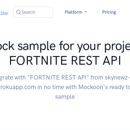
Search
Platform
Pricing
Star
ck sample for your proje
FORTNITE REST API
egrate with "FORTNITE REST API" from skynewz-
erokuapp.com in no time with Mockoon's ready 
sample