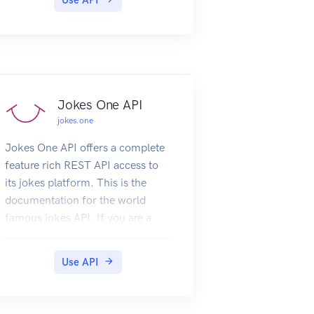
Jokes One API
jokes.one
Jokes One API offers a complete
feature rich REST API access to
its jokes platform. This is the
documentation for the world
famous jokes API. If you are a
subscriber and you are trying this
from a console add 'X-JokesOne-
Use API
Api-Secret' header and add your
api key as the header value. You
can test and play with the API