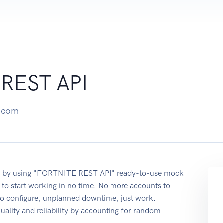
REST API
p.com
nt by using "FORTNITE REST API" ready-to-use mock
 to start working in no time. No more accounts to
 to configure, unplanned downtime, just work.
quality and reliability by accounting for random