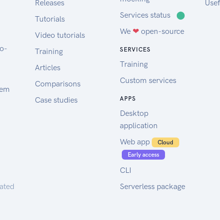
Releases
Usef
Services status
⬤
Tutorials
We
❤
open-source
Video tutorials
to-
SERVICES
Training
Training
Articles
Custom services
Comparisons
tem
Case studies
APPS
Desktop
application
Web app
Cloud
Early access
CLI
rated
Serverless package