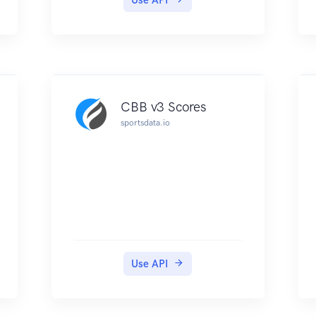
CBB v3 Scores
sportsdata.io
Use API