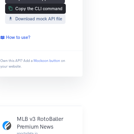
Copy the CLI command
Download mock API file
📖 How to use?
Own this API? Add a
Mockoon button
on
your website.
MLB v3 RotoBaller
Premium News
sportsdata.io