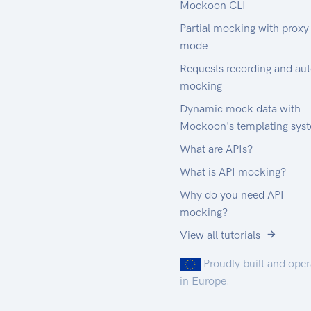
Mockoon CLI
Partial mocking with proxy
mode
Requests recording and au
mocking
Dynamic mock data with
Mockoon's templating sys
What are APIs?
What is API mocking?
Why do you need API
mocking?
View all tutorials
Proudly built and ope
in Europe.