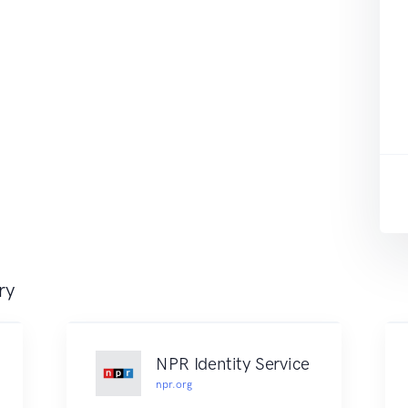
ry
NPR Identity Service
npr.org