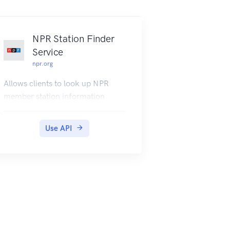
right here on this web page. For
using the private end points and
subscribing to the API please visit
NPR Station Finder
https://jokes.one/api/joke/.
Service
npr.org
Allows clients to look up NPR
member station information
Use API