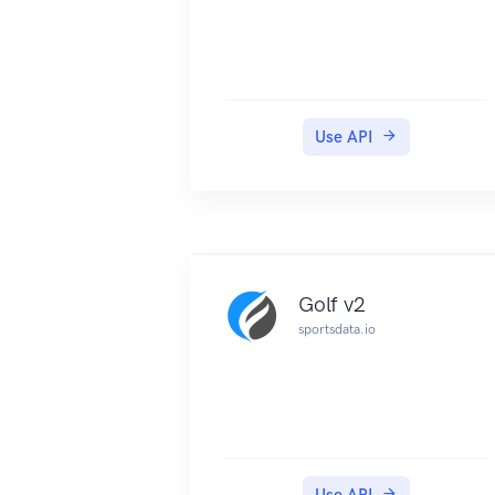
Use API
Golf v2
sportsdata.io
Use API