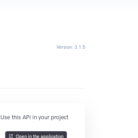
Version:
3.1.5
Use this API in your project
Open in the application