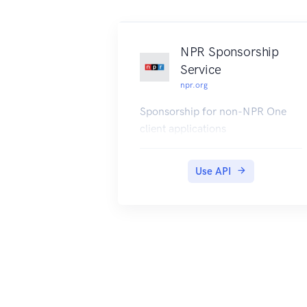
NPR Sponsorship
Service
npr.org
Sponsorship for non-NPR One
client applications
Use API