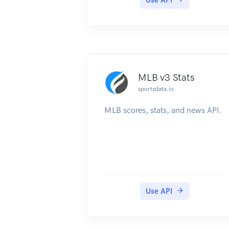
MLB v3 Stats
sportsdata.io
MLB scores, stats, and news API.
Use API