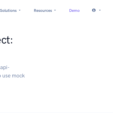
Solutions
Resources
Demo
ct:
api-
to use mock