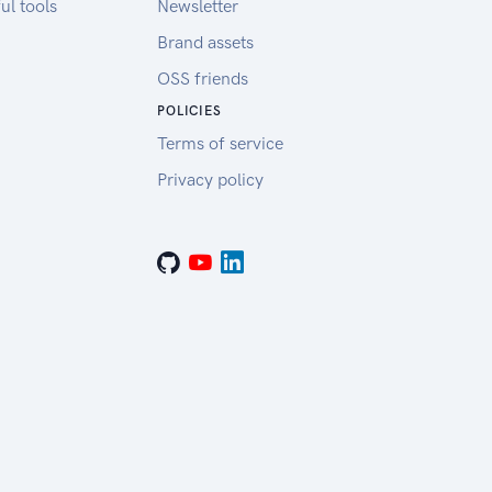
ul tools
Newsletter
Brand assets
OSS friends
POLICIES
Terms of service
Privacy policy