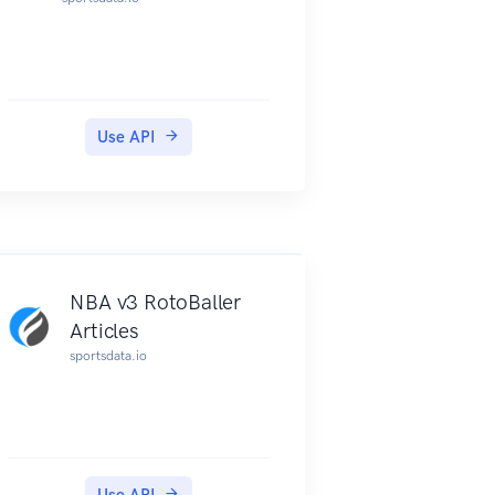
Use API
NBA v3 RotoBaller
Articles
sportsdata.io
Use API