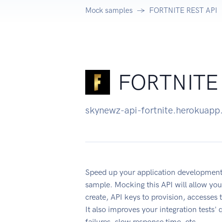
Mock samples
FORTNITE REST API
FORTNITE 
skynewz-api-fortnite.herokuap
Speed up your application developme
sample. Mocking this API will allow you
create, API keys to provision, accesses
It also improves your integration tests' 
failures, slow response time, etc.