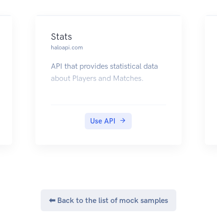
Stats
haloapi.com
API that provides statistical data
about Players and Matches.
Use API
⬅ Back to the list of mock samples