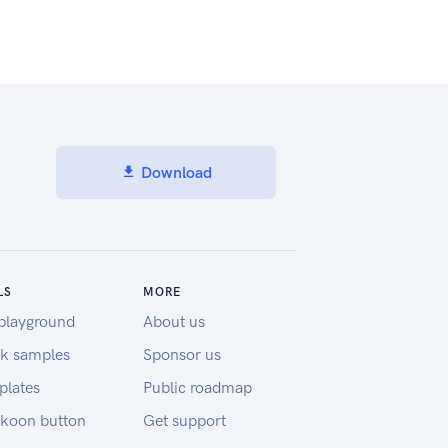
Download
LS
MORE
playground
About us
k samples
Sponsor us
plates
Public roadmap
koon button
Get support