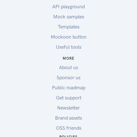
API playground
Mock samples
Templates
Mockoon button
Useful tools
MORE
About us
Sponsor us
Public roadmap
Get support
Newsletter
Brand assets
OSS friends