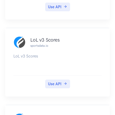
Use API
LoL v3 Scores
sportsdata.io
LoL v3 Scores
Use API