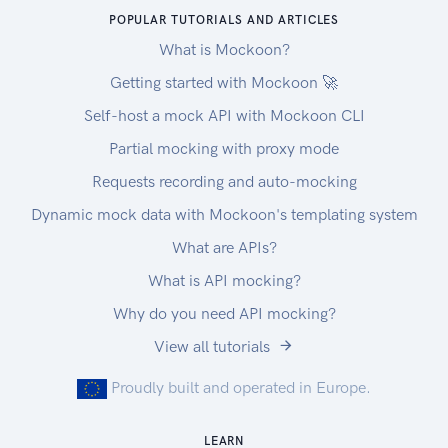
POPULAR TUTORIALS AND ARTICLES
What is Mockoon?
Getting started with Mockoon 🚀
Self-host a mock API with Mockoon CLI
Partial mocking with proxy mode
Requests recording and auto-mocking
Dynamic mock data with Mockoon's templating system
What are APIs?
What is API mocking?
Why do you need API mocking?
View all tutorials
Proudly built and operated in Europe.
LEARN