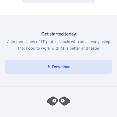
Get started today
Join thousands of IT professionals who are already using
Mockoon to work with APIs better and faster
Download