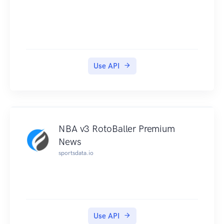
Use API
NBA v3 RotoBaller Premium
News
sportsdata.io
Use API