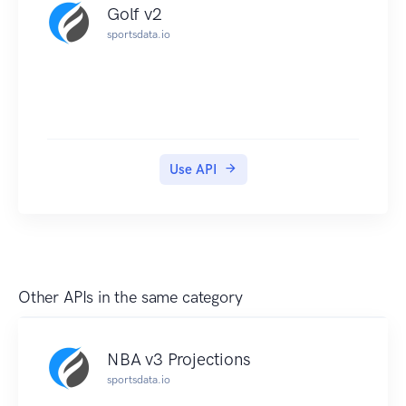
Golf v2
sportsdata.io
Use API
Other APIs in the same category
NBA v3 Projections
sportsdata.io