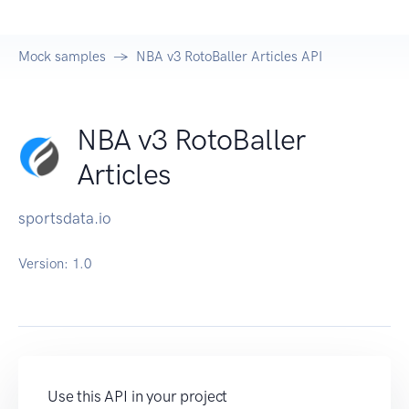
Mock samples
NBA v3 RotoBaller Articles API
NBA v3 RotoBaller
Articles
sportsdata.io
Version:
1.0
Use this API in your project