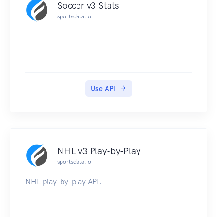
Soccer v3 Stats
sportsdata.io
Use API
NHL v3 Play-by-Play
sportsdata.io
NHL play-by-play API.