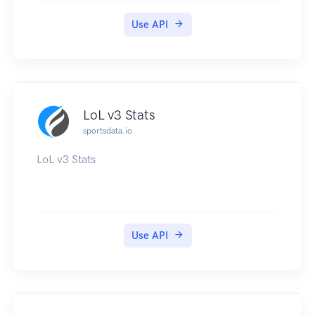
Use API
LoL v3 Stats
sportsdata.io
LoL v3 Stats
Use API