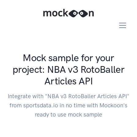
Mock sample for your
project: NBA v3 RotoBaller
Articles API
Integrate with "NBA v3 RotoBaller Articles API"
from sportsdata.io in no time with Mockoon's
ready to use mock sample