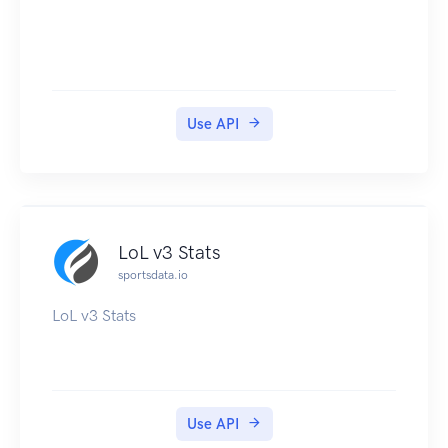
Use API
LoL v3 Stats
sportsdata.io
LoL v3 Stats
Use API