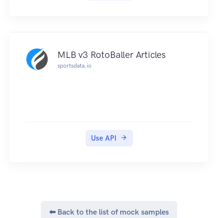
MLB v3 RotoBaller Articles
sportsdata.io
Use API
⬅ Back to the list of mock samples