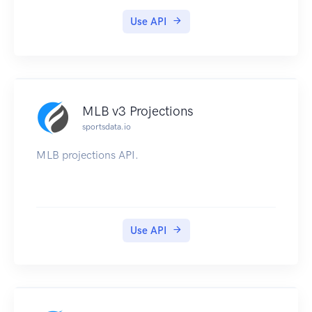
Use API
MLB v3 Projections
sportsdata.io
MLB projections API.
Use API