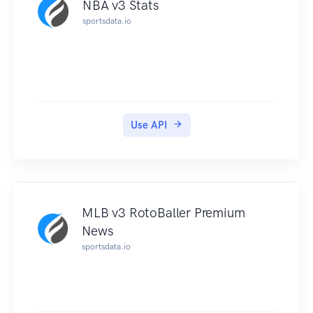
NBA v3 Stats
sportsdata.io
Use API
MLB v3 RotoBaller Premium
News
sportsdata.io