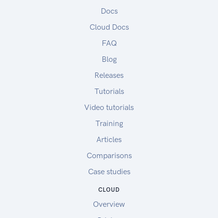
Docs
Cloud Docs
FAQ
Blog
Releases
Tutorials
Video tutorials
Training
Articles
Comparisons
Case studies
CLOUD
Overview