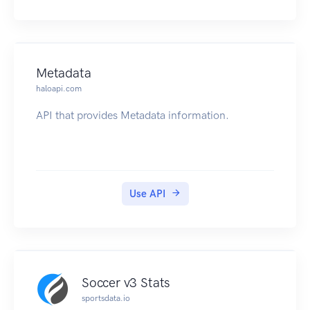
Metadata
haloapi.com
API that provides Metadata information.
Use API
Soccer v3 Stats
sportsdata.io