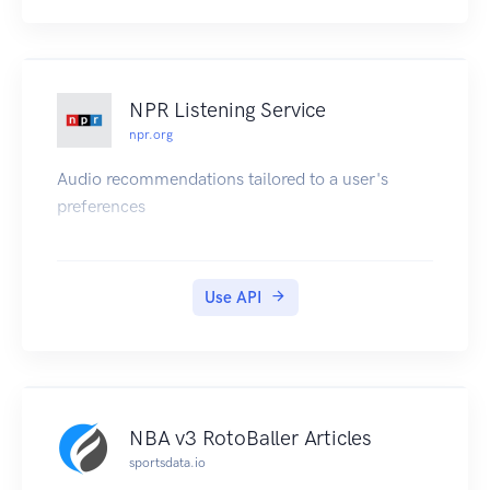
NPR Listening Service
npr.org
Audio recommendations tailored to a user's
preferences
Use API
NBA v3 RotoBaller Articles
sportsdata.io