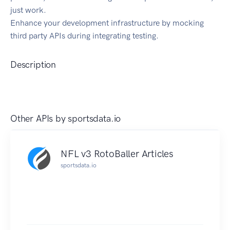
just work.
Enhance your development infrastructure by mocking
third party APIs during integrating testing.
Description
Other APIs by
sportsdata.io
NFL v3 RotoBaller Articles
sportsdata.io