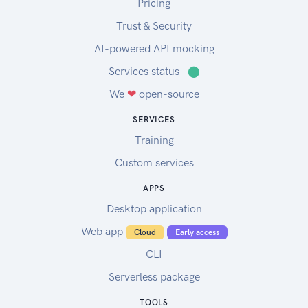
Pricing
Trust & Security
AI-powered API mocking
Services status
⬤
We
❤
open-source
SERVICES
Training
Custom services
APPS
Desktop application
Web app
Cloud
Early access
CLI
Serverless package
TOOLS