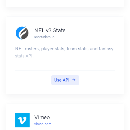
NFL v3 Stats
sportsdata.io
NFL rosters, player stats, team stats, and fantasy
stats API.
Use API
Vimeo
vimeo.com