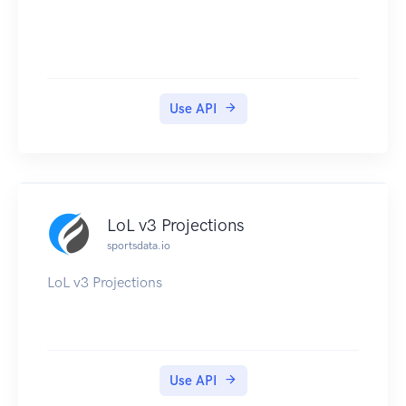
Use API
LoL v3 Projections
sportsdata.io
LoL v3 Projections
Use API