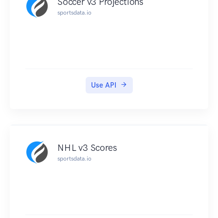
Soccer v3 Projections
sportsdata.io
Use API
NHL v3 Scores
sportsdata.io