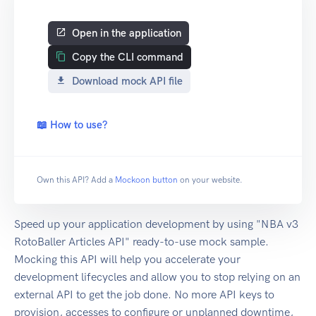
Open in the application
Copy the CLI command
Download mock API file
📖 How to use?
Own this API? Add a
Mockoon button
on your website.
Speed up your application development by using "NBA v3
RotoBaller Articles API" ready-to-use mock sample.
Mocking this API will help you accelerate your
development lifecycles and allow you to stop relying on an
external API to get the job done. No more API keys to
provision, accesses to configure or unplanned downtime,