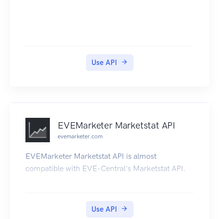
Use API
EVEMarketer Marketstat API
evemarketer.com
EVEMarketer Marketstat API is almost
compatible with EVE-Central's Marketstat API.
Use API