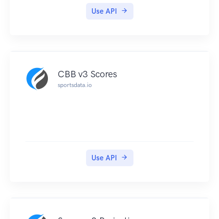
Use API
CBB v3 Scores
sportsdata.io
Use API