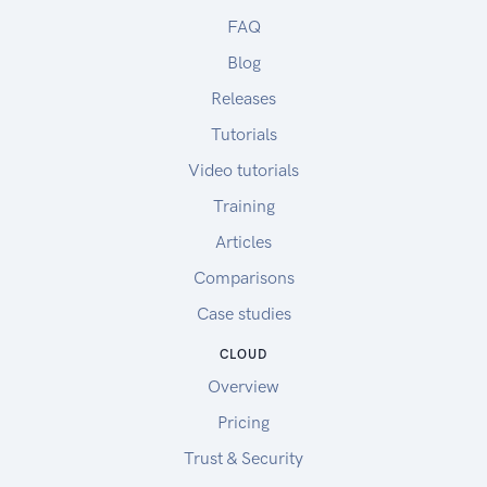
FAQ
Blog
Releases
Tutorials
Video tutorials
Training
Articles
Comparisons
Case studies
CLOUD
Overview
Pricing
Trust & Security