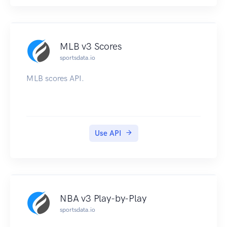
MLB v3 Scores
sportsdata.io
MLB scores API.
Use API
NBA v3 Play-by-Play
sportsdata.io