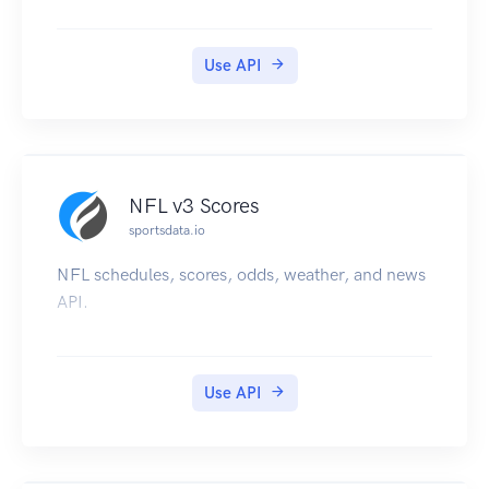
Use API
NFL v3 Scores
sportsdata.io
NFL schedules, scores, odds, weather, and news
API.
Use API