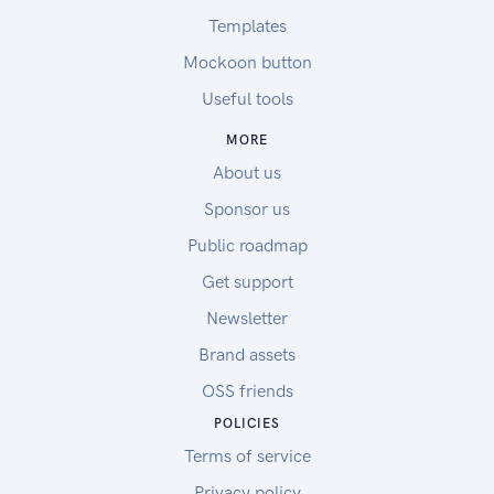
Templates
Mockoon button
Useful tools
MORE
About us
Sponsor us
Public roadmap
Get support
Newsletter
Brand assets
OSS friends
POLICIES
Terms of service
Privacy policy