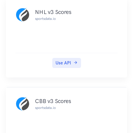
NHL v3 Scores
sportsdata.io
Use API
CBB v3 Scores
sportsdata.io