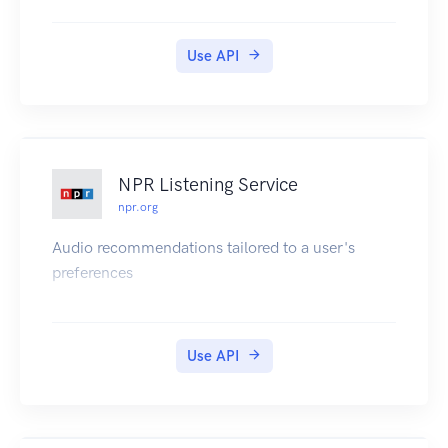
Use API
NPR Listening Service
npr.org
Audio recommendations tailored to a user's
preferences
Use API