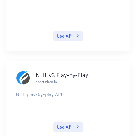
Use API
NHL v3 Play-by-Play
sportsdata.io
NHL play-by-play API.
Use API