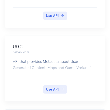
Use API
UGC
haloapi.com
API that provides Metadata about User-
Generated Content (Maps and Game Variants).
Use API