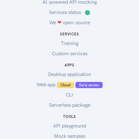
AI-powered API mocking
Services status
⬤
We
❤
open-source
SERVICES
Training
Custom services
APPS
Desktop application
Web app
Cloud
Early access
CLI
Serverless package
TOOLS
API playground
Mock samples