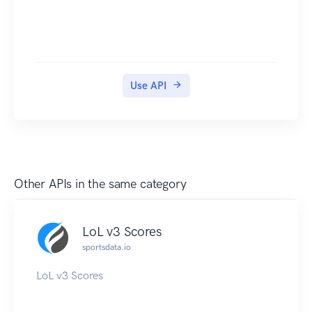
Use API
Other APIs in the same category
LoL v3 Scores
sportsdata.io
LoL v3 Scores