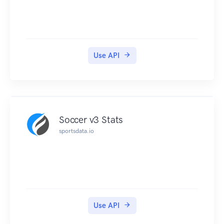
Use API
Soccer v3 Stats
sportsdata.io
Use API