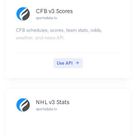
CFB v3 Scores
sportsdata.io
CFB schedules, scores, team stats, odds,
weather, and news API.
Use API
NHL v3 Stats
sportsdata.io