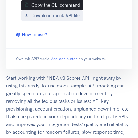
Copy the CLI command
Download mock API file
📖 How to use?
Own this API? Add a
Mockoon button
on your website.
Start working with "NBA v3 Scores API" right away by
using this ready-to-use mock sample. API mocking can
greatly speed up your application development by
removing all the tedious tasks or issues: API key
provisioning, account creation, unplanned downtime, etc.
It also helps reduce your dependency on third-party APIs
and improves your integration tests' quality and reliability
by accounting for random failures, slow response time,