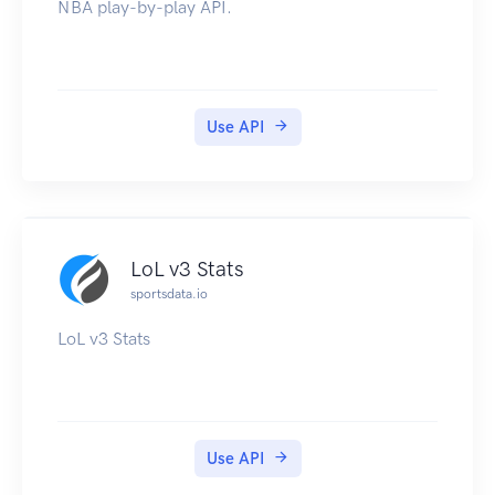
NBA play-by-play API.
Use API
LoL v3 Stats
sportsdata.io
LoL v3 Stats
Use API