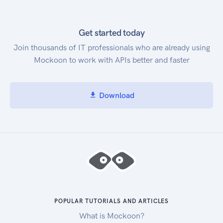
Get started today
Join thousands of IT professionals who are already using
Mockoon to work with APIs better and faster
Download
POPULAR TUTORIALS AND ARTICLES
What is Mockoon?