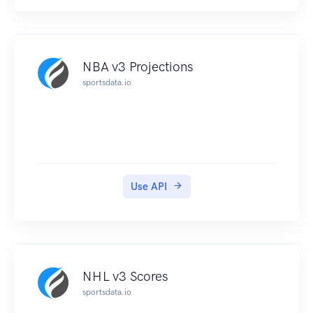
NBA v3 Projections
sportsdata.io
Use API
NHL v3 Scores
sportsdata.io