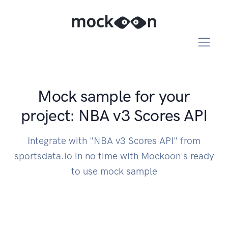
Mock sample for your
project: NBA v3 Scores API
Integrate with "NBA v3 Scores API" from
sportsdata.io in no time with Mockoon's ready
to use mock sample