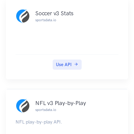
Soccer v3 Stats
sportsdata.io
Use API
NFL v3 Play-by-Play
sportsdata.io
NFL play-by-play API.