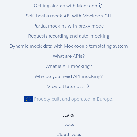
Getting started with Mockoon 🚀
Self-host a mock API with Mockoon CLI
Partial mocking with proxy mode
Requests recording and auto-mocking
Dynamic mock data with Mockoon's templating system
What are APIs?
What is API mocking?
Why do you need API mocking?
View all tutorials
Proudly built and operated in Europe.
LEARN
Docs
Cloud Docs