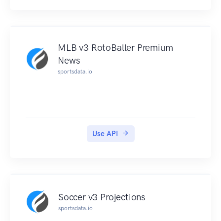
MLB v3 RotoBaller Premium
News
sportsdata.io
Use API
Soccer v3 Projections
sportsdata.io