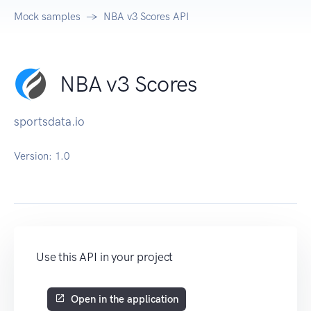
Mock samples
NBA v3 Scores API
NBA v3 Scores
sportsdata.io
Version:
1.0
Use this API in your project
Open in the application