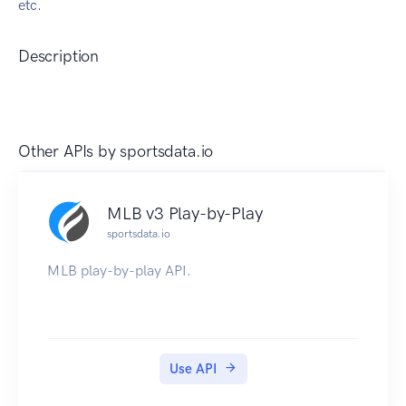
etc.
Description
Other APIs by
sportsdata.io
MLB v3 Play-by-Play
sportsdata.io
MLB play-by-play API.
Use API