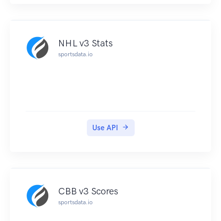
NHL v3 Stats
sportsdata.io
Use API
CBB v3 Scores
sportsdata.io