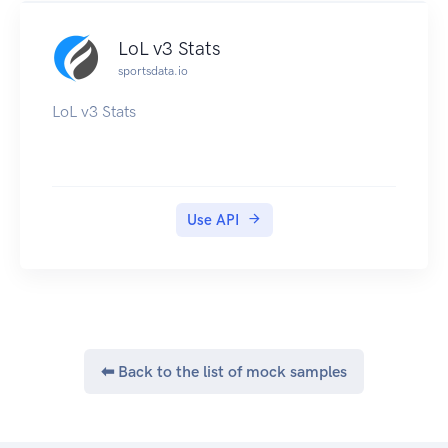
LoL v3 Stats
sportsdata.io
LoL v3 Stats
Use API
⬅ Back to the list of mock samples