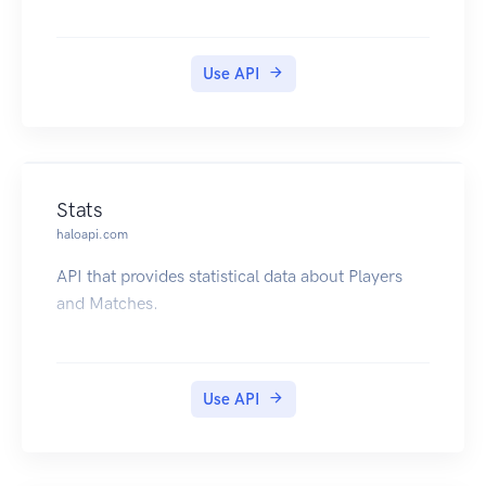
Use API
Stats
haloapi.com
API that provides statistical data about Players
and Matches.
Use API