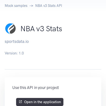
Mock samples
NBA v3 Stats API
NBA v3 Stats
sportsdata.io
Version:
1.0
Use this API in your project
Open in the application