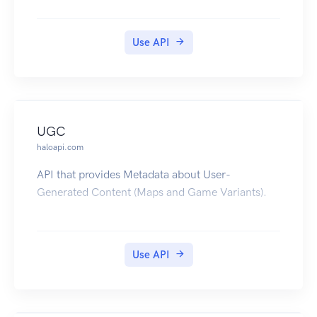
Use API
UGC
haloapi.com
API that provides Metadata about User-
Generated Content (Maps and Game Variants).
Use API