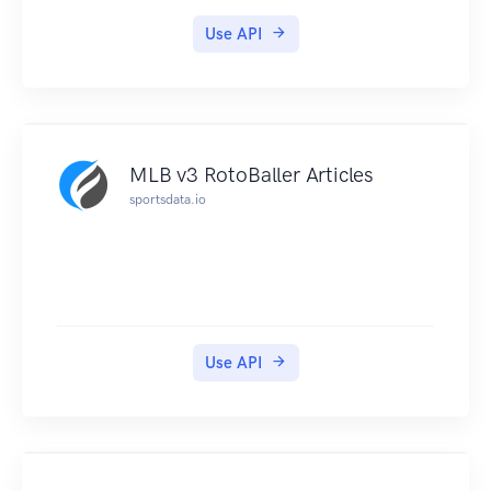
Use API
MLB v3 RotoBaller Articles
sportsdata.io
Use API