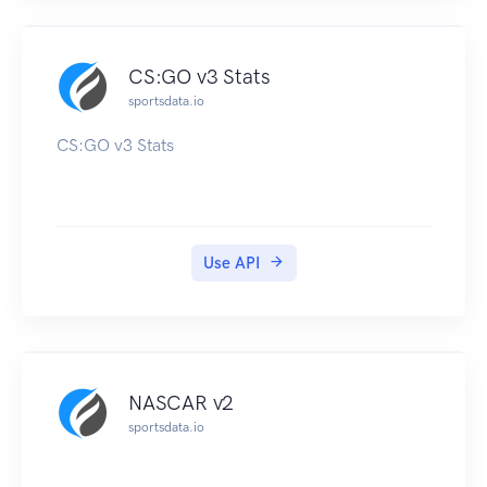
CS:GO v3 Stats
sportsdata.io
CS:GO v3 Stats
Use API
NASCAR v2
sportsdata.io