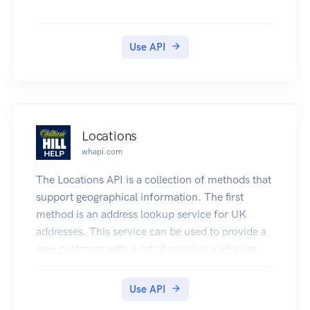
Use API
Locations
whapi.com
The Locations API is a collection of methods that
support geographical information. The first
method is an address lookup service for UK
addresses. This service can be used to provide a
new customer with a list of possible addresses
from which they can populate a registration
form.
Use API