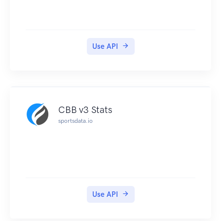
Use API
CBB v3 Stats
sportsdata.io
Use API