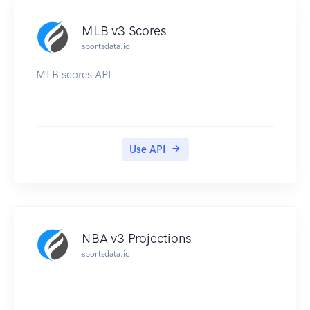
MLB v3 Scores
sportsdata.io
MLB scores API.
Use API
NBA v3 Projections
sportsdata.io