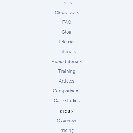
Docs
Cloud Docs
FAQ
Blog
Releases
Tutorials
Video tutorials
Training
Articles
Comparisons
Case studies
CLOUD
Overview
Pricing