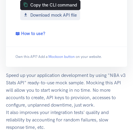
Copy the CLI command
Download mock API file
📖 How to use?
Own this API? Add a
Mockoon button
on your website.
Speed up your application development by using "NBA v3
Stats API" ready-to-use mock sample. Mocking this API
will allow you to start working in no time. No more
accounts to create, API keys to provision, accesses to
configure, unplanned downtime, just work.
It also improves your integration tests' quality and
reliability by accounting for random failures, slow
response time, etc.