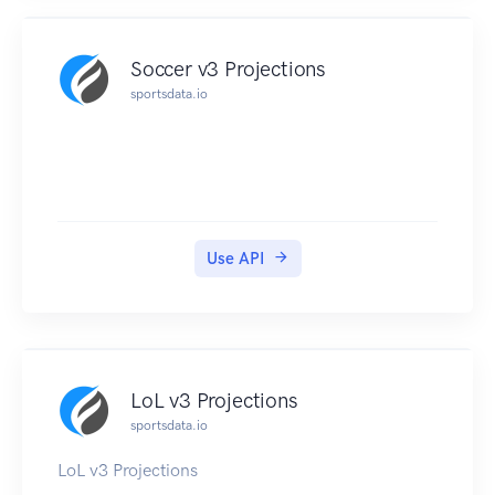
Soccer v3 Projections
sportsdata.io
Use API
LoL v3 Projections
sportsdata.io
LoL v3 Projections