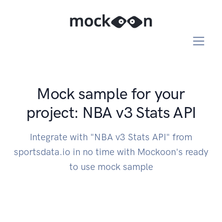
Mock sample for your
project: NBA v3 Stats API
Integrate with "NBA v3 Stats API" from
sportsdata.io in no time with Mockoon's ready
to use mock sample