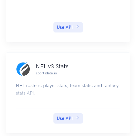
Use API
NFL v3 Stats
sportsdata.io
NFL rosters, player stats, team stats, and fantasy
stats API.
Use API