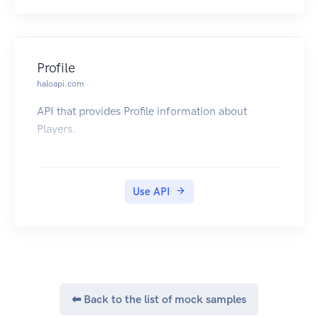
Profile
haloapi.com
API that provides Profile information about
Players.
Use API
⬅ Back to the list of mock samples