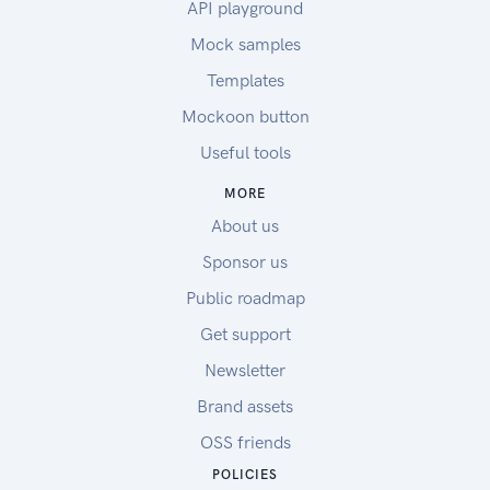
API playground
Mock samples
Templates
Mockoon button
Useful tools
MORE
About us
Sponsor us
Public roadmap
Get support
Newsletter
Brand assets
OSS friends
POLICIES