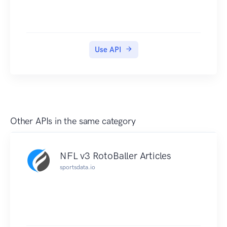
Use API
Other APIs in the same category
NFL v3 RotoBaller Articles
sportsdata.io