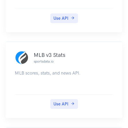
Use API
MLB v3 Stats
sportsdata.io
MLB scores, stats, and news API.
Use API