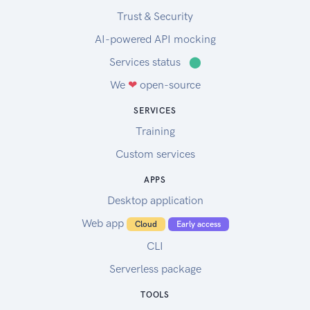
Trust & Security
AI-powered API mocking
Services status
⬤
We
❤
open-source
SERVICES
Training
Custom services
APPS
Desktop application
Web app
Cloud
Early access
CLI
Serverless package
TOOLS