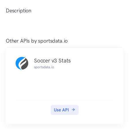
Description
Other APIs by
sportsdata.io
Soccer v3 Stats
sportsdata.io
Use API