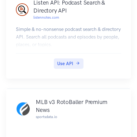
Listen API: Podcast Search &
Directory API
listennotes.com
Simple & no-nonsense podcast search & directory
API. Search all podcasts and episodes by people,
places, or topics.
Use API
MLB v3 RotoBaller Premium
News
sportsdata.io