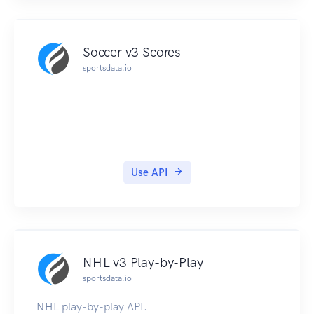
Soccer v3 Scores
sportsdata.io
Use API
NHL v3 Play-by-Play
sportsdata.io
NHL play-by-play API.