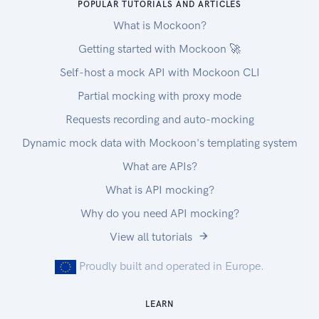
POPULAR TUTORIALS AND ARTICLES
What is Mockoon?
Getting started with Mockoon 🚀
Self-host a mock API with Mockoon CLI
Partial mocking with proxy mode
Requests recording and auto-mocking
Dynamic mock data with Mockoon's templating system
What are APIs?
What is API mocking?
Why do you need API mocking?
View all tutorials
Proudly built and operated in Europe.
LEARN