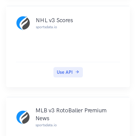
NHL v3 Scores
sportsdata.io
Use API
MLB v3 RotoBaller Premium
News
sportsdata.io