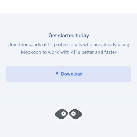
Get started today
Join thousands of IT professionals who are already using
Mockoon to work with APIs better and faster
Download