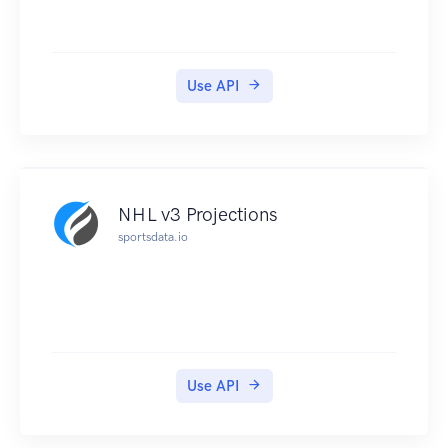
Use API
NHL v3 Projections
sportsdata.io
Use API