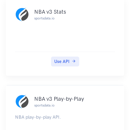
NBA v3 Stats
sportsdata.io
Use API
NBA v3 Play-by-Play
sportsdata.io
NBA play-by-play API.