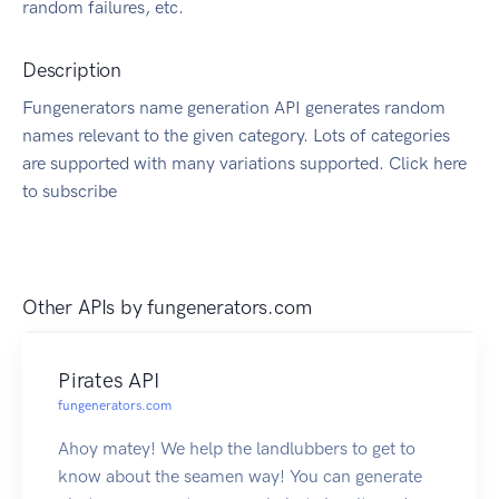
random failures, etc.
Description
Fungenerators name generation API generates random
names relevant to the given category. Lots of categories
are supported with many variations supported. Click here
to subscribe
Other APIs by
fungenerators.com
Pirates API
fungenerators.com
Ahoy matey! We help the landlubbers to get to
know about the seamen way! You can generate