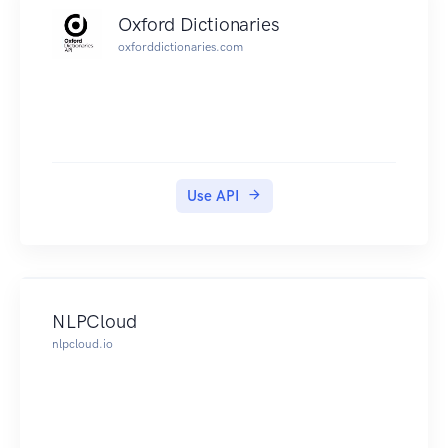
Oxford Dictionaries
oxforddictionaries.com
Use API
NLPCloud
nlpcloud.io