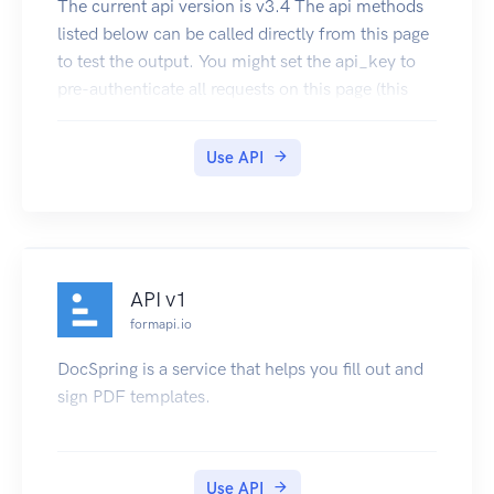
The current api version is v3.4 The api methods
Gungan Translator API. Click here to subscribe
listed below can be called directly from this page
to test the output. You might set the api_key to
pre-authenticate all requests on this page (this
will work if your secret is blank). API endpoint
URL: http://{apiName}.text2data.com/v3/
Use API
{method} The api can be consumed directly or
using our SDK. Our Excel Add-In and Google
Sheets Add-on are also using this api to process
the data.
API v1
formapi.io
DocSpring is a service that helps you fill out and
sign PDF templates.
Use API