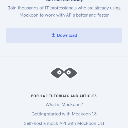
Join thousands of IT professionals who are already using
Mockoon to work with APIs better and faster
Download
POPULAR TUTORIALS AND ARTICLES
What is Mockoon?
Getting started with Mockoon 🚀
Self-host a mock API with Mockoon CLI