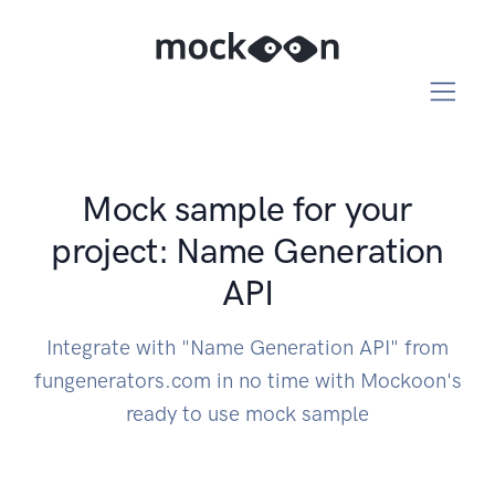
Mock sample for your
project: Name Generation
API
Integrate with "Name Generation API" from
fungenerators.com in no time with Mockoon's
ready to use mock sample