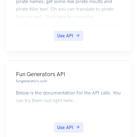
pirate names, get some real pirate insults and
pirate filler text. Oh you can translate to pirate
lingo as well. Click here to subscribe
Use API
Fun Generators API
fungenerators.com
Below is the documentation for the API calls. You
can try them out right here.
Use API