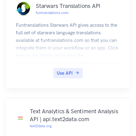
Starwars Translations API
funtranslations.com
Funtranslations Starwars API gives access to the
full set of starwars language translations
available at funtranslations.com so that you can
integrate them in your workflow or an app. Click
here to get details and subscribe .
You can also subscribe to individual translators.
Here are the details.
Use API
Ever wonder how to talk like Yoda? Well, use our
API and let your APP/webpage speak like Yoda
too.Click here to subscribe
Sith Translator API. Click here to subscribe
Cheunh Translator API. Click here to subscribe
Text Analytics & Sentiment Analysis
Huttese Translator API. Click here to subscribe
API | api.text2data.com
Mandalorian Translator API. Click here to
text2data.org
subscribe