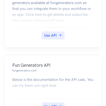
generators available at fungenerators.com so
that you can integrate them in your workflow or
an app. Click here to get details and subscribe .
Here are the individual API links:
QR Code API
Generate QR Code images for text, url, email ,
Use API
business cards etc. You can decode QR Code
images and get the contents as well. The best and
complete QR Code API on the cloud. Click here
to subscribe
Fun Generators API
fungenerators.com
Below is the documentation for the API calls. You
can try them out right here.