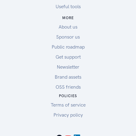
Useful tools
MORE
About us
Sponsor us
Public roadmap
Get support
Newsletter
Brand assets
OSS friends
POLICIES
Terms of service
Privacy policy