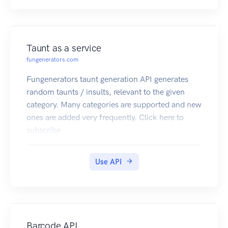
Taunt as a service
fungenerators.com
Fungenerators taunt generation API generates
random taunts / insults, relevant to the given
category. Many categories are supported and new
ones are added very frequently. Click here to
subscribe
Use API
Barcode API