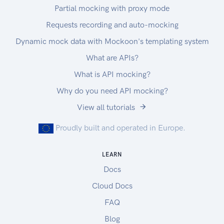
Partial mocking with proxy mode
Requests recording and auto-mocking
Dynamic mock data with Mockoon's templating system
What are APIs?
What is API mocking?
Why do you need API mocking?
View all tutorials
Proudly built and operated in Europe.
LEARN
Docs
Cloud Docs
FAQ
Blog