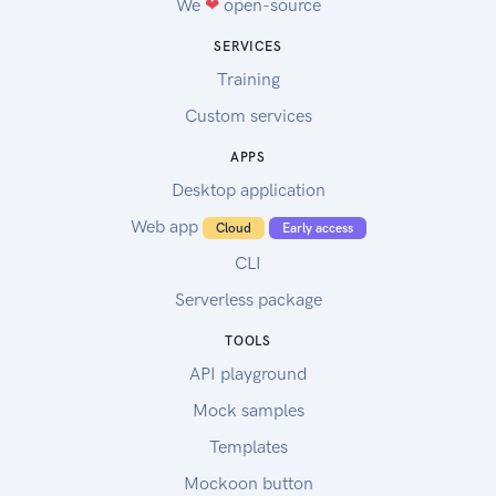
We
❤
open-source
SERVICES
Training
Custom services
APPS
Desktop application
Web app
Cloud
Early access
CLI
Serverless package
TOOLS
API playground
Mock samples
Templates
Mockoon button