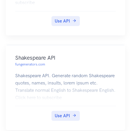
subscribe
Use API
Shakespeare API
fungenerators.com
Shakespeare API. Generate random Shakespeare
quotes, names, insults, lorem ipsum etc.
Translate normal English to Shakespeare English.
Click here to subscribe
Use API