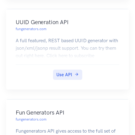
UUID Generation API
fungenerators.com
A full featured, REST based UUID generator with
json/xml/jsonp result support. You can try them
out right here. Click here to subscribe
Use API
Fun Generators API
fungenerators.com
Fungenerators API gives access to the full set of