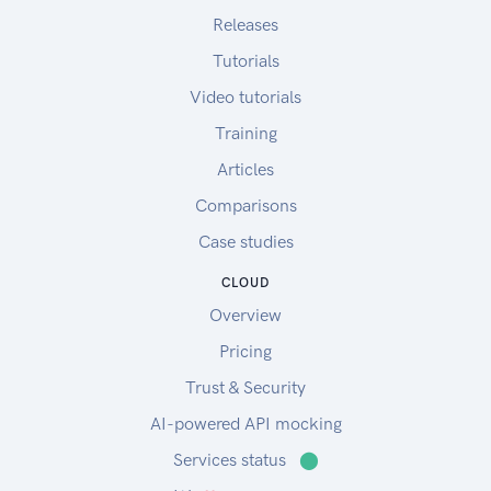
Releases
Tutorials
Video tutorials
Training
Articles
Comparisons
Case studies
CLOUD
Overview
Pricing
Trust & Security
AI-powered API mocking
Services status
⬤