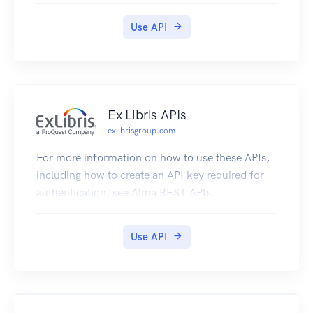
Use API
Ex Libris APIs
exlibrisgroup.com
For more information on how to use these APIs,
including how to create an API key required for
authentication, see Alma REST APIs.
Use API