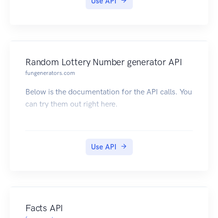
Use API
Random Lottery Number generator API
fungenerators.com
Below is the documentation for the API calls. You
can try them out right here.
Use API
Facts API