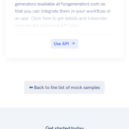
generators available at fungenerators.com so
that you can integrate them in your workflow or
an app. Click here to get details and subscribe .
Here are the individual API links:
QR Code API
Generate QR Code images for text, url, email ,
Use API
business cards etc. You can decode QR Code
images and get the contents as well. The best and
complete QR Code API on the cloud. Click here
to subscribe
⬅ Back to the list of mock samples
Get started today