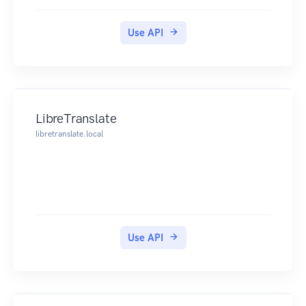
Use API
LibreTranslate
libretranslate.local
Use API