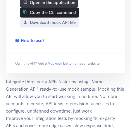
Open in the application
Copy the CLI command
Download mock API file
📖 How to use?
Own this API? Add a
Mockoon button
on your website.
Integrate third-party APIs faster by using "Name
Generation API" ready-to-use mock sample. Mocking this
API will allow you to start working in no time. No more
accounts to create, API keys to provision, accesses to
configure, unplanned downtime, just work.
Improve your integration tests by mocking third-party
APIs and cover more edge cases: slow response time,