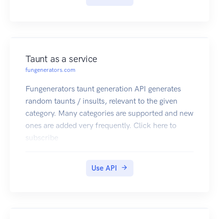
Taunt as a service
fungenerators.com
Fungenerators taunt generation API generates
random taunts / insults, relevant to the given
category. Many categories are supported and new
ones are added very frequently. Click here to
subscribe
Use API