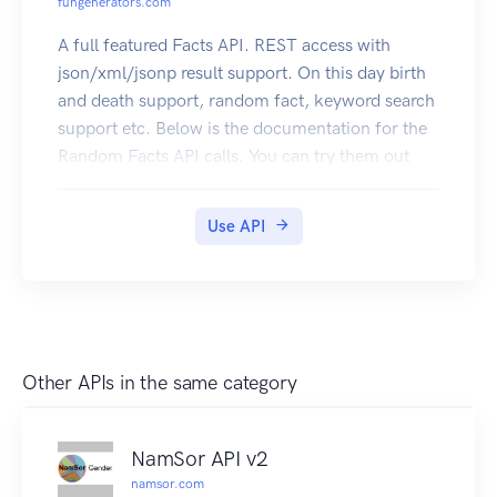
fungenerators.com
A full featured Facts API. REST access with
json/xml/jsonp result support. On this day birth
and death support, random fact, keyword search
support etc. Below is the documentation for the
Random Facts API calls. You can try them out
right here. Click here to subscribe
Use API
Other APIs in the same category
NamSor API v2
namsor.com