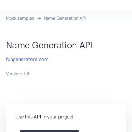
Mock samples
Name Generation API
Name Generation API
fungenerators.com
Version:
1.5
Use this API in your project