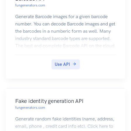
fungenerators.com
Generate Barcode images for a given barcode
number. You can decode Barcode images and get
the barcodes in a numberic form as well. Many
industry standard barcode types are supported.
The best and complete Barcode API on the cloud.
Click here to subscribe
Use API
Fake identity generation API
fungenerators.com
Generate random fake identities (name, address,
email, phone , credit card info etc). Click here to