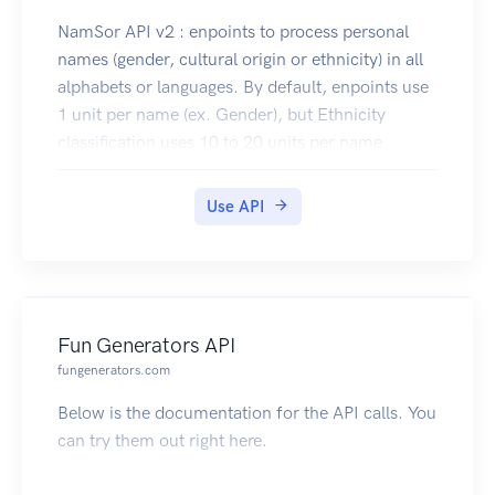
NamSor API v2 : enpoints to process personal
names (gender, cultural origin or ethnicity) in all
alphabets or languages. By default, enpoints use
1 unit per name (ex. Gender), but Ethnicity
classification uses 10 to 20 units per name
depending on taxonomy. Use GET methods for
small tests, but prefer POST methods for higher
Use API
throughput (batch processing of up to 100 names
at a time). Need something you can't find here?
We have many more features coming soon. Let
us know, we'll do our best to add it!
Fun Generators API
fungenerators.com
Below is the documentation for the API calls. You
can try them out right here.