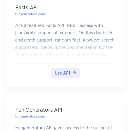
Facts API
fungenerators.com
A full featured Facts API. REST access with
json/xml/jsonp result support. On this day birth
and death support, random fact, keyword search
support etc. Below is the documentation for the
Random Facts API calls. You can try them out
right here. Click here to subscribe
Use API
Fun Generators API
fungenerators.com
Fungenerators API gives access to the full set of