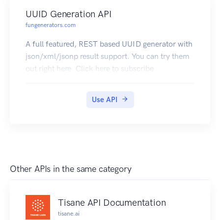
UUID Generation API
fungenerators.com
A full featured, REST based UUID generator with
json/xml/jsonp result support. You can try them
out right here. Click here to subscribe
Use API
Other APIs in the same category
Tisane API Documentation
tisane.ai