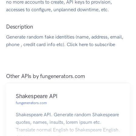
no more accounts to create, API keys to provision,
accesses to configure, unplanned downtime, etc.
Description
Generate random fake identities (name, address, email,
phone , credit card info etc). Click here to subscribe
Other APIs by
fungenerators.com
Shakespeare API
fungenerators.com
Shakespeare API. Generate random Shakespeare
quotes, names, insults, lorem ipsum etc.
Translate normal English to Shakespeare English.