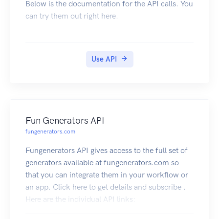
Below is the documentation for the API calls. You
can try them out right here.
Use API
Fun Generators API
fungenerators.com
Fungenerators API gives access to the full set of
generators available at fungenerators.com so
that you can integrate them in your workflow or
an app. Click here to get details and subscribe .
Here are the individual API links:
QR Code API