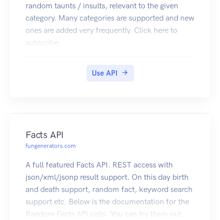
random taunts / insults, relevant to the given
category. Many categories are supported and new
ones are added very frequently. Click here to
subscribe
Use API
Facts API
fungenerators.com
A full featured Facts API. REST access with
json/xml/jsonp result support. On this day birth
and death support, random fact, keyword search
support etc. Below is the documentation for the
Random Facts API calls. You can try them out