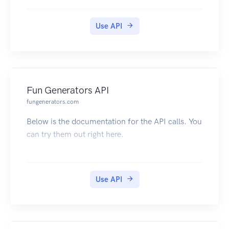
right here. Click here to subscribe
Use API
Fun Generators API
fungenerators.com
Below is the documentation for the API calls. You
can try them out right here.
Use API