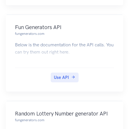
Fun Generators API
fungenerators.com
Below is the documentation for the API calls. You
can try them out right here.
Use API
Random Lottery Number generator API
fungenerators.com