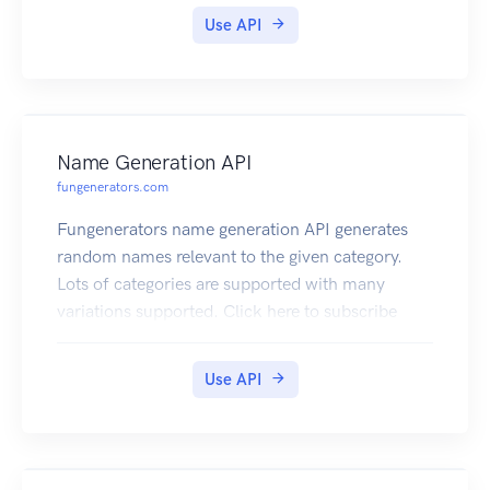
Generate QR Code images for text, url, email ,
Use API
business cards etc. You can decode QR Code
images and get the contents as well. The best and
complete QR Code API on the cloud. Click here
to subscribe
Name Generation API
fungenerators.com
Fungenerators name generation API generates
random names relevant to the given category.
Lots of categories are supported with many
variations supported. Click here to subscribe
Use API