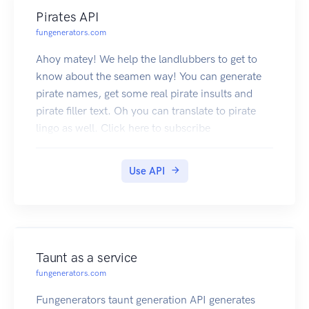
Pirates API
fungenerators.com
Ahoy matey! We help the landlubbers to get to
know about the seamen way! You can generate
pirate names, get some real pirate insults and
pirate filler text. Oh you can translate to pirate
lingo as well. Click here to subscribe
Use API
Taunt as a service
fungenerators.com
Fungenerators taunt generation API generates