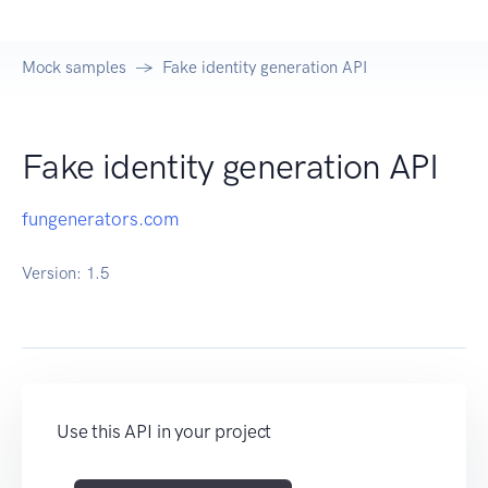
Mock samples
Fake identity generation API
Fake identity generation API
fungenerators.com
Version:
1.5
Use this API in your project