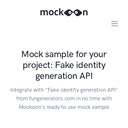
Mock sample for your
project: Fake identity
generation API
Integrate with "Fake identity generation API"
from fungenerators.com in no time with
Mockoon's ready to use mock sample