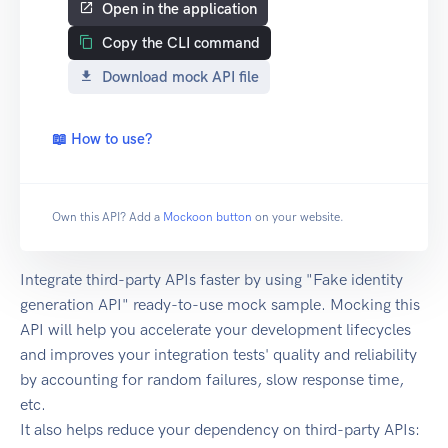
Open in the application
Copy the CLI command
Download mock API file
📖 How to use?
Own this API? Add a
Mockoon button
on your website.
Integrate third-party APIs faster by using "Fake identity
generation API" ready-to-use mock sample. Mocking this
API will help you accelerate your development lifecycles
and improves your integration tests' quality and reliability
by accounting for random failures, slow response time,
etc.
It also helps reduce your dependency on third-party APIs: