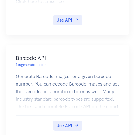
Click here to subscribe
Use API
Barcode API
fungenerators.com
Generate Barcode images for a given barcode
number. You can decode Barcode images and get
the barcodes in a numberic form as well. Many
industry standard barcode types are supported.
The best and complete Barcode API on the cloud.
Click here to subscribe
Use API