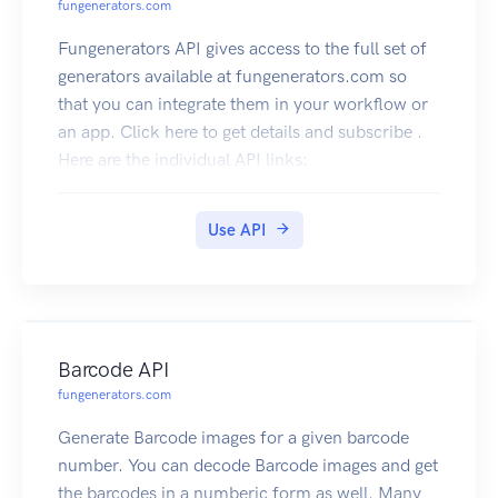
fungenerators.com
Fungenerators API gives access to the full set of
generators available at fungenerators.com so
that you can integrate them in your workflow or
an app. Click here to get details and subscribe .
Here are the individual API links:
QR Code API
Generate QR Code images for text, url, email ,
Use API
business cards etc. You can decode QR Code
images and get the contents as well. The best and
complete QR Code API on the cloud. Click here
to subscribe
Barcode API
fungenerators.com
Generate Barcode images for a given barcode
number. You can decode Barcode images and get
the barcodes in a numberic form as well. Many