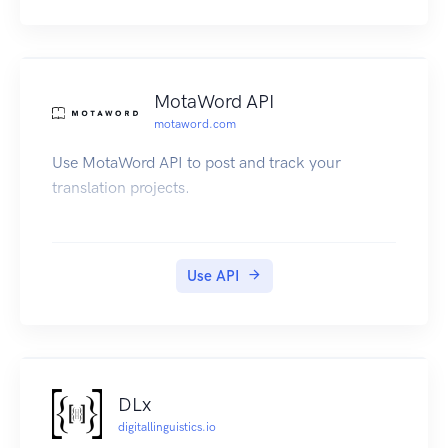
MotaWord API
motaword.com
Use MotaWord API to post and track your
translation projects.
Use API
DLx
digitallinguistics.io