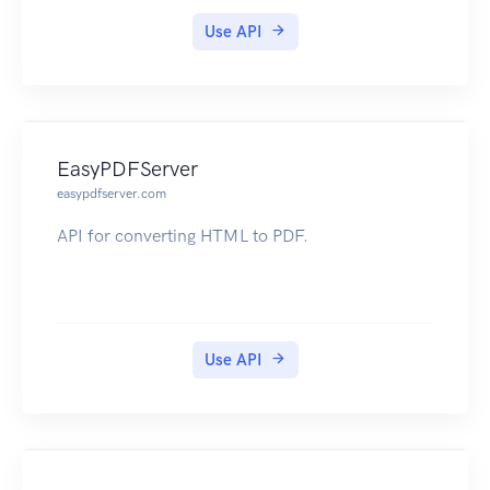
Use API
EasyPDFServer
easypdfserver.com
API for converting HTML to PDF.
Use API