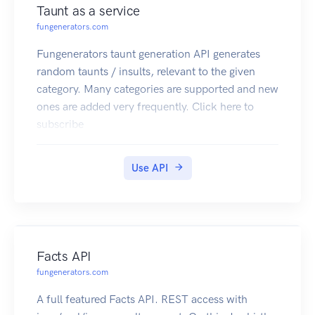
Taunt as a service
fungenerators.com
Fungenerators taunt generation API generates
random taunts / insults, relevant to the given
category. Many categories are supported and new
ones are added very frequently. Click here to
subscribe
Use API
Facts API
fungenerators.com
A full featured Facts API. REST access with