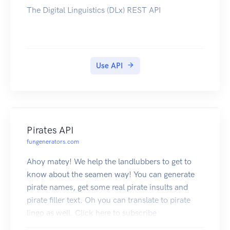
The Digital Linguistics (DLx) REST API
Use API
Pirates API
fungenerators.com
Ahoy matey! We help the landlubbers to get to
know about the seamen way! You can generate
pirate names, get some real pirate insults and
pirate filler text. Oh you can translate to pirate
lingo as well. Click here to subscribe