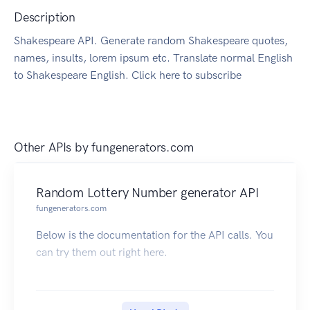
Description
Shakespeare API. Generate random Shakespeare quotes,
names, insults, lorem ipsum etc. Translate normal English
to Shakespeare English. Click here to subscribe
Other APIs by
fungenerators.com
Random Lottery Number generator API
fungenerators.com
Below is the documentation for the API calls. You
can try them out right here.