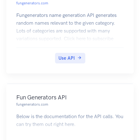
fungenerators.com
Fungenerators name generation API generates
random names relevant to the given category.
Lots of categories are supported with many
variations supported. Click here to subscribe
Use API
Fun Generators API
fungenerators.com
Below is the documentation for the API calls. You
can try them out right here.