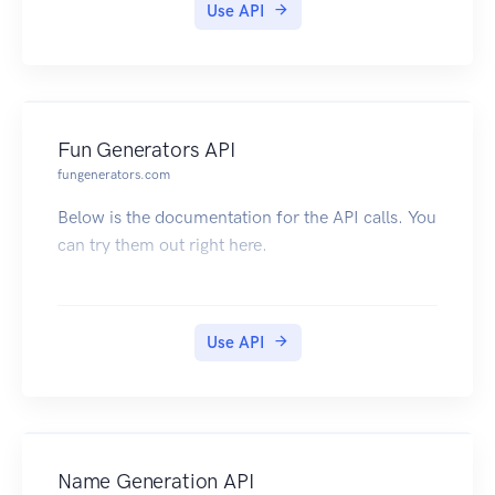
Use API
Fun Generators API
fungenerators.com
Below is the documentation for the API calls. You
can try them out right here.
Use API
Name Generation API