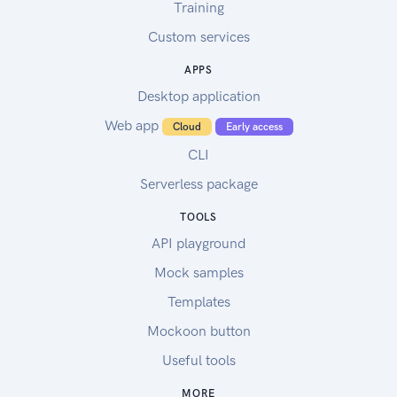
Training
Custom services
APPS
Desktop application
Web app
Cloud
Early access
CLI
Serverless package
TOOLS
API playground
Mock samples
Templates
Mockoon button
Useful tools
MORE