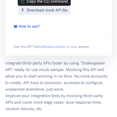
Copy the CLI command
Download mock API file
📖 How to use?
Own this API? Add a
Mockoon button
on your website.
Integrate third-party APIs faster by using "Shakespeare
API" ready-to-use mock sample. Mocking this API will
allow you to start working in no time. No more accounts
to create, API keys to provision, accesses to configure,
unplanned downtime, just work.
Improve your integration tests by mocking third-party
APIs and cover more edge cases: slow response time,
random failures, etc.