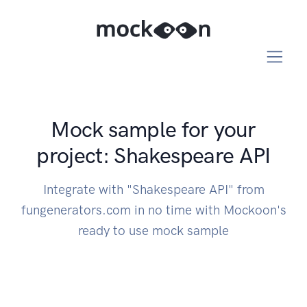
Mock sample for your
project: Shakespeare API
Integrate with "Shakespeare API" from
fungenerators.com in no time with Mockoon's
ready to use mock sample