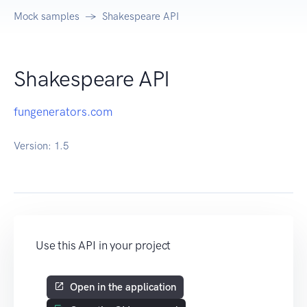
Mock samples
Shakespeare API
Shakespeare API
fungenerators.com
Version:
1.5
Use this API in your project
Open in the application