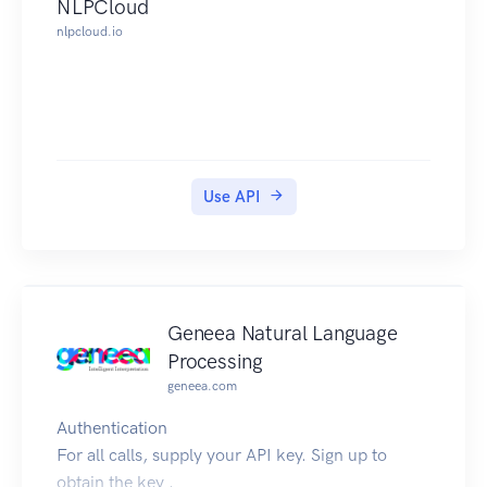
NLPCloud
nlpcloud.io
Use API
Geneea Natural Language
Processing
geneea.com
Authentication
For all calls, supply your API key. Sign up to
obtain the key .