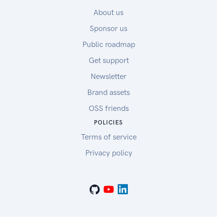
About us
Sponsor us
Public roadmap
Get support
Newsletter
Brand assets
OSS friends
POLICIES
Terms of service
Privacy policy