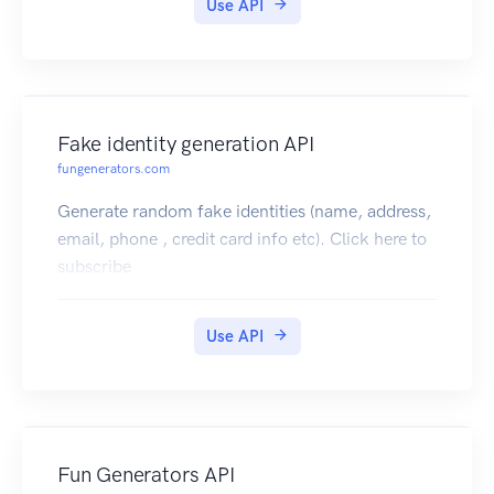
Use API
Fake identity generation API
fungenerators.com
Generate random fake identities (name, address,
email, phone , credit card info etc). Click here to
subscribe
Use API
Fun Generators API