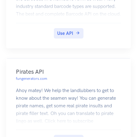
industry standard barcode types are supported.
The best and complete Barcode API on the cloud.
Click here to subscribe
Use API
Pirates API
fungenerators.com
Ahoy matey! We help the landlubbers to get to
know about the seamen way! You can generate
pirate names, get some real pirate insults and
pirate filler text. Oh you can translate to pirate
lingo as well. Click here to subscribe