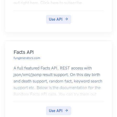
out right here. Click here to subscribe
Use API
Facts API
fungenerators.com
A full featured Facts API. REST access with
json/xml/jsonp result support. On this day birth
and death support, random fact, keyword search
support etc. Below is the documentation for the
Random Facts API calls. You can try them out
right here. Click here to subscribe
Use API