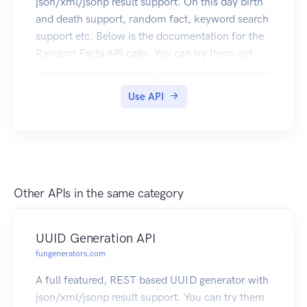
json/xml/jsonp result support. On this day birth
and death support, random fact, keyword search
support etc. Below is the documentation for the
Random Facts API calls. You can try them out
right here. Click here to subscribe
Use API
Other APIs in the same category
UUID Generation API
fungenerators.com
A full featured, REST based UUID generator with
json/xml/jsonp result support. You can try them