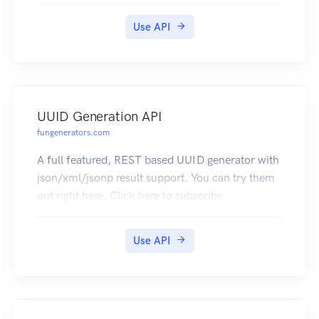
Use API
UUID Generation API
fungenerators.com
A full featured, REST based UUID generator with
json/xml/jsonp result support. You can try them
out right here. Click here to subscribe
Use API