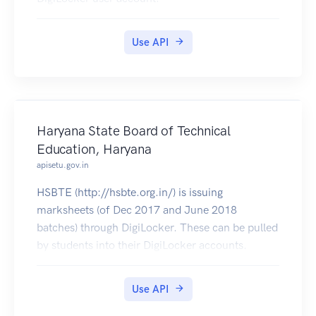
Use API
Haryana State Board of Technical
Education, Haryana
apisetu.gov.in
HSBTE (http://hsbte.org.in/) is issuing
marksheets (of Dec 2017 and June 2018
batches) through DigiLocker. These can be pulled
by students into their DigiLocker accounts.
Use API