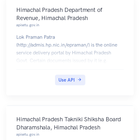
Himachal Pradesh Department of
Revenue, Himachal Pradesh
apisetu.gov.in
Lok Praman Patra
(http://admis.hp.nic.in/epraman/) is the online
service delivery portal by Himachal Pradesh
Govt. Certain documents issued by it (e.g.
Bonafide, Dogra Class, Income, Character
Certificates etc.) can be pulled into citizens'
Use API
DigiLocker accounts.
Himachal Pradesh Takniki Shiksha Board
Dharamshala, Himachal Pradesh
apisetu.gov.in