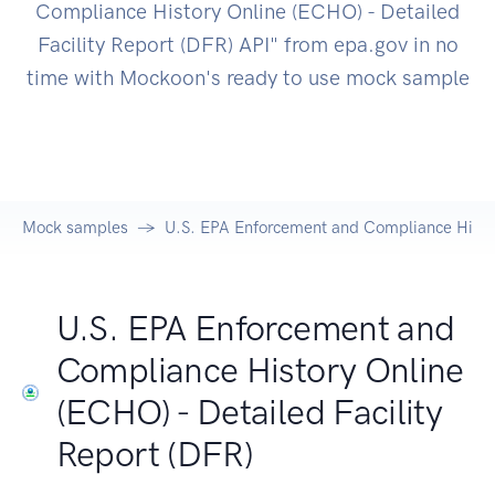
Compliance History Online (ECHO) - Detailed
Facility Report (DFR) API" from epa.gov in no
time with Mockoon's ready to use mock sample
Mock samples
U.S. EPA Enforcement and Compliance History
U.S. EPA Enforcement and
Compliance History Online
(ECHO) - Detailed Facility
Report (DFR)