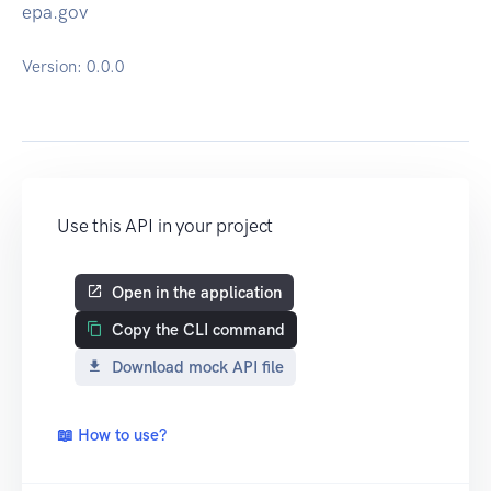
epa.gov
Version:
0.0.0
Use this API in your project
Open in the application
Copy the CLI command
Download mock API file
📖 How to use?