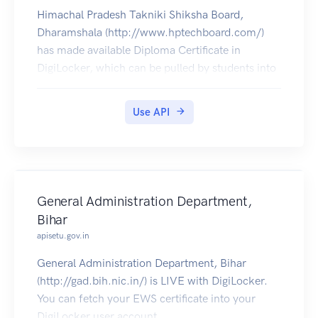
Himachal Pradesh Takniki Shiksha Board,
Dharamshala (http://www.hptechboard.com/)
has made available Diploma Certificate in
DigiLocker, which can be pulled by students into
their DigiLocker account.
Use API
General Administration Department,
Bihar
apisetu.gov.in
General Administration Department, Bihar
(http://gad.bih.nic.in/) is LIVE with DigiLocker.
You can fetch your EWS certificate into your
DigiLocker user account.