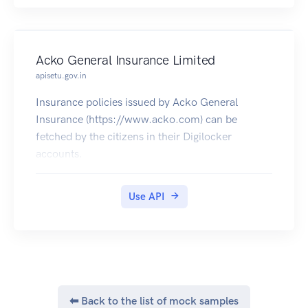
Acko General Insurance Limited
apisetu.gov.in
Insurance policies issued by Acko General
Insurance (https://www.acko.com) can be
fetched by the citizens in their Digilocker
accounts.
Use API
⬅ Back to the list of mock samples