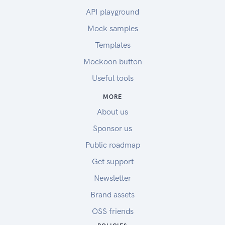
API playground
Mock samples
Templates
Mockoon button
Useful tools
MORE
About us
Sponsor us
Public roadmap
Get support
Newsletter
Brand assets
OSS friends