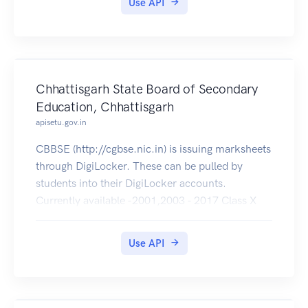
Use API
Chhattisgarh State Board of Secondary
Education, Chhattisgarh
apisetu.gov.in
CBBSE (http://cgbse.nic.in) is issuing marksheets
through DigiLocker. These can be pulled by
students into their DigiLocker accounts.
Currently available -2001,2003 - 2017 Class X
and 2001 - 2017 Class XII .
Use API