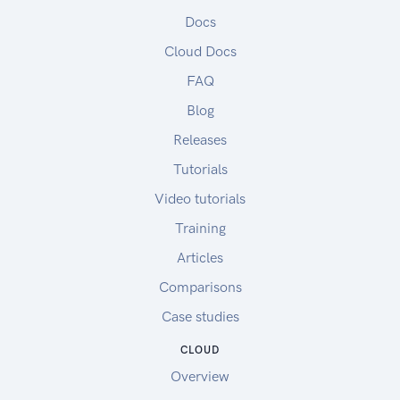
Docs
Cloud Docs
FAQ
Blog
Releases
Tutorials
Video tutorials
Training
Articles
Comparisons
Case studies
CLOUD
Overview