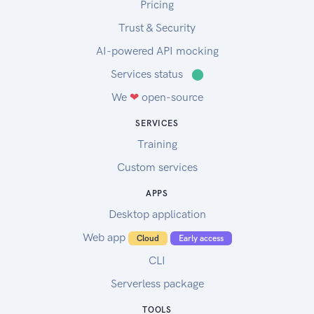
Pricing
Trust & Security
AI-powered API mocking
Services status
⬤
We
❤
open-source
SERVICES
Training
Custom services
APPS
Desktop application
Web app
Cloud
Early access
CLI
Serverless package
TOOLS