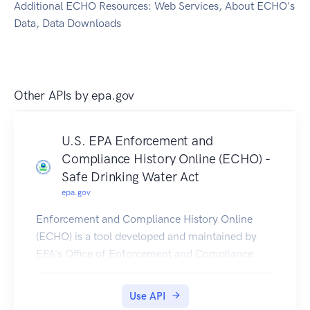
Additional ECHO Resources: Web Services, About ECHO's
Data, Data Downloads
Other APIs by
epa.gov
U.S. EPA Enforcement and
Compliance History Online (ECHO) -
Safe Drinking Water Act
epa.gov
Enforcement and Compliance History Online
(ECHO) is a tool developed and maintained by
EPA's Office of Enforcement and Compliance
Assurance for public use. ECHO provides
integrated compliance and enforcement
Use API
information for over 1 million regulated facilities