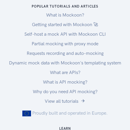
POPULAR TUTORIALS AND ARTICLES
What is Mockoon?
Getting started with Mockoon 🚀
Self-host a mock API with Mockoon CLI
Partial mocking with proxy mode
Requests recording and auto-mocking
Dynamic mock data with Mockoon's templating system
What are APIs?
What is API mocking?
Why do you need API mocking?
View all tutorials
Proudly built and operated in Europe.
LEARN