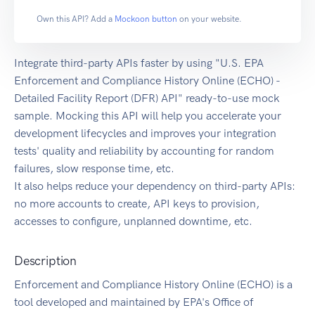
Own this API? Add a
Mockoon button
on your website.
Integrate third-party APIs faster by using "U.S. EPA
Enforcement and Compliance History Online (ECHO) -
Detailed Facility Report (DFR) API" ready-to-use mock
sample. Mocking this API will help you accelerate your
development lifecycles and improves your integration
tests' quality and reliability by accounting for random
failures, slow response time, etc.
It also helps reduce your dependency on third-party APIs:
no more accounts to create, API keys to provision,
accesses to configure, unplanned downtime, etc.
Description
Enforcement and Compliance History Online (ECHO) is a
tool developed and maintained by EPA's Office of