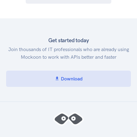
Get started today
Join thousands of IT professionals who are already using
Mockoon to work with APIs better and faster
Download