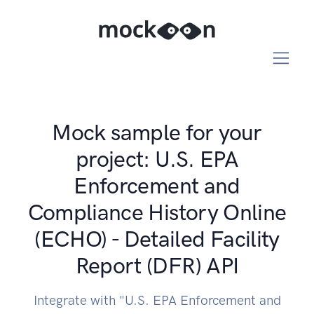
Mock sample for your
project: U.S. EPA
Enforcement and
Compliance History Online
(ECHO) - Detailed Facility
Report (DFR) API
Integrate with "U.S. EPA Enforcement and