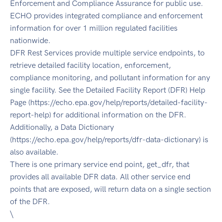
Enforcement and Compliance Assurance for public use.
ECHO provides integrated compliance and enforcement
information for over 1 million regulated facilities
nationwide.
DFR Rest Services provide multiple service endpoints, to
retrieve detailed facility location, enforcement,
compliance monitoring, and pollutant information for any
single facility. See the Detailed Facility Report (DFR) Help
Page (https://echo.epa.gov/help/reports/detailed-facility-
report-help) for additional information on the DFR.
Additionally, a Data Dictionary
(https://echo.epa.gov/help/reports/dfr-data-dictionary) is
also available.
There is one primary service end point, get_dfr, that
provides all available DFR data. All other service end
points that are exposed, will return data on a single section
of the DFR.
\