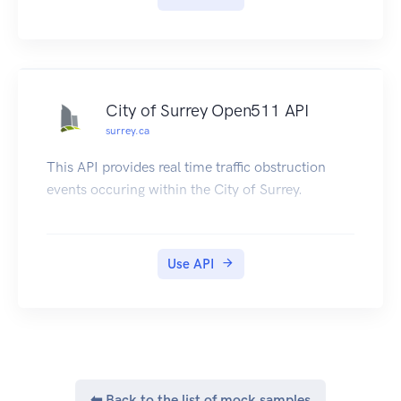
available to be downloaded by citizens of India to
their DigiLocker account.
City of Surrey Open511 API
surrey.ca
This API provides real time traffic obstruction
events occuring within the City of Surrey.
Use API
⬅ Back to the list of mock samples