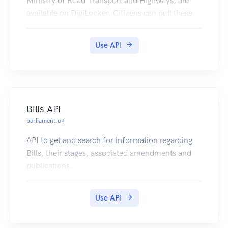
Ministry of Road Transport and Highways, are
available on DigiLocker. Citizens can pull these
documents into their DigiLocker accounts.
Use API
Bills API
parliament.uk
API to get and search for information regarding
Bills, their stages, associated amendments and
publications.
Use API