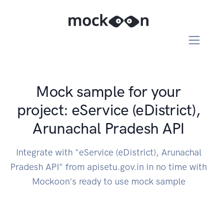
Mock sample for your
project: eService (eDistrict),
Arunachal Pradesh API
Integrate with "eService (eDistrict), Arunachal
Pradesh API" from apisetu.gov.in in no time with
Mockoon's ready to use mock sample