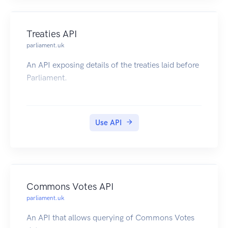
Treaties API
parliament.uk
An API exposing details of the treaties laid before
Parliament.
Use API
Commons Votes API
parliament.uk
An API that allows querying of Commons Votes