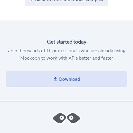
Get started today
Join thousands of IT professionals who are already using
Mockoon to work with APIs better and faster
Download