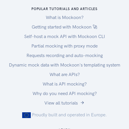
POPULAR TUTORIALS AND ARTICLES
What is Mockoon?
Getting started with Mockoon 🚀
Self-host a mock API with Mockoon CLI
Partial mocking with proxy mode
Requests recording and auto-mocking
Dynamic mock data with Mockoon's templating system
What are APIs?
What is API mocking?
Why do you need API mocking?
View all tutorials
Proudly built and operated in Europe.