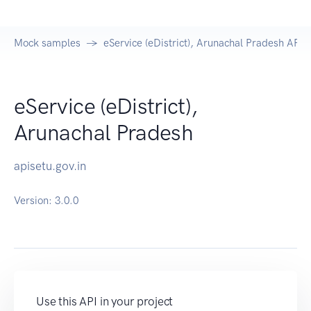
Mock samples
eService (eDistrict), Arunachal Pradesh API
eService (eDistrict),
Arunachal Pradesh
apisetu.gov.in
Version:
3.0.0
Use this API in your project