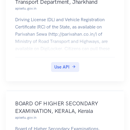
Transport Department, Jharkhand
apisetu.gov.in
Driving License (DL) and Vehicle Registration
Certificate (RC) of the State, as available on
Parivahan Sewa (http://parivahan.co.in/) of
Ministry of Road Transport and Highways, are
available on DigiLocker. Citizens can pull these
documents into their DigiLocker accounts.
Use API
BOARD OF HIGHER SECONDARY
EXAMINATION, KERALA, Kerala
apisetu.gov.in
Board of Higher Secondary Examinations,