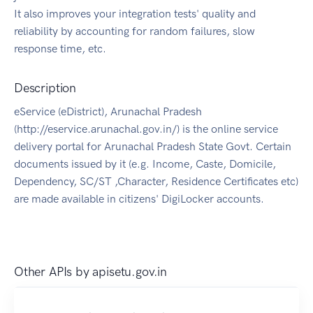
It also improves your integration tests' quality and
reliability by accounting for random failures, slow
response time, etc.
Description
eService (eDistrict), Arunachal Pradesh
(http://eservice.arunachal.gov.in/) is the online service
delivery portal for Arunachal Pradesh State Govt. Certain
documents issued by it (e.g. Income, Caste, Domicile,
Dependency, SC/ST ,Character, Residence Certificates etc)
are made available in citizens' DigiLocker accounts.
Other APIs by
apisetu.gov.in