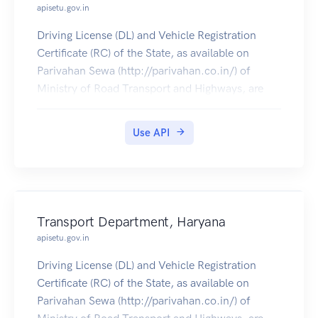
apisetu.gov.in
Driving License (DL) and Vehicle Registration
Certificate (RC) of the State, as available on
Parivahan Sewa (http://parivahan.co.in/) of
Ministry of Road Transport and Highways, are
available on DigiLocker. Citizens can pull these
documents into their DigiLocker accounts.
Use API
Transport Department, Haryana
apisetu.gov.in
Driving License (DL) and Vehicle Registration
Certificate (RC) of the State, as available on
Parivahan Sewa (http://parivahan.co.in/) of