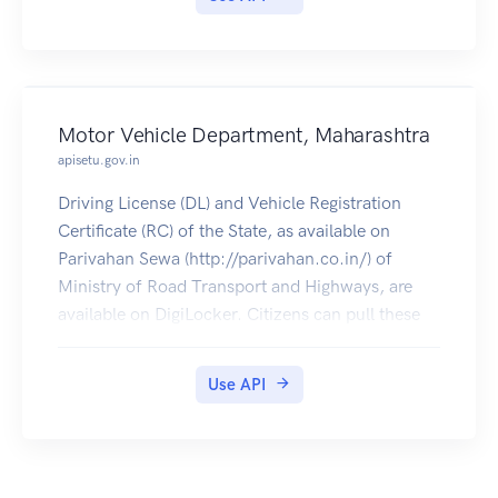
Motor Vehicle Department, Maharashtra
apisetu.gov.in
Driving License (DL) and Vehicle Registration
Certificate (RC) of the State, as available on
Parivahan Sewa (http://parivahan.co.in/) of
Ministry of Road Transport and Highways, are
available on DigiLocker. Citizens can pull these
documents into their DigiLocker accounts.
Use API