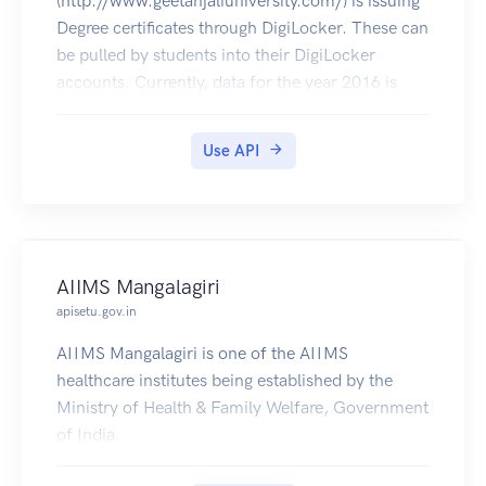
(http://www.geetanjaliuniversity.com/) is issuing
Degree certificates through DigiLocker. These can
be pulled by students into their DigiLocker
accounts. Currently, data for the year 2016 is
made available by Geetanjali University.
Use API
AIIMS Mangalagiri
apisetu.gov.in
AIIMS Mangalagiri is one of the AIIMS
healthcare institutes being established by the
Ministry of Health & Family Welfare, Government
of India.