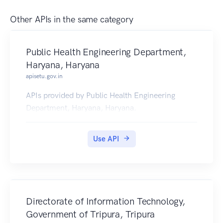
Other APIs in the same category
Public Health Engineering Department,
Haryana, Haryana
apisetu.gov.in
APIs provided by Public Health Engineering
Department, Haryana, Haryana.
Use API
Directorate of Information Technology,
Government of Tripura, Tripura