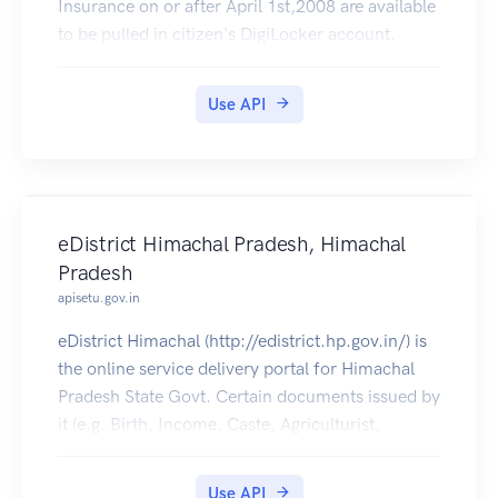
Insurance on or after April 1st,2008 are available
to be pulled in citizen's DigiLocker account.
Use API
eDistrict Himachal Pradesh, Himachal
Pradesh
apisetu.gov.in
eDistrict Himachal (http://edistrict.hp.gov.in/) is
the online service delivery portal for Himachal
Pradesh State Govt. Certain documents issued by
it (e.g. Birth, Income, Caste, Agriculturist,
Bonafide Himachali Certificates etc) can be pulled
into citizens' DigiLocker accounts.
Use API