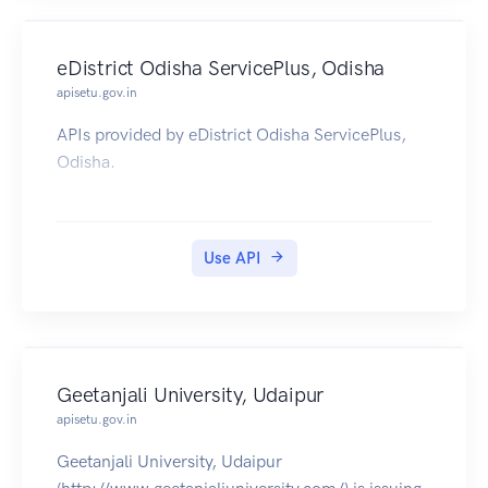
eDistrict Odisha ServicePlus, Odisha
apisetu.gov.in
APIs provided by eDistrict Odisha ServicePlus,
Odisha.
Use API
Geetanjali University, Udaipur
apisetu.gov.in
Geetanjali University, Udaipur