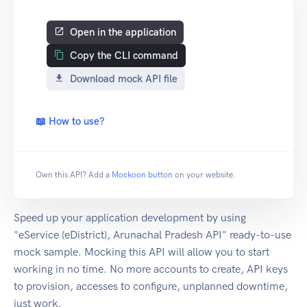
Open in the application
Copy the CLI command
Download mock API file
📖 How to use?
Own this API? Add a
Mockoon button
on your website.
Speed up your application development by using
"eService (eDistrict), Arunachal Pradesh API" ready-to-use
mock sample. Mocking this API will allow you to start
working in no time. No more accounts to create, API keys
to provision, accesses to configure, unplanned downtime,
just work.