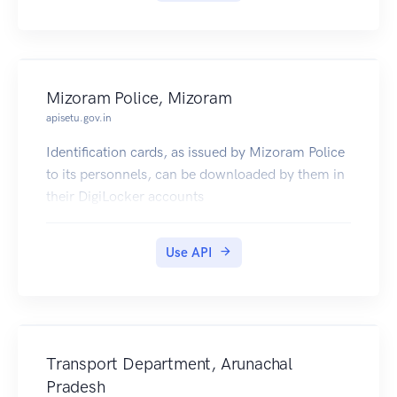
Mizoram Police, Mizoram
apisetu.gov.in
Identification cards, as issued by Mizoram Police
to its personnels, can be downloaded by them in
their DigiLocker accounts
Use API
Transport Department, Arunachal
Pradesh