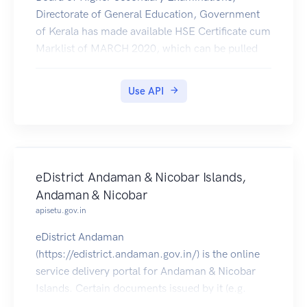
Directorate of General Education, Government
of Kerala has made available HSE Certificate cum
Marklist of MARCH 2020, which can be pulled
by students into their Digilocker account
Use API
eDistrict Andaman & Nicobar Islands,
Andaman & Nicobar
apisetu.gov.in
eDistrict Andaman
(https://edistrict.andaman.gov.in/) is the online
service delivery portal for Andaman & Nicobar
Islands. Certain documents issued by it (e.g.
Local Certificate,Income Certificate,OBC