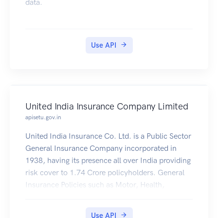
data.
Use API
United India Insurance Company Limited
apisetu.gov.in
United India Insurance Co. Ltd. is a Public Sector
General Insurance Company incorporated in
1938, having its presence all over India providing
risk cover to 1.74 Crore policyholders. General
Insurance Policies such as Motor, Health,
Personal Accident, Travel, e.t.c issued by United
India Insurance Co. Ltd. (https://uiic.co.in/) are
Use API