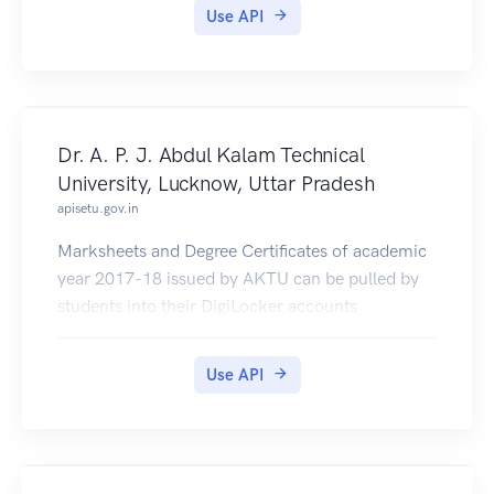
Use API
Dr. A. P. J. Abdul Kalam Technical
University, Lucknow, Uttar Pradesh
apisetu.gov.in
Marksheets and Degree Certificates of academic
year 2017-18 issued by AKTU can be pulled by
students into their DigiLocker accounts
Use API