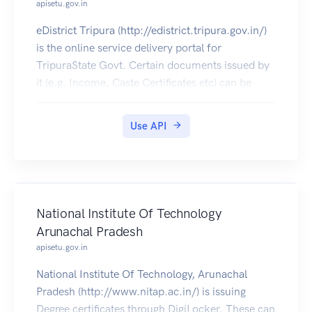
apisetu.gov.in
eDistrict Tripura (http://edistrict.tripura.gov.in/)
is the online service delivery portal for
TripuraState Govt. Certain documents issued by
it (e.g. Income, Caste Certificates etc) can be
pulled into citizens' DigiLocker accounts.
Use API
National Institute Of Technology
Arunachal Pradesh
apisetu.gov.in
National Institute Of Technology, Arunachal
Pradesh (http://www.nitap.ac.in/) is issuing
Degree certificates through DigiLocker. These can