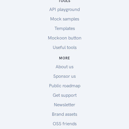
TOOLS
API playground
Mock samples
Templates
Mockoon button
Useful tools
MORE
About us
Sponsor us
Public roadmap
Get support
Newsletter
Brand assets
OSS friends