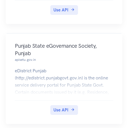
Certificate,Resident Certificate etc) can be pulled
Use API
into citizens' DigiLocker accounts.
Punjab State eGovernance Society,
Punjab
apisetu.gov.in
eDistrict Punjab
(http://edistrict.punjabgovt.gov.in) is the online
service delivery portal for Punjab State Govt.
Certain documents issued by it (e.g. Residence,
SC/ST, OBC Certificates etc) can be pulled into
citizens' DigiLocker accounts.
Use API