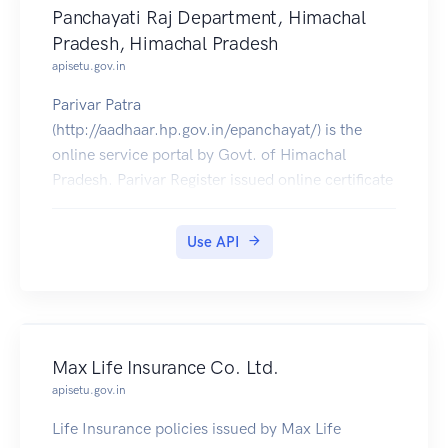
Panchayati Raj Department, Himachal
Pradesh, Himachal Pradesh
apisetu.gov.in
Parivar Patra
(http://aadhaar.hp.gov.in/epanchayat/) is the
online service portal by Govt. of Himachal
Pradesh. Parivar Register issued online certificate
can be pulled into citizens' DigiLocker accounts.
Use API
Max Life Insurance Co. Ltd.
apisetu.gov.in
Life Insurance policies issued by Max Life