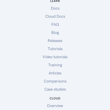
LEARN
Docs
Cloud Docs
FAQ
Blog
Releases
Tutorials
Video tutorials
Training
Articles
Comparisons
Case studies
CLOUD
Overview