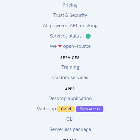
Pricing
Trust & Security
AI-powered API mocking
Services status
⬤
We
❤
open-source
SERVICES
Training
Custom services
APPS
Desktop application
Web app
Cloud
Early access
CLI
Serverless package