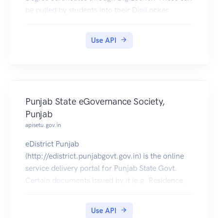
be pulled by students into their DigiLocker
accounts.
Use API
Punjab State eGovernance Society,
Punjab
apisetu.gov.in
eDistrict Punjab
(http://edistrict.punjabgovt.gov.in) is the online
service delivery portal for Punjab State Govt.
Certain documents issued by it (e.g. Residence,
SC/ST, OBC Certificates etc) can be pulled into
citizens' DigiLocker accounts.
Use API