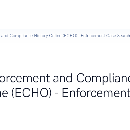
 and Compliance History Online (ECHO) - Enforcement Case Search
forcement and Complian
ine (ECHO) - Enforcemen