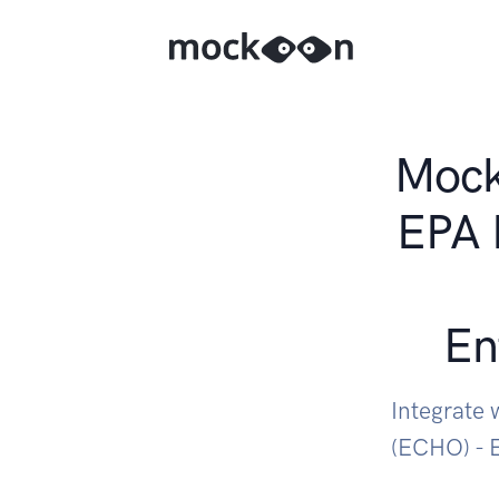
Mock 
EPA 
En
Integrate
(ECHO) - 