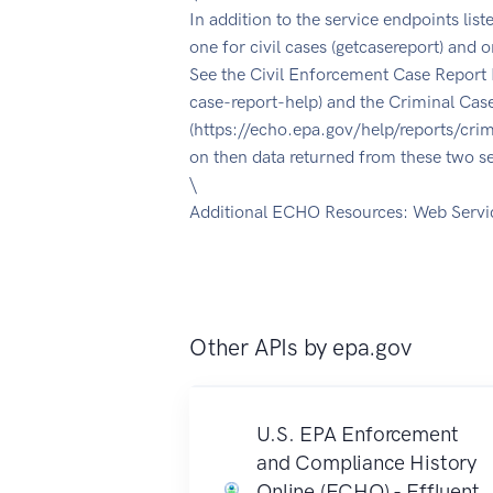
In addition to the service endpoints list
one for civil cases (getcasereport) and o
See the Civil Enforcement Case Report 
case-report-help) and the Criminal Cas
(https://echo.epa.gov/help/reports/crim
on then data returned from these two se
\
Additional ECHO Resources: Web Servi
Other APIs by
epa.gov
U.S. EPA Enforcement
and Compliance History
Online (ECHO) - Effluent