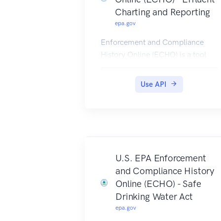
Charting and Reporting
epa.gov
Enforcement and Compliance
History Online (ECHO) is a tool
developed and maintained by
EPA's Office of Enforcement and
Use API
Compliance Assurance for public
use.
ECHO provides integrated
compliance and enforcement
information for over 1 million
regulated facilities nationwide.
U.S. EPA Enforcement
EFF Rest Services provides the
and Compliance History
data for ECHO's Effluent Charts,
Online (ECHO) - Safe
a set of dynamic charts and tables
Drinking Water Act
of permitted effluent limits,
epa.gov
releases, and violations over time