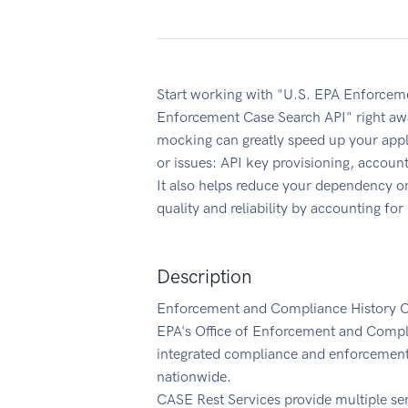
Start working with "U.S. EPA Enforcem
Enforcement Case Search API" right aw
mocking can greatly speed up your appl
or issues: API key provisioning, accoun
It also helps reduce your dependency on
quality and reliability by accounting fo
Description
Enforcement and Compliance History On
EPA's Office of Enforcement and Compl
integrated compliance and enforcement i
nationwide.
CASE Rest Services provide multiple serv