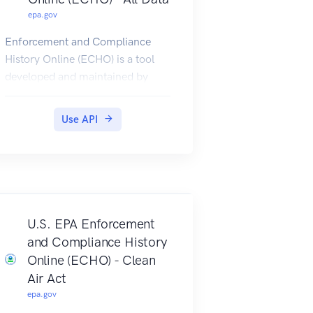
epa.gov
Enforcement and Compliance
History Online (ECHO) is a tool
developed and maintained by
EPA's Office of Enforcement and
Compliance Assurance for public
Use API
use. ECHO provides integrated
compliance and enforcement
information for over 1 million
regulated facilities nationwide.
ECHO Rest Services provide
multiple service endpoints, each
U.S. EPA Enforcement
with specific capabilities, to
and Compliance History
search and retrieve data on
Online (ECHO) - Clean
facilities regulated as Clean Air
Air Act
Act (CAA) stationary sources,
epa.gov
Clean Water Act (CWA)