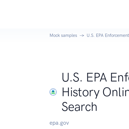
Mock samples
U.S. EPA Enforcement
U.S. EPA En
History Onl
Search
epa.gov