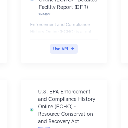
Facility Report (DFR)
epa.gov
Enforcement and Compliance
History Online (ECHO) is a tool
developed and maintained by
EPA's Office of Enforcement and
Use API
Compliance Assurance for public
use. ECHO provides integrated
compliance and enforcement
information for over 1 million
regulated facilities nationwide.
DFR Rest Services provide
U.S. EPA Enforcement
multiple service endpoints, to
and Compliance History
retrieve detailed facility location,
Online (ECHO) -
enforcement, compliance
Resource Conservation
monitoring, and pollutant
and Recovery Act
information for any single facility.
epa.gov