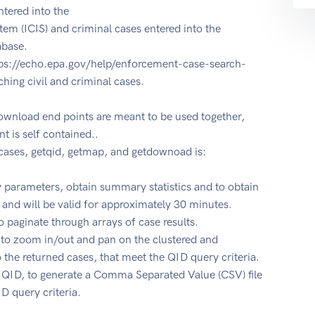
ntered into the
em (ICIS) and criminal cases entered into the
abase.
ps://echo.epa.gov/help/enforcement-case-search-
ching civil and criminal cases.
ownload end points are meant to be used together,
t is self contained..
ases, getqid, getmap, and getdownoad is:
y parameters, obtain summary statistics and to obtain
 and will be valid for approximately 30 minutes.
o paginate through arrays of case results.
 to zoom in/out and pan on the clustered and
to the returned cases, that meet the QID query criteria.
 QID, to generate a Comma Separated Value (CSV) file
ID query criteria.