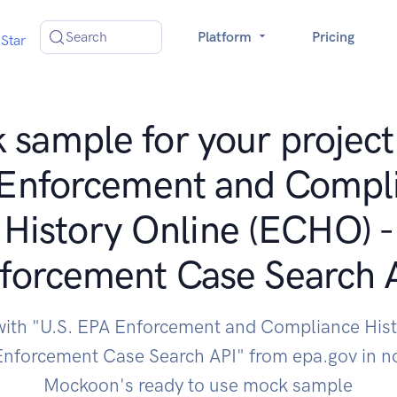
Search
Platform
Pricing
Star
sample for your project
Enforcement and Compl
History Online (ECHO) -
forcement Case Search 
 with "U.S. EPA Enforcement and Compliance Hist
Enforcement Case Search API" from epa.gov in no
Mockoon's ready to use mock sample