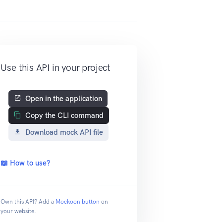
Use this API in your project
Open in the application
Copy the CLI command
Download mock API file
📖 How to use?
Own this API? Add a
Mockoon button
on
your website.