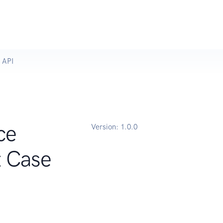
 API
ce
Version:
1.0.0
t Case