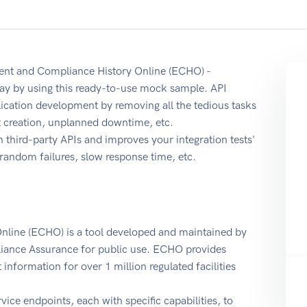
ent and Compliance History Online (ECHO) -
ay by using this ready-to-use mock sample. API
ication development by removing all the tedious tasks
t creation, unplanned downtime, etc.
 third-party APIs and improves your integration tests'
r random failures, slow response time, etc.
line (ECHO) is a tool developed and maintained by
iance Assurance for public use. ECHO provides
nformation for over 1 million regulated facilities
ice endpoints, each with specific capabilities, to