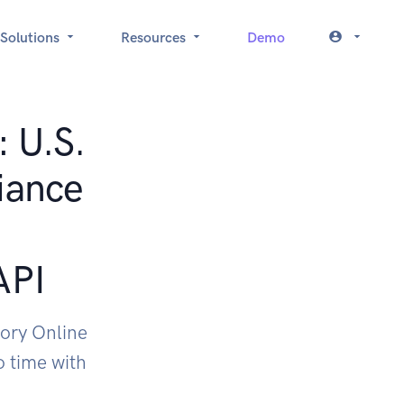
Solutions
Resources
Demo
: U.S.
iance
API
ory Online
 time with