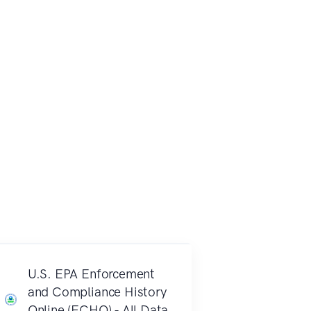
U.S. EPA Enforcement
and Compliance History
Online (ECHO) - All Data