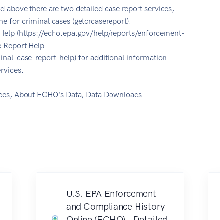
ed above there are two detailed case report services,
ne for criminal cases (getcrcasereport).
Help (https://echo.epa.gov/help/reports/enforcement-
e Report Help
inal-case-report-help) for additional information
rvices.
ces, About ECHO's Data, Data Downloads
U.S. EPA Enforcement
and Compliance History
Online (ECHO) - Detailed