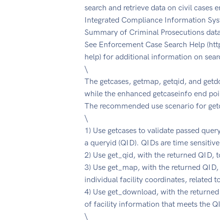
search and retrieve data on civil cases e
Integrated Compliance Information Syst
Summary of Criminal Prosecutions dat
See Enforcement Case Search Help (htt
help) for additional information on sear
\
The getcases, getmap, getqid, and getd
while the enhanced getcaseinfo end poin
The recommended use scenario for getc
\
1) Use getcases to validate passed quer
a queryid (QID). QIDs are time sensitive
2) Use get_qid, with the returned QID, t
3) Use get_map, with the returned QID,
individual facility coordinates, related 
4) Use get_download, with the returned
of facility information that meets the Q
\