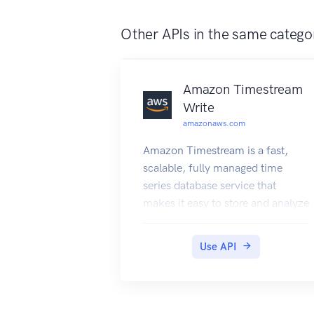
Other APIs in the same catego
Amazon Timestream
Write
amazonaws.com
Amazon Timestream is a fast,
scalable, fully managed time
series database service that
makes it easy to store and analyze
trillions of time series data points
per day. With Timestream, you
Use API
can easily store and analyze IoT
sensor data to derive insights
from your IoT applications. You
can analyze industrial telemetry