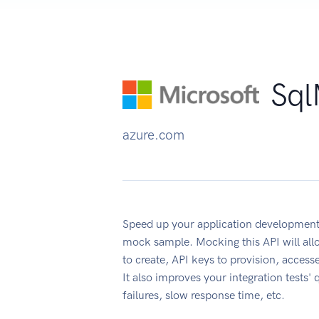
Sql
azure.com
Speed up your application development
mock sample. Mocking this API will all
to create, API keys to provision, acces
It also improves your integration tests' 
failures, slow response time, etc.