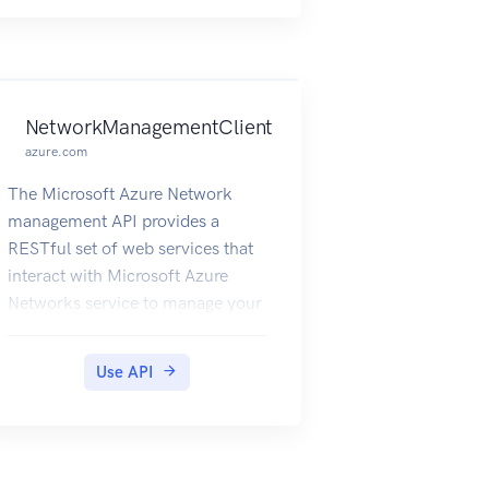
and the Microsoft Azure
Networks service.
NetworkManagementClient
azure.com
The Microsoft Azure Network
management API provides a
RESTful set of web services that
interact with Microsoft Azure
Networks service to manage your
network resources. The API has
entities that capture the
Use API
relationship between an end user
and the Microsoft Azure
Networks service.