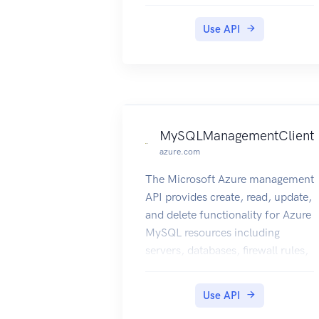
groups. However, all the linked
resources must belong to the
Use API
same subscription. Each resource
can be linked to 50 other
resources. If any of the linked
resources are deleted or moved,
the link owner must clean up the
remaining link.
MySQLManagementClient
azure.com
The Microsoft Azure management
API provides create, read, update,
and delete functionality for Azure
MySQL resources including
servers, databases, firewall rules,
VNET rules, security alert
policies, log files, encryption
Use API
keys, active directory