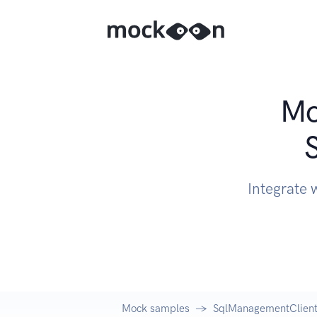
Mo
Integrate 
Mock samples
SqlManagementClient