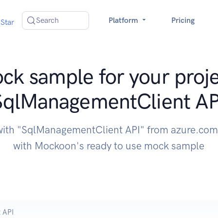
Search
Platform
Pricing
Star
ck sample for your proje
SqlManagementClient AP
with "SqlManagementClient API" from azure.com
with Mockoon's ready to use mock sample
 API