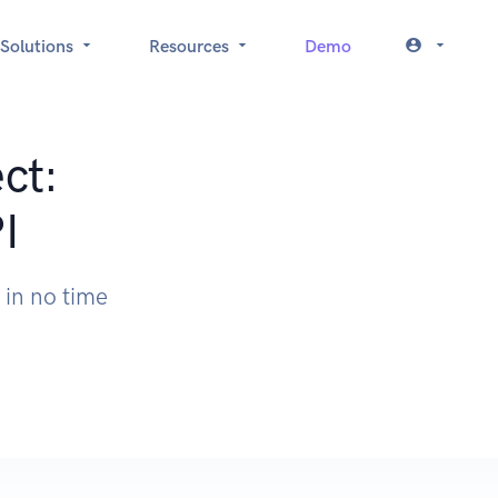
Solutions
Resources
Demo
ct:
I
 in no time