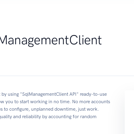
ManagementClient
 by using "SqlManagementClient API" ready-to-use
ow you to start working in no time. No more accounts
ses to configure, unplanned downtime, just work.
quality and reliability by accounting for random