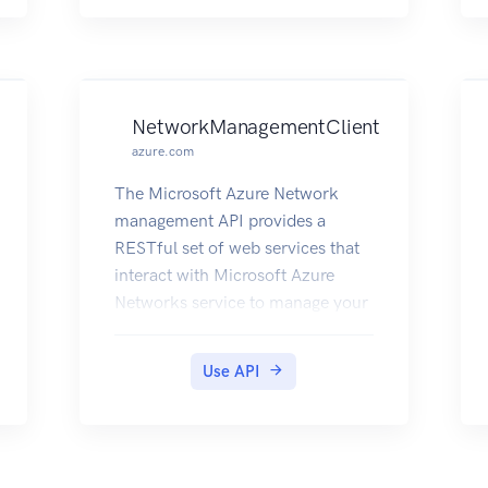
NetworkManagementClient
azure.com
The Microsoft Azure Network
management API provides a
RESTful set of web services that
interact with Microsoft Azure
Networks service to manage your
network resources. The API has
entities that capture the
Use API
relationship between an end user
and the Microsoft Azure
Networks service.