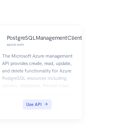
PostgreSQLManagementClient
azure.com
The Microsoft Azure management
API provides create, read, update,
and delete functionality for Azure
PostgreSQL resources including
servers, databases, firewall rules,
VNET rules, security alert
policies, log files, encryption
Use API
keys, active directory
administrator and configurations.