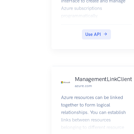
interface to create and manage
Azure subscriptions
programmatically.
Use API
ManagementLinkClient
azure.com
Azure resources can be linked
together to form logical
relationships. You can establish
links between resources
belonging to different resource