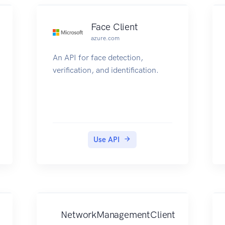
Face Client
azure.com
An API for face detection,
verification, and identification.
Use API
NetworkManagementClient