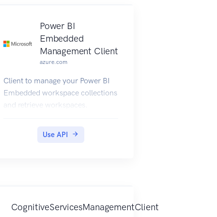
Power BI
Embedded
Management Client
azure.com
Client to manage your Power BI
Embedded workspace collections
and retrieve workspaces.
Use API
CognitiveServicesManagementClient