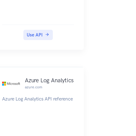
Use API
Azure Log Analytics
azure.com
Azure Log Analytics API reference