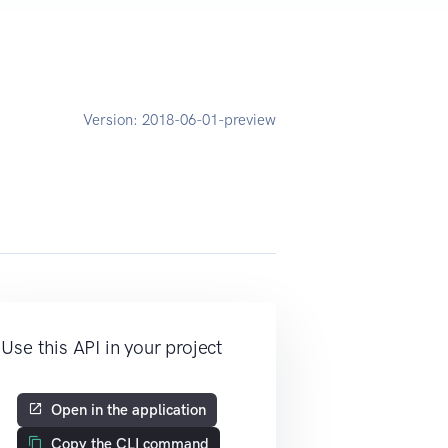
Version:
2018-06-01-preview
Use this API in your project
Open in the application
Copy the CLI command