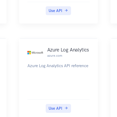
this mechanism to provide
public/private preview for new
Use API
features prior to making them
generally available. Users need to
explicitly register for AFEC
features to get access to such
functionality.
Azure Log Analytics
azure.com
Azure Log Analytics API reference
Use API