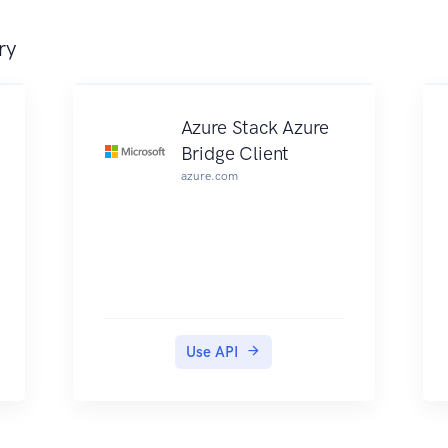
ry
Azure Stack Azure
Bridge Client
azure.com
Use API