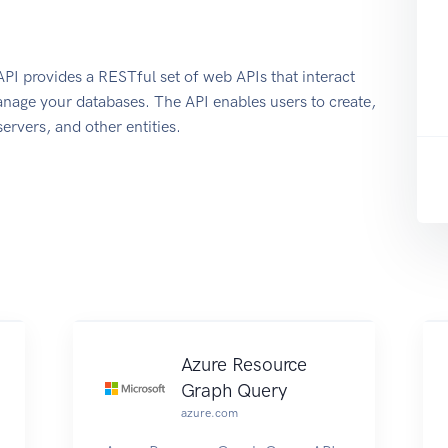
 provides a RESTful set of web APIs that interact
nage your databases. The API enables users to create,
ervers, and other entities.
Azure Resource
Graph Query
azure.com