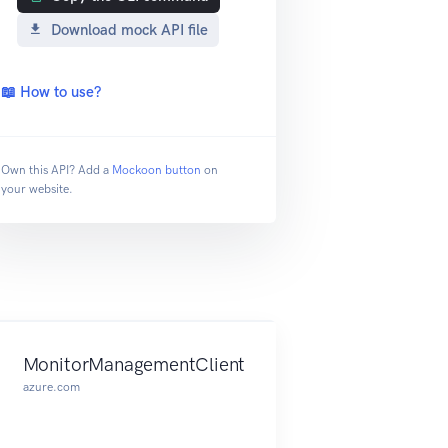
Download mock API file
📖 How to use?
Own this API? Add a
Mockoon button
on
your website.
MonitorManagementClient
azure.com