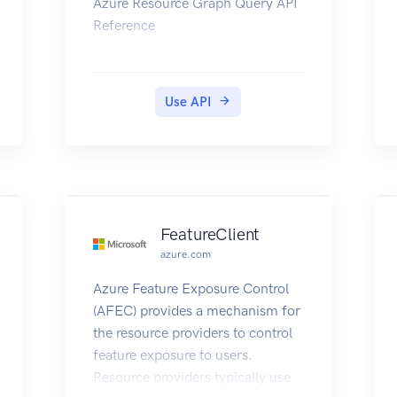
Azure Resource Graph Query API
Reference
Use API
FeatureClient
azure.com
Azure Feature Exposure Control
(AFEC) provides a mechanism for
the resource providers to control
feature exposure to users.
Resource providers typically use