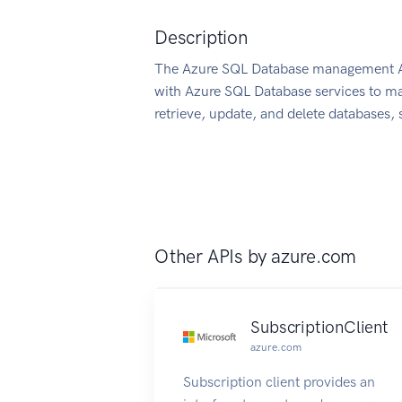
Description
The Azure SQL Database management API
with Azure SQL Database services to ma
retrieve, update, and delete databases, s
Other APIs by
azure.com
SubscriptionClient
azure.com
Subscription client provides an