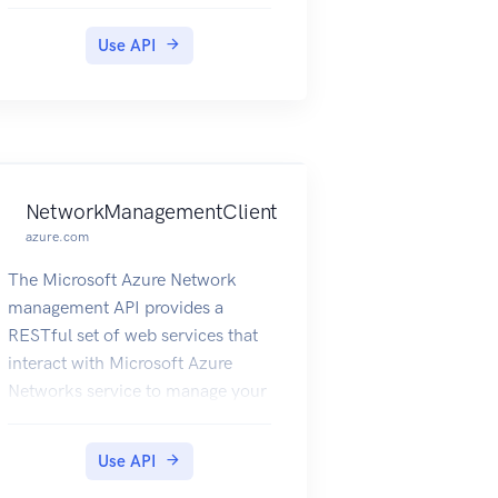
Use API
NetworkManagementClient
azure.com
The Microsoft Azure Network
management API provides a
RESTful set of web services that
interact with Microsoft Azure
Networks service to manage your
network resources. The API has
entities that capture the
Use API
relationship between an end user