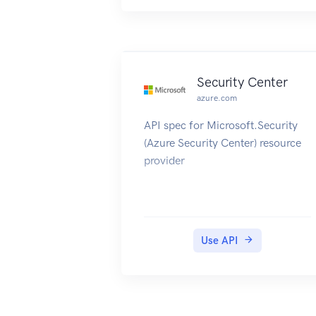
administrator and configurations.
Security Center
azure.com
API spec for Microsoft.Security
(Azure Security Center) resource
provider
Use API