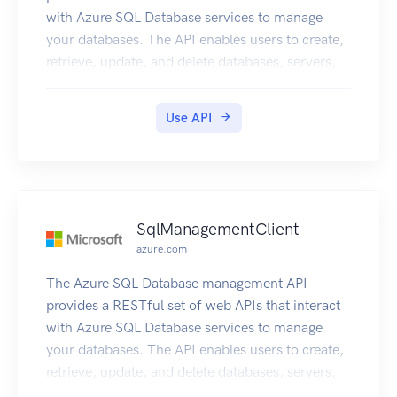
with Azure SQL Database services to manage
your databases. The API enables users to create,
retrieve, update, and delete databases, servers,
and other entities.
Use API
SqlManagementClient
azure.com
The Azure SQL Database management API
provides a RESTful set of web APIs that interact
with Azure SQL Database services to manage
your databases. The API enables users to create,
retrieve, update, and delete databases, servers,
and other entities.