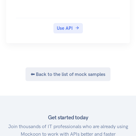
Use API
⬅ Back to the list of mock samples
Get started today
Join thousands of IT professionals who are already using
Mockoon to work with APIs better and faster