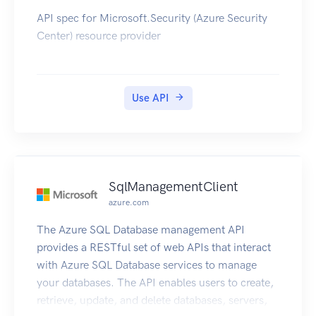
API spec for Microsoft.Security (Azure Security
Center) resource provider
Use API
SqlManagementClient
azure.com
The Azure SQL Database management API
provides a RESTful set of web APIs that interact
with Azure SQL Database services to manage
your databases. The API enables users to create,
retrieve, update, and delete databases, servers,