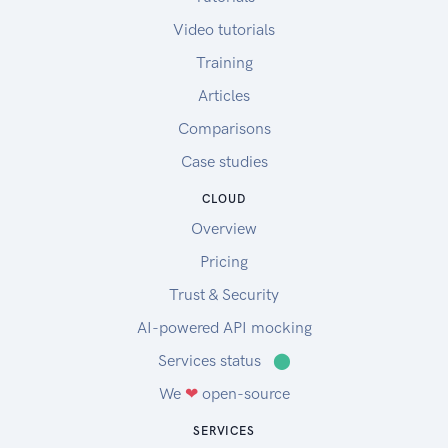
Video tutorials
Training
Articles
Comparisons
Case studies
CLOUD
Overview
Pricing
Trust & Security
AI-powered API mocking
Services status
⬤
We
❤
open-source
SERVICES