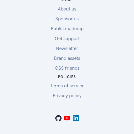
MORE
About us
Sponsor us
Public roadmap
Get support
Newsletter
Brand assets
OSS friends
POLICIES
Terms of service
Privacy policy