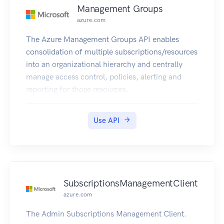
Management Groups
azure.com
The Azure Management Groups API enables
consolidation of multiple subscriptions/resources
into an organizational hierarchy and centrally
manage access control, policies, alerting and
reporting for those resources.
Use API
SubscriptionsManagementClient
azure.com
The Admin Subscriptions Management Client.