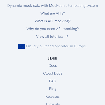
Dynamic mock data with Mockoon's templating system
What are APIs?
What is API mocking?
Why do you need API mocking?
View all tutorials
Proudly built and operated in Europe.
LEARN
Docs
Cloud Docs
FAQ
Blog
Releases
Tutorials