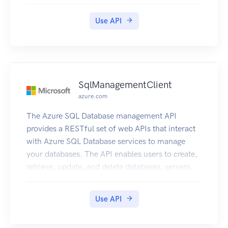
and other entities.
Use API
SqlManagementClient
azure.com
The Azure SQL Database management API
provides a RESTful set of web APIs that interact
with Azure SQL Database services to manage
your databases. The API enables users to create,
retrieve, update, and delete databases, servers,
and other entities.
Use API