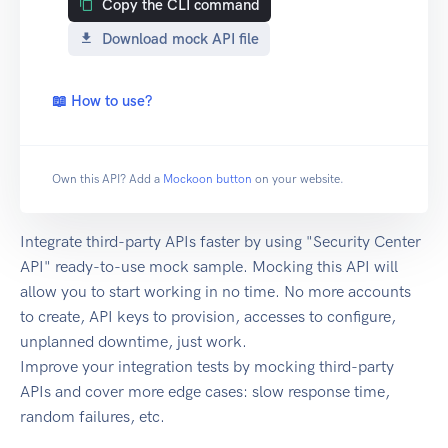
Copy the CLI command
Download mock API file
📖 How to use?
Own this API? Add a
Mockoon button
on your website.
Integrate third-party APIs faster by using "Security Center
API" ready-to-use mock sample. Mocking this API will
allow you to start working in no time. No more accounts
to create, API keys to provision, accesses to configure,
unplanned downtime, just work.
Improve your integration tests by mocking third-party
APIs and cover more edge cases: slow response time,
random failures, etc.