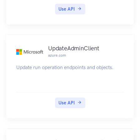
Use API
UpdateAdminClient
azure.com
Update run operation endpoints and objects.
Use API