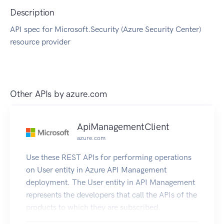
Description
API spec for Microsoft.Security (Azure Security Center)
resource provider
Other APIs by
azure.com
ApiManagementClient
azure.com
Use these REST APIs for performing operations
on User entity in Azure API Management
deployment. The User entity in API Management
represents the developers that call the APIs of the
products to which they are subscribed.