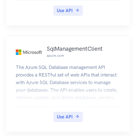
Use API
SqlManagementClient
azure.com
The Azure SQL Database management API
provides a RESTful set of web APIs that interact
with Azure SQL Database services to manage
your databases. The API enables users to create,
retrieve, update, and delete databases, servers,
and other entities.
Use API