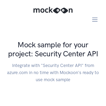
Mock sample for your
project: Security Center API
Integrate with "Security Center API" from
azure.com in no time with Mockoon's ready to
use mock sample