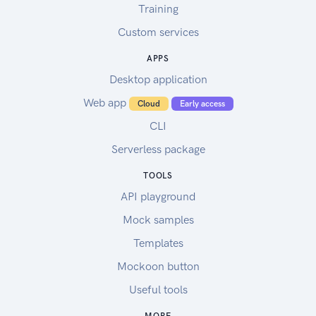
Training
Custom services
APPS
Desktop application
Web app
Cloud
Early access
CLI
Serverless package
TOOLS
API playground
Mock samples
Templates
Mockoon button
Useful tools