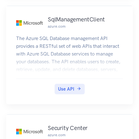
SqlManagementClient
azure.com
The Azure SQL Database management API
provides a RESTful set of web APIs that interact
with Azure SQL Database services to manage
your databases. The API enables users to create,
retrieve, update, and delete databases, servers,
and other entities.
Use API
Security Center
azure.com