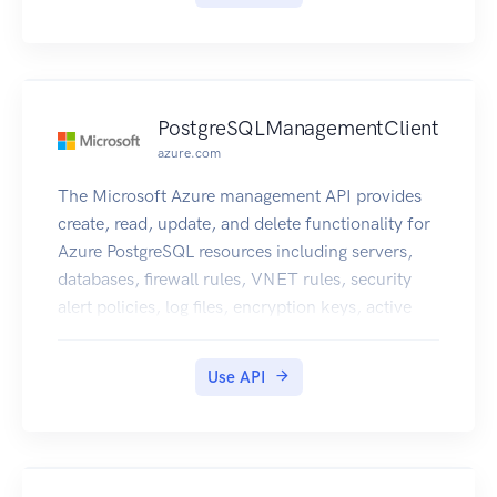
PostgreSQLManagementClient
azure.com
The Microsoft Azure management API provides
create, read, update, and delete functionality for
Azure PostgreSQL resources including servers,
databases, firewall rules, VNET rules, security
alert policies, log files, encryption keys, active
directory administrator and configurations.
Use API