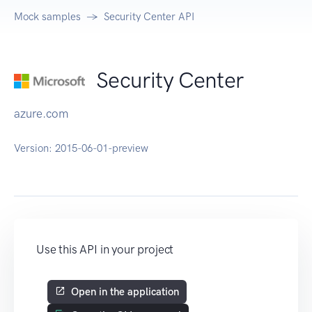
Mock samples
Security Center API
Security Center
azure.com
Version:
2015-06-01-preview
Use this API in your project
Open in the application