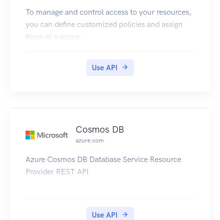
To manage and control access to your resources,
you can define customized policies and assign
them at a scope.
Use API
Cosmos DB
azure.com
Azure Cosmos DB Database Service Resource
Provider REST API
Use API