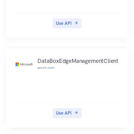
Use API
DataBoxEdgeManagementClient
azure.com
Use API