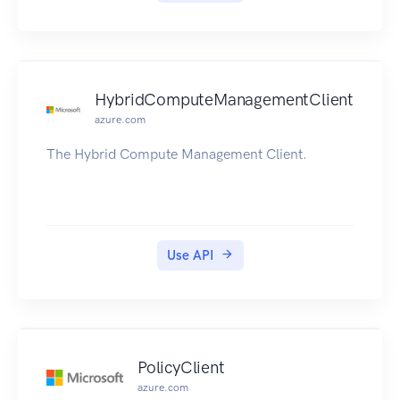
HybridComputeManagementClient
azure.com
The Hybrid Compute Management Client.
Use API
PolicyClient
azure.com