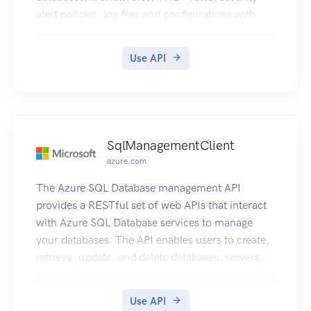
alert policies, log files and configurations with
new business model.
Use API
SqlManagementClient
azure.com
The Azure SQL Database management API
provides a RESTful set of web APIs that interact
with Azure SQL Database services to manage
your databases. The API enables users to create,
retrieve, update, and delete databases, servers,
and other entities.
Use API