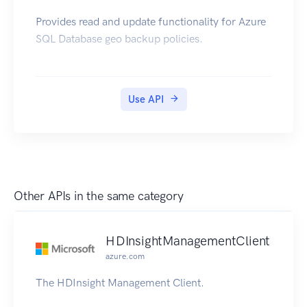
Provides read and update functionality for Azure
SQL Database geo backup policies.
Use API
Other APIs in the same category
HDInsightManagementClient
azure.com
The HDInsight Management Client.