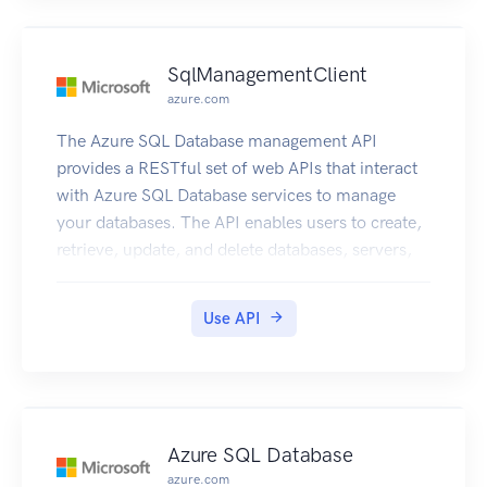
SqlManagementClient
azure.com
The Azure SQL Database management API
provides a RESTful set of web APIs that interact
with Azure SQL Database services to manage
your databases. The API enables users to create,
retrieve, update, and delete databases, servers,
and other entities.
Use API
Azure SQL Database
azure.com