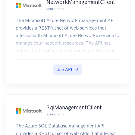
NetworkManagementClient
azure.com
The Microsoft Azure Network management API
provides a RESTful set of web services that
interact with Microsoft Azure Networks service to
manage your network resources. The API has
entities that capture the relationship between an
end user and the Microsoft Azure Networks
service.
Use API
SqlManagementClient
azure.com
The Azure SQL Database management API
provides a RESTful set of web APIs that interact