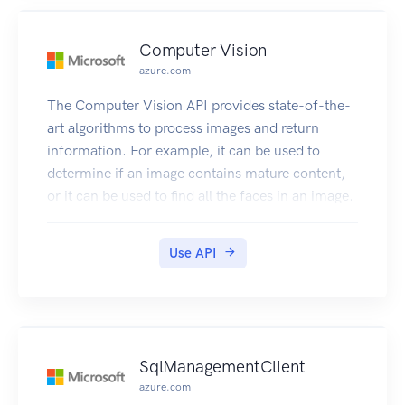
Computer Vision
azure.com
The Computer Vision API provides state-of-the-
art algorithms to process images and return
information. For example, it can be used to
determine if an image contains mature content,
or it can be used to find all the faces in an image.
It also has other features like estimating
dominant and accent colors, categorizing the
Use API
content of images, and describing an image with
complete English sentences. Additionally, it can
also intelligently generate images thumbnails for
displaying large images effectively.
SqlManagementClient
azure.com