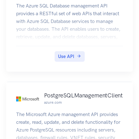
The Azure SQL Database management API
provides a RESTful set of web APIs that interact
with Azure SQL Database services to manage
your databases. The API enables users to create,
retrieve, update, and delete databases, servers,
and other entities.
Use API
PostgreSQLManagementClient
azure.com
The Microsoft Azure management API provides
create, read, update, and delete functionality for
Azure PostgreSQL resources including servers,
databases, firewall rules, VNET rules, security