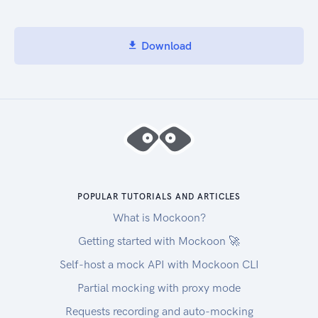
Download
POPULAR TUTORIALS AND ARTICLES
What is Mockoon?
Getting started with Mockoon 🚀
Self-host a mock API with Mockoon CLI
Partial mocking with proxy mode
Requests recording and auto-mocking