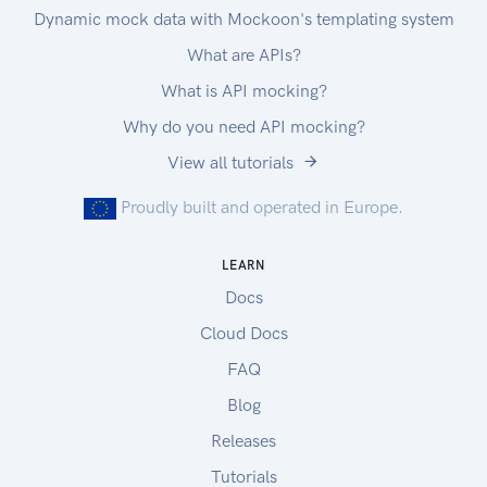
Dynamic mock data with Mockoon's templating system
What are APIs?
What is API mocking?
Why do you need API mocking?
View all tutorials
Proudly built and operated in Europe.
LEARN
Docs
Cloud Docs
FAQ
Blog
Releases
Tutorials