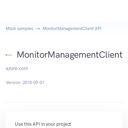
Mock samples
MonitorManagementClient API
MonitorManagementClient
azure.com
Version:
2018-09-01
Use this API in your project