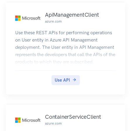
ApiManagementClient
azure.com
Use these REST APIs for performing operations
on User entity in Azure API Management
deployment. The User entity in API Management
represents the developers that call the APIs of the
products to which they are subscribed.
Use API
ContainerServiceClient
azure.com