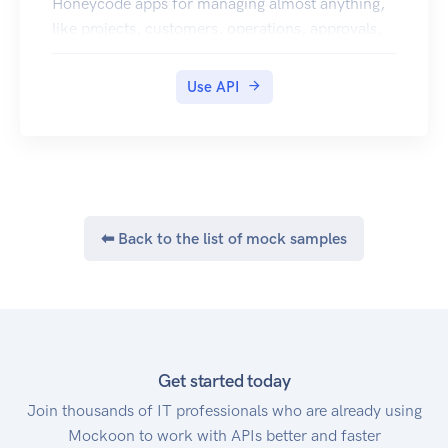
Honeycode apps for managing almost anything,
like projects, customers, operations, approvals,
resources, and even your team.
Use API
⬅ Back to the list of mock samples
Get started today
Join thousands of IT professionals who are already using
Mockoon to work with APIs better and faster