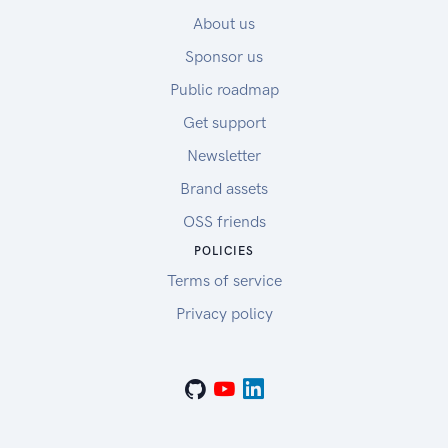
About us
Sponsor us
Public roadmap
Get support
Newsletter
Brand assets
OSS friends
POLICIES
Terms of service
Privacy policy