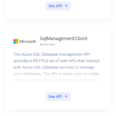
Use API
SqlManagementClient
azure.com
The Azure SQL Database management API
provides a RESTful set of web APIs that interact
with Azure SQL Database services to manage
your databases. The API enables users to create,
retrieve, update, and delete databases, servers,
and other entities.
Use API