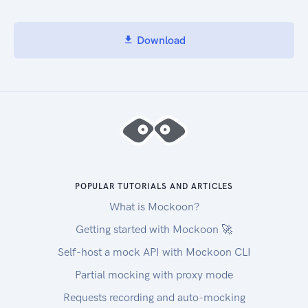
Download
POPULAR TUTORIALS AND ARTICLES
What is Mockoon?
Getting started with Mockoon 🚀
Self-host a mock API with Mockoon CLI
Partial mocking with proxy mode
Requests recording and auto-mocking