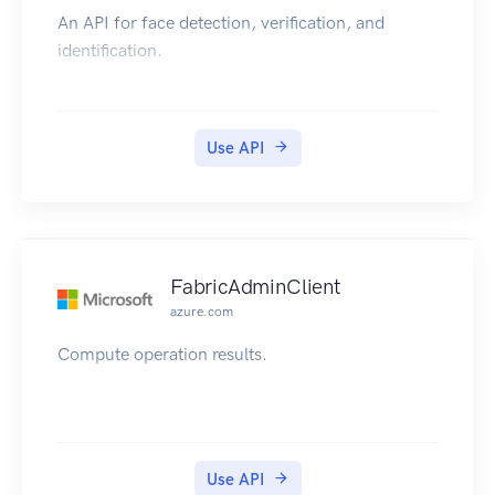
An API for face detection, verification, and
identification.
Use API
FabricAdminClient
azure.com
Compute operation results.
Use API