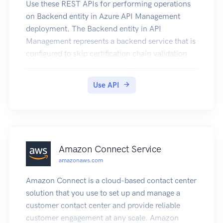
Use these REST APIs for performing operations
on Backend entity in Azure API Management
deployment. The Backend entity in API
Management represents a backend service that is
configured to skip certification chain validation
when using a self-signed certificate to test mutual
certificate authentication.
Use API
Amazon Connect Service
amazonaws.com
Amazon Connect is a cloud-based contact center
solution that you use to set up and manage a
customer contact center and provide reliable
customer engagement at any scale. Amazon