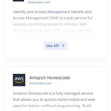
amazonaws.com
Identity and Access Management Identity and
Access Management (IAM) is a web service for
securely controlling access to Amazon Web
Services services. With IAM, you can centrally
manage users, security credentials such as
access keys, and permissions that control which
Use API
Amazon Web Services resources users and
applications can access. For more information
about IAM, see Identity and Access Management
(IAM) and the Identity and Access Management
User Guide.
Amazon Honeycode
amazonaws.com
Amazon Honeycode is a fully managed service
that allows you to quickly build mobile and web
apps for teams—without programming. Build