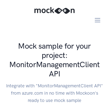
Mock sample for your
project:
MonitorManagementClient
API
Integrate with "MonitorManagementClient API"
from azure.com in no time with Mockoon's
ready to use mock sample