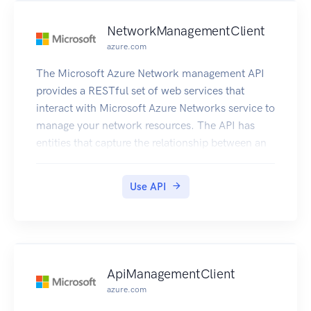
NetworkManagementClient
azure.com
The Microsoft Azure Network management API
provides a RESTful set of web services that
interact with Microsoft Azure Networks service to
manage your network resources. The API has
entities that capture the relationship between an
end user and the Microsoft Azure Networks
service.
Use API
ApiManagementClient
azure.com