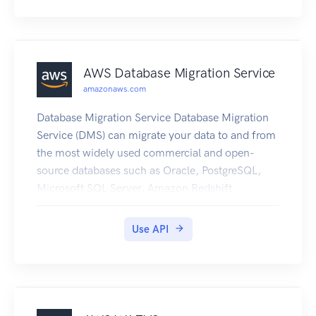
AWS Database Migration Service
amazonaws.com
Database Migration Service Database Migration
Service (DMS) can migrate your data to and from
the most widely used commercial and open-
source databases such as Oracle, PostgreSQL,
Microsoft SQL Server, Amazon Redshift,
MariaDB, Amazon Aurora, MySQL, and SAP
Adaptive Server Enterprise (ASE). The service
Use API
supports homogeneous migrations such as
Oracle to Oracle, as well as heterogeneous
migrations between different database platforms,
such as Oracle to MySQL or SQL Server to
PostgreSQL. For more information about DMS,