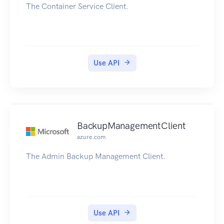
The Container Service Client.
Use API
BackupManagementClient
azure.com
The Admin Backup Management Client.
Use API