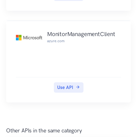
MonitorManagementClient
azure.com
Use API
Other APIs in the same category