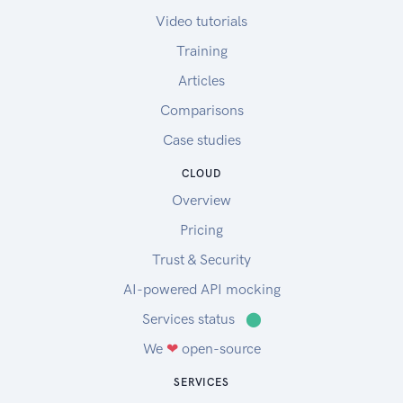
Video tutorials
Training
Articles
Comparisons
Case studies
CLOUD
Overview
Pricing
Trust & Security
AI-powered API mocking
Services status
⬤
We
❤
open-source
SERVICES