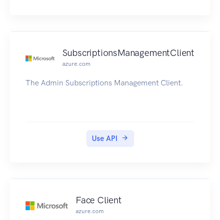
SubscriptionsManagementClient
azure.com
The Admin Subscriptions Management Client.
Use API
Face Client
azure.com