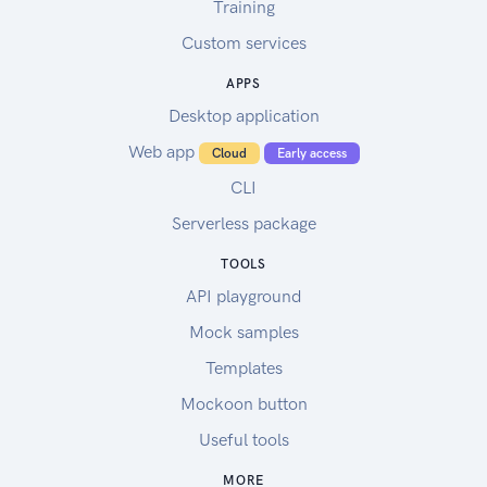
Training
Custom services
APPS
Desktop application
Web app
Cloud
Early access
CLI
Serverless package
TOOLS
API playground
Mock samples
Templates
Mockoon button
Useful tools
MORE