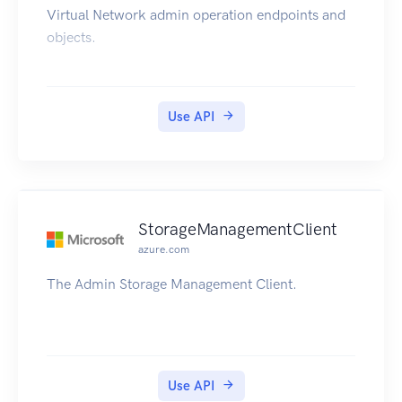
Virtual Network admin operation endpoints and
objects.
Use API
StorageManagementClient
azure.com
The Admin Storage Management Client.
Use API