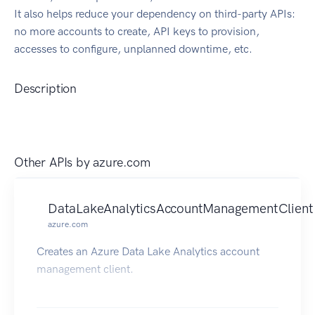
It also helps reduce your dependency on third-party APIs:
no more accounts to create, API keys to provision,
accesses to configure, unplanned downtime, etc.
Description
Other APIs by
azure.com
DataLakeAnalyticsAccountManagementClient
azure.com
Creates an Azure Data Lake Analytics account
management client.