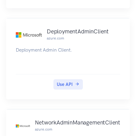
DeploymentAdminClient
azure.com
Deployment Admin Client.
Use API
NetworkAdminManagementClient
azure.com