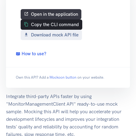
Open in the application
Copy the CLI command
Download mock API file
📖 How to use?
Own this API? Add a
Mockoon button
on your website.
Integrate third-party APIs faster by using
"MonitorManagementClient API" ready-to-use mock
sample. Mocking this API will help you accelerate your
development lifecycles and improves your integration
tests' quality and reliability by accounting for random
failures, slow response time, etc.