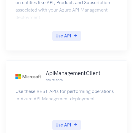
on entities like API, Product, and Subscription
associated with your Azure API Management
deployment.
Use API
ApiManagementClient
azure.com
Use these REST APIs for performing operations
in Azure API Management deployment.
Use API