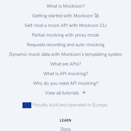
What is Mockoon?
Getting started with Mockoon 🚀
Self-host a mock API with Mockoon CLI
Partial mocking with proxy mode
Requests recording and auto-mocking
Dynamic mock data with Mockoon's templating system
What are APIs?
What is API mocking?
Why do you need API mocking?
View all tutorials
Proudly built and operated in Europe.
LEARN
Docs