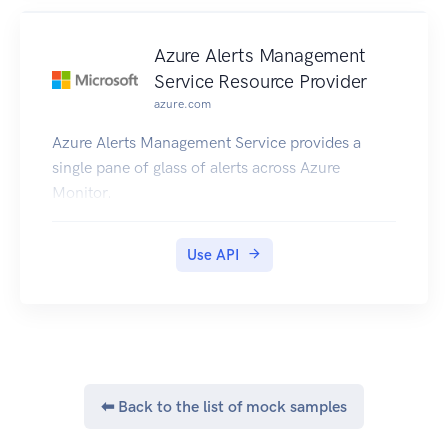
Azure Alerts Management
Service Resource Provider
azure.com
Azure Alerts Management Service provides a
single pane of glass of alerts across Azure
Monitor.
Use API
⬅ Back to the list of mock samples