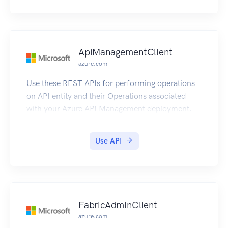
ApiManagementClient
azure.com
Use these REST APIs for performing operations
on API entity and their Operations associated
with your Azure API Management deployment.
Use API
FabricAdminClient
azure.com