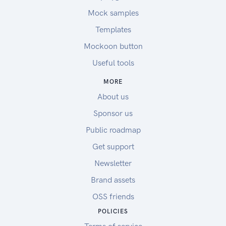
Mock samples
Templates
Mockoon button
Useful tools
MORE
About us
Sponsor us
Public roadmap
Get support
Newsletter
Brand assets
OSS friends
POLICIES