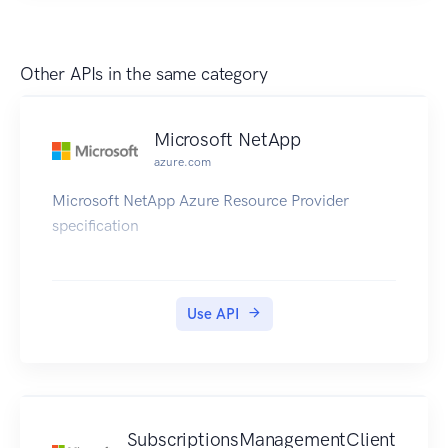
Other APIs in the same category
Microsoft NetApp
azure.com
Microsoft NetApp Azure Resource Provider
specification
Use API
SubscriptionsManagementClient