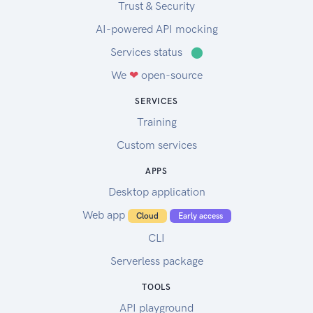
Trust & Security
AI-powered API mocking
Services status
⬤
We
❤
open-source
SERVICES
Training
Custom services
APPS
Desktop application
Web app
Cloud
Early access
CLI
Serverless package
TOOLS
API playground