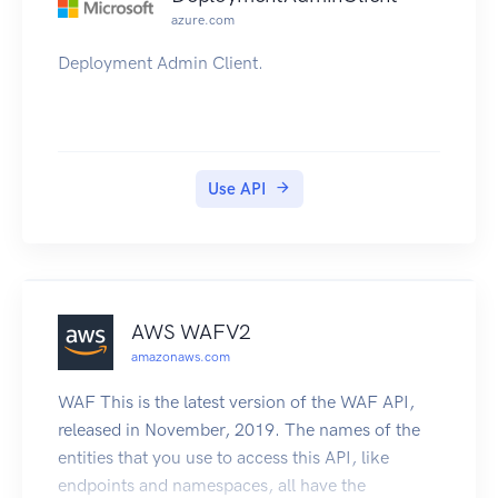
azure.com
Deployment Admin Client.
Use API
AWS WAFV2
amazonaws.com
WAF This is the latest version of the WAF API,
released in November, 2019. The names of the
entities that you use to access this API, like
endpoints and namespaces, all have the