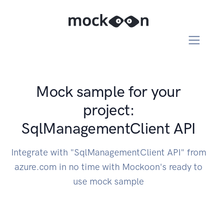
Mock sample for your
project:
SqlManagementClient API
Integrate with "SqlManagementClient API" from
azure.com in no time with Mockoon's ready to
use mock sample