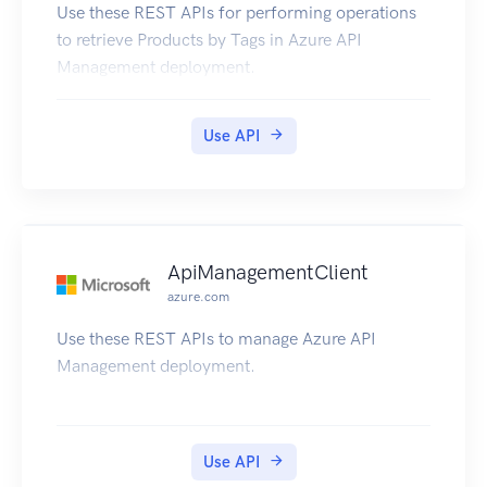
Use these REST APIs for performing operations
to retrieve Products by Tags in Azure API
Management deployment.
Use API
ApiManagementClient
azure.com
Use these REST APIs to manage Azure API
Management deployment.
Use API