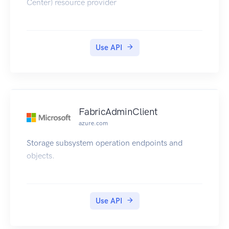
Center) resource provider
Use API
FabricAdminClient
azure.com
Storage subsystem operation endpoints and
objects.
Use API