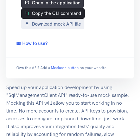
Open in the application
Copy the CLI command
Download mock API file
📖 How to use?
Own this API? Add a
Mockoon button
on your website.
Speed up your application development by using
"SqlManagementClient API" ready-to-use mock sample.
Mocking this API will allow you to start working in no
time. No more accounts to create, API keys to provision,
accesses to configure, unplanned downtime, just work.
It also improves your integration tests' quality and
reliability by accounting for random failures, slow