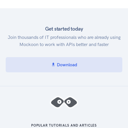
Get started today
Join thousands of IT professionals who are already using
Mockoon to work with APIs better and faster
Download
POPULAR TUTORIALS AND ARTICLES