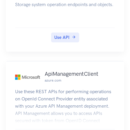
Storage system operation endpoints and objects.
Use API
ApiManagementClient
azure.com
Use these REST APIs for performing operations
on OpenId Connect Provider entity associated
with your Azure API Management deployment.
API Management allows you to access APIs
secured with token from OpenID Connect
Provider to be accessed from the Developer