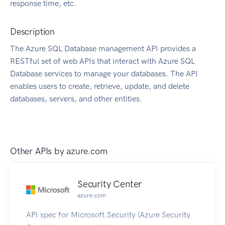
response time, etc.
Description
The Azure SQL Database management API provides a
RESTful set of web APIs that interact with Azure SQL
Database services to manage your databases. The API
enables users to create, retrieve, update, and delete
databases, servers, and other entities.
Other APIs by
azure.com
Security Center
azure.com
API spec for Microsoft.Security (Azure Security