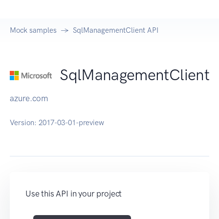
Mock samples
SqlManagementClient API
SqlManagementClient
azure.com
Version:
2017-03-01-preview
Use this API in your project