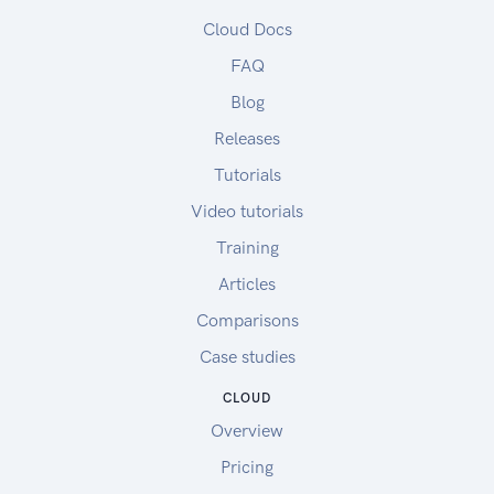
Cloud Docs
FAQ
Blog
Releases
Tutorials
Video tutorials
Training
Articles
Comparisons
Case studies
CLOUD
Overview
Pricing