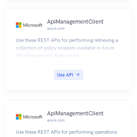
ApiManagementClient
azure.com
Use these REST APIs for performing retrieving a
collection of policy snippets available in Azure
API Management deployment.
Use API
ApiManagementClient
azure.com
Use these REST APIs for performing operations