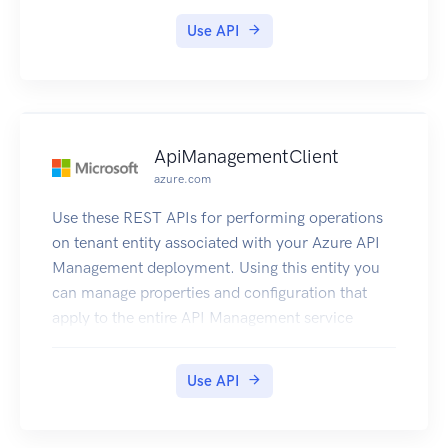
Console.
Use API
ApiManagementClient
azure.com
Use these REST APIs for performing operations
on tenant entity associated with your Azure API
Management deployment. Using this entity you
can manage properties and configuration that
apply to the entire API Management service
instance.
Use API