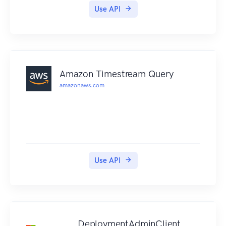
Use API
Amazon Timestream Query
amazonaws.com
Use API
DeploymentAdminClient