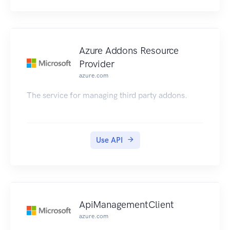
Azure Addons Resource
Provider
azure.com
The service for managing third party addons.
Use API
ApiManagementClient
azure.com