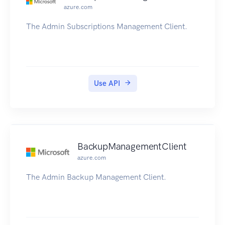
azure.com
The Admin Subscriptions Management Client.
Use API
BackupManagementClient
azure.com
The Admin Backup Management Client.