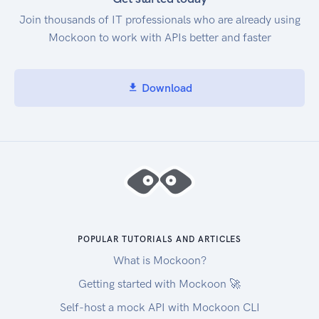
Join thousands of IT professionals who are already using
Mockoon to work with APIs better and faster
Download
POPULAR TUTORIALS AND ARTICLES
What is Mockoon?
Getting started with Mockoon 🚀
Self-host a mock API with Mockoon CLI