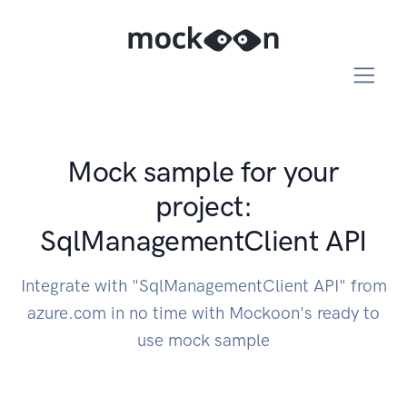
Mock sample for your
project:
SqlManagementClient API
Integrate with "SqlManagementClient API" from
azure.com in no time with Mockoon's ready to
use mock sample