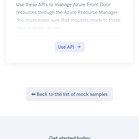
Use these APIs to manage Azure Front Door
resources through the Azure Resource Manager.
You must make sure that requests made to these
resources are secure.
Use API
⬅ Back to the list of mock samples
Get started today