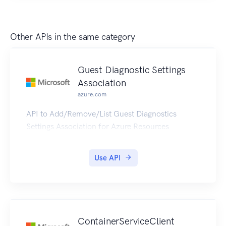
Other APIs in the same category
Guest Diagnostic Settings
Association
azure.com
API to Add/Remove/List Guest Diagnostics
Settings Association for Azure Resources
Use API
ContainerServiceClient