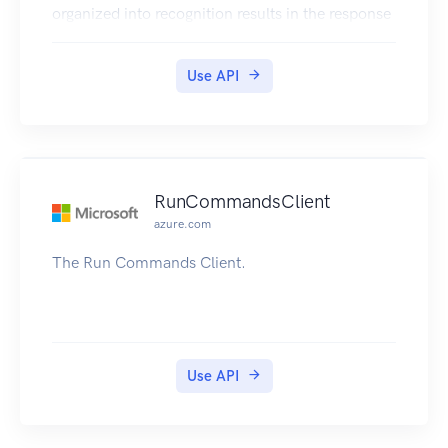
organized into recognition results in the response
Use API
RunCommandsClient
azure.com
The Run Commands Client.
Use API