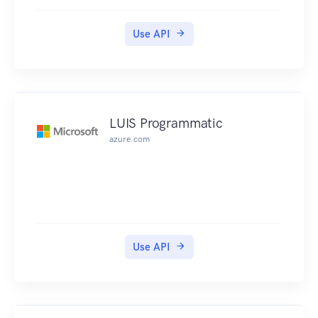
Use API
LUIS Programmatic
azure.com
Use API