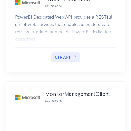
azure.com
PowerBI Dedicated Web API provides a RESTful
set of web services that enables users to create,
retrieve, update, and delete Power BI dedicated
capacities
Use API
MonitorManagementClient
azure.com