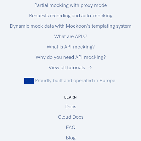
Partial mocking with proxy mode
Requests recording and auto-mocking
Dynamic mock data with Mockoon's templating system
What are APIs?
What is API mocking?
Why do you need API mocking?
View all tutorials
Proudly built and operated in Europe.
LEARN
Docs
Cloud Docs
FAQ
Blog