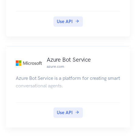
Use API
Azure Bot Service
azure.com
Azure Bot Service is a platform for creating smart
conversational agents.
Use API