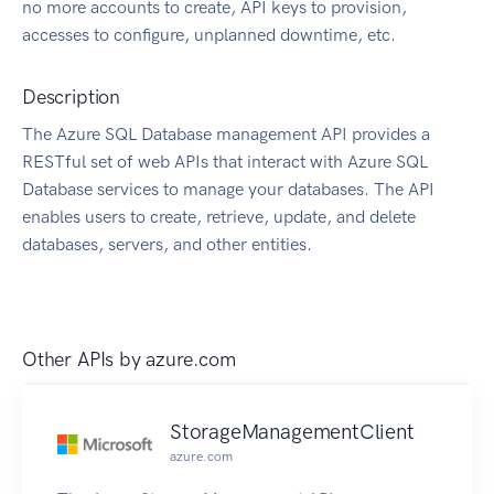
no more accounts to create, API keys to provision,
accesses to configure, unplanned downtime, etc.
Description
The Azure SQL Database management API provides a
RESTful set of web APIs that interact with Azure SQL
Database services to manage your databases. The API
enables users to create, retrieve, update, and delete
databases, servers, and other entities.
Other APIs by
azure.com
StorageManagementClient
azure.com