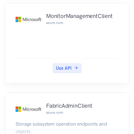
MonitorManagementClient
azure.com
Use API
FabricAdminClient
azure.com
Storage subsystem operation endpoints and
objects.