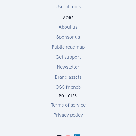
Useful tools
MORE
About us
Sponsor us
Public roadmap
Get support
Newsletter
Brand assets
OSS friends
POLICIES
Terms of service
Privacy policy