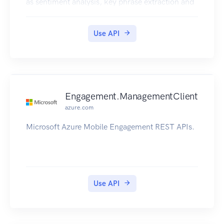
as sentiment analysis, key phrase extraction and
language detection. No training data is needed to
use this API; just bring your text data. This API
Use API
uses advanced natural language processing
techniques to deliver best in class predictions.
Further documentation can be found in
https://docs.microsoft.com/en-
us/azure/cognitive-services/text-
Engagement.ManagementClient
analytics/overview
azure.com
Microsoft Azure Mobile Engagement REST APIs.
Use API