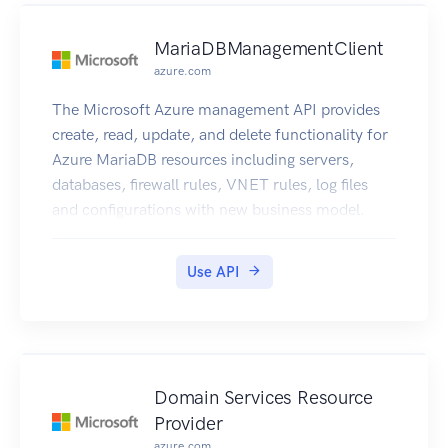
MariaDBManagementClient
azure.com
The Microsoft Azure management API provides
create, read, update, and delete functionality for
Azure MariaDB resources including servers,
databases, firewall rules, VNET rules, log files
and configurations with new business model.
Use API
Domain Services Resource
Provider
azure.com