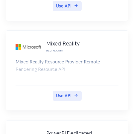
service.
Use API
Mixed Reality
azure.com
Mixed Reality Resource Provider Remote
Rendering Resource API
Use API
PowerBIDedicated