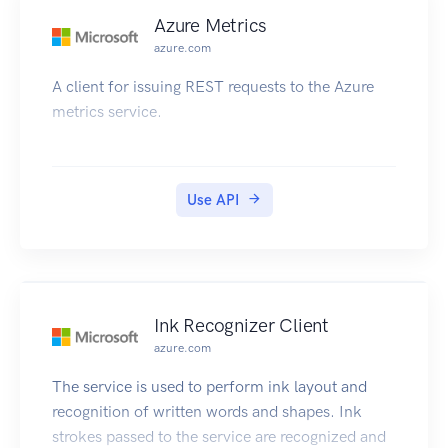
Azure Metrics
azure.com
A client for issuing REST requests to the Azure
metrics service.
Use API
Ink Recognizer Client
azure.com
The service is used to perform ink layout and
recognition of written words and shapes. Ink
strokes passed to the service are recognized and