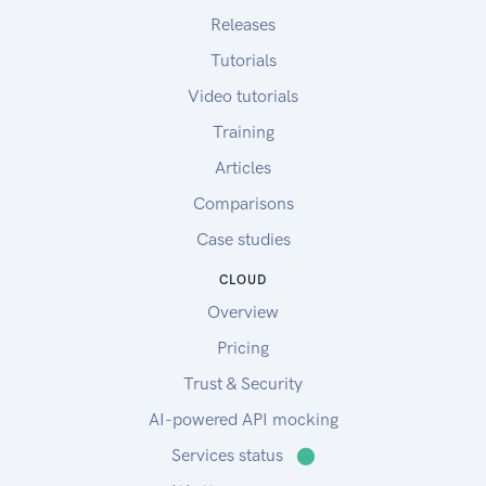
Releases
Tutorials
Video tutorials
Training
Articles
Comparisons
Case studies
CLOUD
Overview
Pricing
Trust & Security
AI-powered API mocking
Services status
⬤