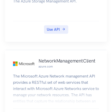
The Azure Storage Management API.
Use API
NetworkManagementClient
azure.com
The Microsoft Azure Network management API
provides a RESTful set of web services that
interact with Microsoft Azure Networks service to
manage your network resources. The API has
entities that capture the relationship between an
end user and the Microsoft Azure Networks