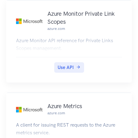
Azure Monitor Private Link
Scopes
azure.com
Azure Monitor API reference for Private Links
Scopes management.
Use API
Azure Metrics
azure.com
A client for issuing REST requests to the Azure
metrics service.