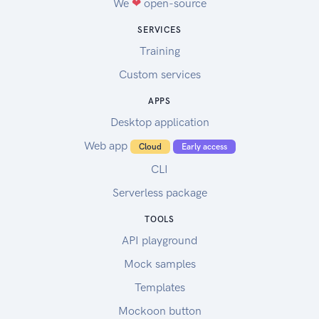
We
❤
open-source
SERVICES
Training
Custom services
APPS
Desktop application
Web app
Cloud
Early access
CLI
Serverless package
TOOLS
API playground
Mock samples
Templates
Mockoon button