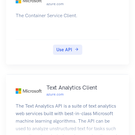
azure.com
The Container Service Client.
Use API
Text Analytics Client
azure.com
The Text Analytics API is a suite of text analytics
web services built with best-in-class Microsoft
machine learning algorithms. The API can be
used to analyze unstructured text for tasks such