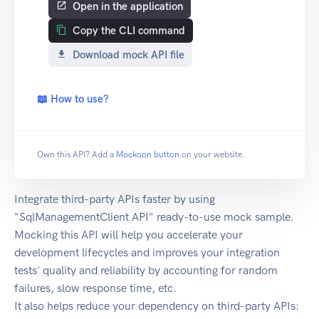
Open in the application
Copy the CLI command
Download mock API file
📖 How to use?
Own this API? Add a
Mockoon button
on your website.
Integrate third-party APIs faster by using
"SqlManagementClient API" ready-to-use mock sample.
Mocking this API will help you accelerate your
development lifecycles and improves your integration
tests' quality and reliability by accounting for random
failures, slow response time, etc.
It also helps reduce your dependency on third-party APIs: