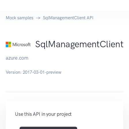
Mock samples
SqlManagementClient API
SqlManagementClient
azure.com
Version:
2017-03-01-preview
Use this API in your project