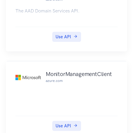
The AAD Domain Services API.
Use API
MonitorManagementClient
azure.com
Use API