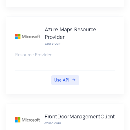
Azure Maps Resource
Provider
azure.com
Resource Provider
Use API
FrontDoorManagementClient
azure.com