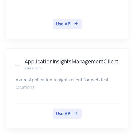
Use API
ApplicationInsightsManagementClient
azure.com
Azure Application Insights client for web test
locations.
Use API