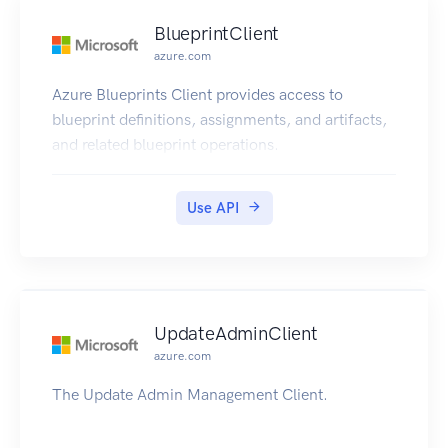
BlueprintClient
azure.com
Azure Blueprints Client provides access to
blueprint definitions, assignments, and artifacts,
and related blueprint operations.
Use API
UpdateAdminClient
azure.com
The Update Admin Management Client.