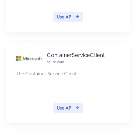
Use API
ContainerServiceClient
azure.com
The Container Service Client.
Use API