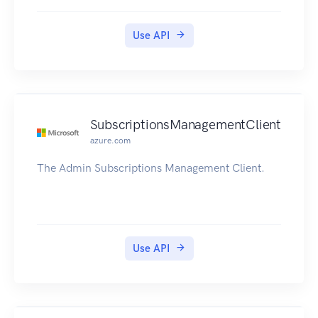
Use API
SubscriptionsManagementClient
azure.com
The Admin Subscriptions Management Client.
Use API