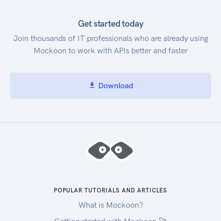
Get started today
Join thousands of IT professionals who are already using
Mockoon to work with APIs better and faster
Download
POPULAR TUTORIALS AND ARTICLES
What is Mockoon?