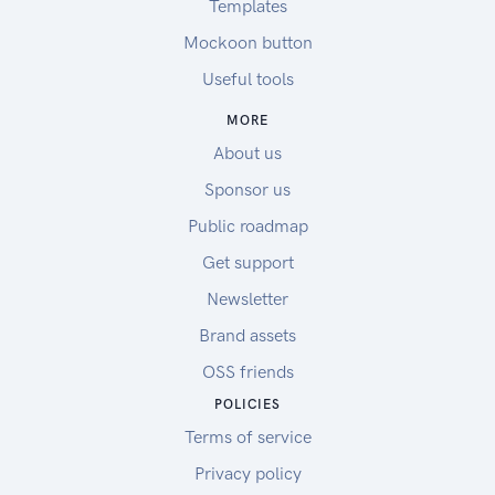
Templates
Mockoon button
Useful tools
MORE
About us
Sponsor us
Public roadmap
Get support
Newsletter
Brand assets
OSS friends
POLICIES
Terms of service
Privacy policy