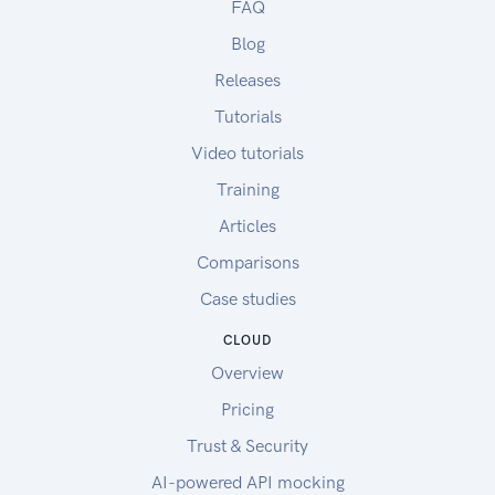
FAQ
Blog
Releases
Tutorials
Video tutorials
Training
Articles
Comparisons
Case studies
CLOUD
Overview
Pricing
Trust & Security
AI-powered API mocking