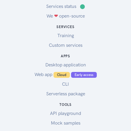
Services status
⬤
We
❤
open-source
SERVICES
Training
Custom services
APPS
Desktop application
Web app
Cloud
Early access
CLI
Serverless package
TOOLS
API playground
Mock samples