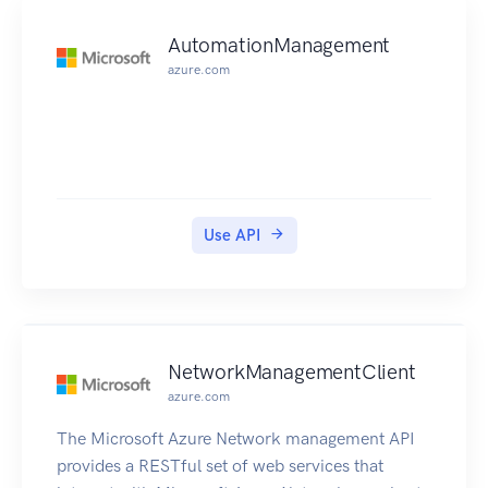
AutomationManagement
azure.com
Use API
NetworkManagementClient
azure.com
The Microsoft Azure Network management API
provides a RESTful set of web services that