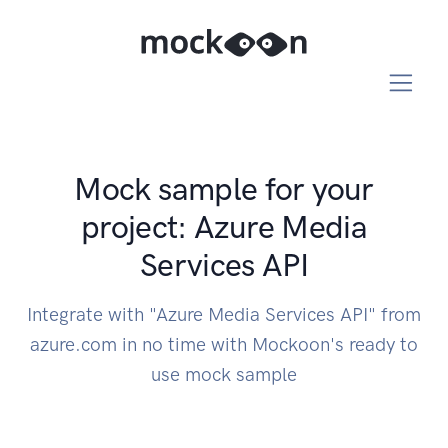
Mock sample for your
project: Azure Media
Services API
Integrate with "Azure Media Services API" from
azure.com in no time with Mockoon's ready to
use mock sample