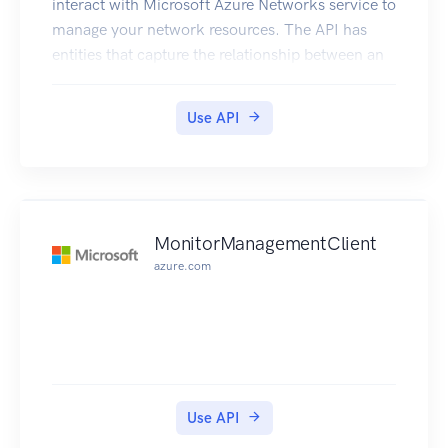
interact with Microsoft Azure Networks service to
manage your network resources. The API has
entities that capture the relationship between an
end user and the Microsoft Azure Networks
service.
Use API
MonitorManagementClient
azure.com
Use API