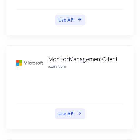
Use API
MonitorManagementClient
azure.com
Use API