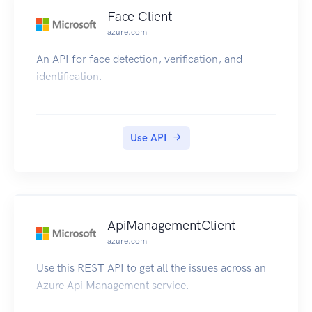
Face Client
azure.com
An API for face detection, verification, and
identification.
Use API
ApiManagementClient
azure.com
Use this REST API to get all the issues across an
Azure Api Management service.