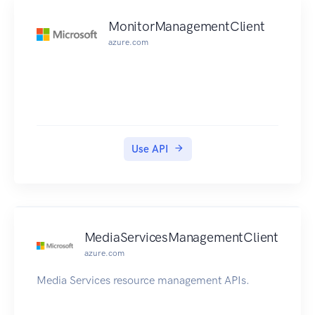
MonitorManagementClient
azure.com
Use API
MediaServicesManagementClient
azure.com
Media Services resource management APIs.