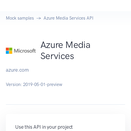
Mock samples
Azure Media Services API
Azure Media
Services
azure.com
Version:
2019-05-01-preview
Use this API in your project