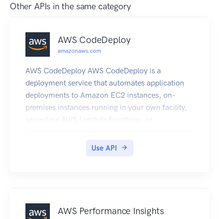
Other APIs in the same category
AWS CodeDeploy
amazonaws.com
AWS CodeDeploy AWS CodeDeploy is a
deployment service that automates application
deployments to Amazon EC2 instances, on-
premises instances running in your own facility,
serverless AWS Lambda functions, or
applications in an Amazon ECS service. You can
deploy a nearly unlimited variety of application
Use API
content, such as an updated Lambda function,
updated applications in an Amazon ECS service,
code, web and configuration files, executables,
packages, scripts, multimedia files, and so on.
AWS CodeDeploy can deploy application content
AWS Performance Insights
stored in Amazon S3 buckets, GitHub