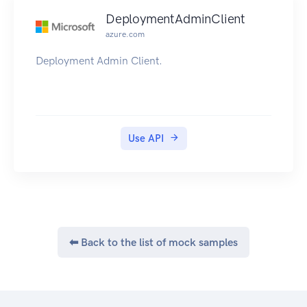
DeploymentAdminClient
azure.com
Deployment Admin Client.
Use API
⬅ Back to the list of mock samples