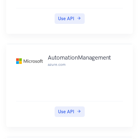
Use API
AutomationManagement
azure.com
Use API