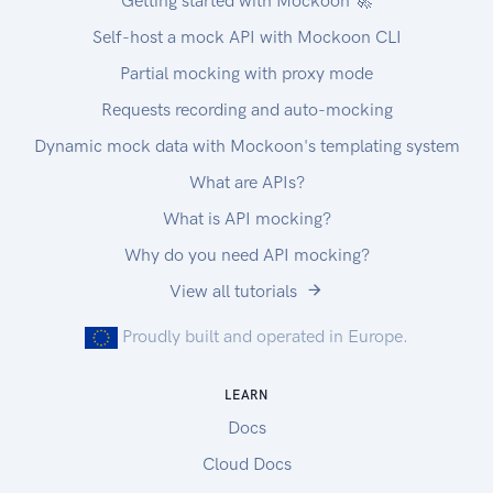
Getting started with Mockoon 🚀
Self-host a mock API with Mockoon CLI
Partial mocking with proxy mode
Requests recording and auto-mocking
Dynamic mock data with Mockoon's templating system
What are APIs?
What is API mocking?
Why do you need API mocking?
View all tutorials
Proudly built and operated in Europe.
LEARN
Docs
Cloud Docs