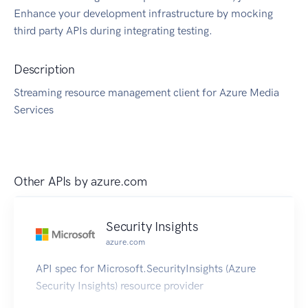
Enhance your development infrastructure by mocking
third party APIs during integrating testing.
Description
Streaming resource management client for Azure Media
Services
Other APIs by
azure.com
Security Insights
azure.com
API spec for Microsoft.SecurityInsights (Azure
Security Insights) resource provider