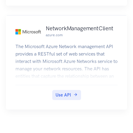
NetworkManagementClient
azure.com
The Microsoft Azure Network management API
provides a RESTful set of web services that
interact with Microsoft Azure Networks service to
manage your network resources. The API has
entities that capture the relationship between an
end user and the Microsoft Azure Networks
service.
Use API