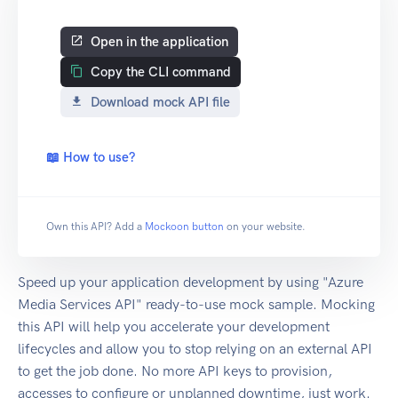
Open in the application
Copy the CLI command
Download mock API file
📖 How to use?
Own this API? Add a
Mockoon button
on your website.
Speed up your application development by using "Azure
Media Services API" ready-to-use mock sample. Mocking
this API will help you accelerate your development
lifecycles and allow you to stop relying on an external API
to get the job done. No more API keys to provision,
accesses to configure or unplanned downtime, just work.