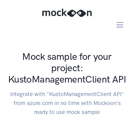
Mock sample for your
project:
KustoManagementClient API
Integrate with "KustoManagementClient API"
from azure.com in no time with Mockoon's
ready to use mock sample