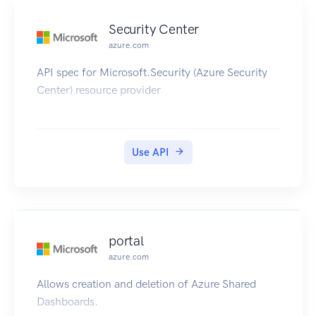
Security Center
azure.com
API spec for Microsoft.Security (Azure Security
Center) resource provider
Use API
portal
azure.com
Allows creation and deletion of Azure Shared
Dashboards.