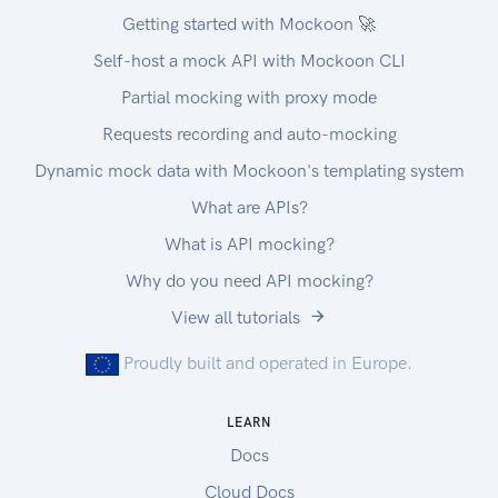
Getting started with Mockoon 🚀
Self-host a mock API with Mockoon CLI
Partial mocking with proxy mode
Requests recording and auto-mocking
Dynamic mock data with Mockoon's templating system
What are APIs?
What is API mocking?
Why do you need API mocking?
View all tutorials
Proudly built and operated in Europe.
LEARN
Docs
Cloud Docs