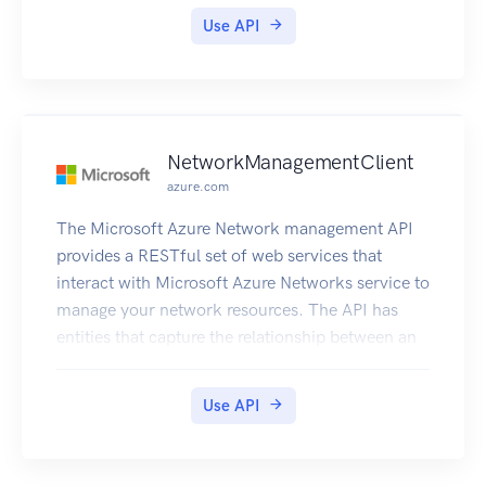
service.
Use API
NetworkManagementClient
azure.com
The Microsoft Azure Network management API
provides a RESTful set of web services that
interact with Microsoft Azure Networks service to
manage your network resources. The API has
entities that capture the relationship between an
end user and the Microsoft Azure Networks
service.
Use API