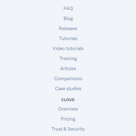
FAQ
Blog
Releases
Tutorials
Video tutorials
Training
Articles
Comparisons
Case studies
CLOUD
Overview
Pricing
Trust & Security