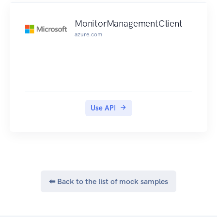
MonitorManagementClient
azure.com
Use API
⬅ Back to the list of mock samples