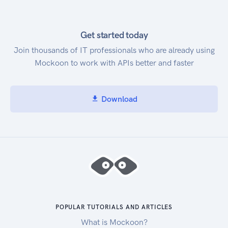
Get started today
Join thousands of IT professionals who are already using
Mockoon to work with APIs better and faster
Download
POPULAR TUTORIALS AND ARTICLES
What is Mockoon?