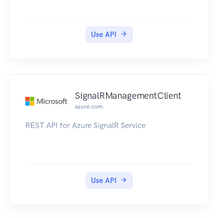
Use API
SignalRManagementClient
azure.com
REST API for Azure SignalR Service
Use API