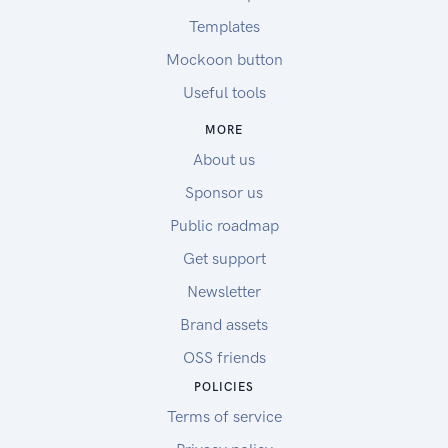
Templates
Mockoon button
Useful tools
MORE
About us
Sponsor us
Public roadmap
Get support
Newsletter
Brand assets
OSS friends
POLICIES
Terms of service