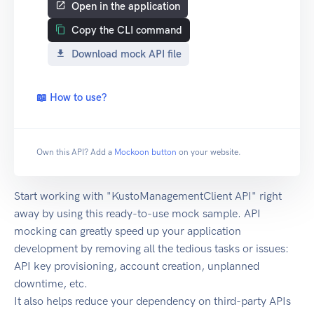
Open in the application
Copy the CLI command
Download mock API file
📖 How to use?
Own this API? Add a
Mockoon button
on your website.
Start working with "KustoManagementClient API" right
away by using this ready-to-use mock sample. API
mocking can greatly speed up your application
development by removing all the tedious tasks or issues:
API key provisioning, account creation, unplanned
downtime, etc.
It also helps reduce your dependency on third-party APIs