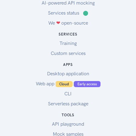
AI-powered API mocking
Services status
⬤
We
❤
open-source
SERVICES
Training
Custom services
APPS
Desktop application
Web app
Cloud
Early access
CLI
Serverless package
TOOLS
API playground
Mock samples