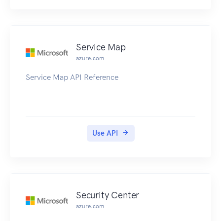
Service Map
azure.com
Service Map API Reference
Use API
Security Center
azure.com