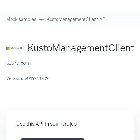
Mock samples
KustoManagementClient API
KustoManagementClient
azure.com
Version:
2019-11-09
Use this API in your project