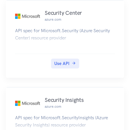
Security Center
azure.com
API spec for Microsoft.Security (Azure Security
Center) resource provider
Use API
Security Insights
azure.com
API spec for Microsoft.SecurityInsights (Azure
Security Insights) resource provider