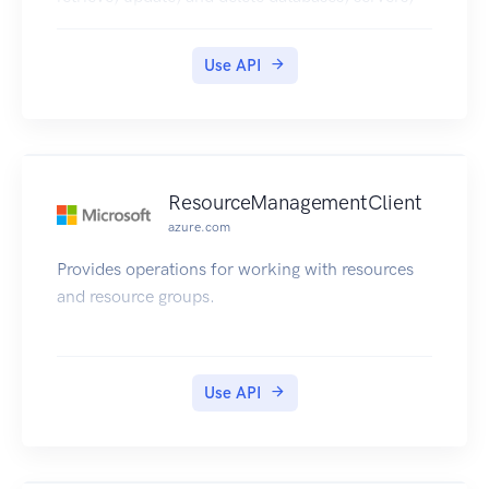
and other entities.
Use API
ResourceManagementClient
azure.com
Provides operations for working with resources
and resource groups.
Use API