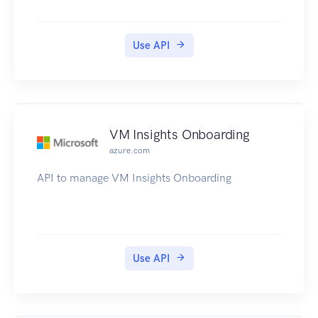
Use API
VM Insights Onboarding
azure.com
API to manage VM Insights Onboarding
Use API