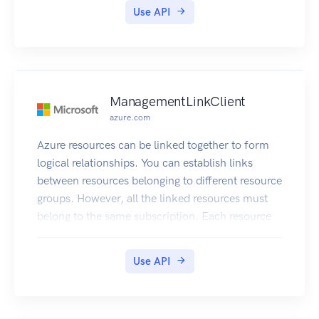
Use API
ManagementLinkClient
azure.com
Azure resources can be linked together to form
logical relationships. You can establish links
between resources belonging to different resource
groups. However, all the linked resources must
belong to the same subscription. Each resource
can be linked to 50 other resources. If any of the
linked resources are deleted or moved, the link
Use API
owner must clean up the remaining link.