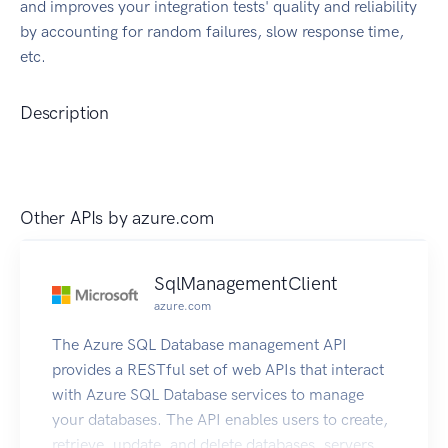
and improves your integration tests' quality and reliability
by accounting for random failures, slow response time,
etc.
Description
Other APIs by
azure.com
SqlManagementClient
azure.com
The Azure SQL Database management API
provides a RESTful set of web APIs that interact
with Azure SQL Database services to manage
your databases. The API enables users to create,
retrieve, update, and delete databases, servers,