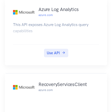
Azure Log Analytics
azure.com
This API exposes Azure Log Analytics query
capabilities
Use API
RecoveryServicesClient
azure.com