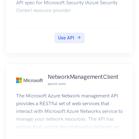
API spec for Microsoft.Security (Azure Security
Center) resource provider
Use API
NetworkManagementClient
azure.com
The Microsoft Azure Network management API
provides a RESTful set of web services that
interact with Microsoft Azure Networks service to
manage your network resources. The API has
entities that capture the relationship between an
end user and the Microsoft Azure Networks