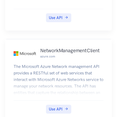
Use API
NetworkManagementClient
azure.com
The Microsoft Azure Network management API
provides a RESTful set of web services that
interact with Microsoft Azure Networks service to
manage your network resources. The API has
entities that capture the relationship between an
end user and the Microsoft Azure Networks
service.
Use API