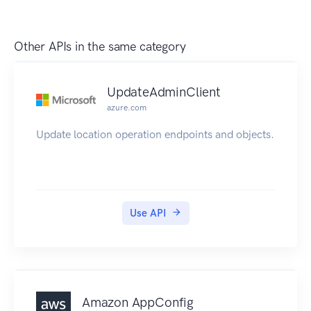
Other APIs in the same category
UpdateAdminClient
azure.com
Update location operation endpoints and objects.
Use API
Amazon AppConfig