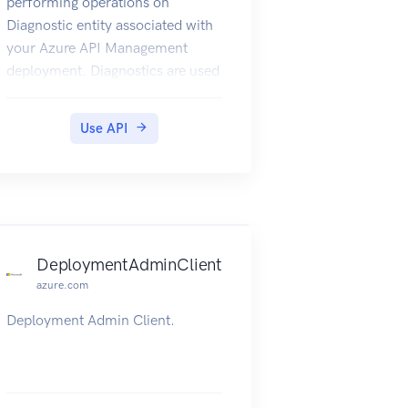
performing operations on
Diagnostic entity associated with
your Azure API Management
deployment. Diagnostics are used
to log requests/responses in the
APIM proxy.
Use API
DeploymentAdminClient
azure.com
Deployment Admin Client.