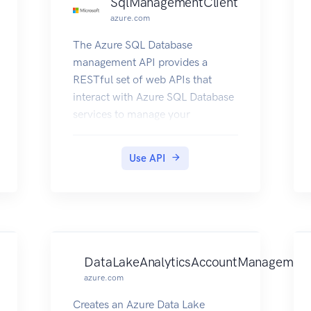
SqlManagementClient
azure.com
The Azure SQL Database
management API provides a
RESTful set of web APIs that
interact with Azure SQL Database
services to manage your
databases. The API enables users
to create, retrieve, update, and
Use API
delete databases, servers, and
other entities.
DataLakeAnalyticsAccountManagement
azure.com
Creates an Azure Data Lake