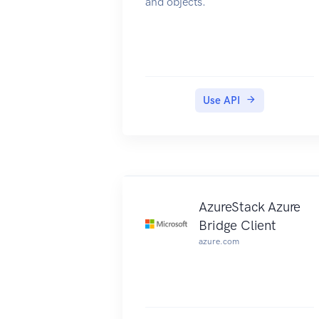
and objects.
Use API
AzureStack Azure
Bridge Client
azure.com