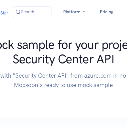
Search
Platform
Pricing
Star
ck sample for your proje
Security Center API
 with "Security Center API" from azure.com in no
Mockoon's ready to use mock sample