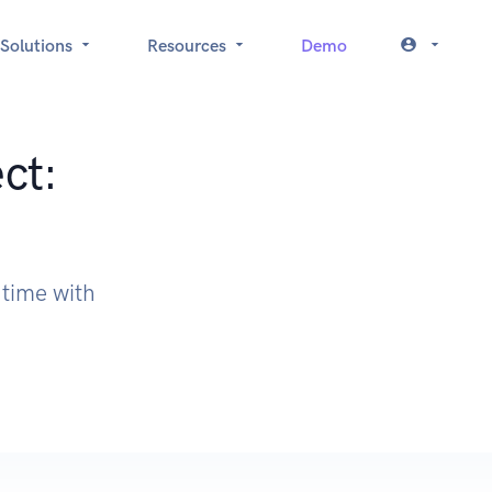
Solutions
Resources
Demo
ct:
 time with