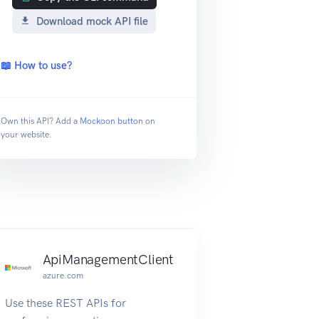
Download mock API file
📖 How to use?
Own this API? Add a
Mockoon button
on
your website.
ApiManagementClient
azure.com
Use these REST APIs for