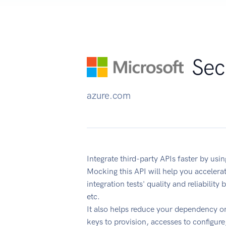
Sec
azure.com
Integrate third-party APIs faster by us
Mocking this API will help you acceler
integration tests' quality and reliabilit
etc.
It also helps reduce your dependency on
keys to provision, accesses to configur