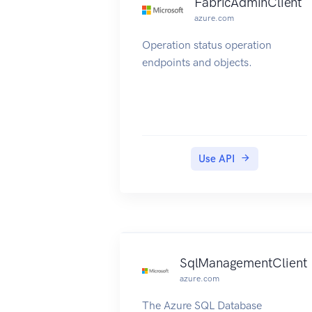
FabricAdminClient
azure.com
Operation status operation
endpoints and objects.
Use API
SqlManagementClient
azure.com
The Azure SQL Database