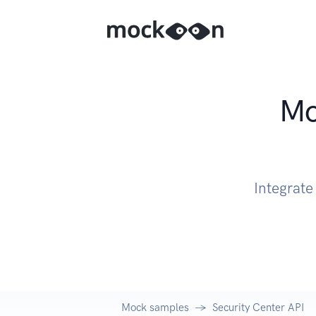
Mo
Integrate
Mock samples
Security Center API