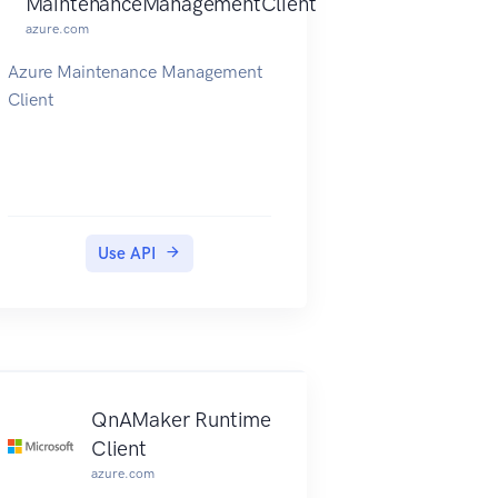
MaintenanceManagementClient
azure.com
Azure Maintenance Management
Client
Use API
Client
QnAMaker Runtime
Client
azure.com