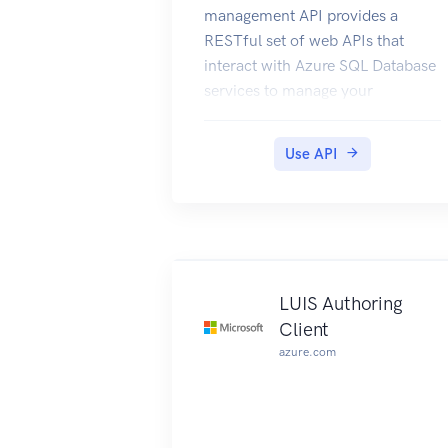
management API provides a
RESTful set of web APIs that
interact with Azure SQL Database
services to manage your
databases. The API enables users
to create, retrieve, update, and
Use API
delete databases, servers, and
other entities.
LUIS Authoring
Client
azure.com