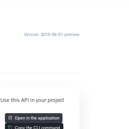
Version:
2015-06-01-preview
Use this API in your project
Open in the application
Copy the CLI command