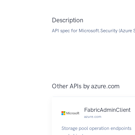
Description
API spec for Microsoft.Security (Azure 
Other APIs by
azure.com
FabricAdminClient
azure.com
Storage pool operation endpoints