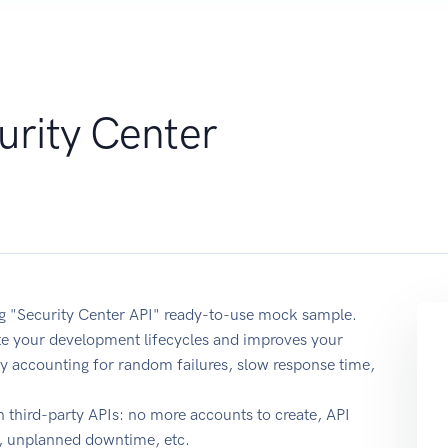
urity Center
ing "Security Center API" ready-to-use mock sample.
ate your development lifecycles and improves your
y by accounting for random failures, slow response time,
 third-party APIs: no more accounts to create, API
e, unplanned downtime, etc.