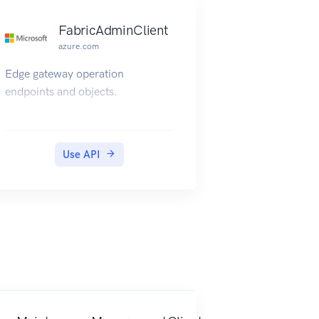
FabricAdminClient
azure.com
Edge gateway operation
endpoints and objects.
Use API