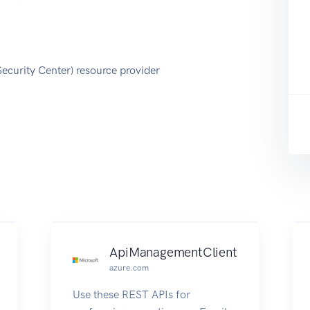
Security Center) resource provider
ApiManagementClient
azure.com
Use these REST APIs for