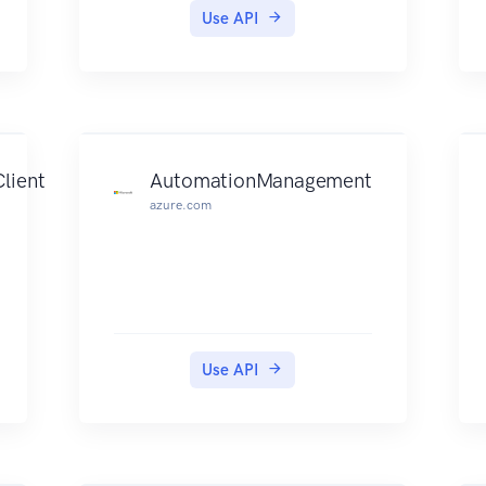
Use API
lient
AutomationManagement
azure.com
Use API