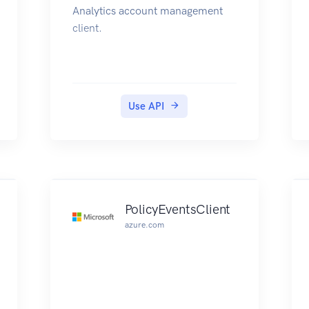
Analytics account management
client.
Use API
PolicyEventsClient
azure.com