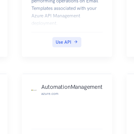
performing operations on Email
Templates associated with your
Azure API Management
deployment.
Use API
AutomationManagement
azure.com