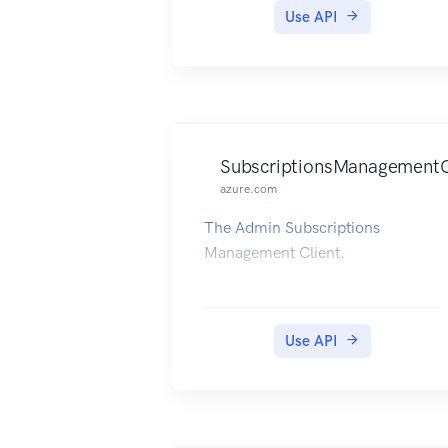
Use API
SubscriptionsManagementC
azure.com
The Admin Subscriptions
Management Client.
Use API