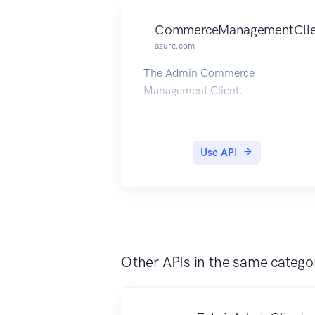
CommerceManagementClie
azure.com
The Admin Commerce
Management Client.
Use API
Other APIs in the same catego