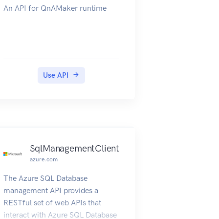
An API for QnAMaker runtime
Use API
SqlManagementClient
azure.com
The Azure SQL Database
management API provides a
RESTful set of web APIs that
interact with Azure SQL Database