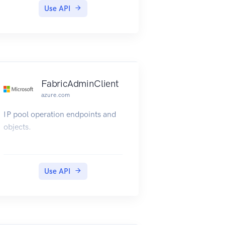
Use API
FabricAdminClient
azure.com
IP pool operation endpoints and
objects.
Use API