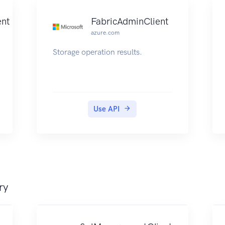
nt
FabricAdminClient
azure.com
Storage operation results.
Use API
ry